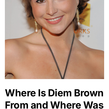
Where Is Diem Brown
From and Where Was