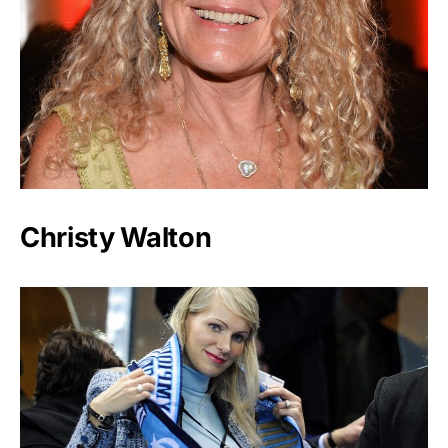
Christy Walton