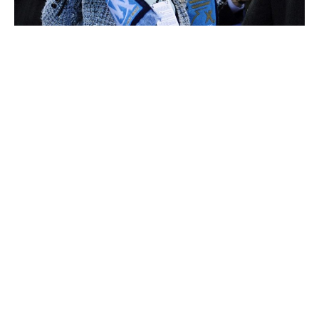
Margarita Louis-Dreyfus
Kirsten Rausing