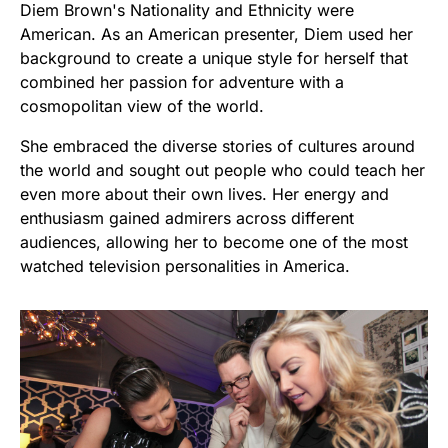
Diem Brown's Nationality and Ethnicity were
American. As an American presenter, Diem used her
background to create a unique style for herself that
combined her passion for adventure with a
cosmopolitan view of the world.
She embraced the diverse stories of cultures around
the world and sought out people who could teach her
even more about their own lives. Her energy and
enthusiasm gained admirers across different
audiences, allowing her to become one of the most
watched television personalities in America.