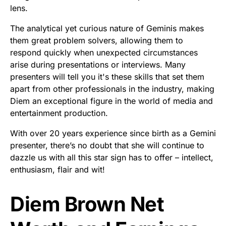
lens.
The analytical yet curious nature of Geminis makes
them great problem solvers, allowing them to
respond quickly when unexpected circumstances
arise during presentations or interviews. Many
presenters will tell you it's these skills that set them
apart from other professionals in the industry, making
Diem an exceptional figure in the world of media and
entertainment production.
With over 20 years experience since birth as a Gemini
presenter, there’s no doubt that she will continue to
dazzle us with all this star sign has to offer – intellect,
enthusiasm, flair and wit!
Diem Brown Net