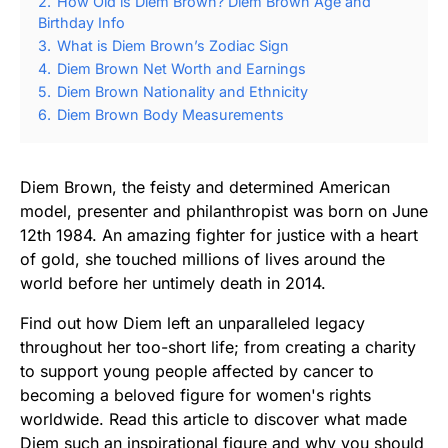
2.
How Old is Diem Brown? Diem Brown Age and
Birthday Info
3.
What is Diem Brown’s Zodiac Sign
4.
Diem Brown Net Worth and Earnings
5.
Diem Brown Nationality and Ethnicity
6.
Diem Brown Body Measurements
Diem Brown, the feisty and determined American
model, presenter and philanthropist was born on June
12th 1984. An amazing fighter for justice with a heart
of gold, she touched millions of lives around the
world before her untimely death in 2014.
Find out how Diem left an unparalleled legacy
throughout her too-short life; from creating a charity
to support young people affected by cancer to
becoming a beloved figure for women's rights
worldwide. Read this article to discover what made
Diem such an inspirational figure and why you should