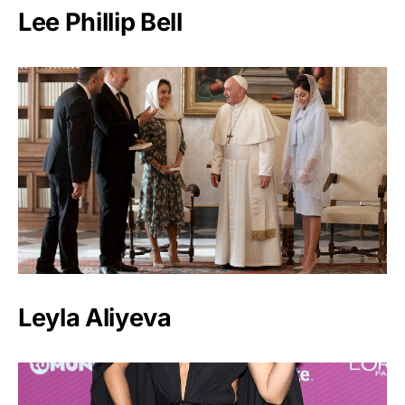
Lee Phillip Bell
Leyla Aliyeva