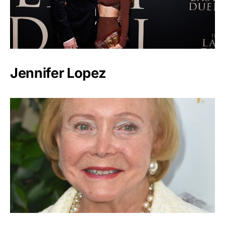
Jennifer Lopez