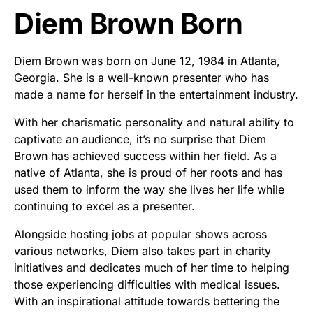
Diem Brown Born
Diem Brown was born on June 12, 1984 in Atlanta,
Georgia. She is a well-known presenter who has
made a name for herself in the entertainment industry.
With her charismatic personality and natural ability to
captivate an audience, it’s no surprise that Diem
Brown has achieved success within her field. As a
native of Atlanta, she is proud of her roots and has
used them to inform the way she lives her life while
continuing to excel as a presenter.
Alongside hosting jobs at popular shows across
various networks, Diem also takes part in charity
initiatives and dedicates much of her time to helping
those experiencing difficulties with medical issues.
With an inspirational attitude towards bettering the