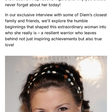
never forget about her today!
In our exclusive interview with some of Diem’s closest
family and friends, we'll explore the humble
beginnings that shaped this extraordinary woman into
who she really is – a resilient warrior who leaves
behind not just inspiring achievements but also true
love!