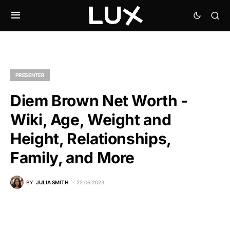
PRESENTER
Diem Brown Net Worth -
Wiki, Age, Weight and
Height, Relationships,
Family, and More
BY
JULIA SMITH
22.06.2023