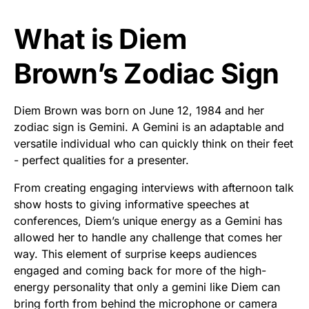
What is Diem
Brown’s Zodiac Sign
Diem Brown was born on June 12, 1984 and her
zodiac sign is Gemini. A Gemini is an adaptable and
versatile individual who can quickly think on their feet
- perfect qualities for a presenter.
From creating engaging interviews with afternoon talk
show hosts to giving informative speeches at
conferences, Diem’s unique energy as a Gemini has
allowed her to handle any challenge that comes her
way. This element of surprise keeps audiences
engaged and coming back for more of the high-
energy personality that only a gemini like Diem can
bring forth from behind the microphone or camera