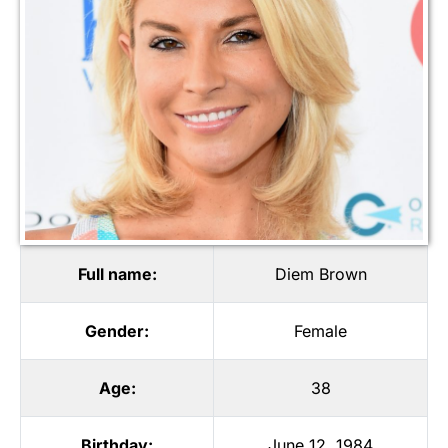
Full name:
Diem Brown
Gender:
Female
Age:
38
Birthday:
June 12, 1984