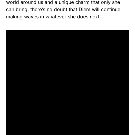
world around us and a unique charm that only she
can bring, there’s no doubt that Diem will continue
making waves in whatever she does next!