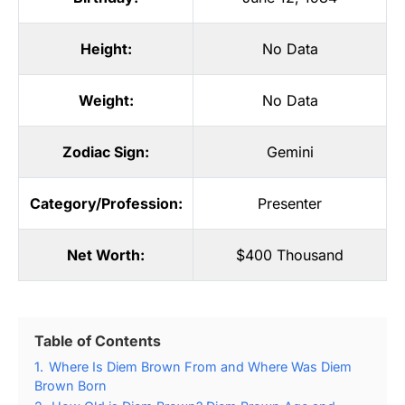
Height:
No Data
Weight:
No Data
Zodiac Sign:
Gemini
Category/Profession:
Presenter
Net Worth:
$400 Thousand
Table of Contents
1.
Where Is Diem Brown From and Where Was Diem
Brown Born