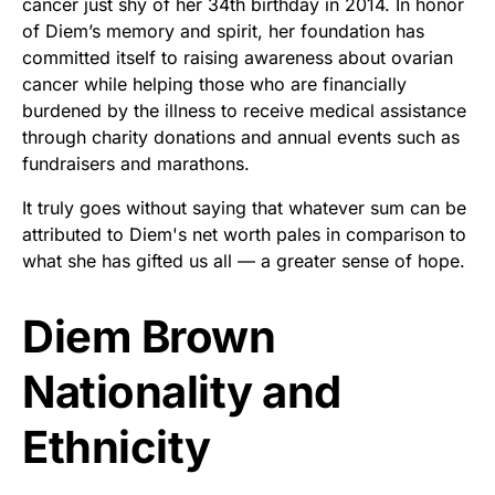
cancer just shy of her 34th birthday in 2014. In honor
of Diem’s memory and spirit, her foundation has
committed itself to raising awareness about ovarian
cancer while helping those who are financially
burdened by the illness to receive medical assistance
through charity donations and annual events such as
fundraisers and marathons.
It truly goes without saying that whatever sum can be
attributed to Diem's net worth pales in comparison to
what she has gifted us all — a greater sense of hope.
Diem Brown
Nationality and
Ethnicity