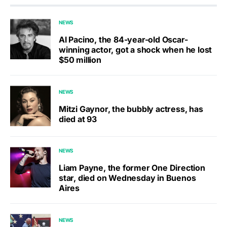
NEWS
Al Pacino, the 84-year-old Oscar-
winning actor, got a shock when he lost
$50 million
NEWS
Mitzi Gaynor, the bubbly actress, has
died at 93
NEWS
Liam Payne, the former One Direction
star, died on Wednesday in Buenos
Aires
NEWS