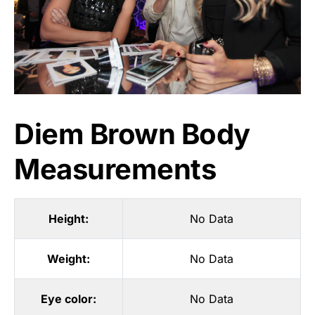
Diem Brown Body
Measurements
Height:
No Data
Weight:
No Data
Eye color:
No Data