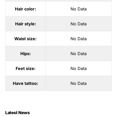
Hair color:
No Data
Hair style:
No Data
Waist size:
No Data
Hips:
No Data
Feet size:
No Data
Have tattoo:
No Data
Latest News