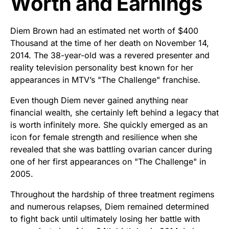
Worth and Earnings
Diem Brown had an estimated net worth of $400
Thousand at the time of her death on November 14,
2014. The 38-year-old was a revered presenter and
reality television personality best known for her
appearances in MTV’s "The Challenge" franchise.
Even though Diem never gained anything near
financial wealth, she certainly left behind a legacy that
is worth infinitely more. She quickly emerged as an
icon for female strength and resilience when she
revealed that she was battling ovarian cancer during
one of her first appearances on "The Challenge" in
2005.
Throughout the hardship of three treatment regimens
and numerous relapses, Diem remained determined
to fight back until ultimately losing her battle with