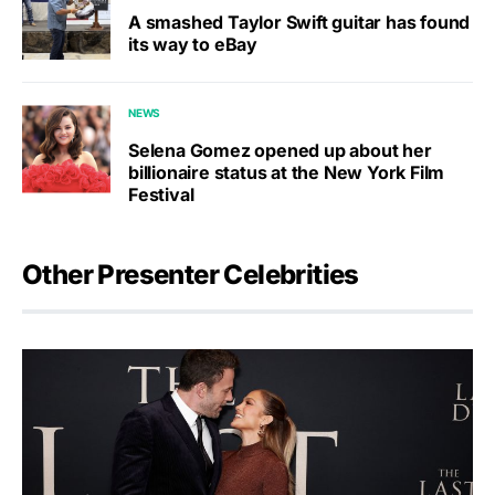
A smashed Taylor Swift guitar has found
its way to eBay
NEWS
Selena Gomez opened up about her
billionaire status at the New York Film
Festival
Other Presenter Celebrities