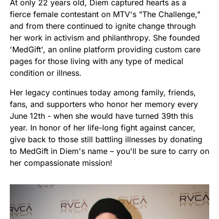
At only 22 years old, Diem captured hearts as a
fierce female contestant on MTV's "The Challenge,"
and from there continued to ignite change through
her work in activism and philanthropy. She founded
'MedGift', an online platform providing custom care
pages for those living with any type of medical
condition or illness.
Her legacy continues today among family, friends,
fans, and supporters who honor her memory every
June 12th - when she would have turned 39th this
year. In honor of her life-long fight against cancer,
give back to those still battling illnesses by donating
to MedGift in Diem's name – you'll be sure to carry on
her compassionate mission!