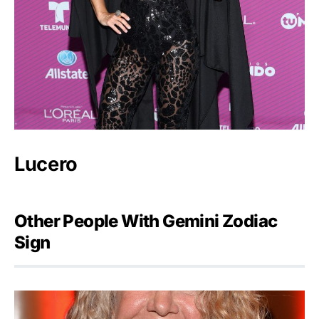
Lucero
Other People With Gemini Zodiac
Sign