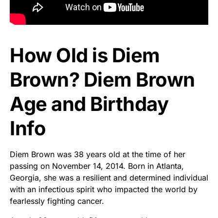
How Old is Diem
Brown? Diem Brown
Age and Birthday
Info
Diem Brown was 38 years old at the time of her
passing on November 14, 2014. Born in Atlanta,
Georgia, she was a resilient and determined individual
with an infectious spirit who impacted the world by
fearlessly fighting cancer.