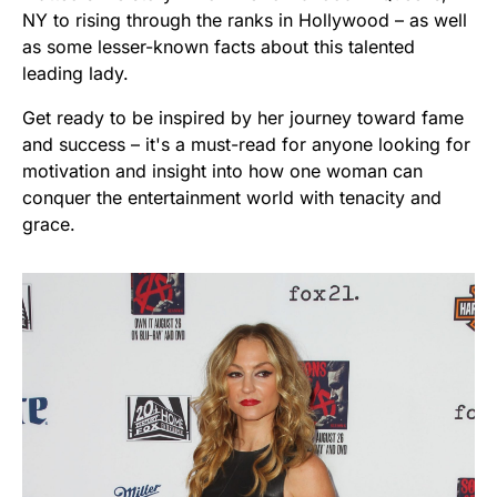
NY to rising through the ranks in Hollywood – as well
as some lesser-known facts about this talented
leading lady.
Get ready to be inspired by her journey toward fame
and success – it's a must-read for anyone looking for
motivation and insight into how one woman can
conquer the entertainment world with tenacity and
grace.