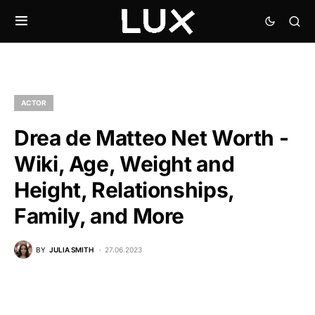
ACTOR
Drea de Matteo Net Worth -
Wiki, Age, Weight and
Height, Relationships,
Family, and More
BY
JULIA SMITH
27.06.2023