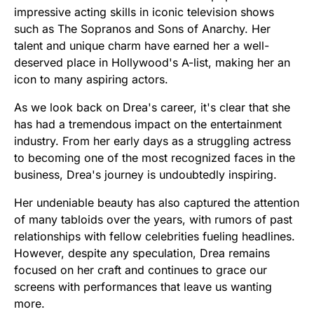
impressive acting skills in iconic television shows
such as The Sopranos and Sons of Anarchy. Her
talent and unique charm have earned her a well-
deserved place in Hollywood's A-list, making her an
icon to many aspiring actors.
As we look back on Drea's career, it's clear that she
has had a tremendous impact on the entertainment
industry. From her early days as a struggling actress
to becoming one of the most recognized faces in the
business, Drea's journey is undoubtedly inspiring.
Her undeniable beauty has also captured the attention
of many tabloids over the years, with rumors of past
relationships with fellow celebrities fueling headlines.
However, despite any speculation, Drea remains
focused on her craft and continues to grace our
screens with performances that leave us wanting
more.