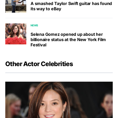
A smashed Taylor Swift guitar has found
its way to eBay
NEWS
Selena Gomez opened up about her
billionaire status at the New York Film
Festival
Other Actor Celebrities