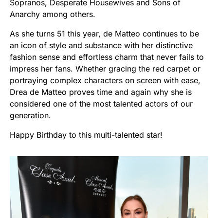
Sopranos, Desperate Housewives and Sons of
Anarchy among others.
As she turns 51 this year, de Matteo continues to be
an icon of style and substance with her distinctive
fashion sense and effortless charm that never fails to
impress her fans. Whether gracing the red carpet or
portraying complex characters on screen with ease,
Drea de Matteo proves time and again why she is
considered one of the most talented actors of our
generation.
Happy Birthday to this multi-talented star!