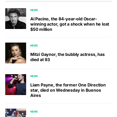
NEWS
Al Pacino, the 84-year-old Oscar-
winning actor, got a shock when he lost
$50 million
NEWS
Mitzi Gaynor, the bubbly actress, has
died at 93
NEWS
Liam Payne, the former One Direction
star, died on Wednesday in Buenos
Aires
NEWS