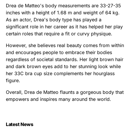
Drea de Matteo's body measurements are 33-27-35
inches with a height of 1.68 m and weight of 64 kg.
As an actor, Drea's body type has played a
significant role in her career as it has helped her play
certain roles that require a fit or curvy physique.
However, she believes real beauty comes from within
and encourages people to embrace their bodies
regardless of societal standards. Her light brown hair
and dark brown eyes add to her stunning look while
her 33C bra cup size complements her hourglass
figure.
Overall, Drea de Matteo flaunts a gorgeous body that
empowers and inspires many around the world.
Latest News