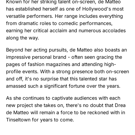
Known for her striking talent on-screen, de Matteo
has established herself as one of Hollywood's most
versatile performers. Her range includes everything
from dramatic roles to comedic performances,
earning her critical acclaim and numerous accolades
along the way.
Beyond her acting pursuits, de Matteo also boasts an
impressive personal brand - often seen gracing the
pages of fashion magazines and attending high-
profile events. With a strong presence both on-screen
and off, it's no surprise that this talented star has
amassed such a significant fortune over the years.
As she continues to captivate audiences with each
new project she takes on, there's no doubt that Drea
de Matteo will remain a force to be reckoned with in
Tinseltown for years to come.