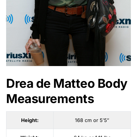
Drea de Matteo Body
Measurements
Height:
168 cm or 5′5″