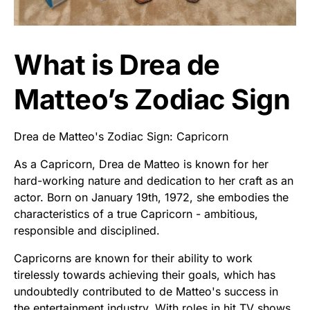
What is Drea de
Matteo’s Zodiac Sign
Drea de Matteo's Zodiac Sign: Capricorn
As a Capricorn, Drea de Matteo is known for her
hard-working nature and dedication to her craft as an
actor. Born on January 19th, 1972, she embodies the
characteristics of a true Capricorn - ambitious,
responsible and disciplined.
Capricorns are known for their ability to work
tirelessly towards achieving their goals, which has
undoubtedly contributed to de Matteo's success in
the entertainment industry. With roles in hit TV shows