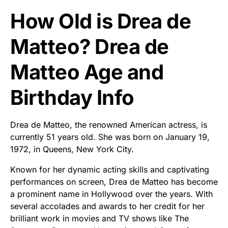
How Old is Drea de
Matteo? Drea de
Matteo Age and
Birthday Info
Drea de Matteo, the renowned American actress, is
currently 51 years old. She was born on January 19,
1972, in Queens, New York City.
Known for her dynamic acting skills and captivating
performances on screen, Drea de Matteo has become
a prominent name in Hollywood over the years. With
several accolades and awards to her credit for her
brilliant work in movies and TV shows like The