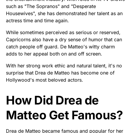
such as "The Sopranos" and "Desperate
Housewives", she has demonstrated her talent as an
actress time and time again.
While sometimes perceived as serious or reserved,
Capricorns also have a dry sense of humor that can
catch people off guard. De Matteo's witty charm
adds to her appeal both on and off screen.
With her strong work ethic and natural talent, it's no
surprise that Drea de Matteo has become one of
Hollywood's most beloved actors.
How Did Drea de
Matteo Get Famous?
Drea de Matteo became famous and popular for her