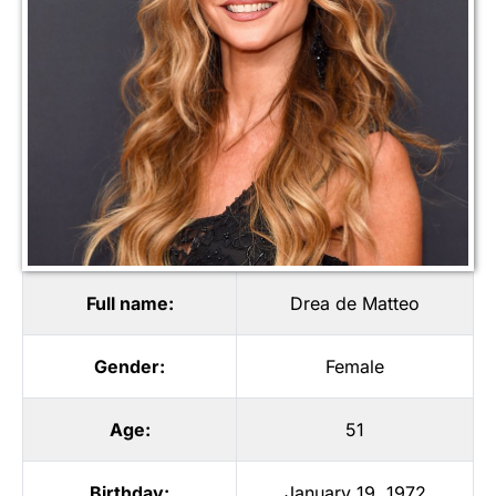
Full name:
Drea de Matteo
Gender:
Female
Age:
51
Birthday:
January 19, 1972