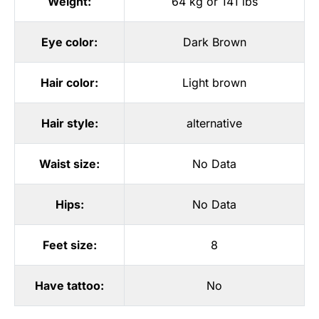
Weight:
64 kg or 141 lbs
Eye color:
Dark Brown
Hair color:
Light brown
Hair style:
alternative
Waist size:
No Data
Hips:
No Data
Feet size:
8
Have tattoo:
No