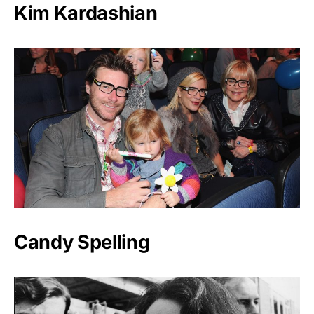
Kim Kardashian
Candy Spelling