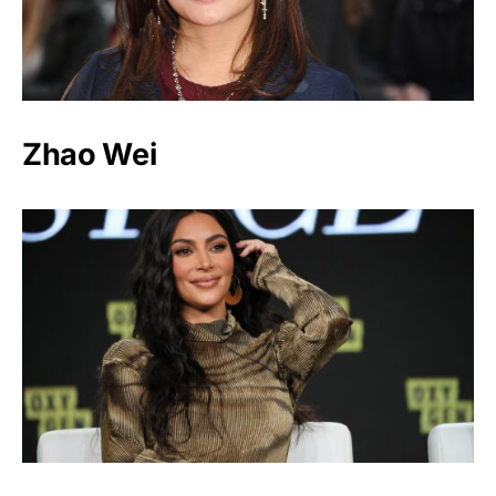
Zhao Wei