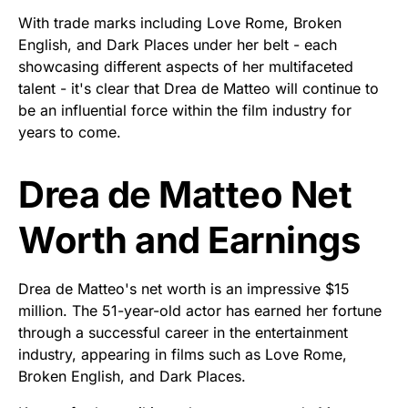
With trade marks including Love Rome, Broken
English, and Dark Places under her belt - each
showcasing different aspects of her multifaceted
talent - it's clear that Drea de Matteo will continue to
be an influential force within the film industry for
years to come.
Drea de Matteo Net
Worth and Earnings
Drea de Matteo's net worth is an impressive $15
million. The 51-year-old actor has earned her fortune
through a successful career in the entertainment
industry, appearing in films such as Love Rome,
Broken English, and Dark Places.