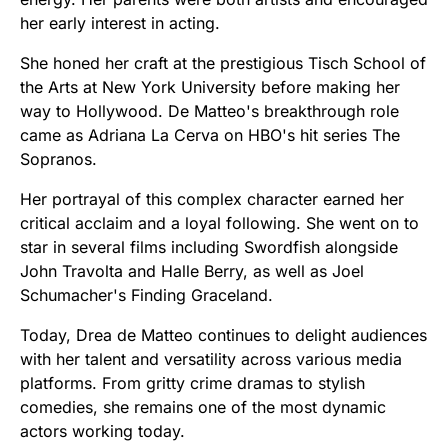
her early interest in acting.
She honed her craft at the prestigious Tisch School of
the Arts at New York University before making her
way to Hollywood. De Matteo's breakthrough role
came as Adriana La Cerva on HBO's hit series The
Sopranos.
Her portrayal of this complex character earned her
critical acclaim and a loyal following. She went on to
star in several films including Swordfish alongside
John Travolta and Halle Berry, as well as Joel
Schumacher's Finding Graceland.
Today, Drea de Matteo continues to delight audiences
with her talent and versatility across various media
platforms. From gritty crime dramas to stylish
comedies, she remains one of the most dynamic
actors working today.