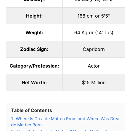
Height:
168 cm or 5′5″
Weight:
64 Kg or (141 lbs)
Zodiac Sign:
Capricorn
Category/Profession:
Actor
Net Worth:
$15 Million
Table of Contents
1.
Where Is Drea de Matteo From and Where Was Drea
de Matteo Born