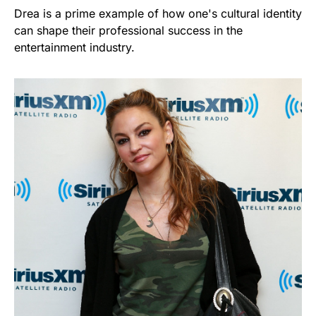
Drea is a prime example of how one's cultural identity
can shape their professional success in the
entertainment industry.