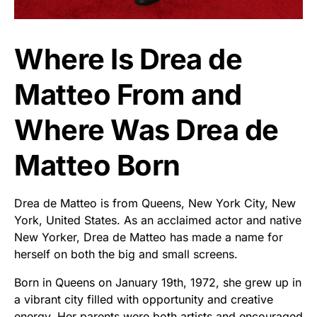
Where Is Drea de
Matteo From and
Where Was Drea de
Matteo Born
Drea de Matteo is from Queens, New York City, New
York, United States. As an acclaimed actor and native
New Yorker, Drea de Matteo has made a name for
herself on both the big and small screens.
Born in Queens on January 19th, 1972, she grew up in
a vibrant city filled with opportunity and creative
energy. Her parents were both artists and encouraged