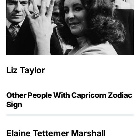
Liz Taylor
Other People With Capricorn Zodiac
Sign
Elaine Tettemer Marshall