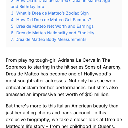
2.
How Old is Drea de Matteo? Drea de Matteo Age
and Birthday Info
3.
What is Drea de Matteo’s Zodiac Sign
4.
How Did Drea de Matteo Get Famous?
5.
Drea de Matteo Net Worth and Earnings
6.
Drea de Matteo Nationality and Ethnicity
7.
Drea de Matteo Body Measurements
From playing tough-girl Adriana La Cerva in The
Sopranos to starring in the hit series Sons of Anarchy,
Drea de Matteo has become one of Hollywood's
most sought-after actresses. Not only has she won
critical acclaim for her performances, but she's also
amassed an impressive net worth of $15 million.
But there's more to this Italian-American beauty than
just her acting chops and bank account. In this
exclusive biography, we take a closer look at Drea de
Matteo's life story – from her childhood in Queens,