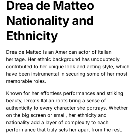
Drea de Matteo
Nationality and
Ethnicity
Drea de Matteo is an American actor of Italian
heritage. Her ethnic background has undoubtedly
contributed to her unique look and acting style, which
have been instrumental in securing some of her most
memorable roles.
Known for her effortless performances and striking
beauty, Drea's Italian roots bring a sense of
authenticity to every character she portrays. Whether
on the big screen or small, her ethnicity and
nationality add a layer of complexity to each
performance that truly sets her apart from the rest.