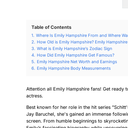
Table of Contents
1.
Where Is Emily Hampshire From and Where Wa
2.
How Old is Emily Hampshire? Emily Hampshire 
3.
What is Emily Hampshire’s Zodiac Sign
4.
How Did Emily Hampshire Get Famous?
5.
Emily Hampshire Net Worth and Earnings
6.
Emily Hampshire Body Measurements
Attention all Emily Hampshire fans! Get ready to 
actress.
Best known for her role in the hit series "Schit
Jay Baruchel, she's gained an immense followi
screen. From humble beginnings to skyrocketing 
Emily’s fascinating biography while uncovering