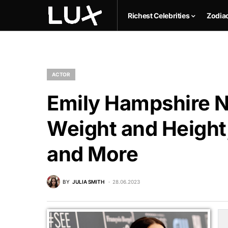
Richest Celebrities
Zodia
ACTOR
Emily Hampshire N
Weight and Height,
and More
BY
JULIA SMITH
28.06.2023