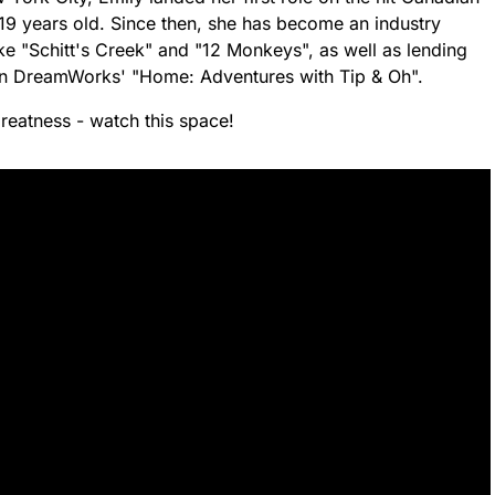
19 years old. Since then, she has become an industry
ke "Schitt's Creek" and "12 Monkeys", as well as lending
i in DreamWorks' "Home: Adventures with Tip & Oh".
greatness - watch this space!