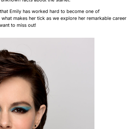
ear that Emily has worked hard to become one of
 what makes her tick as we explore her remarkable career
 want to miss out!