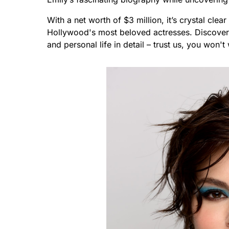
With a net worth of $3 million, it’s crystal cl
Hollywood's most beloved actresses. Discover
and personal life in detail – trust us, you won't