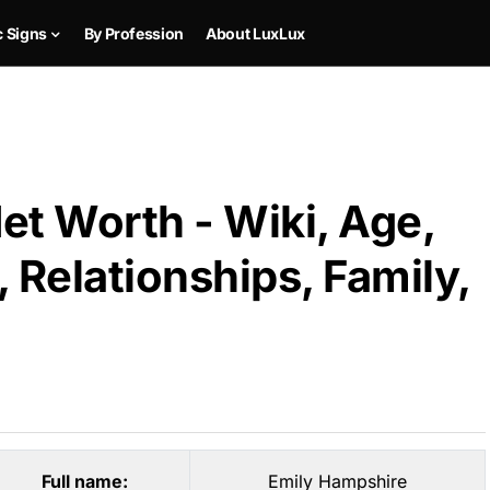
c Signs
By Profession
About LuxLux
et Worth - Wiki, Age,
 Relationships, Family,
Full name:
Emily Hampshire