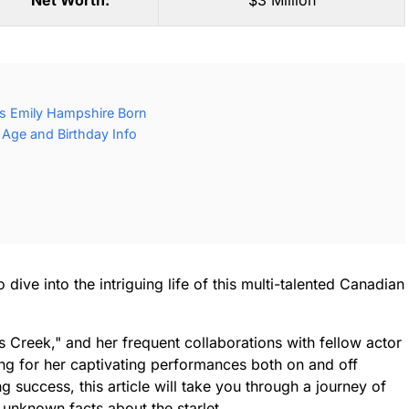
Net Worth:
$3 Million
s Emily Hampshire Born
Age and Birthday Info
dive into the intriguing life of this multi-talented Canadian
t's Creek," and her frequent collaborations with fellow actor
ng for her captivating performances both on and off
success, this article will take you through a journey of
 unknown facts about the starlet.