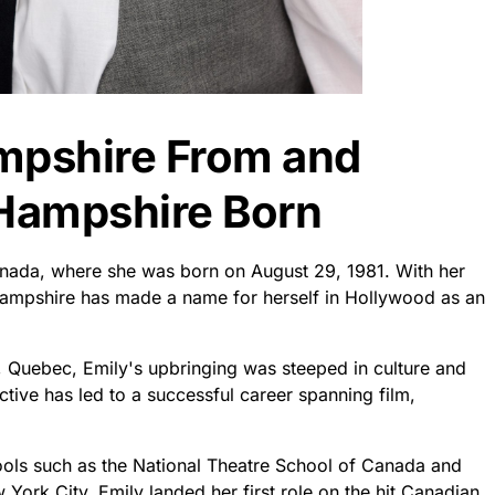
mpshire From and
Hampshire Born
nada, where she was born on August 29, 1981. With her
 Hampshire has made a name for herself in Hollywood as an
l, Quebec, Emily's upbringing was steeped in culture and
ctive has led to a successful career spanning film,
chools such as the National Theatre School of Canada and
ork City, Emily landed her first role on the hit Canadian