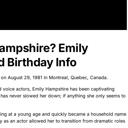
Hampshire? Emily
 Birthday Info
 on August 29, 1981 in Montreal, Quebec, Canada.
 voice actors, Emily Hampshire has been captivating
 has never slowed her down; if anything she only seems to
cting at a young age and quickly became a household name
ty as an actor allowed her to transition from dramatic roles