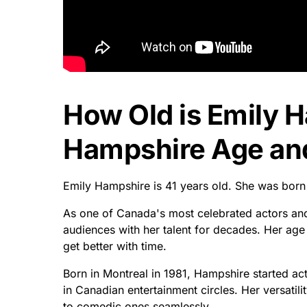
How Old is Emily 
Hampshire Age and
Emily Hampshire is 41 years old. She was born
As one of Canada's most celebrated actors and
audiences with her talent for decades. Her age
get better with time.
Born in Montreal in 1981, Hampshire started a
in Canadian entertainment circles. Her versatili
to comedic ones seamlessly.