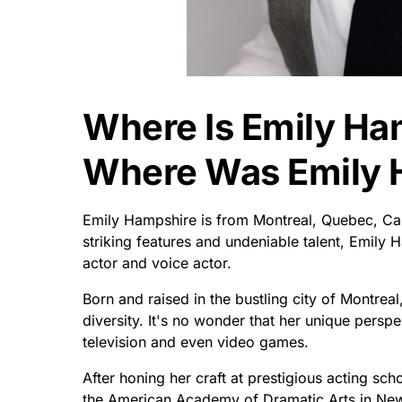
Where Is Emily Ha
Where Was Emily 
Emily Hampshire is from Montreal, Quebec, Ca
striking features and undeniable talent, Emily
actor and voice actor.
Born and raised in the bustling city of Montrea
diversity. It's no wonder that her unique perspe
television and even video games.
After honing her craft at prestigious acting s
the American Academy of Dramatic Arts in New Y