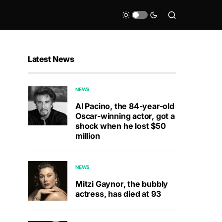
Latest News
NEWS
Al Pacino, the 84-year-old
Oscar-winning actor, got a
shock when he lost $50
million
NEWS
Mitzi Gaynor, the bubbly
actress, has died at 93