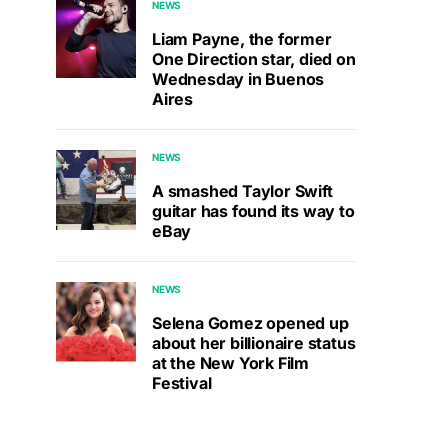
NEWS
Liam Payne, the former
One Direction star, died on
Wednesday in Buenos
Aires
NEWS
A smashed Taylor Swift
guitar has found its way to
eBay
NEWS
Selena Gomez opened up
about her billionaire status
at the New York Film
Festival