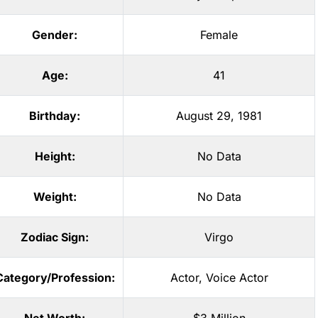
Gender:
Female
Age:
41
Birthday:
August 29, 1981
Height:
No Data
Weight:
No Data
Zodiac Sign:
Virgo
Category/Profession:
Actor
,
Voice Actor