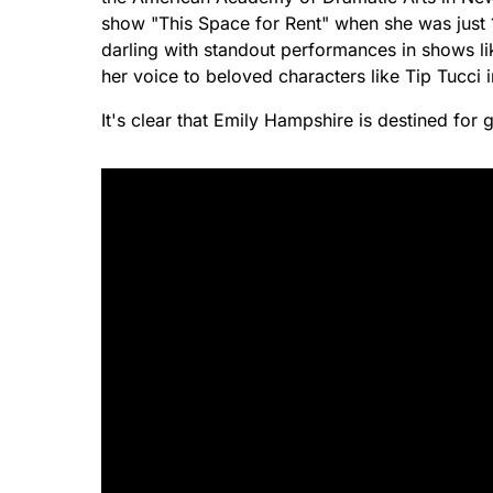
show "This Space for Rent" when she was just 
darling with standout performances in shows li
her voice to beloved characters like Tip Tucc
It's clear that Emily Hampshire is destined for 