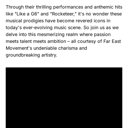
Through their thrilling performances and anthemic hits
like "Like a G6" and "Rocketeer," it's no wonder these
musical prodigies have become revered icons in
today's ever-evolving music scene. So join us as we
delve into this mesmerizing realm where passion
meets talent meets ambition – all courtesy of Far East
Movement's undeniable charisma and
groundbreaking artistry.