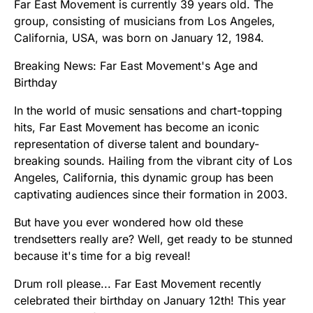
Far East Movement is currently 39 years old. The
group, consisting of musicians from Los Angeles,
California, USA, was born on January 12, 1984.
Breaking News: Far East Movement's Age and
Birthday
In the world of music sensations and chart-topping
hits, Far East Movement has become an iconic
representation of diverse talent and boundary-
breaking sounds. Hailing from the vibrant city of Los
Angeles, California, this dynamic group has been
captivating audiences since their formation in 2003.
But have you ever wondered how old these
trendsetters really are? Well, get ready to be stunned
because it's time for a big reveal!
Drum roll please... Far East Movement recently
celebrated their birthday on January 12th! This year