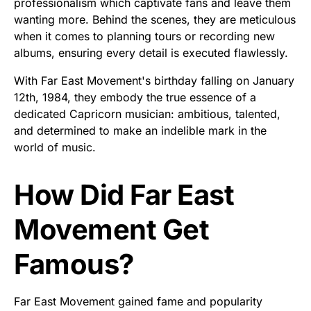
professionalism which captivate fans and leave them
wanting more. Behind the scenes, they are meticulous
when it comes to planning tours or recording new
albums, ensuring every detail is executed flawlessly.
With Far East Movement's birthday falling on January
12th, 1984, they embody the true essence of a
dedicated Capricorn musician: ambitious, talented,
and determined to make an indelible mark in the
world of music.
How Did Far East
Movement Get
Famous?
Far East Movement gained fame and popularity