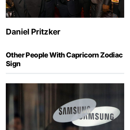
Daniel Pritzker
Other People With Capricorn Zodiac
Sign