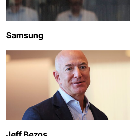
Samsung
Jeff Bezos