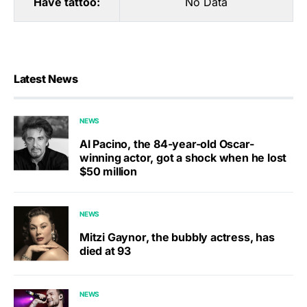
Have tattoo:
No Data
Latest News
NEWS
Al Pacino, the 84-year-old Oscar-
winning actor, got a shock when he lost
$50 million
NEWS
Mitzi Gaynor, the bubbly actress, has
died at 93
NEWS