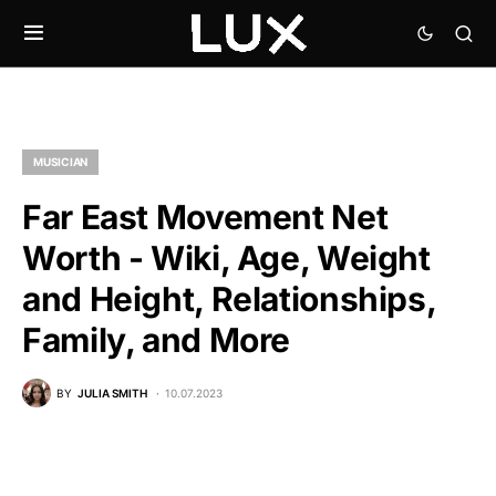
MUSICIAN
Far East Movement Net
Worth - Wiki, Age, Weight
and Height, Relationships,
Family, and More
BY
JULIA SMITH
10.07.2023