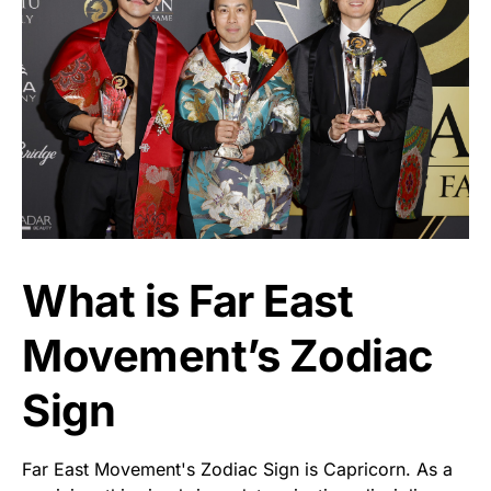
What is Far East
Movement’s Zodiac
Sign
Far East Movement's Zodiac Sign is Capricorn. As a