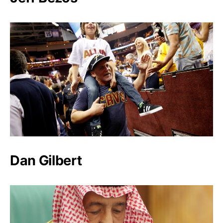
Dan Gilbert