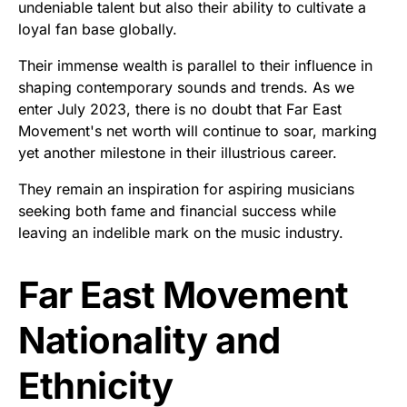
undeniable talent but also their ability to cultivate a
loyal fan base globally.
Their immense wealth is parallel to their influence in
shaping contemporary sounds and trends. As we
enter July 2023, there is no doubt that Far East
Movement's net worth will continue to soar, marking
yet another milestone in their illustrious career.
They remain an inspiration for aspiring musicians
seeking both fame and financial success while
leaving an indelible mark on the music industry.
Far East Movement
Nationality and
Ethnicity