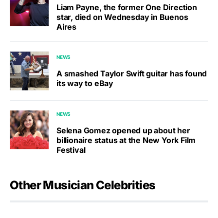
Liam Payne, the former One Direction
star, died on Wednesday in Buenos
Aires
NEWS
A smashed Taylor Swift guitar has found
its way to eBay
NEWS
Selena Gomez opened up about her
billionaire status at the New York Film
Festival
Other Musician Celebrities