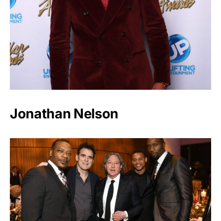
Jonathan Nelson