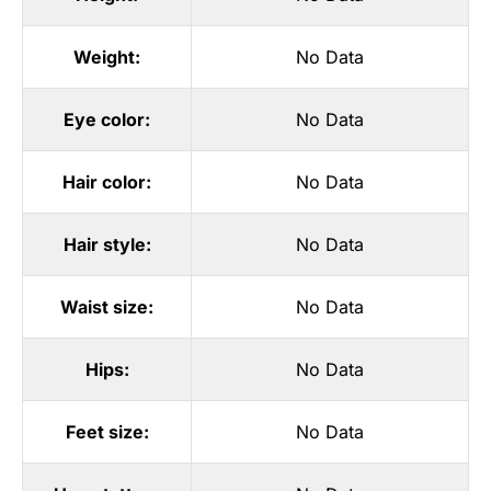
Weight:
No Data
Eye color:
No Data
Hair color:
No Data
Hair style:
No Data
Waist size:
No Data
Hips:
No Data
Feet size:
No Data