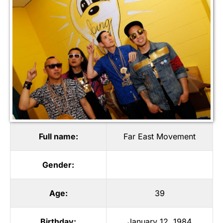
Full name:
Far East Movement
Gender:
Age:
39
Birthday:
January 12, 1984