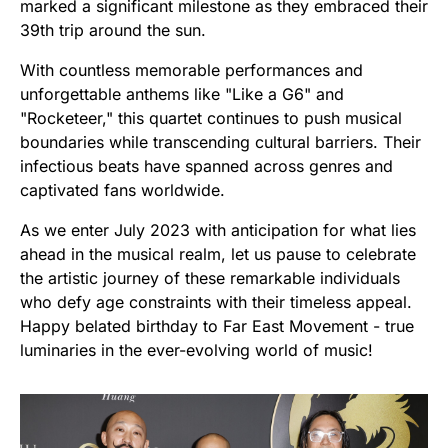
marked a significant milestone as they embraced their
39th trip around the sun.
With countless memorable performances and
unforgettable anthems like "Like a G6" and
"Rocketeer," this quartet continues to push musical
boundaries while transcending cultural barriers. Their
infectious beats have spanned across genres and
captivated fans worldwide.
As we enter July 2023 with anticipation for what lies
ahead in the musical realm, let us pause to celebrate
the artistic journey of these remarkable individuals
who defy age constraints with their timeless appeal.
Happy belated birthday to Far East Movement - true
luminaries in the ever-evolving world of music!