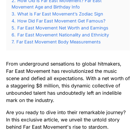
2.
How Old is Far East Movement? Far East
Movement Age and Birthday Info
3.
What is Far East Movement’s Zodiac Sign
4.
How Did Far East Movement Get Famous?
5.
Far East Movement Net Worth and Earnings
6.
Far East Movement Nationality and Ethnicity
7.
Far East Movement Body Measurements
From underground sensations to global hitmakers,
Far East Movement has revolutionized the music
scene and defied all expectations. With a net worth of
a staggering $8 million, this dynamic collective of
unbounded talent has undoubtedly left an indelible
mark on the industry.
Are you ready to dive into their remarkable journey?
In this exclusive article, we unveil the untold story
behind Far East Movement's rise to stardom.