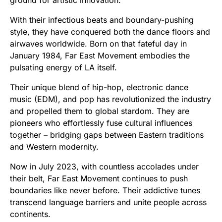
With their infectious beats and boundary-pushing
style, they have conquered both the dance floors and
airwaves worldwide. Born on that fateful day in
January 1984, Far East Movement embodies the
pulsating energy of LA itself.
Their unique blend of hip-hop, electronic dance
music (EDM), and pop has revolutionized the industry
and propelled them to global stardom. They are
pioneers who effortlessly fuse cultural influences
together – bridging gaps between Eastern traditions
and Western modernity.
Now in July 2023, with countless accolades under
their belt, Far East Movement continues to push
boundaries like never before. Their addictive tunes
transcend language barriers and unite people across
continents.