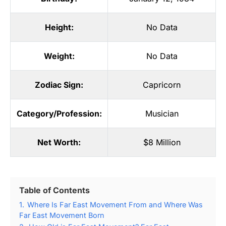
Height:
No Data
Weight:
No Data
Zodiac Sign:
Capricorn
Category/Profession:
Musician
Net Worth:
$8 Million
Table of Contents
1.
Where Is Far East Movement From and Where Was
Far East Movement Born