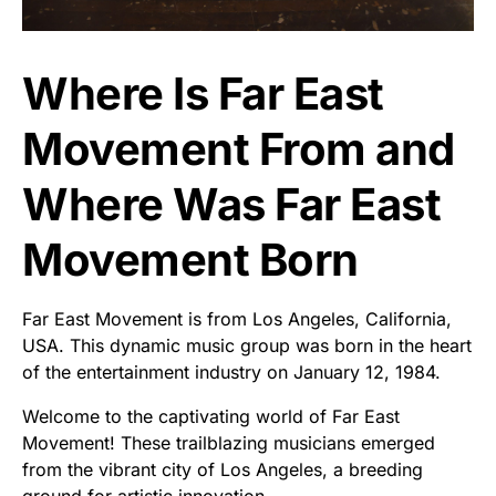
Where Is Far East
Movement From and
Where Was Far East
Movement Born
Far East Movement is from Los Angeles, California,
USA. This dynamic music group was born in the heart
of the entertainment industry on January 12, 1984.
Welcome to the captivating world of Far East
Movement! These trailblazing musicians emerged
from the vibrant city of Los Angeles, a breeding
ground for artistic innovation.