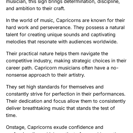
musician, this sign brings determination, discipline,
and ambition to their craft.
In the world of music, Capricorns are known for their
hard work and perseverance. They possess a natural
talent for creating unique sounds and captivating
melodies that resonate with audiences worldwide.
Their practical nature helps them navigate the
competitive industry, making strategic choices in their
career path. Capricorn musicians often have a no-
nonsense approach to their artistry.
They set high standards for themselves and
constantly strive for perfection in their performances.
Their dedication and focus allow them to consistently
deliver breathtaking music that stands the test of
time.
Onstage, Capricorns exude confidence and