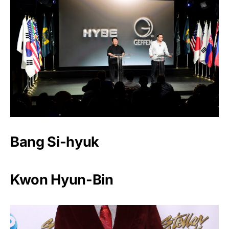
Bang Si-hyuk
Kwon Hyun-Bin