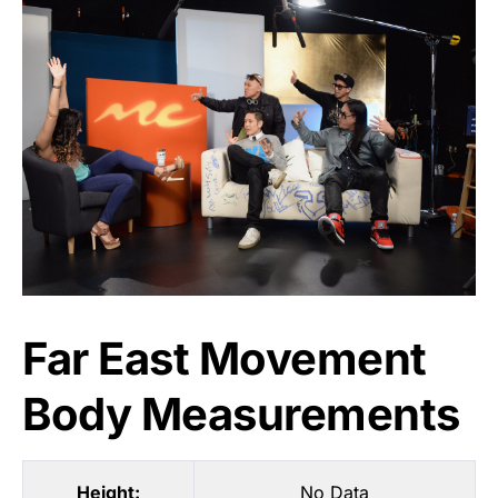
Far East Movement
Body Measurements
Height:
No Data