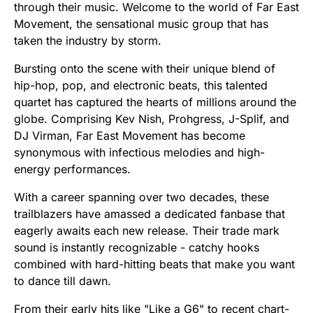
through their music. Welcome to the world of Far East
Movement, the sensational music group that has
taken the industry by storm.
Bursting onto the scene with their unique blend of
hip-hop, pop, and electronic beats, this talented
quartet has captured the hearts of millions around the
globe. Comprising Kev Nish, Prohgress, J-Splif, and
DJ Virman, Far East Movement has become
synonymous with infectious melodies and high-
energy performances.
With a career spanning over two decades, these
trailblazers have amassed a dedicated fanbase that
eagerly awaits each new release. Their trade mark
sound is instantly recognizable - catchy hooks
combined with hard-hitting beats that make you want
to dance till dawn.
From their early hits like "Like a G6" to recent chart-