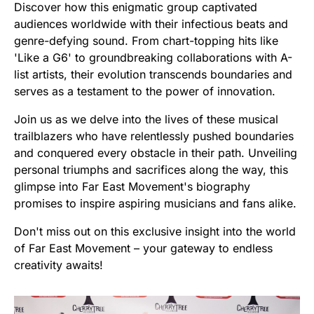
Discover how this enigmatic group captivated
audiences worldwide with their infectious beats and
genre-defying sound. From chart-topping hits like
'Like a G6' to groundbreaking collaborations with A-
list artists, their evolution transcends boundaries and
serves as a testament to the power of innovation.
Join us as we delve into the lives of these musical
trailblazers who have relentlessly pushed boundaries
and conquered every obstacle in their path. Unveiling
personal triumphs and sacrifices along the way, this
glimpse into Far East Movement's biography
promises to inspire aspiring musicians and fans alike.
Don't miss out on this exclusive insight into the world
of Far East Movement – your gateway to endless
creativity awaits!