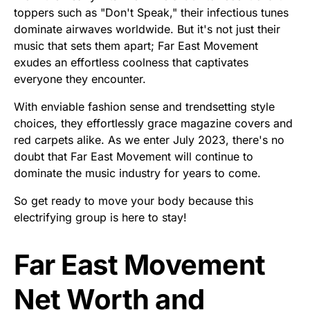
toppers such as "Don't Speak," their infectious tunes
dominate airwaves worldwide. But it's not just their
music that sets them apart; Far East Movement
exudes an effortless coolness that captivates
everyone they encounter.
With enviable fashion sense and trendsetting style
choices, they effortlessly grace magazine covers and
red carpets alike. As we enter July 2023, there's no
doubt that Far East Movement will continue to
dominate the music industry for years to come.
So get ready to move your body because this
electrifying group is here to stay!
Far East Movement
Net Worth and