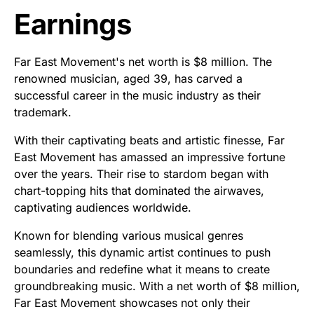
Earnings
Far East Movement's net worth is $8 million. The
renowned musician, aged 39, has carved a
successful career in the music industry as their
trademark.
With their captivating beats and artistic finesse, Far
East Movement has amassed an impressive fortune
over the years. Their rise to stardom began with
chart-topping hits that dominated the airwaves,
captivating audiences worldwide.
Known for blending various musical genres
seamlessly, this dynamic artist continues to push
boundaries and redefine what it means to create
groundbreaking music. With a net worth of $8 million,
Far East Movement showcases not only their