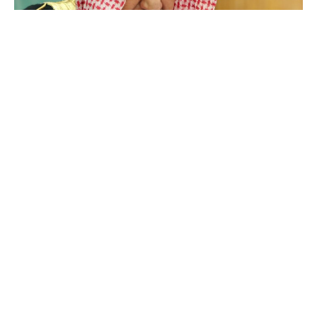
Salman bin Abdulaziz Al Saud
Luxlux.net © 2024 All rights reserved
About us
Contact Us
Privacy Policy