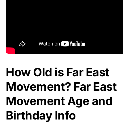
How Old is Far East
Movement? Far East
Movement Age and
Birthday Info