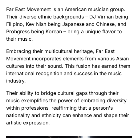
Far East Movement is an American musician group.
Their diverse ethnic backgrounds – DJ Virman being
Filipino, Kev Nish being Japanese and Chinese, and
Prohgress being Korean – bring a unique flavor to
their music.
Embracing their multicultural heritage, Far East
Movement incorporates elements from various Asian
cultures into their sound. This fusion has earned them
international recognition and success in the music
industry.
Their ability to bridge cultural gaps through their
music exemplifies the power of embracing diversity
within professions, reaffirming that a person's
nationality and ethnicity can enhance and shape their
artistic expression.