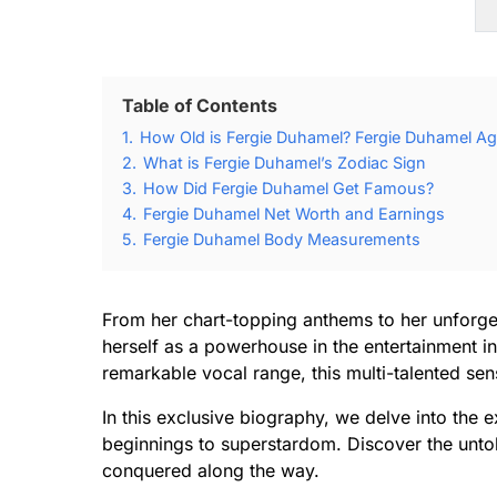
Table of Contents
1.
How Old is Fergie Duhamel? Fergie Duhamel Ag
2.
What is Fergie Duhamel’s Zodiac Sign
3.
How Did Fergie Duhamel Get Famous?
4.
Fergie Duhamel Net Worth and Earnings
5.
Fergie Duhamel Body Measurements
From her chart-topping anthems to her unforg
herself as a powerhouse in the entertainment i
remarkable vocal range, this multi-talented se
In this exclusive biography, we delve into the
beginnings to superstardom. Discover the untol
conquered along the way.