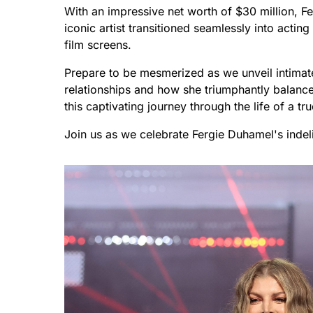
With an impressive net worth of $30 million, F
iconic artist transitioned seamlessly into actin
film screens.
Prepare to be mesmerized as we unveil intimate d
relationships and how she triumphantly balance
this captivating journey through the life of a tru
Join us as we celebrate Fergie Duhamel's indel