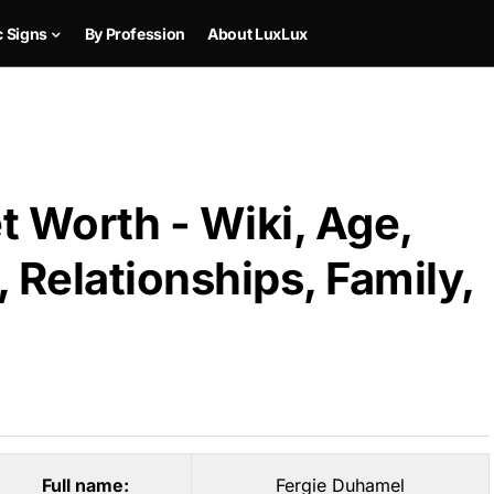
c Signs
By Profession
About LuxLux
 Worth - Wiki, Age,
 Relationships, Family,
Full name:
Fergie Duhamel