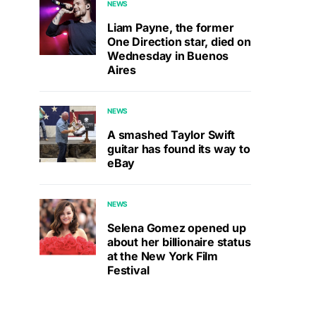
NEWS
Liam Payne, the former
One Direction star, died on
Wednesday in Buenos
Aires
NEWS
A smashed Taylor Swift
guitar has found its way to
eBay
NEWS
Selena Gomez opened up
about her billionaire status
at the New York Film
Festival