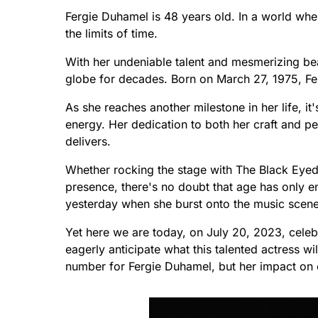
Fergie Duhamel is 48 years old. In a world whe
the limits of time.
With her undeniable talent and mesmerizing bea
globe for decades. Born on March 27, 1975, Fer
As she reaches another milestone in her life, it'
energy. Her dedication to both her craft and p
delivers.
Whether rocking the stage with The Black Eyed 
presence, there's no doubt that age has only en
yesterday when she burst onto the music scene
Yet here we are today, on July 20, 2023, celeb
eagerly anticipate what this talented actress wi
number for Fergie Duhamel, but her impact on e