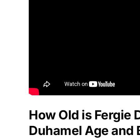
How Old is Fergie
Duhamel Age and B