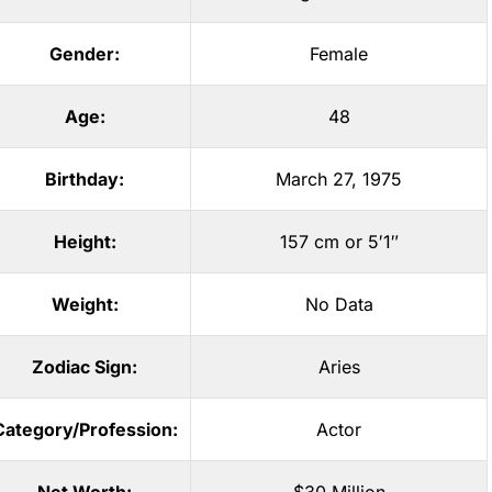
Gender:
Female
Age:
48
Birthday:
March 27, 1975
Height:
157 cm or 5′1″
Weight:
No Data
Zodiac Sign:
Aries
Category/Profession:
Actor