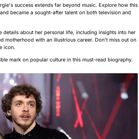
ergie's success extends far beyond music. Explore how this
g and became a sought-after talent on both television and
etails about her personal life, including insights into her
d motherhood with an illustrious career. Don't miss out on
e icon.
ible mark on popular culture in this must-read biography.