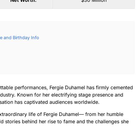
Net Worth:
$30 Million
e and Birthday Info
ettable performances, Fergie Duhamel has firmly cemented
ndustry. Known for her electrifying stage presence and
nsation has captivated audiences worldwide.
 extraordinary life of Fergie Duhamel— from her humble
d stories behind her rise to fame and the challenges she