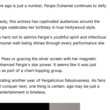
re age is just a number, Fergie Duhamel continues to defy
uty, this actress has captivated audiences around the
gie celebrates her birthday in true Hollywood style.
s hard not to admire Fergie's youthful spirit and infectious
ersonal well-being shines through every performance she
Peas or gracing the silver screen with her magnetic
hanced Fergie's star power. It seems like it was just
 as part of a chart-topping group.
rating another year of Fergalicious fabulousness. As fans
ll conquer next, one thing is certain: age may be just a
ntertainment is timeless.