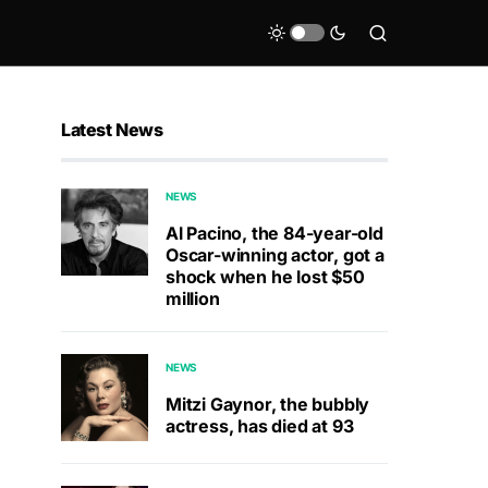
Latest News
NEWS
Al Pacino, the 84-year-old
Oscar-winning actor, got a
shock when he lost $50
million
NEWS
Mitzi Gaynor, the bubbly
actress, has died at 93