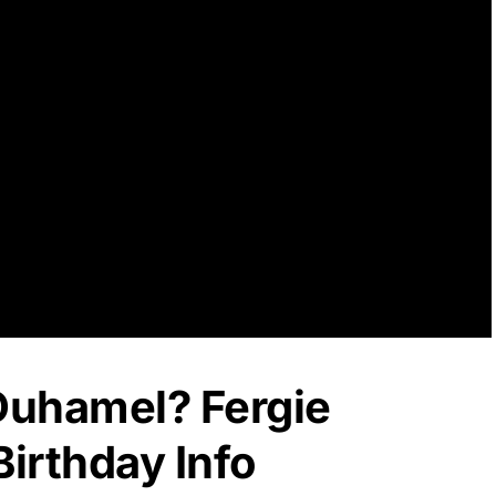
 Duhamel? Fergie
irthday Info