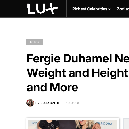
Richest Celebrities
Zodia
ACTOR
Fergie Duhamel Net
Weight and Height,
and More
BY
JULIA SMITH
07.09.2023