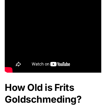
How Old is Frits
Goldschmeding?