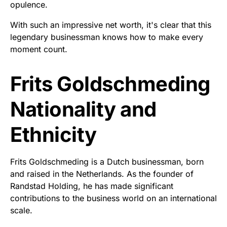
opulence.
With such an impressive net worth, it's clear that this
legendary businessman knows how to make every
moment count.
Frits Goldschmeding
Nationality and
Ethnicity
Frits Goldschmeding is a Dutch businessman, born
and raised in the Netherlands. As the founder of
Randstad Holding, he has made significant
contributions to the business world on an international
scale.