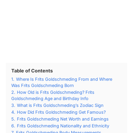
Table of Contents
1.
Where Is Frits Goldschmeding From and Where
Was Frits Goldschmeding Born
2.
How Old is Frits Goldschmeding? Frits
Goldschmeding Age and Birthday Info
3.
What is Frits Goldschmeding’s Zodiac Sign
4.
How Did Frits Goldschmeding Get Famous?
5.
Frits Goldschmeding Net Worth and Earnings
6.
Frits Goldschmeding Nationality and Ethnicity
7.
Frits Goldschmeding Body Measurements