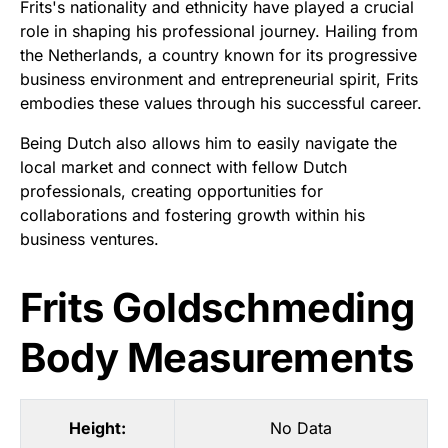
Frits's nationality and ethnicity have played a crucial
role in shaping his professional journey. Hailing from
the Netherlands, a country known for its progressive
business environment and entrepreneurial spirit, Frits
embodies these values through his successful career.
Being Dutch also allows him to easily navigate the
local market and connect with fellow Dutch
professionals, creating opportunities for
collaborations and fostering growth within his
business ventures.
Frits Goldschmeding
Body Measurements
Height:
No Data