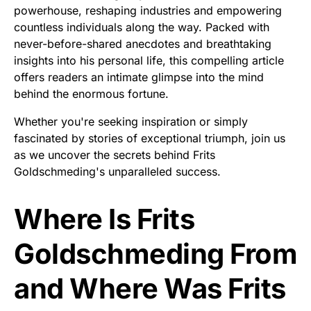
powerhouse, reshaping industries and empowering
countless individuals along the way. Packed with
never-before-shared anecdotes and breathtaking
insights into his personal life, this compelling article
offers readers an intimate glimpse into the mind
behind the enormous fortune.
Whether you're seeking inspiration or simply
fascinated by stories of exceptional triumph, join us
as we uncover the secrets behind Frits
Goldschmeding's unparalleled success.
Where Is Frits
Goldschmeding From
and Where Was Frits