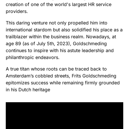
creation of one of the world's largest HR service
providers.
This daring venture not only propelled him into
international stardom but also solidified his place as a
trailblazer within the business realm. Nowadays, at
age 89 (as of July 5th, 2023), Goldschmeding
continues to inspire with his astute leadership and
philanthropic endeavors.
A true titan whose roots can be traced back to
Amsterdam’s cobbled streets, Frits Goldschmeding
epitomizes success while remaining firmly grounded
in his Dutch heritage