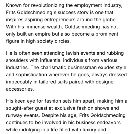
Known for revolutionizing the employment industry,
Frits Goldschmeding's success story is one that
inspires aspiring entrepreneurs around the globe.
With his immense wealth, Goldschmeding has not
only built an empire but also become a prominent
figure in high society circles.
He is often seen attending lavish events and rubbing
shoulders with influential individuals from various
industries. The charismatic businessman exudes style
and sophistication wherever he goes, always dressed
impeccably in tailored suits paired with designer
accessories.
His keen eye for fashion sets him apart, making him a
sought-after guest at exclusive fashion shows and
runway events. Despite his age, Frits Goldschmeding
continues to be involved in his business endeavors
while indulging in a life filled with luxury and