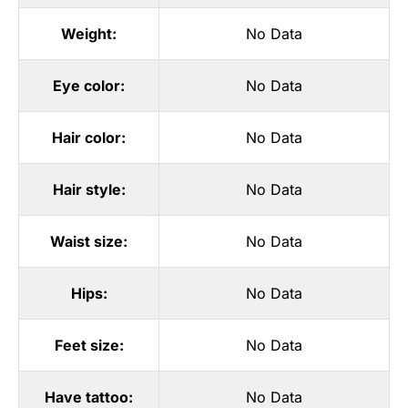
Weight:
No Data
Eye color:
No Data
Hair color:
No Data
Hair style:
No Data
Waist size:
No Data
Hips:
No Data
Feet size:
No Data
Have tattoo:
No Data