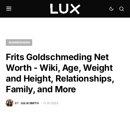
BUSINESSMAN
Frits Goldschmeding Net
Worth - Wiki, Age, Weight
and Height, Relationships,
Family, and More
BY
JULIA SMITH
11.07.2023