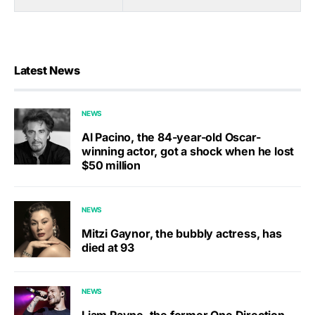
Latest News
NEWS
Al Pacino, the 84-year-old Oscar-
winning actor, got a shock when he lost
$50 million
NEWS
Mitzi Gaynor, the bubbly actress, has
died at 93
NEWS