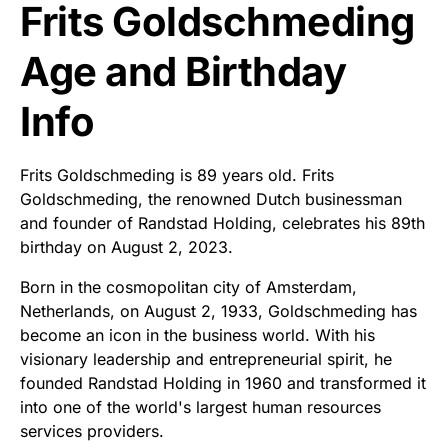
Frits Goldschmeding
Age and Birthday
Info
Frits Goldschmeding is 89 years old. Frits
Goldschmeding, the renowned Dutch businessman
and founder of Randstad Holding, celebrates his 89th
birthday on August 2, 2023.
Born in the cosmopolitan city of Amsterdam,
Netherlands, on August 2, 1933, Goldschmeding has
become an icon in the business world. With his
visionary leadership and entrepreneurial spirit, he
founded Randstad Holding in 1960 and transformed it
into one of the world's largest human resources
services providers.