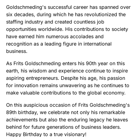
Goldschmeding's successful career has spanned over
six decades, during which he has revolutionized the
staffing industry and created countless job
opportunities worldwide. His contributions to society
have earned him numerous accolades and
recognition as a leading figure in international
business.
As Frits Goldschmeding enters his 90th year on this
earth, his wisdom and experience continue to inspire
aspiring entrepreneurs. Despite his age, his passion
for innovation remains unwavering as he continues to
make valuable contributions to the global economy.
On this auspicious occasion of Frits Goldschmeding's
89th birthday, we celebrate not only his remarkable
achievements but also the enduring legacy he leaves
behind for future generations of business leaders.
Happy Birthday to a true visionary!