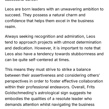
Leos are born leaders with an unwavering ambition to
succeed. They possess a natural charm and
confidence that helps them excel in the business
realm.
Always seeking recognition and admiration, Leos
tend to approach projects with utmost determination
and dedication. However, it is important to note that
Leos also have a tendency towards stubbornness and
can be quite self-centered at times.
This means they must strive to strike a balance
between their assertiveness and considering others'
perspectives in order to foster effective collaboration
within their professional endeavors. Overall, Frits
Goldschmeding's astrological sign suggests he
embodies the qualities of a resolute leader who
demands attention whilst navigating the business