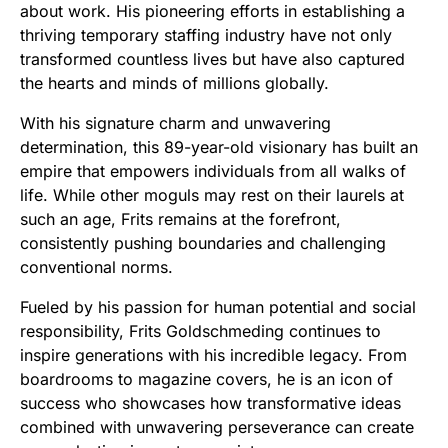
about work. His pioneering efforts in establishing a
thriving temporary staffing industry have not only
transformed countless lives but have also captured
the hearts and minds of millions globally.
With his signature charm and unwavering
determination, this 89-year-old visionary has built an
empire that empowers individuals from all walks of
life. While other moguls may rest on their laurels at
such an age, Frits remains at the forefront,
consistently pushing boundaries and challenging
conventional norms.
Fueled by his passion for human potential and social
responsibility, Frits Goldschmeding continues to
inspire generations with his incredible legacy. From
boardrooms to magazine covers, he is an icon of
success who showcases how transformative ideas
combined with unwavering perseverance can create