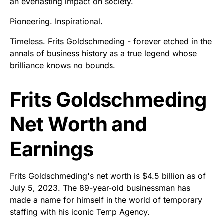
an everlasting impact on society.
Pioneering. Inspirational.
Timeless. Frits Goldschmeding - forever etched in the
annals of business history as a true legend whose
brilliance knows no bounds.
Frits Goldschmeding
Net Worth and
Earnings
Frits Goldschmeding's net worth is $4.5 billion as of
July 5, 2023. The 89-year-old businessman has
made a name for himself in the world of temporary
staffing with his iconic Temp Agency.