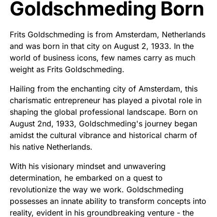
Goldschmeding Born
Frits Goldschmeding is from Amsterdam, Netherlands
and was born in that city on August 2, 1933. In the
world of business icons, few names carry as much
weight as Frits Goldschmeding.
Hailing from the enchanting city of Amsterdam, this
charismatic entrepreneur has played a pivotal role in
shaping the global professional landscape. Born on
August 2nd, 1933, Goldschmeding's journey began
amidst the cultural vibrance and historical charm of
his native Netherlands.
With his visionary mindset and unwavering
determination, he embarked on a quest to
revolutionize the way we work. Goldschmeding
possesses an innate ability to transform concepts into
reality, evident in his groundbreaking venture - the