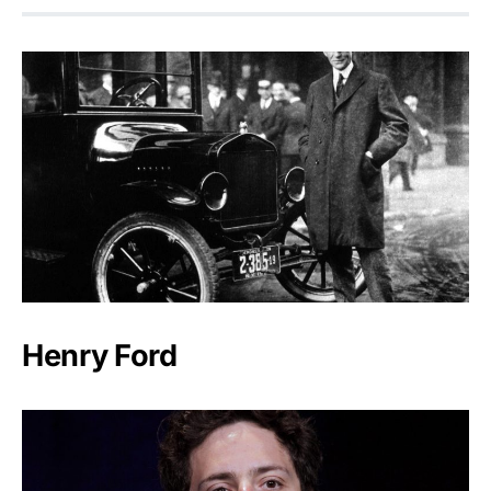
Henry Ford