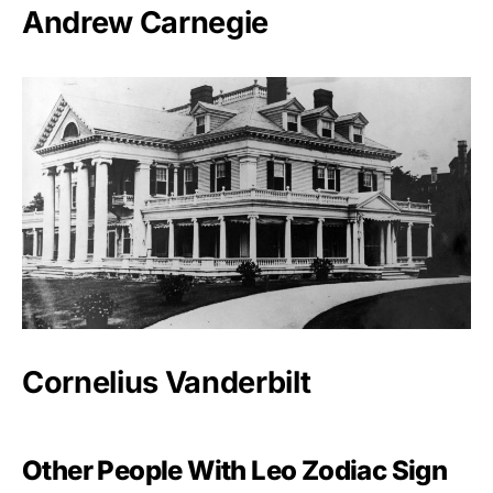
Andrew Carnegie
Cornelius Vanderbilt
Other People With Leo Zodiac Sign