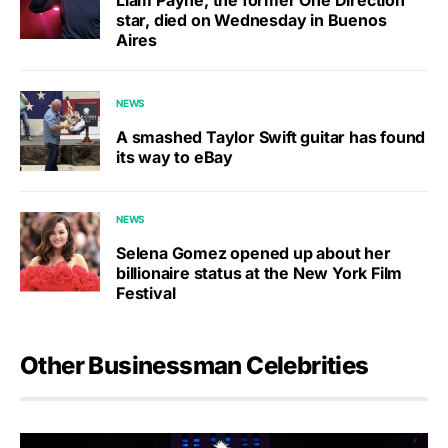
Liam Payne, the former One Direction
star, died on Wednesday in Buenos
Aires
NEWS
A smashed Taylor Swift guitar has found
its way to eBay
NEWS
Selena Gomez opened up about her
billionaire status at the New York Film
Festival
Other Businessman Celebrities