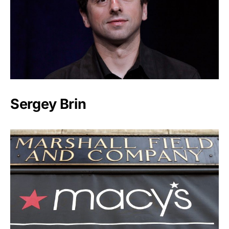
Sergey Brin