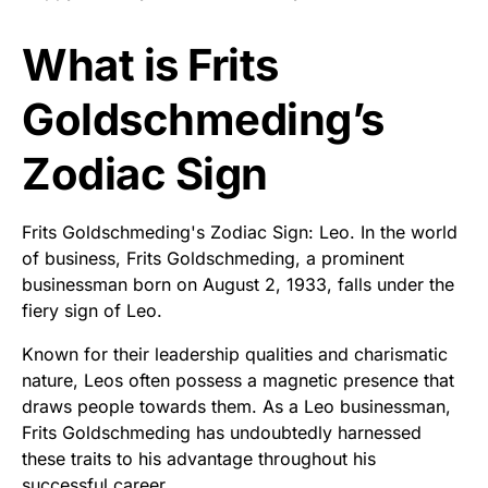
What is Frits
Goldschmeding’s
Zodiac Sign
Frits Goldschmeding's Zodiac Sign: Leo. In the world
of business, Frits Goldschmeding, a prominent
businessman born on August 2, 1933, falls under the
fiery sign of Leo.
Known for their leadership qualities and charismatic
nature, Leos often possess a magnetic presence that
draws people towards them. As a Leo businessman,
Frits Goldschmeding has undoubtedly harnessed
these traits to his advantage throughout his
successful career.