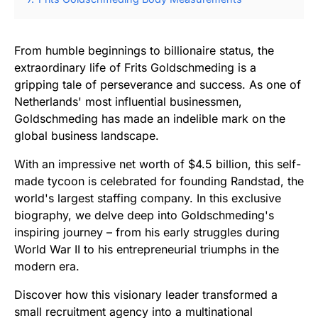
From humble beginnings to billionaire status, the
extraordinary life of Frits Goldschmeding is a
gripping tale of perseverance and success. As one of
Netherlands' most influential businessmen,
Goldschmeding has made an indelible mark on the
global business landscape.
With an impressive net worth of $4.5 billion, this self-
made tycoon is celebrated for founding Randstad, the
world's largest staffing company. In this exclusive
biography, we delve deep into Goldschmeding's
inspiring journey – from his early struggles during
World War II to his entrepreneurial triumphs in the
modern era.
Discover how this visionary leader transformed a
small recruitment agency into a multinational