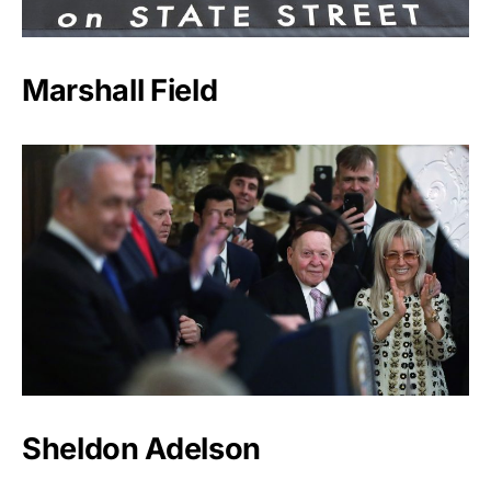
Marshall Field
Sheldon Adelson