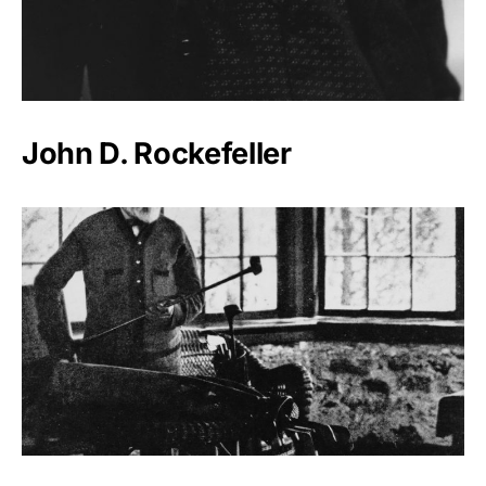
John D. Rockefeller