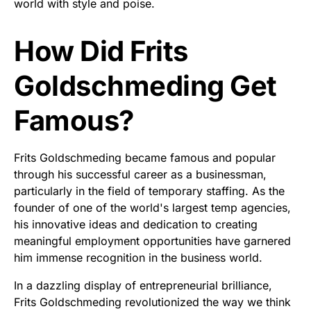
world with style and poise.
How Did Frits
Goldschmeding Get
Famous?
Frits Goldschmeding became famous and popular
through his successful career as a businessman,
particularly in the field of temporary staffing. As the
founder of one of the world's largest temp agencies,
his innovative ideas and dedication to creating
meaningful employment opportunities have garnered
him immense recognition in the business world.
In a dazzling display of entrepreneurial brilliance,
Frits Goldschmeding revolutionized the way we think