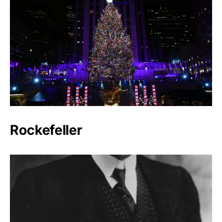
Rockefeller