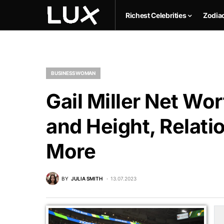
Richest Celebrities
Zodia
BUSINESSWOMAN
Gail Miller Net Wor
and Height, Relati
More
BY
JULIA SMITH
13.07.2023