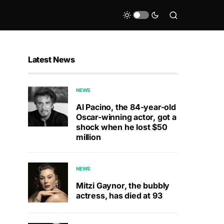
Latest News
NEWS
Al Pacino, the 84-year-old
Oscar-winning actor, got a
shock when he lost $50
million
NEWS
Mitzi Gaynor, the bubbly
actress, has died at 93