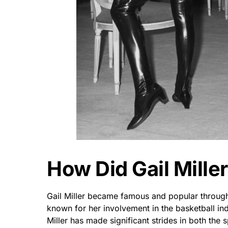
How Did Gail Mille
Gail Miller became famous and popular through
known for her involvement in the basketball ind
Miller has made significant strides in both the 