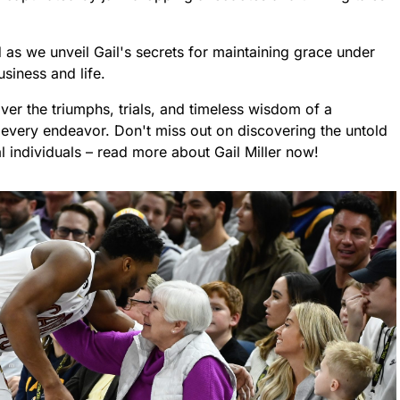
d as we unveil Gail's secrets for maintaining grace under
siness and life.
ver the triumphs, trials, and timeless wisdom of a
ery endeavor. Don't miss out on discovering the untold
 individuals – read more about Gail Miller now!