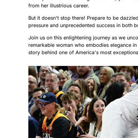
from her illustrious career.
But it doesn't stop there! Prepare to be dazzle
pressure and unprecedented success in both bu
Join us on this enlightening journey as we unco
remarkable woman who embodies elegance in ev
story behind one of America's most exceptional