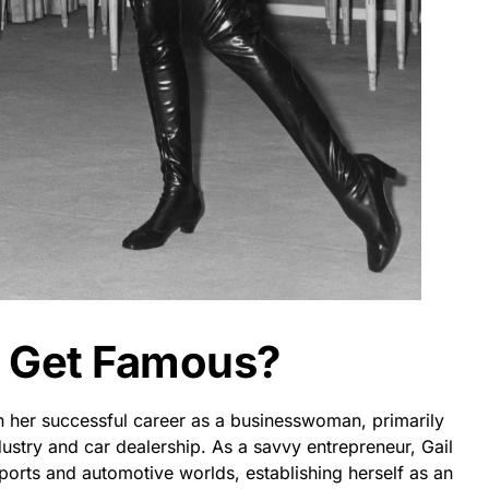
r Get Famous?
 her successful career as a businesswoman, primarily
ustry and car dealership. As a savvy entrepreneur, Gail
sports and automotive worlds, establishing herself as an