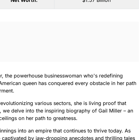
Net Worth:
$1.57 Billion
ler, the powerhouse businesswoman who's redefining
is American queen has conquered every obstacle in her path
rment.
evolutionizing various sectors, she is living proof that
, we delve into the inspiring biography of Gail Miller – an
eilings on her path to greatness.
nings into an empire that continues to thrive today. As
e captivated by jaw-dropping anecdotes and thrilling tales