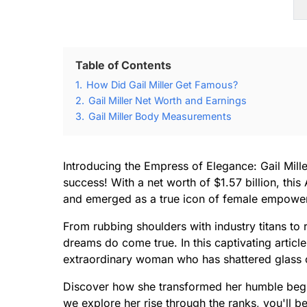
Table of Contents
1.
How Did Gail Miller Get Famous?
2.
Gail Miller Net Worth and Earnings
3.
Gail Miller Body Measurements
Introducing the Empress of Elegance: Gail Mil
success! With a net worth of $1.57 billion, th
and emerged as a true icon of female empowe
From rubbing shoulders with industry titans to r
dreams do come true. In this captivating article
extraordinary woman who has shattered glass c
Discover how she transformed her humble begin
we explore her rise through the ranks, you'll b