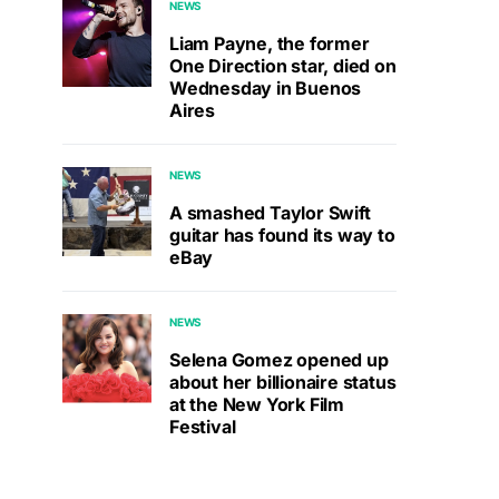
NEWS
Liam Payne, the former
One Direction star, died on
Wednesday in Buenos
Aires
NEWS
A smashed Taylor Swift
guitar has found its way to
eBay
NEWS
Selena Gomez opened up
about her billionaire status
at the New York Film
Festival