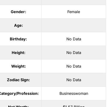
Gender:
Female
Age:
Birthday:
No Data
Height:
No Data
Weight:
No Data
Zodiac Sign:
No Data
Category/Profession:
Businesswoman