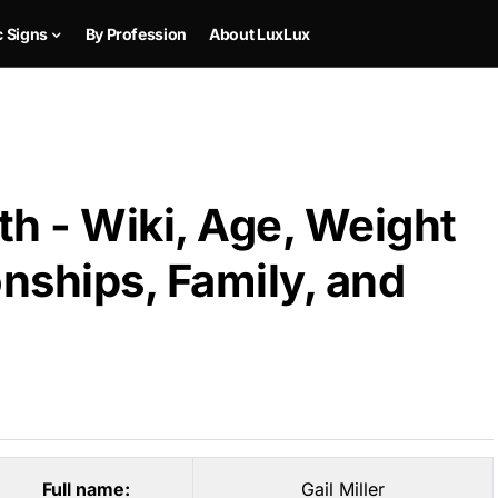
c Signs
By Profession
About LuxLux
th - Wiki, Age, Weight
onships, Family, and
Full name:
Gail Miller