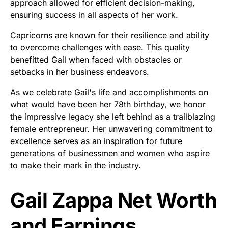
approach allowed for efficient decision-making,
ensuring success in all aspects of her work.
Capricorns are known for their resilience and ability
to overcome challenges with ease. This quality
benefitted Gail when faced with obstacles or
setbacks in her business endeavors.
As we celebrate Gail's life and accomplishments on
what would have been her 78th birthday, we honor
the impressive legacy she left behind as a trailblazing
female entrepreneur. Her unwavering commitment to
excellence serves as an inspiration for future
generations of businessmen and women who aspire
to make their mark in the industry.
Gail Zappa Net Worth
and Earnings