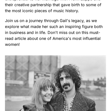
their creative partnership that gave birth to some of
the most iconic pieces of music history.
Join us on a journey through Gail's legacy, as we
explore what made her such an inspiring figure both
in business and in life. Don't miss out on this must-
read article about one of America's most influential
women!