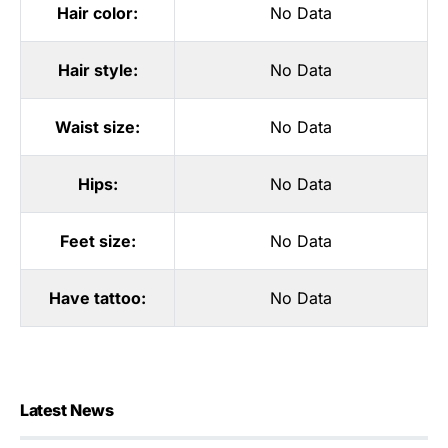
Hair color:
No Data
Hair style:
No Data
Waist size:
No Data
Hips:
No Data
Feet size:
No Data
Have tattoo:
No Data
Latest News