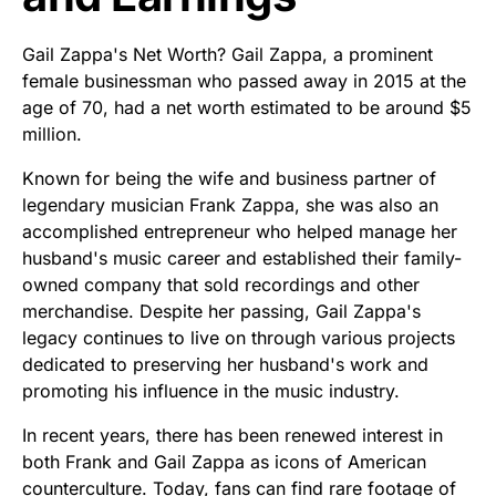
Gail Zappa's Net Worth? Gail Zappa, a prominent
female businessman who passed away in 2015 at the
age of 70, had a net worth estimated to be around $5
million.
Known for being the wife and business partner of
legendary musician Frank Zappa, she was also an
accomplished entrepreneur who helped manage her
husband's music career and established their family-
owned company that sold recordings and other
merchandise. Despite her passing, Gail Zappa's
legacy continues to live on through various projects
dedicated to preserving her husband's work and
promoting his influence in the music industry.
In recent years, there has been renewed interest in
both Frank and Gail Zappa as icons of American
counterculture. Today, fans can find rare footage of