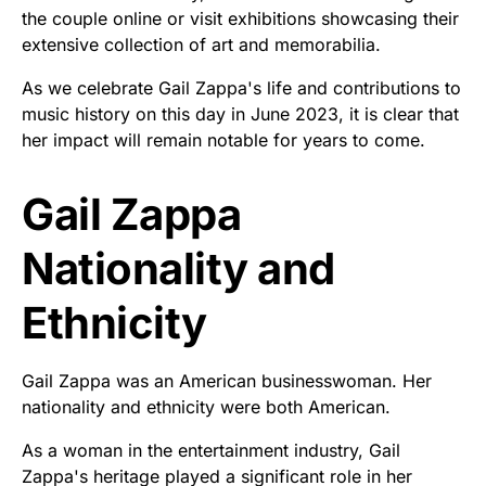
the couple online or visit exhibitions showcasing their
extensive collection of art and memorabilia.
As we celebrate Gail Zappa's life and contributions to
music history on this day in June 2023, it is clear that
her impact will remain notable for years to come.
Gail Zappa
Nationality and
Ethnicity
Gail Zappa was an American businesswoman. Her
nationality and ethnicity were both American.
As a woman in the entertainment industry, Gail
Zappa's heritage played a significant role in her