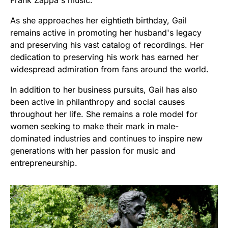
As she approaches her eightieth birthday, Gail
remains active in promoting her husband's legacy
and preserving his vast catalog of recordings. Her
dedication to preserving his work has earned her
widespread admiration from fans around the world.
In addition to her business pursuits, Gail has also
been active in philanthropy and social causes
throughout her life. She remains a role model for
women seeking to make their mark in male-
dominated industries and continues to inspire new
generations with her passion for music and
entrepreneurship.