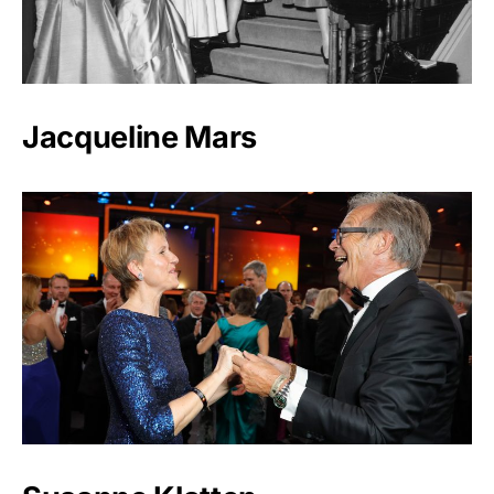
Jacqueline Mars