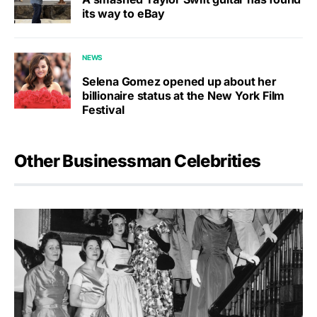
its way to eBay
NEWS
Selena Gomez opened up about her
billionaire status at the New York Film
Festival
Other Businessman Celebrities