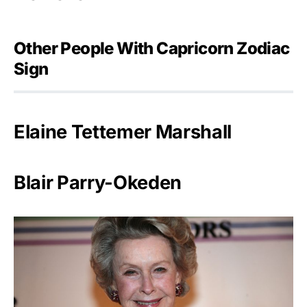
Other People With Capricorn Zodiac
Sign
Elaine Tettemer Marshall
Blair Parry-Okeden