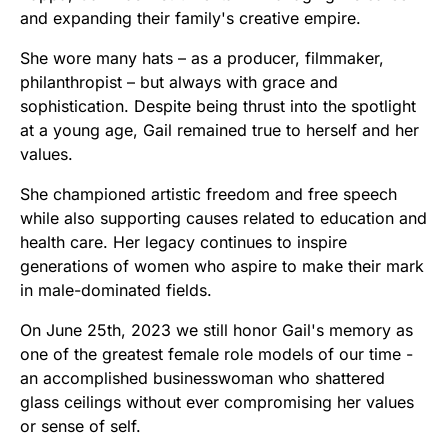
and expanding their family's creative empire.
She wore many hats – as a producer, filmmaker,
philanthropist – but always with grace and
sophistication. Despite being thrust into the spotlight
at a young age, Gail remained true to herself and her
values.
She championed artistic freedom and free speech
while also supporting causes related to education and
health care. Her legacy continues to inspire
generations of women who aspire to make their mark
in male-dominated fields.
On June 25th, 2023 we still honor Gail's memory as
one of the greatest female role models of our time -
an accomplished businesswoman who shattered
glass ceilings without ever compromising her values
or sense of self.