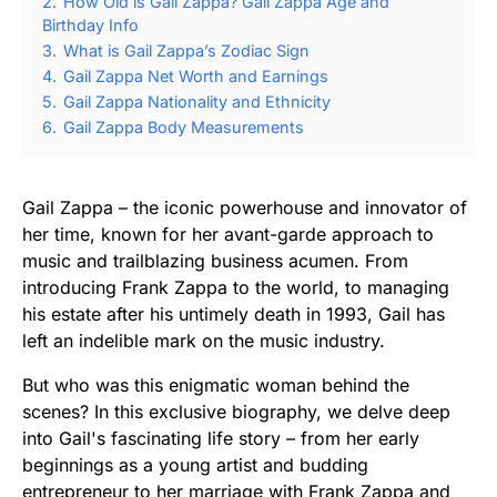
2.
How Old is Gail Zappa? Gail Zappa Age and
Birthday Info
3.
What is Gail Zappa’s Zodiac Sign
4.
Gail Zappa Net Worth and Earnings
5.
Gail Zappa Nationality and Ethnicity
6.
Gail Zappa Body Measurements
Gail Zappa – the iconic powerhouse and innovator of
her time, known for her avant-garde approach to
music and trailblazing business acumen. From
introducing Frank Zappa to the world, to managing
his estate after his untimely death in 1993, Gail has
left an indelible mark on the music industry.
But who was this enigmatic woman behind the
scenes? In this exclusive biography, we delve deep
into Gail's fascinating life story – from her early
beginnings as a young artist and budding
entrepreneur to her marriage with Frank Zappa and