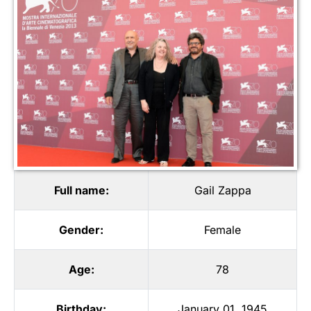
Full name:
Gail Zappa
Gender:
Female
Age:
78
Birthday:
January 01, 1945