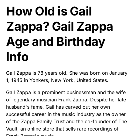
How Old is Gail
Zappa? Gail Zappa
Age and Birthday
Info
Gail Zappa is 78 years old. She was born on January
1, 1945 in Yonkers, New York, United States.
Gail Zappa is a prominent businessman and the wife
of legendary musician Frank Zappa. Despite her late
husband's fame, Gail has carved out her own
successful career in the music industry as the owner
of the Zappa Family Trust and the co-founder of The
Vault, an online store that sells rare recordings of
Frank Zappa's music.