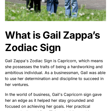
What is Gail Zappa’s
Zodiac Sign
Gail Zappa's Zodiac Sign is Capricorn, which means
she possesses the traits of being a hardworking and
ambitious individual. As a businessman, Gail was able
to use her determination and discipline to succeed in
her ventures.
In the world of business, Gail's Capricorn sign gave
her an edge as it helped her stay grounded and
focused on achieving her goals. Her practical