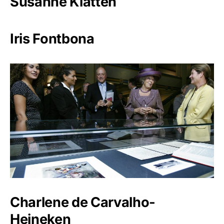
Susanne Klatten
Iris Fontbona
Charlene de Carvalho-
Heineken