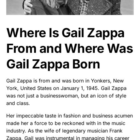
Where Is Gail Zappa
From and Where Was
Gail Zappa Born
Gail Zappa is from and was born in Yonkers, New
York, United States on January 1, 1945. Gail Zappa
was not just a businesswoman, but an icon of style
and class.
Her impeccable taste in fashion and business acumen
made her a force to be reckoned with in the music
industry. As the wife of legendary musician Frank
Zappa, Gail was instrumental in managing his career