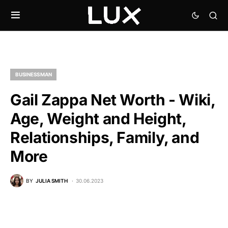
BUSINESSMAN
Gail Zappa Net Worth - Wiki,
Age, Weight and Height,
Relationships, Family, and
More
BY
JULIA SMITH
30.06.2023