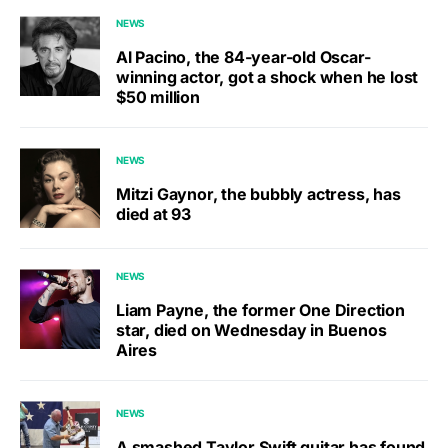
NEWS
Al Pacino, the 84-year-old Oscar-
winning actor, got a shock when he lost
$50 million
NEWS
Mitzi Gaynor, the bubbly actress, has
died at 93
NEWS
Liam Payne, the former One Direction
star, died on Wednesday in Buenos
Aires
NEWS
A smashed Taylor Swift guitar has found