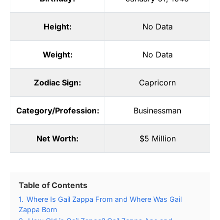
Height:
No Data
Weight:
No Data
Zodiac Sign:
Capricorn
Category/Profession:
Businessman
Net Worth:
$5 Million
Table of Contents
1.
Where Is Gail Zappa From and Where Was Gail
Zappa Born