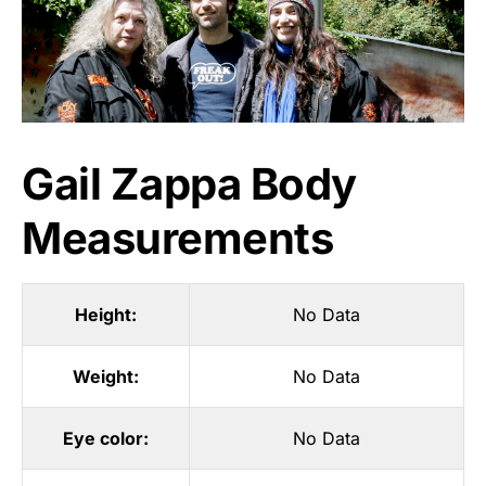
Gail Zappa Body
Measurements
Height:
No Data
Weight:
No Data
Eye color:
No Data