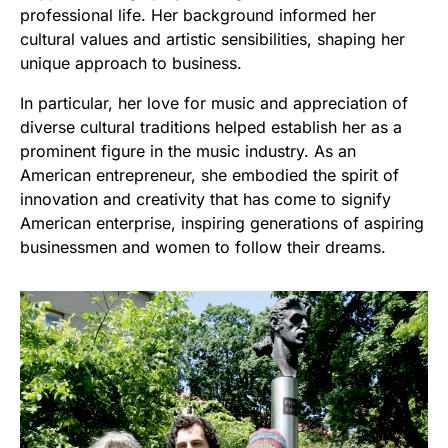
professional life. Her background informed her
cultural values and artistic sensibilities, shaping her
unique approach to business.
In particular, her love for music and appreciation of
diverse cultural traditions helped establish her as a
prominent figure in the music industry. As an
American entrepreneur, she embodied the spirit of
innovation and creativity that has come to signify
American enterprise, inspiring generations of aspiring
businessmen and women to follow their dreams.