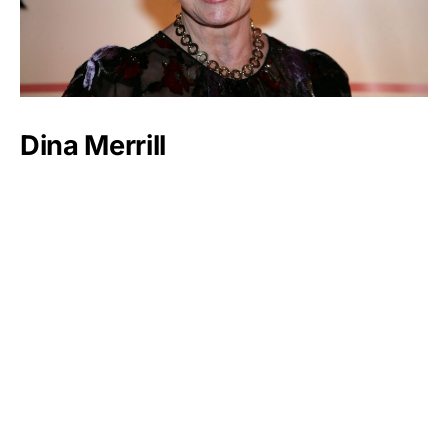
Dina Merrill