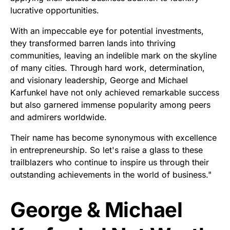
lucrative opportunities.
With an impeccable eye for potential investments,
they transformed barren lands into thriving
communities, leaving an indelible mark on the skyline
of many cities. Through hard work, determination,
and visionary leadership, George and Michael
Karfunkel have not only achieved remarkable success
but also garnered immense popularity among peers
and admirers worldwide.
Their name has become synonymous with excellence
in entrepreneurship. So let's raise a glass to these
trailblazers who continue to inspire us through their
outstanding achievements in the world of business."
George & Michael