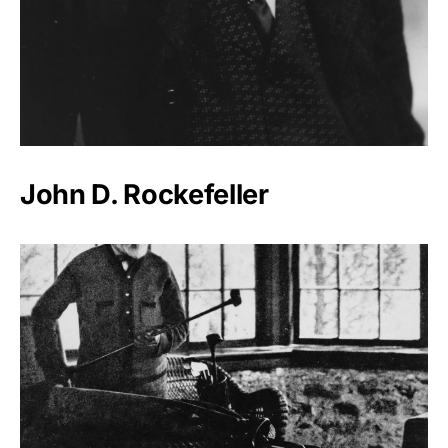
John D. Rockefeller