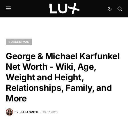
BUSINESSMAN
George & Michael Karfunkel
Net Worth - Wiki, Age,
Weight and Height,
Relationships, Family, and
More
BY
JULIA SMITH
13.07.2023