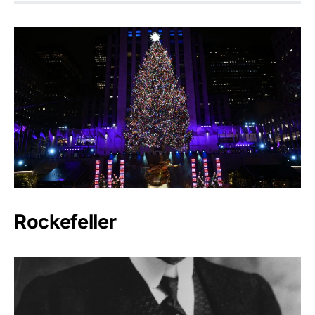
Rockefeller