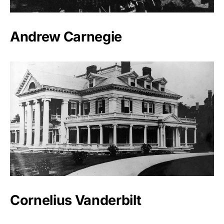
Andrew Carnegie
Cornelius Vanderbilt