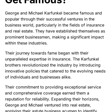
George and Michael Karfunkel became famous and
popular through their successful ventures in the
business world, particularly in the fields of insurance
and real estate. They have established themselves as
prominent businessmen, making a significant impact
within these industries.
Their journey towards fame began with their
unparalleled expertise in insurance. The Karfunkel
brothers revolutionized the industry by introducing
innovative policies that catered to the evolving needs
of individuals and businesses alike.
Their commitment to providing exceptional service
and comprehensive coverage earned them a
reputation for reliability. Expanding their horizons,
George and Michael ventured into real estate,
applying their astute business acumen to identify