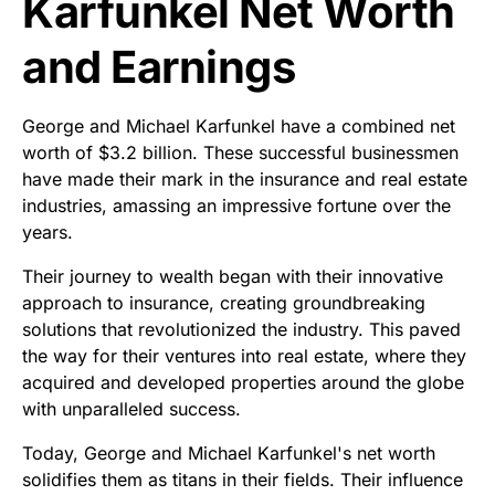
Karfunkel Net Worth
and Earnings
George and Michael Karfunkel have a combined net
worth of $3.2 billion. These successful businessmen
have made their mark in the insurance and real estate
industries, amassing an impressive fortune over the
years.
Their journey to wealth began with their innovative
approach to insurance, creating groundbreaking
solutions that revolutionized the industry. This paved
the way for their ventures into real estate, where they
acquired and developed properties around the globe
with unparalleled success.
Today, George and Michael Karfunkel's net worth
solidifies them as titans in their fields. Their influence