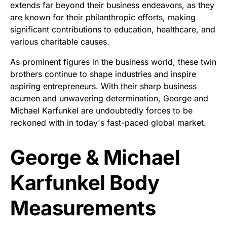
extends far beyond their business endeavors, as they
are known for their philanthropic efforts, making
significant contributions to education, healthcare, and
various charitable causes.
As prominent figures in the business world, these twin
brothers continue to shape industries and inspire
aspiring entrepreneurs. With their sharp business
acumen and unwavering determination, George and
Michael Karfunkel are undoubtedly forces to be
reckoned with in today's fast-paced global market.
George & Michael
Karfunkel Body
Measurements