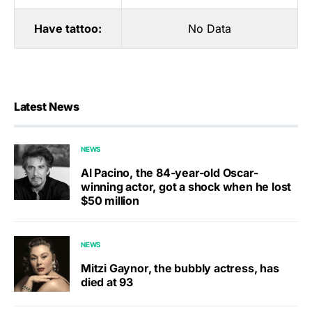
Have tattoo:
No Data
Latest News
NEWS
Al Pacino, the 84-year-old Oscar-
winning actor, got a shock when he lost
$50 million
NEWS
Mitzi Gaynor, the bubbly actress, has
died at 93