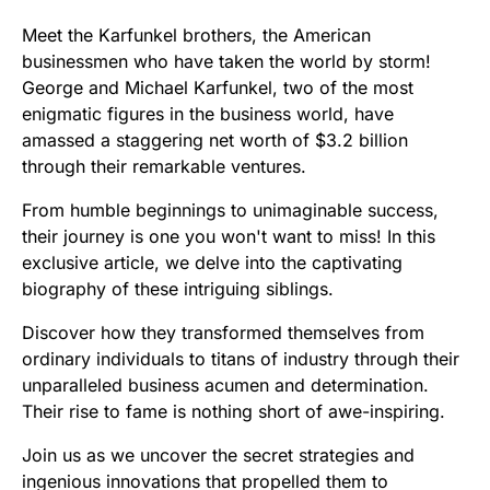
Meet the Karfunkel brothers, the American
businessmen who have taken the world by storm!
George and Michael Karfunkel, two of the most
enigmatic figures in the business world, have
amassed a staggering net worth of $3.2 billion
through their remarkable ventures.
From humble beginnings to unimaginable success,
their journey is one you won't want to miss! In this
exclusive article, we delve into the captivating
biography of these intriguing siblings.
Discover how they transformed themselves from
ordinary individuals to titans of industry through their
unparalleled business acumen and determination.
Their rise to fame is nothing short of awe-inspiring.
Join us as we uncover the secret strategies and
ingenious innovations that propelled them to