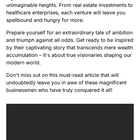
unimaginable heights. From real estate investments to
healthcare enterprises, each venture will leave you
spellbound and hungry for more.
Prepare yourself for an extraordinary tale of ambition
and triumph against all odds. Get ready to be inspired
by their captivating story that transcends mere wealth
accumulation – it's about true visionaries shaping our
modern world.
Don't miss out on this must-read article that will
undoubtedly leave you in awe of these magnificent
businessmen who have truly conquered it all!