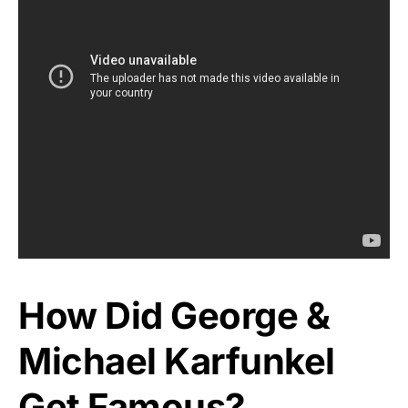
How Did George &
Michael Karfunkel
Get Famous?