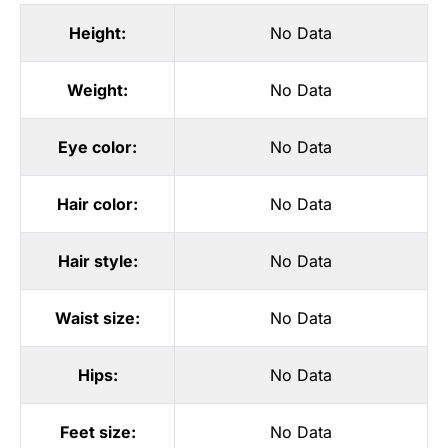
Height:
No Data
Weight:
No Data
Eye color:
No Data
Hair color:
No Data
Hair style:
No Data
Waist size:
No Data
Hips:
No Data
Feet size:
No Data