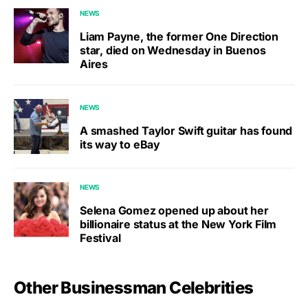
NEWS
Liam Payne, the former One Direction
star, died on Wednesday in Buenos
Aires
NEWS
A smashed Taylor Swift guitar has found
its way to eBay
NEWS
Selena Gomez opened up about her
billionaire status at the New York Film
Festival
Other Businessman Celebrities