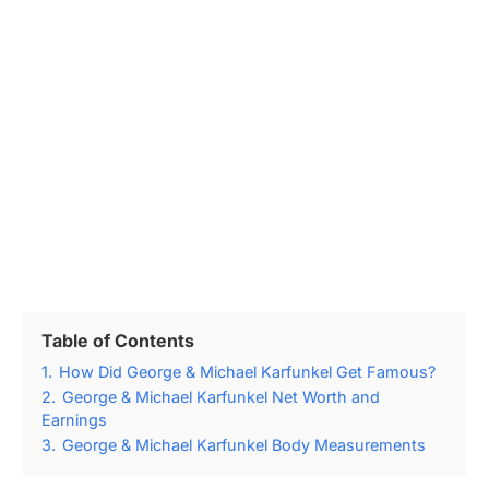
Table of Contents
1.
How Did George & Michael Karfunkel Get Famous?
2.
George & Michael Karfunkel Net Worth and
Earnings
3.
George & Michael Karfunkel Body Measurements