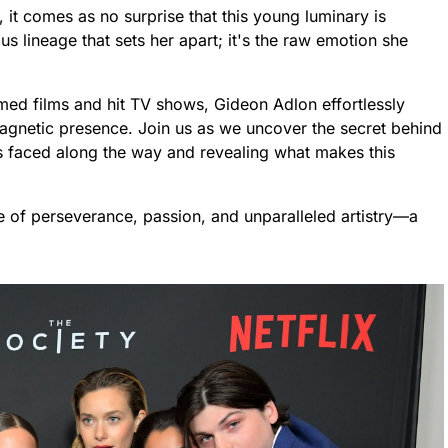
 it comes as no surprise that this young luminary is
ous lineage that sets her apart; it's the raw emotion she
imed films and hit TV shows, Gideon Adlon effortlessly
magnetic presence. Join us as we uncover the secret behind
es faced along the way and revealing what makes this
le of perseverance, passion, and unparalleled artistry—a