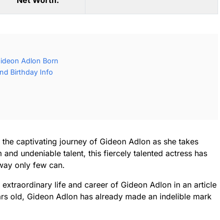
Net Worth:
ideon Adlon Born
d Birthday Info
r the captivating journey of Gideon Adlon as she takes
 and undeniable talent, this fiercely talented actress has
way only few can.
extraordinary life and career of Gideon Adlon in an article
ears old, Gideon Adlon has already made an indelible mark