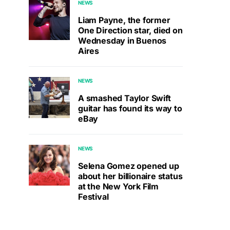
NEWS
Liam Payne, the former
One Direction star, died on
Wednesday in Buenos
Aires
NEWS
A smashed Taylor Swift
guitar has found its way to
eBay
NEWS
Selena Gomez opened up
about her billionaire status
at the New York Film
Festival