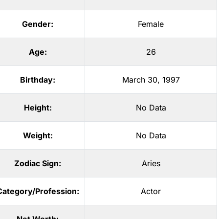
Gender:
Female
Age:
26
Birthday:
March 30, 1997
Height:
No Data
Weight:
No Data
Zodiac Sign:
Aries
Category/Profession:
Actor