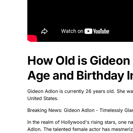
How Old is Gideon
Age and Birthday I
Gideon Adlon is currently 26 years old. She wa
United States.
Breaking News: Gideon Adlon - Timelessly Gla
In the realm of Hollywood's rising stars, one
Adlon. The talented female actor has mesmeri