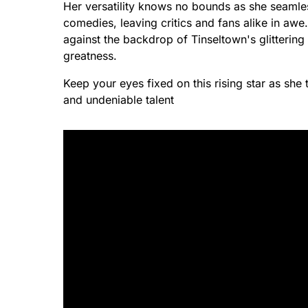
Her versatility knows no bounds as she seamle
comedies, leaving critics and fans alike in awe
against the backdrop of Tinseltown's glittering 
greatness.
Keep your eyes fixed on this rising star as sh
and undeniable talent