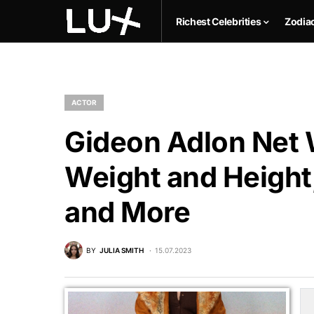
Richest Celebrities
Zodia
ACTOR
Gideon Adlon Net W
Weight and Height,
and More
BY
JULIA SMITH
15.07.2023