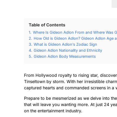
Table of Contents
1.
Where Is Gideon Adlon From and Where Was G
2.
How Old is Gideon Adlon? Gideon Adlon Age an
3.
What is Gideon Adlon’s Zodiac Sign
4.
Gideon Adlon Nationality and Ethnicity
5.
Gideon Adlon Body Measurements
From Hollywood royalty to rising star, discove
Tinseltown by storm. With her irresistible charm
captured hearts and commanded screens in a 
Prepare to be mesmerized as we delve into the 
that will leave you wanting more. At just 24 y
on the entertainment industry.