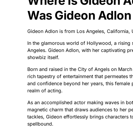
Where Is Gideon 
Was Gideon Adlon
Gideon Adlon is from Los Angeles, California,
In the glamorous world of Hollywood, a rising
Angeles. Gideon Adlon, with her captivating pre
showbiz itself.
Born and raised in the City of Angels on March 
rich tapestry of entertainment that permeates th
and confidence beyond her years, this female p
realm of acting.
As an accomplished actor making waves in both
magnetic charm that draws audiences to her pe
tackles, Gideon effortlessly brings characters to
spellbound.