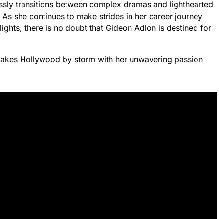
ssly transitions between complex dramas and lighthearted
. As she continues to make strides in her career journey
lights, there is no doubt that Gideon Adlon is destined for
e takes Hollywood by storm with her unwavering passion