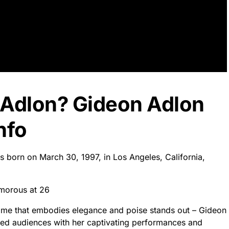
 Adlon? Gideon Adlon
nfo
s born on March 30, 1997, in Los Angeles, California,
morous at 26
 name that embodies elegance and poise stands out – Gideon
zed audiences with her captivating performances and