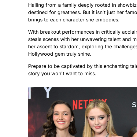
Hailing from a family deeply rooted in showbiz,
destined for greatness. But it isn't just her fam
brings to each character she embodies.
With breakout performances in critically accla
steals scenes with her unwavering talent and 
her ascent to stardom, exploring the challeng
Hollywood gem truly shine.
Prepare to be captivated by this enchanting ta
story you won't want to miss.