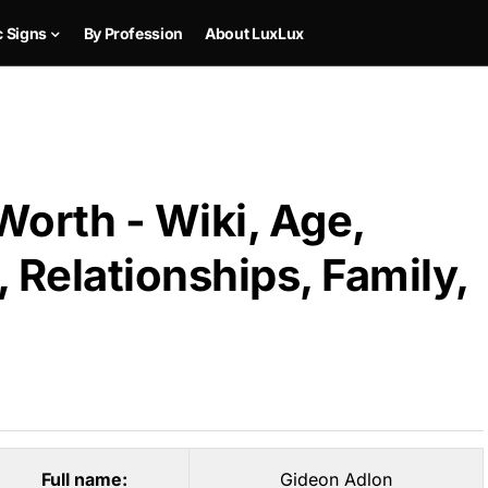
c Signs
By Profession
About LuxLux
orth - Wiki, Age,
 Relationships, Family,
Full name:
Gideon Adlon