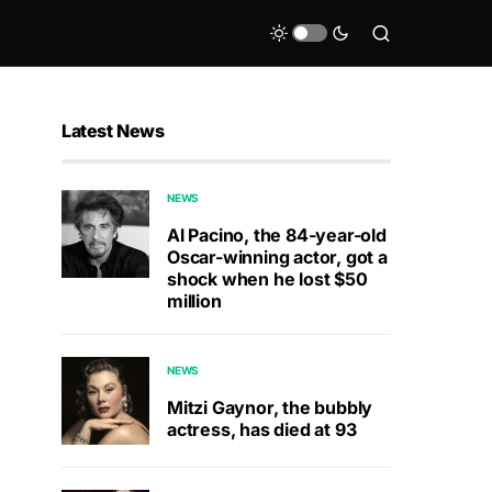
Latest News
NEWS
Al Pacino, the 84-year-old
Oscar-winning actor, got a
shock when he lost $50
million
NEWS
Mitzi Gaynor, the bubbly
actress, has died at 93