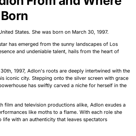
Adlon From and Where
 Born
 United States. She was born on March 30, 1997.
 star has emerged from the sunny landscapes of Los
sence and undeniable talent, hails from the heart of
30th, 1997, Adlon's roots are deeply intertwined with the
is iconic city. Stepping onto the silver screen with grace
owerhouse has swiftly carved a niche for herself in the
 film and television productions alike, Adlon exudes a
rformances like moths to a flame. With each role she
 life with an authenticity that leaves spectators