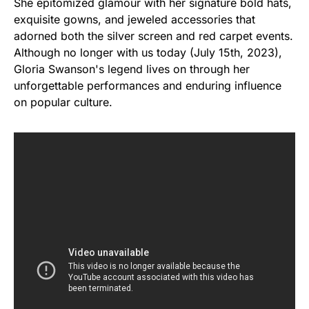
She epitomized glamour with her signature bold hats,
exquisite gowns, and jeweled accessories that
adorned both the silver screen and red carpet events.
Although no longer with us today (July 15th, 2023),
Gloria Swanson's legend lives on through her
unforgettable performances and enduring influence
on popular culture.