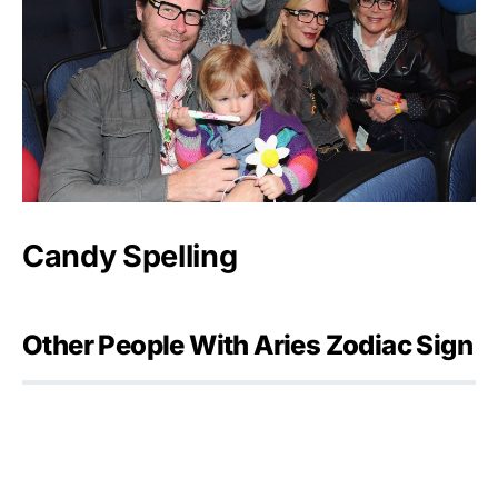
Candy Spelling
Other People With Aries Zodiac Sign
Julia Flesher Koch