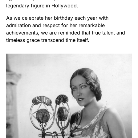
legendary figure in Hollywood.
As we celebrate her birthday each year with
admiration and respect for her remarkable
achievements, we are reminded that true talent and
timeless grace transcend time itself.