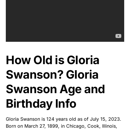
How Old is Gloria
Swanson? Gloria
Swanson Age and
Birthday Info
Gloria Swanson is 124 years old as of July 15, 2023.
Born on March 27, 1899, in Chicago, Cook, Illinois,