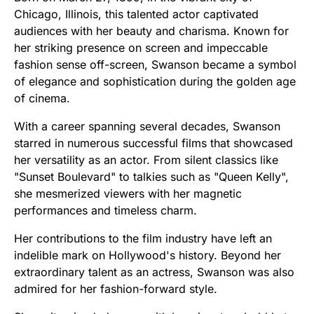
Chicago, Illinois, this talented actor captivated
audiences with her beauty and charisma. Known for
her striking presence on screen and impeccable
fashion sense off-screen, Swanson became a symbol
of elegance and sophistication during the golden age
of cinema.
With a career spanning several decades, Swanson
starred in numerous successful films that showcased
her versatility as an actor. From silent classics like
"Sunset Boulevard" to talkies such as "Queen Kelly",
she mesmerized viewers with her magnetic
performances and timeless charm.
Her contributions to the film industry have left an
indelible mark on Hollywood's history. Beyond her
extraordinary talent as an actress, Swanson was also
admired for her fashion-forward style.