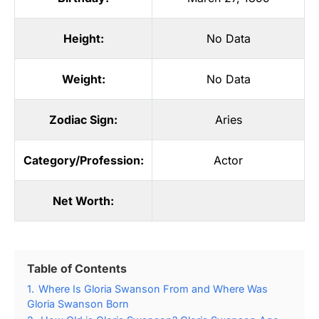
Height:
No Data
Weight:
No Data
Zodiac Sign:
Aries
Category/Profession:
Actor
Net Worth:
Table of Contents
1.
Where Is Gloria Swanson From and Where Was
Gloria Swanson Born