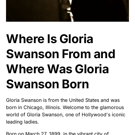
Where Is Gloria
Swanson From and
Where Was Gloria
Swanson Born
Gloria Swanson is from the United States and was
born in Chicago, Illinois. Welcome to the glamorous
world of Gloria Swanson, one of Hollywood's iconic
leading ladies.
Born on March 27, 1899, in the vibrant city of