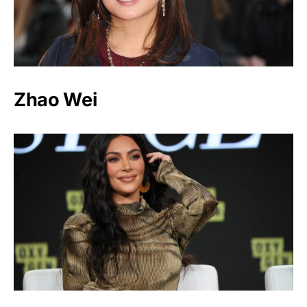
Zhao Wei