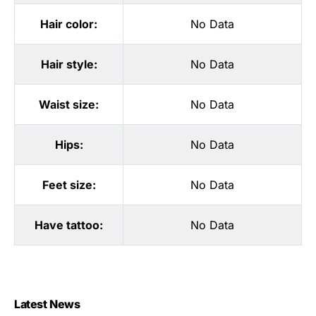
Hair color:
No Data
Hair style:
No Data
Waist size:
No Data
Hips:
No Data
Feet size:
No Data
Have tattoo:
No Data
Latest News