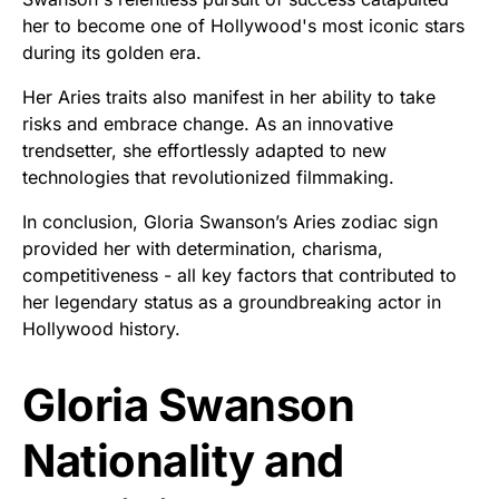
her to become one of Hollywood's most iconic stars
during its golden era.
Her Aries traits also manifest in her ability to take
risks and embrace change. As an innovative
trendsetter, she effortlessly adapted to new
technologies that revolutionized filmmaking.
In conclusion, Gloria Swanson’s Aries zodiac sign
provided her with determination, charisma,
competitiveness - all key factors that contributed to
her legendary status as a groundbreaking actor in
Hollywood history.
Gloria Swanson
Nationality and