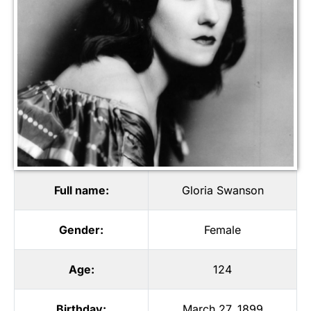
Full name:
Gloria Swanson
Gender:
Female
Age:
124
Birthday:
March 27, 1899