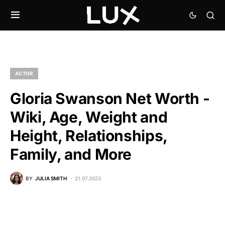
ACTOR
Gloria Swanson Net Worth -
Wiki, Age, Weight and
Height, Relationships,
Family, and More
BY
JULIA SMITH
21.07.2023