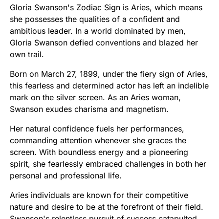
Gloria Swanson's Zodiac Sign is Aries, which means
she possesses the qualities of a confident and
ambitious leader. In a world dominated by men,
Gloria Swanson defied conventions and blazed her
own trail.
Born on March 27, 1899, under the fiery sign of Aries,
this fearless and determined actor has left an indelible
mark on the silver screen. As an Aries woman,
Swanson exudes charisma and magnetism.
Her natural confidence fuels her performances,
commanding attention whenever she graces the
screen. With boundless energy and a pioneering
spirit, she fearlessly embraced challenges in both her
personal and professional life.
Aries individuals are known for their competitive
nature and desire to be at the forefront of their field.
Swanson's relentless pursuit of success catapulted