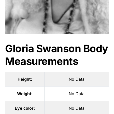
Gloria Swanson Body
Measurements
Height:
No Data
Weight:
No Data
Eye color:
No Data