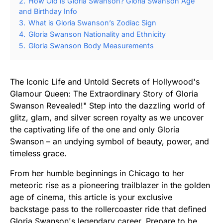
2.
How Old is Gloria Swanson? Gloria Swanson Age
and Birthday Info
3.
What is Gloria Swanson’s Zodiac Sign
4.
Gloria Swanson Nationality and Ethnicity
5.
Gloria Swanson Body Measurements
The Iconic Life and Untold Secrets of Hollywood's
Glamour Queen: The Extraordinary Story of Gloria
Swanson Revealed!" Step into the dazzling world of
glitz, glam, and silver screen royalty as we uncover
the captivating life of the one and only Gloria
Swanson – an undying symbol of beauty, power, and
timeless grace.
From her humble beginnings in Chicago to her
meteoric rise as a pioneering trailblazer in the golden
age of cinema, this article is your exclusive
backstage pass to the rollercoaster ride that defined
Gloria Swanson's legendary career. Prepare to be