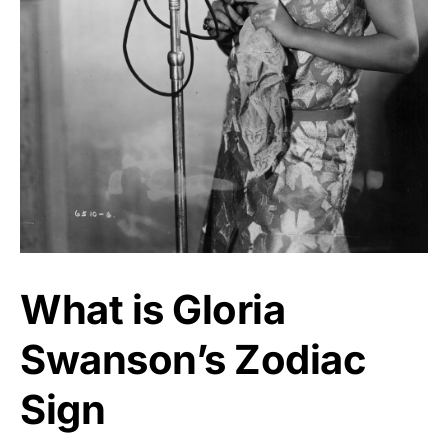
What is Gloria
Swanson’s Zodiac
Sign