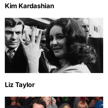
Kim Kardashian
Liz Taylor