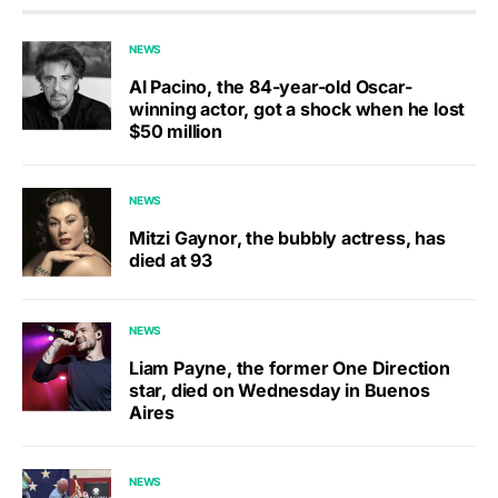
NEWS
Al Pacino, the 84-year-old Oscar-
winning actor, got a shock when he lost
$50 million
NEWS
Mitzi Gaynor, the bubbly actress, has
died at 93
NEWS
Liam Payne, the former One Direction
star, died on Wednesday in Buenos
Aires
NEWS