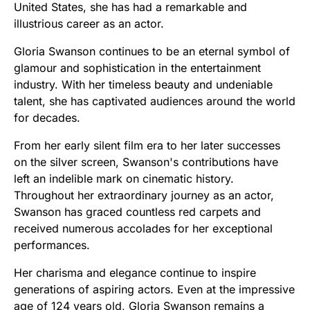
United States, she has had a remarkable and
illustrious career as an actor.
Gloria Swanson continues to be an eternal symbol of
glamour and sophistication in the entertainment
industry. With her timeless beauty and undeniable
talent, she has captivated audiences around the world
for decades.
From her early silent film era to her later successes
on the silver screen, Swanson's contributions have
left an indelible mark on cinematic history.
Throughout her extraordinary journey as an actor,
Swanson has graced countless red carpets and
received numerous accolades for her exceptional
performances.
Her charisma and elegance continue to inspire
generations of aspiring actors. Even at the impressive
age of 124 years old, Gloria Swanson remains a