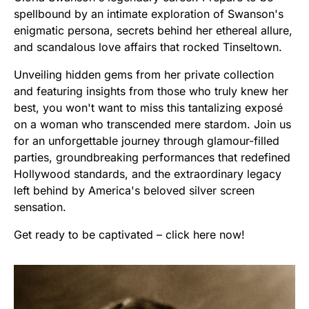
spellbound by an intimate exploration of Swanson's
enigmatic persona, secrets behind her ethereal allure,
and scandalous love affairs that rocked Tinseltown.
Unveiling hidden gems from her private collection
and featuring insights from those who truly knew her
best, you won't want to miss this tantalizing exposé
on a woman who transcended mere stardom. Join us
for an unforgettable journey through glamour-filled
parties, groundbreaking performances that redefined
Hollywood standards, and the extraordinary legacy
left behind by America's beloved silver screen
sensation.
Get ready to be captivated – click here now!