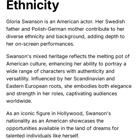
Ethnicity
Gloria Swanson is an American actor. Her Swedish
father and Polish-German mother contribute to her
diverse ethnicity and background, adding depth to
her on-screen performances.
Swanson's mixed heritage reflects the melting pot of
American culture, enhancing her ability to portray a
wide range of characters with authenticity and
versatility. Influenced by her Scandinavian and
Eastern European roots, she embodies both elegance
and strength in her roles, captivating audiences
worldwide.
As an iconic figure in Hollywood, Swanson's
nationality as an American showcases the
opportunities available in the land of dreams for
talented individuals like herself.