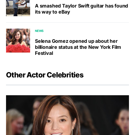
A smashed Taylor Swift guitar has found
its way to eBay
NEWS
Selena Gomez opened up about her
billionaire status at the New York Film
Festival
Other Actor Celebrities