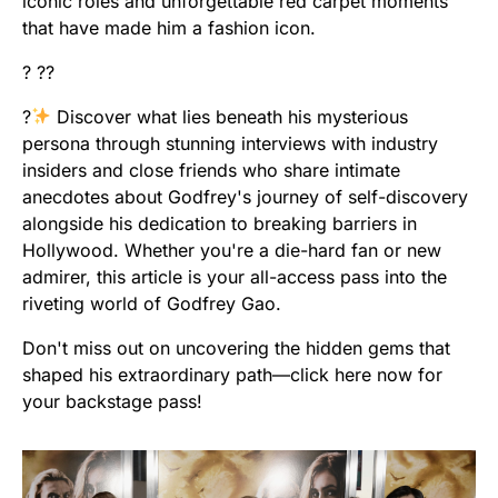
iconic roles and unforgettable red carpet moments
that have made him a fashion icon.
? ??
?
Discover what lies beneath his mysterious
persona through stunning interviews with industry
insiders and close friends who share intimate
anecdotes about Godfrey's journey of self-discovery
alongside his dedication to breaking barriers in
Hollywood. Whether you're a die-hard fan or new
admirer, this article is your all-access pass into the
riveting world of Godfrey Gao.
Don't miss out on uncovering the hidden gems that
shaped his extraordinary path—click here now for
your backstage pass!