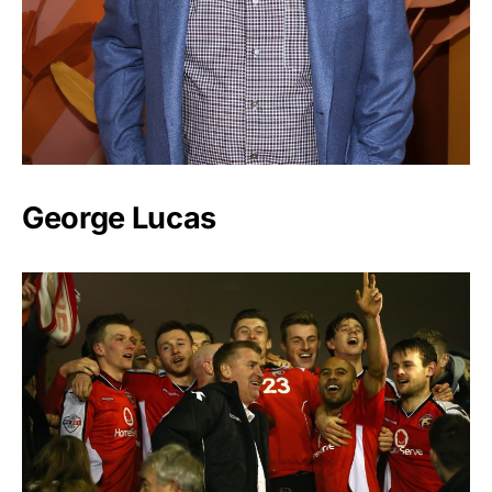
George Lucas