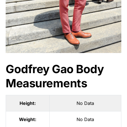
Godfrey Gao Body
Measurements
Height:
No Data
Weight:
No Data