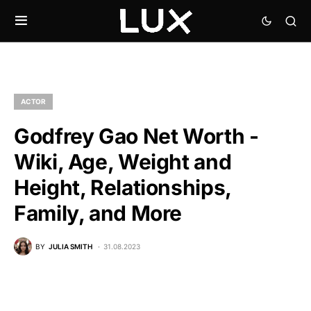
ACTOR
Godfrey Gao Net Worth -
Wiki, Age, Weight and
Height, Relationships,
Family, and More
BY
JULIA SMITH
31.08.2023