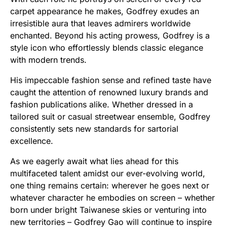
carpet appearance he makes, Godfrey exudes an
irresistible aura that leaves admirers worldwide
enchanted. Beyond his acting prowess, Godfrey is a
style icon who effortlessly blends classic elegance
with modern trends.
His impeccable fashion sense and refined taste have
caught the attention of renowned luxury brands and
fashion publications alike. Whether dressed in a
tailored suit or casual streetwear ensemble, Godfrey
consistently sets new standards for sartorial
excellence.
As we eagerly await what lies ahead for this
multifaceted talent amidst our ever-evolving world,
one thing remains certain: wherever he goes next or
whatever character he embodies on screen – whether
born under bright Taiwanese skies or venturing into
new territories – Godfrey Gao will continue to inspire