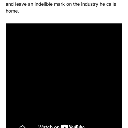
and leave an indelible mark on the industry he calls
home.