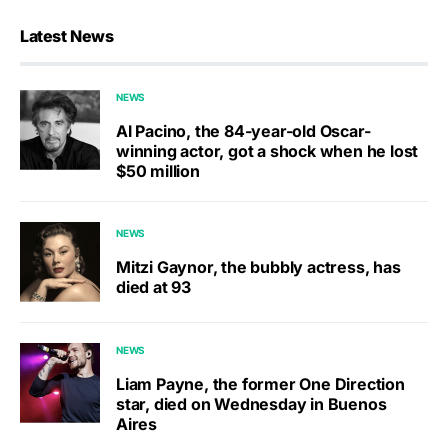
Latest News
NEWS
Al Pacino, the 84-year-old Oscar-
winning actor, got a shock when he lost
$50 million
NEWS
Mitzi Gaynor, the bubbly actress, has
died at 93
NEWS
Liam Payne, the former One Direction
star, died on Wednesday in Buenos
Aires