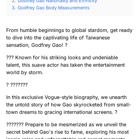
2.
Godfrey Gao Nationality and Ethnicity
3.
Godfrey Gao Body Measurements
From humble beginnings to global stardom, get ready
to dive into the captivating life of Taiwanese
sensation, Godfrey Gao! ?
??? Known for his striking looks and undeniable
talent, this suave actor has taken the entertainment
world by storm.
? ???????
In this exclusive Vogue-style biography, we unearth
the untold story of how Gao skyrocketed from small-
town dreams to gracing international screens. ?
??????? Prepare to be mesmerized as we unveil the
secret behind Gao's rise to fame, exploring his most