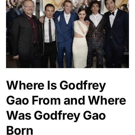
Where Is Godfrey
Gao From and Where
Was Godfrey Gao
Born