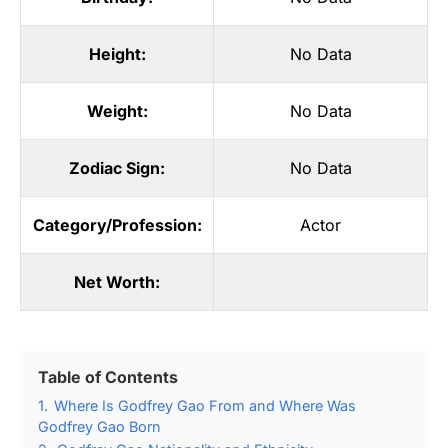
Height:
No Data
Weight:
No Data
Zodiac Sign:
No Data
Category/Profession:
Actor
Net Worth:
Table of Contents
1.
Where Is Godfrey Gao From and Where Was
Godfrey Gao Born