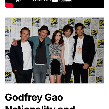
Godfrey Gao