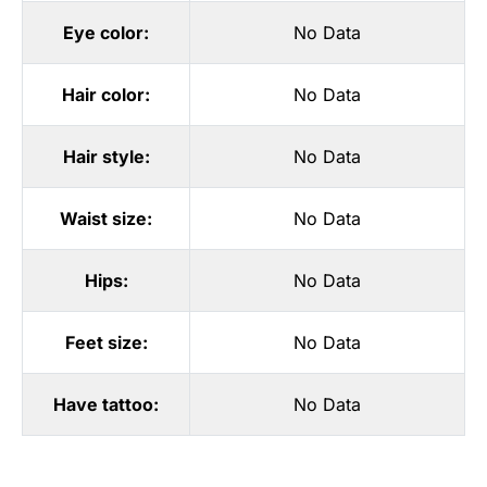
Eye color:
No Data
Hair color:
No Data
Hair style:
No Data
Waist size:
No Data
Hips:
No Data
Feet size:
No Data
Have tattoo:
No Data