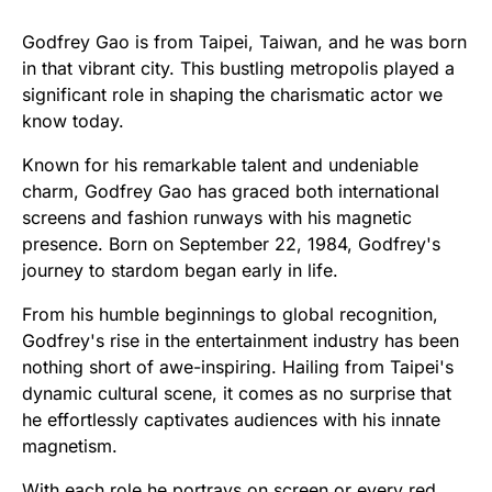
Godfrey Gao is from Taipei, Taiwan, and he was born
in that vibrant city. This bustling metropolis played a
significant role in shaping the charismatic actor we
know today.
Known for his remarkable talent and undeniable
charm, Godfrey Gao has graced both international
screens and fashion runways with his magnetic
presence. Born on September 22, 1984, Godfrey's
journey to stardom began early in life.
From his humble beginnings to global recognition,
Godfrey's rise in the entertainment industry has been
nothing short of awe-inspiring. Hailing from Taipei's
dynamic cultural scene, it comes as no surprise that
he effortlessly captivates audiences with his innate
magnetism.
With each role he portrays on screen or every red