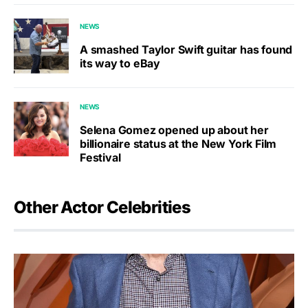
NEWS
A smashed Taylor Swift guitar has found
its way to eBay
NEWS
Selena Gomez opened up about her
billionaire status at the New York Film
Festival
Other Actor Celebrities