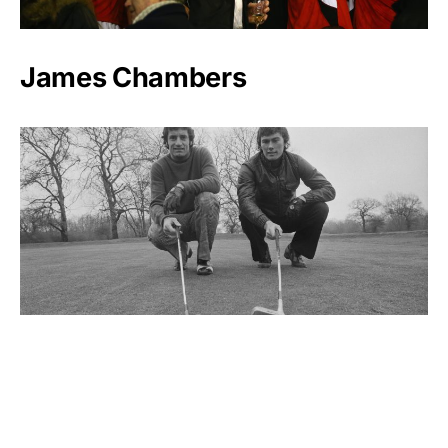
James Chambers
Dave Thomas