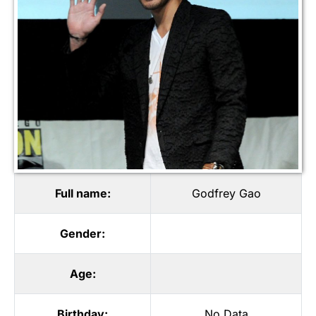
Full name:
Godfrey Gao
Gender:
Age:
Birthday:
No Data