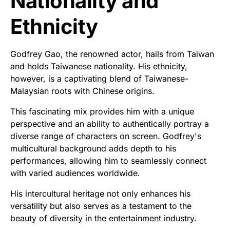
Nationality and
Ethnicity
Godfrey Gao, the renowned actor, hails from Taiwan
and holds Taiwanese nationality. His ethnicity,
however, is a captivating blend of Taiwanese-
Malaysian roots with Chinese origins.
This fascinating mix provides him with a unique
perspective and an ability to authentically portray a
diverse range of characters on screen. Godfrey's
multicultural background adds depth to his
performances, allowing him to seamlessly connect
with varied audiences worldwide.
His intercultural heritage not only enhances his
versatility but also serves as a testament to the
beauty of diversity in the entertainment industry.