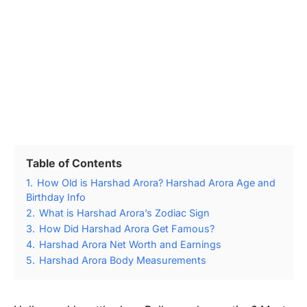
Table of Contents
1.
How Old is Harshad Arora? Harshad Arora Age and
Birthday Info
2.
What is Harshad Arora’s Zodiac Sign
3.
How Did Harshad Arora Get Famous?
4.
Harshad Arora Net Worth and Earnings
5.
Harshad Arora Body Measurements