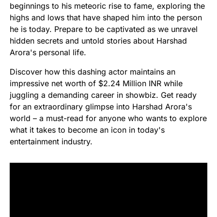
beginnings to his meteoric rise to fame, exploring the
highs and lows that have shaped him into the person
he is today. Prepare to be captivated as we unravel
hidden secrets and untold stories about Harshad
Arora's personal life.
Discover how this dashing actor maintains an
impressive net worth of $2.24 Million INR while
juggling a demanding career in showbiz. Get ready
for an extraordinary glimpse into Harshad Arora's
world – a must-read for anyone who wants to explore
what it takes to become an icon in today's
entertainment industry.