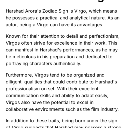
Harshad Arora's Zodiac Sign is Virgo, which means
he possesses a practical and analytical nature. As an
actor, being a Virgo can have its advantages.
Known for their attention to detail and perfectionism,
Virgos often strive for excellence in their work. This
can manifest in Harshad's performances, as he may
be meticulous in his preparation and dedicated to
portraying characters authentically.
Furthermore, Virgos tend to be organized and
diligent, qualities that could contribute to Harshad's
professionalism on set. With their excellent
communication skills and ability to adapt easily,
Virgos also have the potential to excel in
collaborative environments such as the film industry.
In addition to these traits, being born under the sign
of Virgo suggests that Harshad may possess a strong