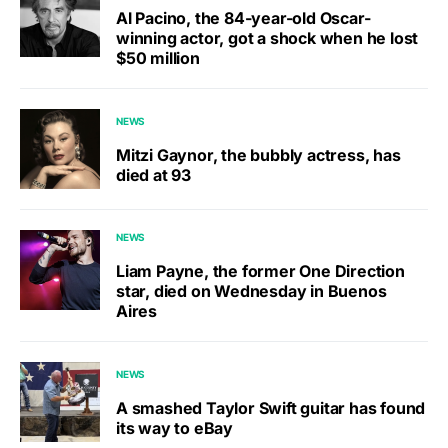
Al Pacino, the 84-year-old Oscar-
winning actor, got a shock when he lost
$50 million
NEWS
Mitzi Gaynor, the bubbly actress, has
died at 93
NEWS
Liam Payne, the former One Direction
star, died on Wednesday in Buenos
Aires
NEWS
A smashed Taylor Swift guitar has found
its way to eBay