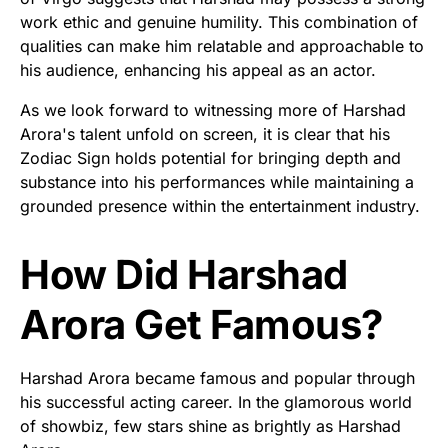
work ethic and genuine humility. This combination of
qualities can make him relatable and approachable to
his audience, enhancing his appeal as an actor.
As we look forward to witnessing more of Harshad
Arora's talent unfold on screen, it is clear that his
Zodiac Sign holds potential for bringing depth and
substance into his performances while maintaining a
grounded presence within the entertainment industry.
How Did Harshad
Arora Get Famous?
Harshad Arora became famous and popular through
his successful acting career. In the glamorous world
of showbiz, few stars shine as brightly as Harshad