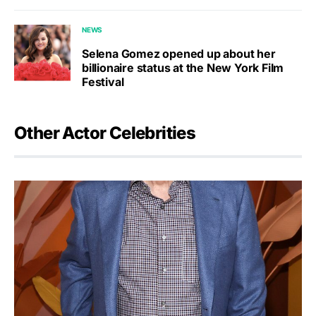
NEWS
Selena Gomez opened up about her
billionaire status at the New York Film
Festival
Other Actor Celebrities