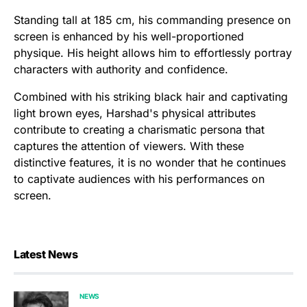
Standing tall at 185 cm, his commanding presence on
screen is enhanced by his well-proportioned
physique. His height allows him to effortlessly portray
characters with authority and confidence.
Combined with his striking black hair and captivating
light brown eyes, Harshad's physical attributes
contribute to creating a charismatic persona that
captures the attention of viewers. With these
distinctive features, it is no wonder that he continues
to captivate audiences with his performances on
screen.
Latest News
NEWS