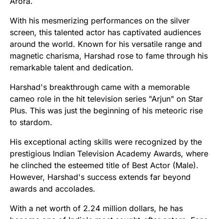
Arora.
With his mesmerizing performances on the silver
screen, this talented actor has captivated audiences
around the world. Known for his versatile range and
magnetic charisma, Harshad rose to fame through his
remarkable talent and dedication.
Harshad's breakthrough came with a memorable
cameo role in the hit television series "Arjun" on Star
Plus. This was just the beginning of his meteoric rise
to stardom.
His exceptional acting skills were recognized by the
prestigious Indian Television Academy Awards, where
he clinched the esteemed title of Best Actor (Male).
However, Harshad's success extends far beyond
awards and accolades.
With a net worth of 2.24 million dollars, he has