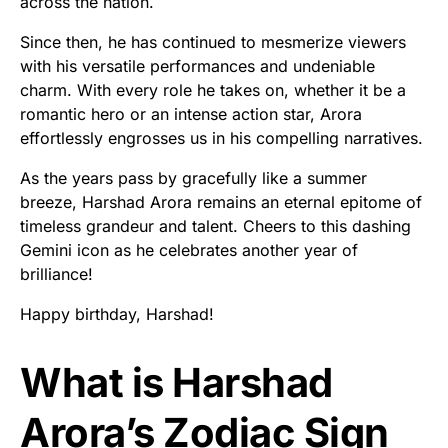
across the nation.
Since then, he has continued to mesmerize viewers
with his versatile performances and undeniable
charm. With every role he takes on, whether it be a
romantic hero or an intense action star, Arora
effortlessly engrosses us in his compelling narratives.
As the years pass by gracefully like a summer
breeze, Harshad Arora remains an eternal epitome of
timeless grandeur and talent. Cheers to this dashing
Gemini icon as he celebrates another year of
brilliance!
Happy birthday, Harshad!
What is Harshad
Arora’s Zodiac Sign