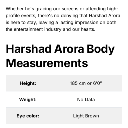
Whether he's gracing our screens or attending high-
profile events, there's no denying that Harshad Arora
is here to stay, leaving a lasting impression on both
the entertainment industry and our hearts.
Harshad Arora Body
Measurements
Height:
185 cm or 6′0″
Weight:
No Data
Eye color:
Light Brown