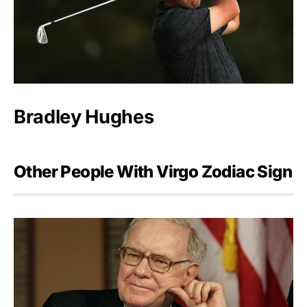
Bradley Hughes
Other People With Virgo Zodiac Sign