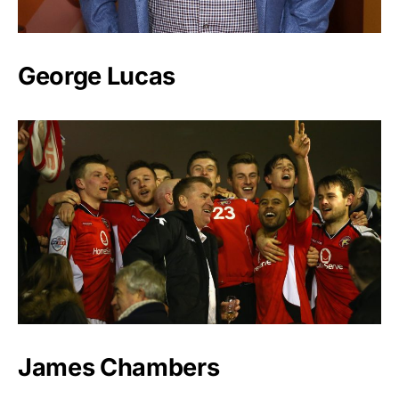
George Lucas
James Chambers