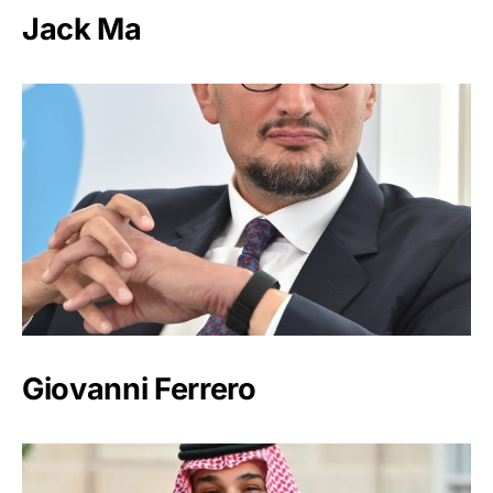
Jack Ma
Giovanni Ferrero