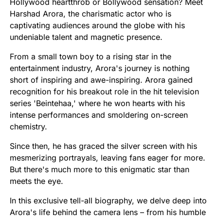
Hollywood heartthrob or Bollywood sensation? Meet
Harshad Arora, the charismatic actor who is
captivating audiences around the globe with his
undeniable talent and magnetic presence.
From a small town boy to a rising star in the
entertainment industry, Arora's journey is nothing
short of inspiring and awe-inspiring. Arora gained
recognition for his breakout role in the hit television
series 'Beintehaa,' where he won hearts with his
intense performances and smoldering on-screen
chemistry.
Since then, he has graced the silver screen with his
mesmerizing portrayals, leaving fans eager for more.
But there's much more to this enigmatic star than
meets the eye.
In this exclusive tell-all biography, we delve deep into
Arora's life behind the camera lens – from his humble