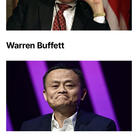
Warren Buffett