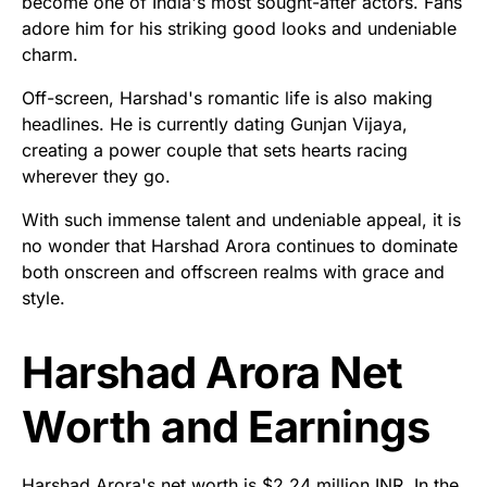
become one of India's most sought-after actors. Fans
adore him for his striking good looks and undeniable
charm.
Off-screen, Harshad's romantic life is also making
headlines. He is currently dating Gunjan Vijaya,
creating a power couple that sets hearts racing
wherever they go.
With such immense talent and undeniable appeal, it is
no wonder that Harshad Arora continues to dominate
both onscreen and offscreen realms with grace and
style.
Harshad Arora Net
Worth and Earnings
Harshad Arora's net worth is $2.24 million INR. In the