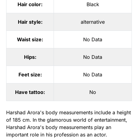
Hair color:
Black
Hair style:
alternative
Waist size:
No Data
Hips:
No Data
Feet size:
No Data
Have tattoo:
No
Harshad Arora's body measurements include a height
of 185 cm. In the glamorous world of entertainment,
Harshad Arora's body measurements play an
important role in his profession as an actor.