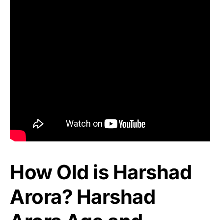
How Old is Harshad
Arora? Harshad