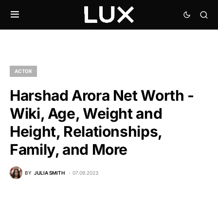
ACTOR
Harshad Arora Net Worth -
Wiki, Age, Weight and
Height, Relationships,
Family, and More
BY
JULIA SMITH
07.09.2023