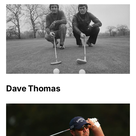
Dave Thomas