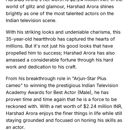
world of glitz and glamour, Harshad Arora shines
brightly as one of the most talented actors on the
Indian television scene.
With his striking looks and undeniable charisma, this
35-year-old heartthrob has captured the hearts of
millions. But it's not just his good looks that have
propelled him to success; Harshad Arora has also
amassed a considerable fortune through his hard
work and dedication to his craft.
From his breakthrough role in "Arjun-Star Plus
cameo" to winning the prestigious Indian Television
Academy Awards for Best Actor (Male), he has
proven time and time again that he is a force to be
reckoned with. With a net worth of $2.24 million INR,
Harshad Arora enjoys the finer things in life while still
staying grounded and focused on honing his skills as
an actor.