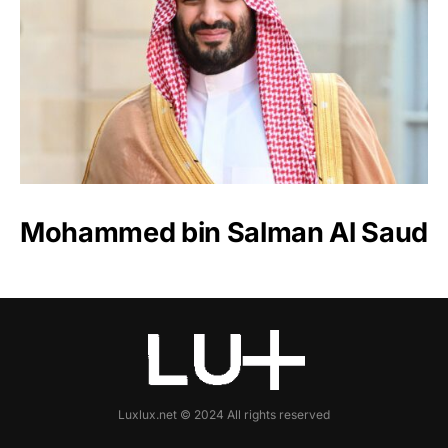
Mohammed bin Salman Al Saud
Luxlux.net © 2024 All rights reserved