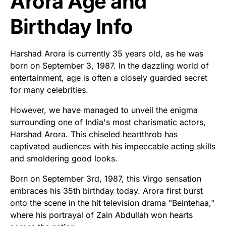
Arora Age and
Birthday Info
Harshad Arora is currently 35 years old, as he was
born on September 3, 1987. In the dazzling world of
entertainment, age is often a closely guarded secret
for many celebrities.
However, we have managed to unveil the enigma
surrounding one of India's most charismatic actors,
Harshad Arora. This chiseled heartthrob has
captivated audiences with his impeccable acting skills
and smoldering good looks.
Born on September 3rd, 1987, this Virgo sensation
embraces his 35th birthday today. Arora first burst
onto the scene in the hit television drama "Beintehaa,"
where his portrayal of Zain Abdullah won hearts