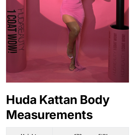
Huda Kattan Body
Measurements