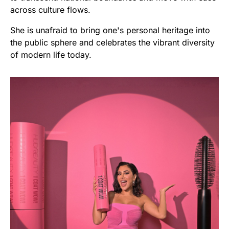
across culture flows.
She is unafraid to bring one's personal heritage into
the public sphere and celebrates the vibrant diversity
of modern life today.