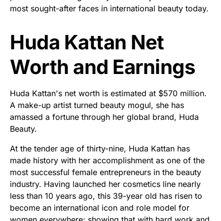
most sought-after faces in international beauty today.
Huda Kattan Net
Worth and Earnings
Huda Kattan's net worth is estimated at $570 million.
A make-up artist turned beauty mogul, she has
amassed a fortune through her global brand, Huda
Beauty.
At the tender age of thirty-nine, Huda Kattan has
made history with her accomplishment as one of the
most successful female entrepreneurs in the beauty
industry. Having launched her cosmetics line nearly
less than 10 years ago, this 39-year old has risen to
become an international icon and role model for
women everywhere; showing that with hard work and