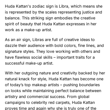
Huda Kattan's zodiac sign is Libra, which means she
is represented by the scales representing justice and
balance. This striking sign embodies the creative
spirit of beauty that Huda Kattan expresses in her
work as a make-up artist.
As an air sign, Libras are full of creative ideas to
dazzle their audience with bold colors, fine lines, and
signature styles. They love working with others and
have flawless social skills – important traits for a
successful make-up artist.
With her outgoing nature and creativity backed by her
natural knack for style, Huda Kattan has become one
of today’s top makeup artists – pushing boundaries
on looks while maintaining perfect balance between
artistry and commercial success. From global
campaigns to celebrity red carpets, Huda Kattan
proves time and again why she is truly one of the