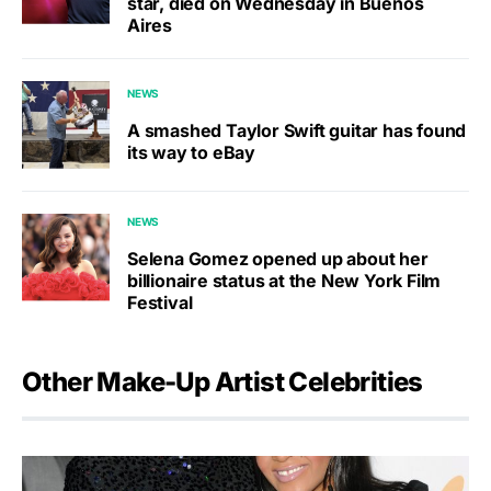
star, died on Wednesday in Buenos
Aires
NEWS
A smashed Taylor Swift guitar has found
its way to eBay
NEWS
Selena Gomez opened up about her
billionaire status at the New York Film
Festival
Other Make-Up Artist Celebrities