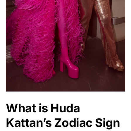
What is Huda
Kattan’s Zodiac Sign