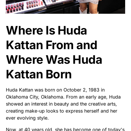
Where Is Huda
Kattan From and
Where Was Huda
Kattan Born
Huda Kattan was born on October 2, 1983 in
Oklahoma City, Oklahoma. From an early age, Huda
showed an interest in beauty and the creative arts,
creating make-up looks to express herself and her
ever evolving style.
Now, at 40 years old, she has become one of today's