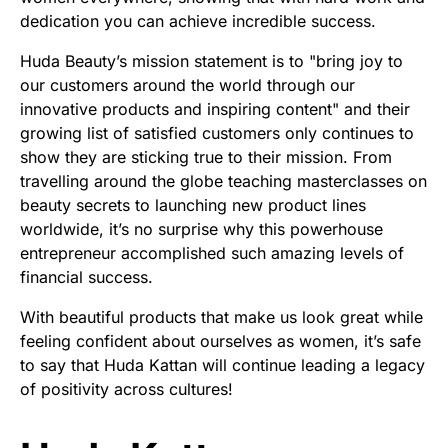
dedication you can achieve incredible success.
Huda Beauty’s mission statement is to "bring joy to
our customers around the world through our
innovative products and inspiring content" and their
growing list of satisfied customers only continues to
show they are sticking true to their mission. From
travelling around the globe teaching masterclasses on
beauty secrets to launching new product lines
worldwide, it’s no surprise why this powerhouse
entrepreneur accomplished such amazing levels of
financial success.
With beautiful products that make us look great while
feeling confident about ourselves as women, it’s safe
to say that Huda Kattan will continue leading a legacy
of positivity across cultures!