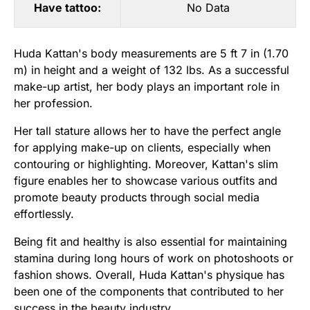
Have tattoo:
No Data
Huda Kattan's body measurements are 5 ft 7 in (1.70
m) in height and a weight of 132 lbs. As a successful
make-up artist, her body plays an important role in
her profession.
Her tall stature allows her to have the perfect angle
for applying make-up on clients, especially when
contouring or highlighting. Moreover, Kattan's slim
figure enables her to showcase various outfits and
promote beauty products through social media
effortlessly.
Being fit and healthy is also essential for maintaining
stamina during long hours of work on photoshoots or
fashion shows. Overall, Huda Kattan's physique has
been one of the components that contributed to her
success in the beauty industry.