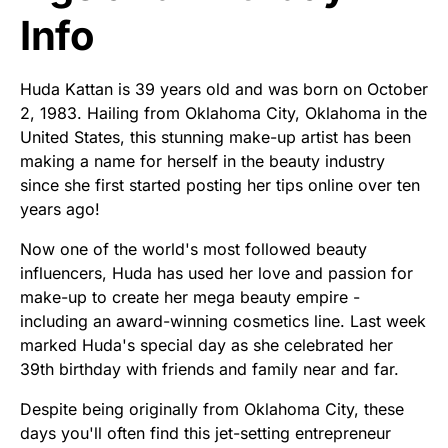
Info
Huda Kattan is 39 years old and was born on October
2, 1983. Hailing from Oklahoma City, Oklahoma in the
United States, this stunning make-up artist has been
making a name for herself in the beauty industry
since she first started posting her tips online over ten
years ago!
Now one of the world's most followed beauty
influencers, Huda has used her love and passion for
make-up to create her mega beauty empire -
including an award-winning cosmetics line. Last week
marked Huda's special day as she celebrated her
39th birthday with friends and family near and far.
Despite being originally from Oklahoma City, these
days you'll often find this jet-setting entrepreneur