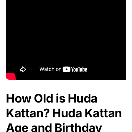
How Old is Huda
Kattan? Huda Kattan
Age and Birthday