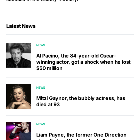
Latest News
NEWS
Al Pacino, the 84-year-old Oscar-
winning actor, got a shock when he lost
$50 million
NEWS
Mitzi Gaynor, the bubbly actress, has
died at 93
NEWS
Liam Payne, the former One Direction