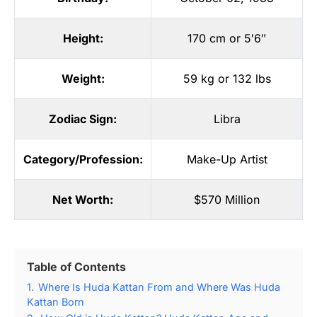
Height:
170 cm or 5′6″
Weight:
59 kg or 132 lbs
Zodiac Sign:
Libra
Category/Profession:
Make-Up Artist
Net Worth:
$570 Million
Table of Contents
1.
Where Is Huda Kattan From and Where Was Huda
Kattan Born