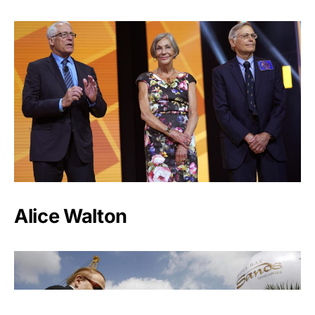
Alice Walton