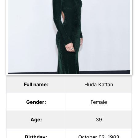
Full name:
Huda Kattan
Gender:
Female
Age:
39
Birthday:
October 02, 1983