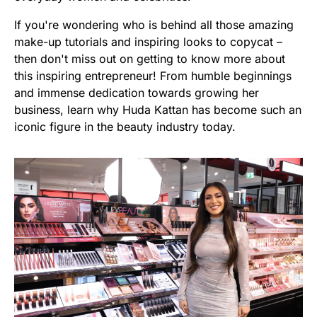
If you're wondering who is behind all those amazing
make-up tutorials and inspiring looks to copycat –
then don't miss out on getting to know more about
this inspiring entrepreneur! From humble beginnings
and immense dedication towards growing her
business, learn why Huda Kattan has become such an
iconic figure in the beauty industry today.