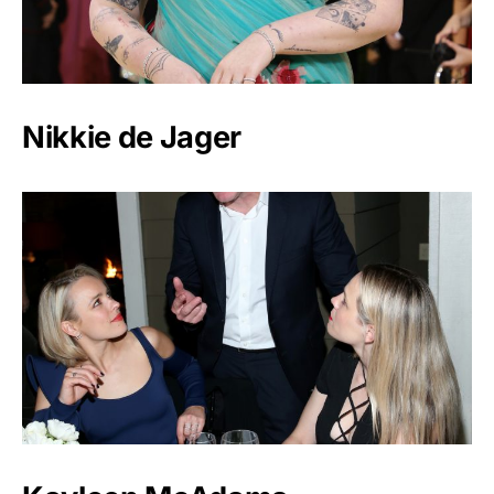
Nikkie de Jager