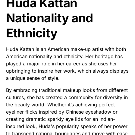
Huda Kattan
Nationality and
Ethnicity
Huda Kattan is an American make-up artist with both
American nationality and ethnicity. Her heritage has
played a major role in her career as she uses her
upbringing to inspire her work, which always displays
a unique sense of style.
By embracing traditional makeup looks from different
cultures, she has created a community for diversity in
the beauty world. Whether it’s achieving perfect
eyeliner flicks inspired by Chinese eyeshadow or
creating dramatic sparkly eye lids for an Indian-
inspired look, Huda's popularity speaks of her power
to transcend national boundaries and move with ease