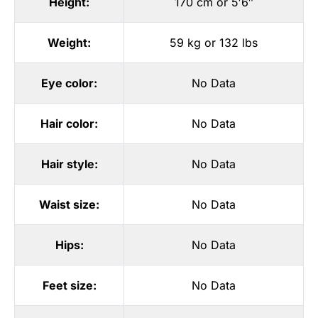
Height:
170 cm or 5′6″
Weight:
59 kg or 132 lbs
Eye color:
No Data
Hair color:
No Data
Hair style:
No Data
Waist size:
No Data
Hips:
No Data
Feet size:
No Data