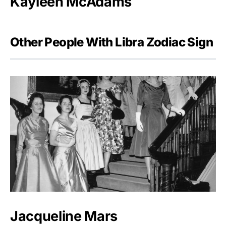
Kayleen McAdams
Other People With Libra Zodiac Sign
Jacqueline Mars