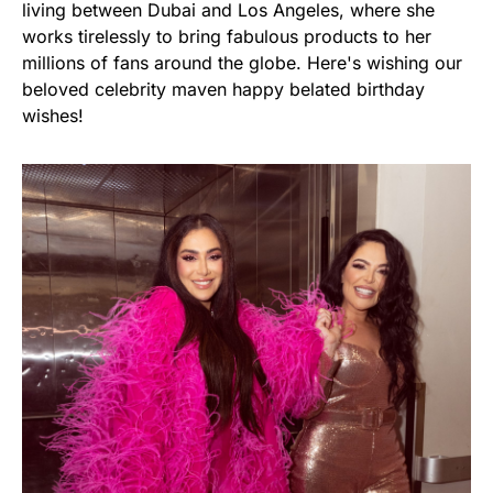
living between Dubai and Los Angeles, where she
works tirelessly to bring fabulous products to her
millions of fans around the globe. Here's wishing our
beloved celebrity maven happy belated birthday
wishes!