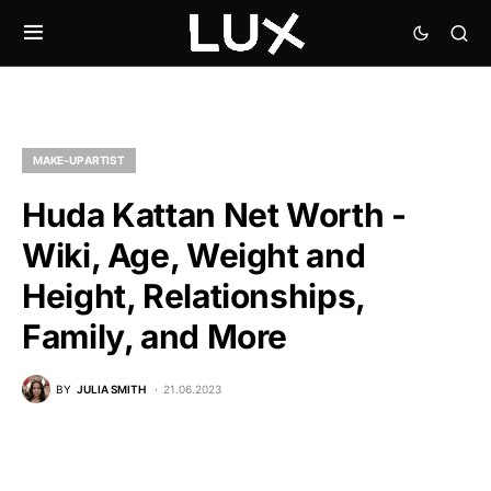
MAKE-UP ARTIST
Huda Kattan Net Worth -
Wiki, Age, Weight and
Height, Relationships,
Family, and More
BY
JULIA SMITH
21.06.2023