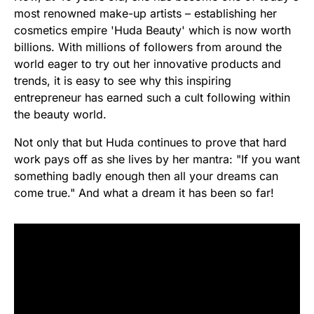
most renowned make-up artists – establishing her
cosmetics empire 'Huda Beauty' which is now worth
billions. With millions of followers from around the
world eager to try out her innovative products and
trends, it is easy to see why this inspiring
entrepreneur has earned such a cult following within
the beauty world.
Not only that but Huda continues to prove that hard
work pays off as she lives by her mantra: "If you want
something badly enough then all your dreams can
come true." And what a dream it has been so far!