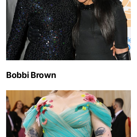
Bobbi Brown