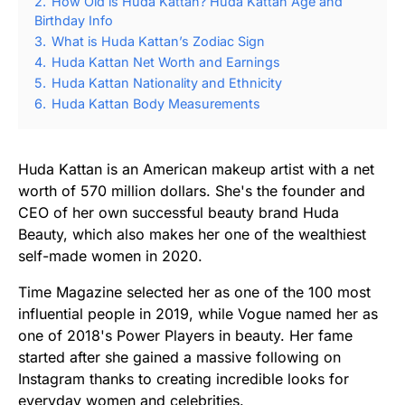
2.
How Old is Huda Kattan? Huda Kattan Age and
Birthday Info
3.
What is Huda Kattan’s Zodiac Sign
4.
Huda Kattan Net Worth and Earnings
5.
Huda Kattan Nationality and Ethnicity
6.
Huda Kattan Body Measurements
Huda Kattan is an American makeup artist with a net
worth of 570 million dollars. She's the founder and
CEO of her own successful beauty brand Huda
Beauty, which also makes her one of the wealthiest
self-made women in 2020.
Time Magazine selected her as one of the 100 most
influential people in 2019, while Vogue named her as
one of 2018's Power Players in beauty. Her fame
started after she gained a massive following on
Instagram thanks to creating incredible looks for
everyday women and celebrities.