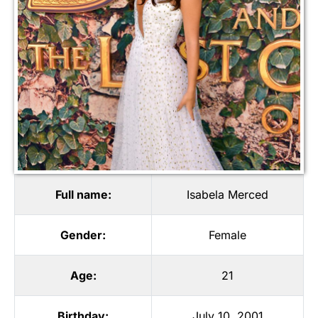
Full name:
Isabela Merced
Gender:
Female
Age:
21
Birthday:
July 10, 2001