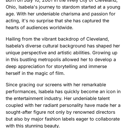
Ohio, Isabela's journey to stardom started at a young
age. With her undeniable charisma and passion for
acting, it's no surprise that she has captured the
hearts of audiences worldwide.
Hailing from the vibrant backdrop of Cleveland,
Isabela’s diverse cultural background has shaped her
unique perspective and artistic abilities. Growing up
in this bustling metropolis allowed her to develop a
deep appreciation for storytelling and immerse
herself in the magic of film.
Since gracing our screens with her remarkable
performances, Isabela has quickly become an icon in
the entertainment industry. Her undeniable talent
coupled with her radiant personality have made her a
sought-after figure not only by renowned directors
but also by major fashion labels eager to collaborate
with this stunning beauty.