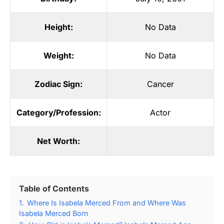
Height:
No Data
Weight:
No Data
Zodiac Sign:
Cancer
Category/Profession:
Actor
Net Worth:
Table of Contents
1.
Where Is Isabela Merced From and Where Was
Isabela Merced Born