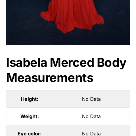
Isabela Merced Body
Measurements
Height:
No Data
Weight:
No Data
Eye color:
No Data