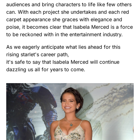
audiences and bring characters to life like few others
can. With each project she undertakes and each red
carpet appearance she graces with elegance and
poise, it becomes clear that Isabela Merced is a force
to be reckoned with in the entertainment industry.
As we eagerly anticipate what lies ahead for this
rising starlet's career path,
it's safe to say that Isabela Merced will continue
dazzling us all for years to come.