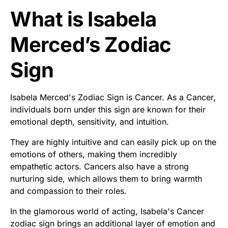
What is Isabela
Merced’s Zodiac
Sign
Isabela Merced's Zodiac Sign is Cancer. As a Cancer,
individuals born under this sign are known for their
emotional depth, sensitivity, and intuition.
They are highly intuitive and can easily pick up on the
emotions of others, making them incredibly
empathetic actors. Cancers also have a strong
nurturing side, which allows them to bring warmth
and compassion to their roles.
In the glamorous world of acting, Isabela's Cancer
zodiac sign brings an additional layer of emotion and