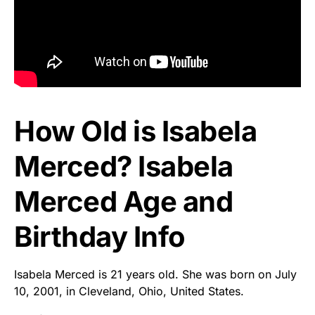
How Old is Isabela
Merced? Isabela
Merced Age and
Birthday Info
Isabela Merced is 21 years old. She was born on July
10, 2001, in Cleveland, Ohio, United States.