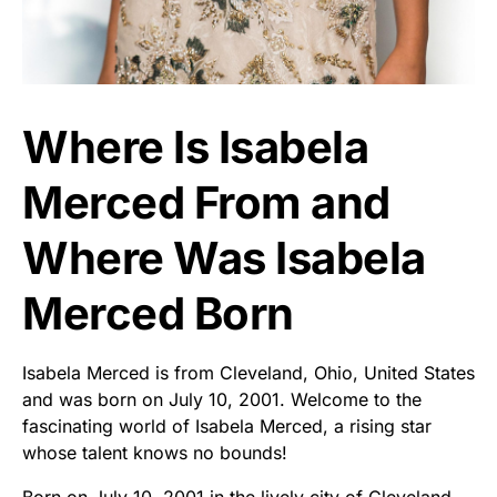
Where Is Isabela
Merced From and
Where Was Isabela
Merced Born
Isabela Merced is from Cleveland, Ohio, United States
and was born on July 10, 2001. Welcome to the
fascinating world of Isabela Merced, a rising star
whose talent knows no bounds!
Born on July 10, 2001 in the lively city of Cleveland,