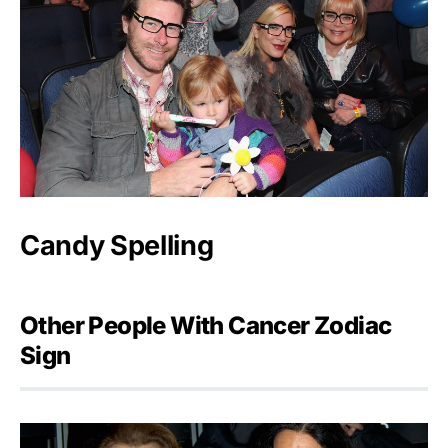
Candy Spelling
Other People With Cancer Zodiac
Sign