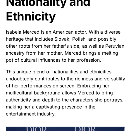
Nationality and
Ethnicity
Isabela Merced is an American actor. With a diverse
heritage that includes Slovak, Polish, and possibly
other roots from her father's side, as well as Peruvian
ancestry from her mother, Merced brings a melting
pot of cultural influences to her profession.
This unique blend of nationalities and ethnicities
undoubtedly contributes to the richness and versatility
of her performances on screen. Embracing her
multicultural background allows Merced to bring
authenticity and depth to the characters she portrays,
making her a captivating presence in the
entertainment industry.