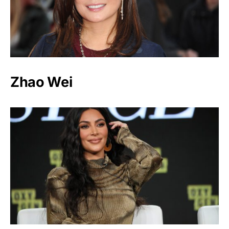
Zhao Wei