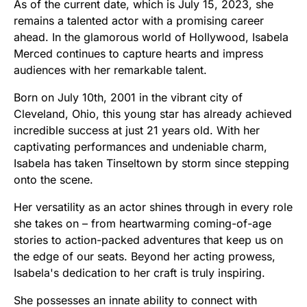
As of the current date, which is July 15, 2023, she
remains a talented actor with a promising career
ahead. In the glamorous world of Hollywood, Isabela
Merced continues to capture hearts and impress
audiences with her remarkable talent.
Born on July 10th, 2001 in the vibrant city of
Cleveland, Ohio, this young star has already achieved
incredible success at just 21 years old. With her
captivating performances and undeniable charm,
Isabela has taken Tinseltown by storm since stepping
onto the scene.
Her versatility as an actor shines through in every role
she takes on – from heartwarming coming-of-age
stories to action-packed adventures that keep us on
the edge of our seats. Beyond her acting prowess,
Isabela's dedication to her craft is truly inspiring.
She possesses an innate ability to connect with