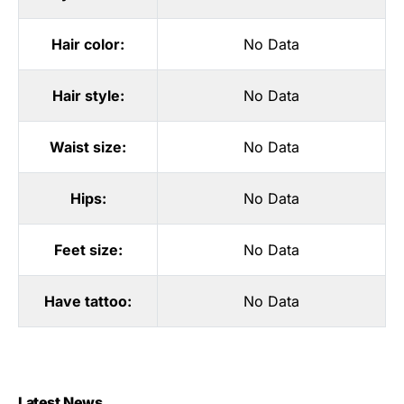
Hair color:
No Data
Hair style:
No Data
Waist size:
No Data
Hips:
No Data
Feet size:
No Data
Have tattoo:
No Data
Latest News