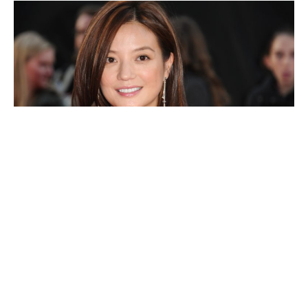
Zhao Wei