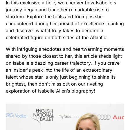
In this exclusive article, we uncover how Isabelle's
journey began and trace her remarkable rise to
stardom. Explore the trials and triumphs she
encountered during her pursuit of excellence in acting
and discover what it truly takes to become a
celebrated figure on both sides of the Atlantic.
With intriguing anecdotes and heartwarming moments
shared by those closest to her, this article sheds light
on Isabelle's dazzling career trajectory. If you crave
an insider's peek into the life of an extraordinary
talent whose star is only just beginning to shine its
brightest, then don't miss out on our riveting
exploration of Isabelle Allen’s biography!