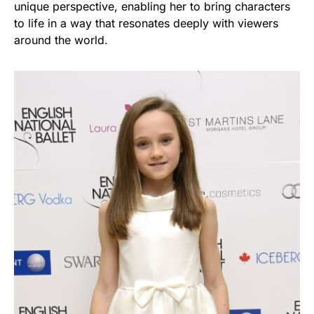
unique perspective, enabling her to bring characters
to life in a way that resonates deeply with viewers
around the world.