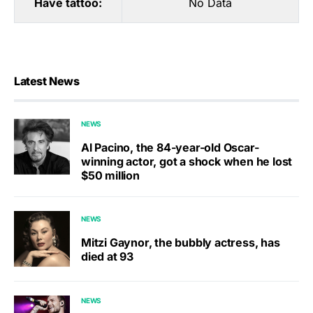
Have tattoo:
No Data
Latest News
NEWS
Al Pacino, the 84-year-old Oscar-
winning actor, got a shock when he lost
$50 million
NEWS
Mitzi Gaynor, the bubbly actress, has
died at 93
NEWS