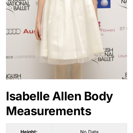
Isabelle Allen Body
Measurements
Height:
No Data