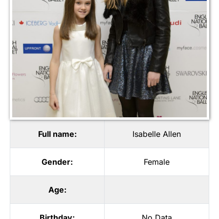
Full name:
Isabelle Allen
Gender:
Female
Age:
Birthday:
No Data