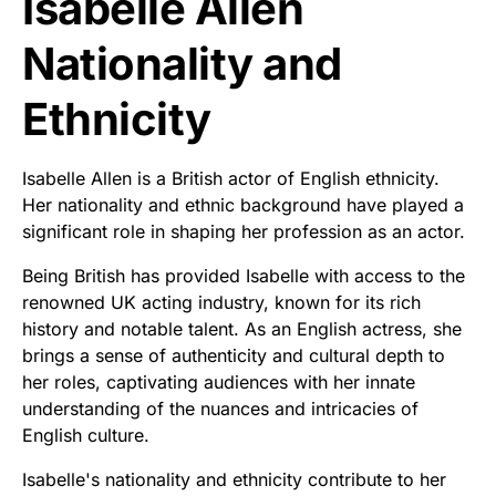
Isabelle Allen
Nationality and
Ethnicity
Isabelle Allen is a British actor of English ethnicity.
Her nationality and ethnic background have played a
significant role in shaping her profession as an actor.
Being British has provided Isabelle with access to the
renowned UK acting industry, known for its rich
history and notable talent. As an English actress, she
brings a sense of authenticity and cultural depth to
her roles, captivating audiences with her innate
understanding of the nuances and intricacies of
English culture.
Isabelle's nationality and ethnicity contribute to her