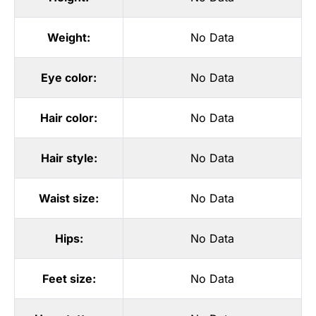
Weight:
No Data
Eye color:
No Data
Hair color:
No Data
Hair style:
No Data
Waist size:
No Data
Hips:
No Data
Feet size:
No Data