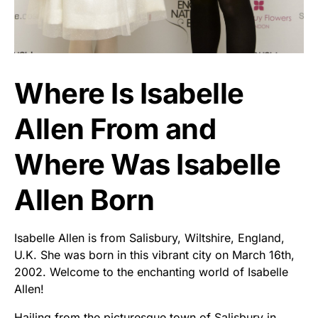
Where Is Isabelle
Allen From and
Where Was Isabelle
Allen Born
Isabelle Allen is from Salisbury, Wiltshire, England,
U.K. She was born in this vibrant city on March 16th,
2002. Welcome to the enchanting world of Isabelle
Allen!
Hailing from the picturesque town of Salisbury in