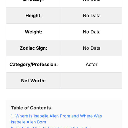
Height:
No Data
Weight:
No Data
Zodiac Sign:
No Data
Category/Profession:
Actor
Net Worth:
Table of Contents
1.
Where Is Isabelle Allen From and Where Was
Isabelle Allen Born