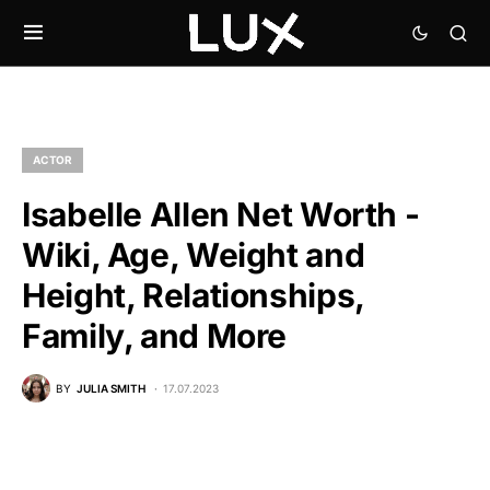
ACTOR
Isabelle Allen Net Worth -
Wiki, Age, Weight and
Height, Relationships,
Family, and More
BY
JULIA SMITH
17.07.2023