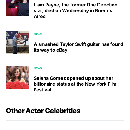
Liam Payne, the former One Direction
star, died on Wednesday in Buenos
Aires
NEWS
A smashed Taylor Swift guitar has found
its way to eBay
NEWS
Selena Gomez opened up about her
billionaire status at the New York Film
Festival
Other Actor Celebrities