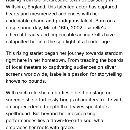
Wiltshire, England, this talented actor has captured
hearts and mesmerized audiences with her
undeniable charm and prodigious talent. Born on a
crisp spring day, March 16th, 2002, Isabelle's
ethereal beauty and impeccable acting skills have
catapulted her into the spotlight at a tender age.
This rising starlet began her journey towards stardom
right here in her hometown. From treading the boards
of local theaters to captivating audiences on silver
screens worldwide, Isabelle's passion for storytelling
knows no bounds.
With each role she embodies – be it on stage or
screen – she effortlessly brings characters to life with
an unprecedented depth that leaves spectators
spellbound. But beyond her mesmerizing
performances lies a down-to-earth soul who
embraces her roots with grace.