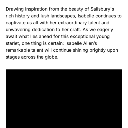
Drawing inspiration from the beauty of Salisbury's
rich history and lush landscapes, Isabelle continues to
captivate us all with her extraordinary talent and
unwavering dedication to her craft. As we eagerly
await what lies ahead for this exceptional young
starlet, one thing is certain: Isabelle Allen’s
remarkable talent will continue shining brightly upon
stages across the globe.