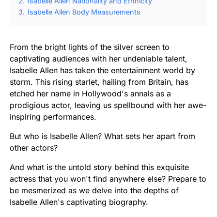
2.
Isabelle Allen Nationality and Ethnicity
3.
Isabelle Allen Body Measurements
From the bright lights of the silver screen to
captivating audiences with her undeniable talent,
Isabelle Allen has taken the entertainment world by
storm. This rising starlet, hailing from Britain, has
etched her name in Hollywood's annals as a
prodigious actor, leaving us spellbound with her awe-
inspiring performances.
But who is Isabelle Allen? What sets her apart from
other actors?
And what is the untold story behind this exquisite
actress that you won't find anywhere else? Prepare to
be mesmerized as we delve into the depths of
Isabelle Allen's captivating biography.