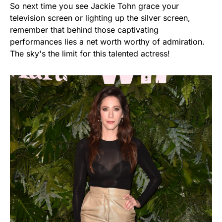
So next time you see Jackie Tohn grace your
television screen or lighting up the silver screen,
remember that behind those captivating
performances lies a net worth worthy of admiration.
The sky's the limit for this talented actress!