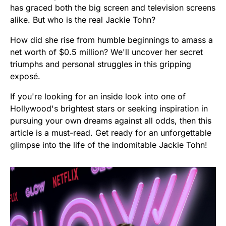
has graced both the big screen and television screens
alike. But who is the real Jackie Tohn?
How did she rise from humble beginnings to amass a
net worth of $0.5 million? We'll uncover her secret
triumphs and personal struggles in this gripping
exposé.
If you're looking for an inside look into one of
Hollywood's brightest stars or seeking inspiration in
pursuing your own dreams against all odds, then this
article is a must-read. Get ready for an unforgettable
glimpse into the life of the indomitable Jackie Tohn!