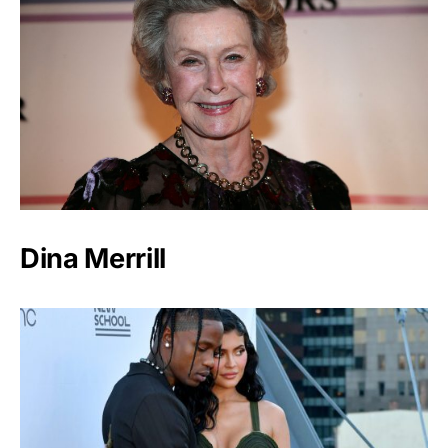
Dina Merrill