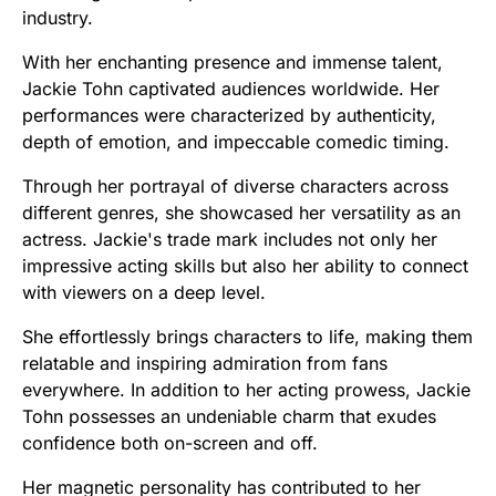
industry.
With her enchanting presence and immense talent,
Jackie Tohn captivated audiences worldwide. Her
performances were characterized by authenticity,
depth of emotion, and impeccable comedic timing.
Through her portrayal of diverse characters across
different genres, she showcased her versatility as an
actress. Jackie's trade mark includes not only her
impressive acting skills but also her ability to connect
with viewers on a deep level.
She effortlessly brings characters to life, making them
relatable and inspiring admiration from fans
everywhere. In addition to her acting prowess, Jackie
Tohn possesses an undeniable charm that exudes
confidence both on-screen and off.
Her magnetic personality has contributed to her