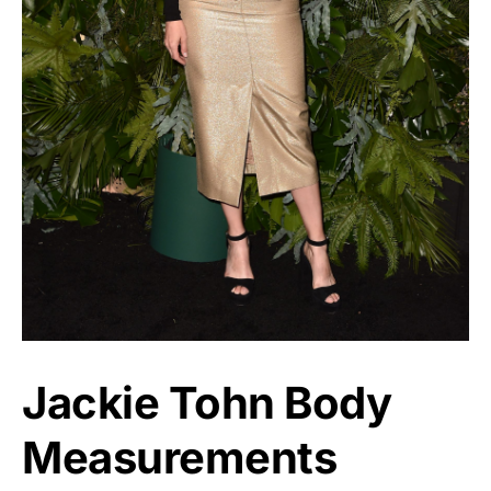
Jackie Tohn Body
Measurements