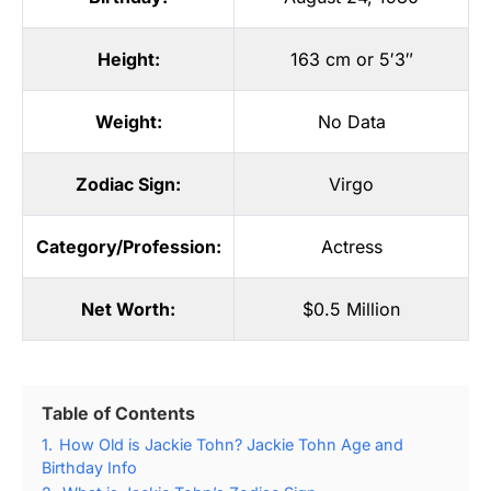
Height:
163 cm or 5′3″
Weight:
No Data
Zodiac Sign:
Virgo
Category/Profession:
Actress
Net Worth:
$0.5 Million
Table of Contents
1.
How Old is Jackie Tohn? Jackie Tohn Age and
Birthday Info