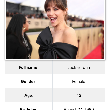
Full name:
Jackie Tohn
Gender:
Female
Age:
42
Birthday:
August 24, 1980