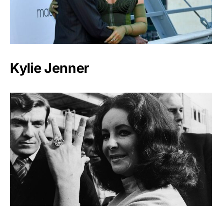
Kylie Jenner