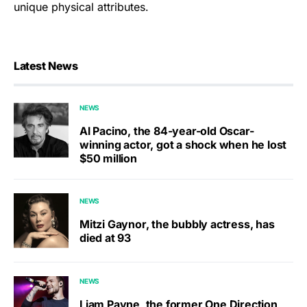
unique physical attributes.
Latest News
NEWS
Al Pacino, the 84-year-old Oscar-
winning actor, got a shock when he lost
$50 million
NEWS
Mitzi Gaynor, the bubbly actress, has
died at 93
NEWS
Liam Payne, the former One Direction