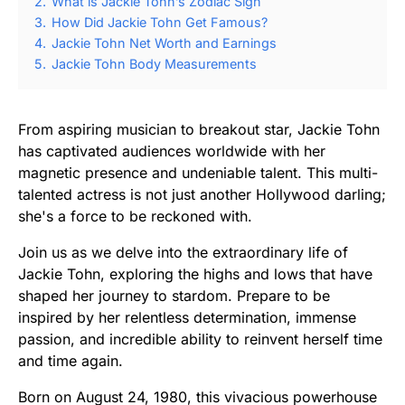
2.
What is Jackie Tohn’s Zodiac Sign
3.
How Did Jackie Tohn Get Famous?
4.
Jackie Tohn Net Worth and Earnings
5.
Jackie Tohn Body Measurements
From aspiring musician to breakout star, Jackie Tohn
has captivated audiences worldwide with her
magnetic presence and undeniable talent. This multi-
talented actress is not just another Hollywood darling;
she's a force to be reckoned with.
Join us as we delve into the extraordinary life of
Jackie Tohn, exploring the highs and lows that have
shaped her journey to stardom. Prepare to be
inspired by her relentless determination, immense
passion, and incredible ability to reinvent herself time
and time again.
Born on August 24, 1980, this vivacious powerhouse