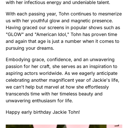
with her infectious energy and undeniable talent.
With each passing year, Tohn continues to mesmerize
us with her youthful glow and magnetic presence.
Having graced our screens in popular shows such as
"GLOW" and "American Idol," Tohn has proven time
and again that age is just a number when it comes to
pursuing your dreams.
Embodying grace, confidence, and an unwavering
passion for her craft, she serves as an inspiration to
aspiring actors worldwide. As we eagerly anticipate
celebrating another magnificent year of Jackie's life,
we can't help but marvel at how she effortlessly
transcends time with her timeless beauty and
unwavering enthusiasm for life.
Happy early birthday Jackie Tohn!