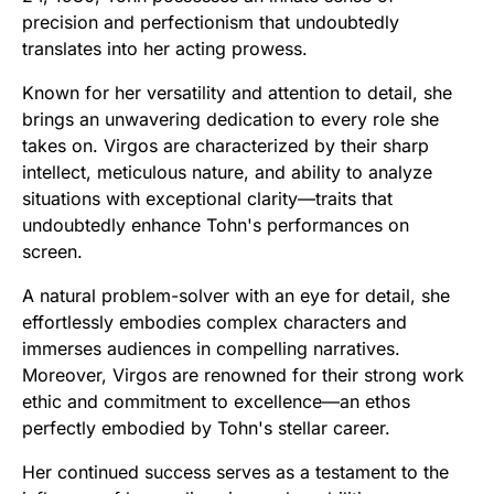
precision and perfectionism that undoubtedly
translates into her acting prowess.
Known for her versatility and attention to detail, she
brings an unwavering dedication to every role she
takes on. Virgos are characterized by their sharp
intellect, meticulous nature, and ability to analyze
situations with exceptional clarity—traits that
undoubtedly enhance Tohn's performances on
screen.
A natural problem-solver with an eye for detail, she
effortlessly embodies complex characters and
immerses audiences in compelling narratives.
Moreover, Virgos are renowned for their strong work
ethic and commitment to excellence—an ethos
perfectly embodied by Tohn's stellar career.
Her continued success serves as a testament to the