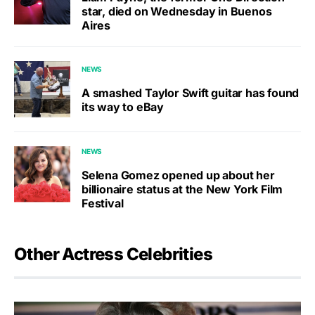
star, died on Wednesday in Buenos
Aires
NEWS
A smashed Taylor Swift guitar has found
its way to eBay
NEWS
Selena Gomez opened up about her
billionaire status at the New York Film
Festival
Other Actress Celebrities