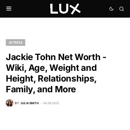
ACTRESS
Jackie Tohn Net Worth -
Wiki, Age, Weight and
Height, Relationships,
Family, and More
BY
JULIA SMITH
04.09.2023