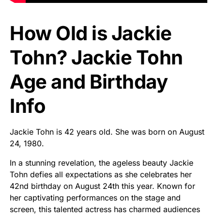
How Old is Jackie
Tohn? Jackie Tohn
Age and Birthday
Info
Jackie Tohn is 42 years old. She was born on August
24, 1980.
In a stunning revelation, the ageless beauty Jackie
Tohn defies all expectations as she celebrates her
42nd birthday on August 24th this year. Known for
her captivating performances on the stage and
screen, this talented actress has charmed audiences