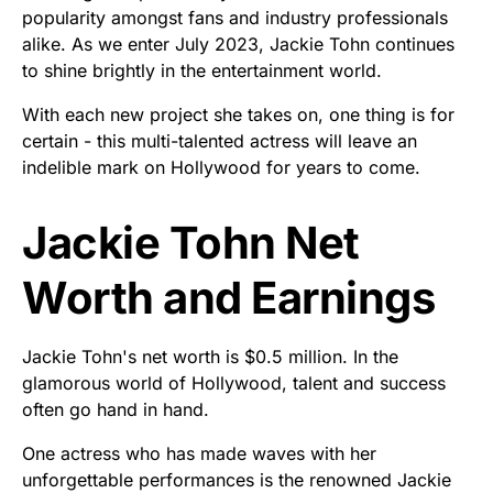
popularity amongst fans and industry professionals
alike. As we enter July 2023, Jackie Tohn continues
to shine brightly in the entertainment world.
With each new project she takes on, one thing is for
certain - this multi-talented actress will leave an
indelible mark on Hollywood for years to come.
Jackie Tohn Net
Worth and Earnings
Jackie Tohn's net worth is $0.5 million. In the
glamorous world of Hollywood, talent and success
often go hand in hand.
One actress who has made waves with her
unforgettable performances is the renowned Jackie