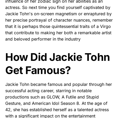
influence of her zodiac sign on her abilities as an
actress. So next time you find yourself captivated by
Jackie Tohn's on-screen magnetism or enraptured by
her precise portrayal of character nuances, remember
that it is perhaps those quintessential traits of a Virgo
that contribute to making her both a remarkable artist
and beloved performer in the industry
How Did Jackie Tohn
Get Famous?
Jackie Tohn became famous and popular through her
successful acting career, starring in notable
productions such as GLOW, A Futile and Stupid
Gesture, and American Idol Season 8. At the age of
42, she has established herself as a talented actress
with a significant impact on the entertainment