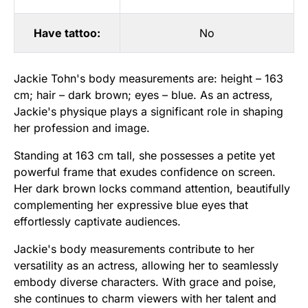
Have tattoo:
No
Jackie Tohn's body measurements are: height – 163
cm; hair – dark brown; eyes – blue. As an actress,
Jackie's physique plays a significant role in shaping
her profession and image.
Standing at 163 cm tall, she possesses a petite yet
powerful frame that exudes confidence on screen.
Her dark brown locks command attention, beautifully
complementing her expressive blue eyes that
effortlessly captivate audiences.
Jackie's body measurements contribute to her
versatility as an actress, allowing her to seamlessly
embody diverse characters. With grace and poise,
she continues to charm viewers with her talent and