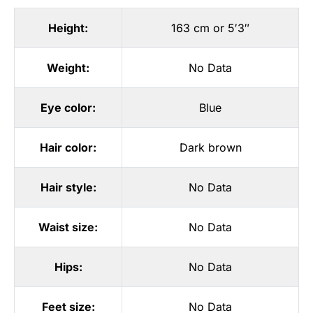
Height:
163 cm or 5′3″
Weight:
No Data
Eye color:
Blue
Hair color:
Dark brown
Hair style:
No Data
Waist size:
No Data
Hips:
No Data
Feet size:
No Data