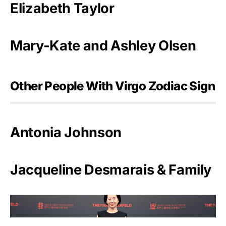
Elizabeth Taylor
Mary-Kate and Ashley Olsen
Other People With Virgo Zodiac Sign
Antonia Johnson
Jacqueline Desmarais & Family