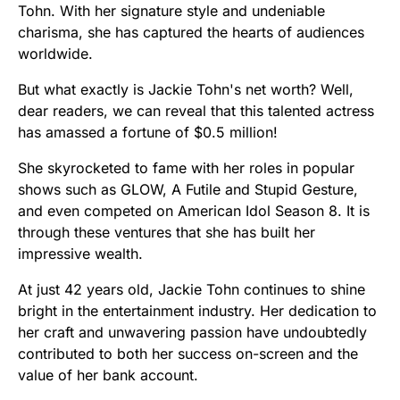
Tohn. With her signature style and undeniable
charisma, she has captured the hearts of audiences
worldwide.
But what exactly is Jackie Tohn's net worth? Well,
dear readers, we can reveal that this talented actress
has amassed a fortune of $0.5 million!
She skyrocketed to fame with her roles in popular
shows such as GLOW, A Futile and Stupid Gesture,
and even competed on American Idol Season 8. It is
through these ventures that she has built her
impressive wealth.
At just 42 years old, Jackie Tohn continues to shine
bright in the entertainment industry. Her dedication to
her craft and unwavering passion have undoubtedly
contributed to both her success on-screen and the
value of her bank account.