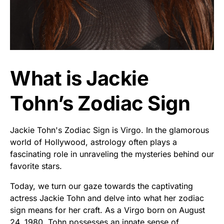
What is Jackie
Tohn’s Zodiac Sign
Jackie Tohn's Zodiac Sign is Virgo. In the glamorous
world of Hollywood, astrology often plays a
fascinating role in unraveling the mysteries behind our
favorite stars.
Today, we turn our gaze towards the captivating
actress Jackie Tohn and delve into what her zodiac
sign means for her craft. As a Virgo born on August
24, 1980, Tohn possesses an innate sense of