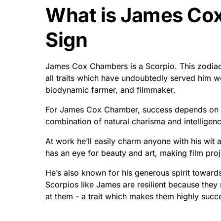
What is James Co
Sign
James Cox Chambers is a Scorpio. This zodiac s
all traits which have undoubtedly served him we
biodynamic farmer, and filmmaker.
For James Cox Chamber, success depends on b
combination of natural charisma and intelligen
At work he’ll easily charm anyone with his wit
has an eye for beauty and art, making film proj
He’s also known for his generous spirit towards 
Scorpios like James are resilient because they
at them - a trait which makes them highly succ