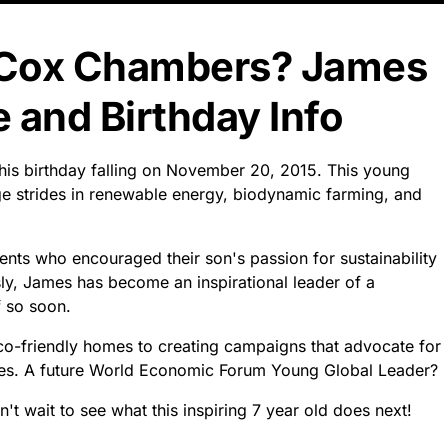
 Cox Chambers? James
and Birthday Info
is birthday falling on November 20, 2015. This young
ge strides in renewable energy, biodynamic farming, and
ents who encouraged their son's passion for sustainability
sly, James has become an inspirational leader of a
 so soon.
co-friendly homes to creating campaigns that advocate for
rves. A future World Economic Forum Young Global Leader?
't wait to see what this inspiring 7 year old does next!