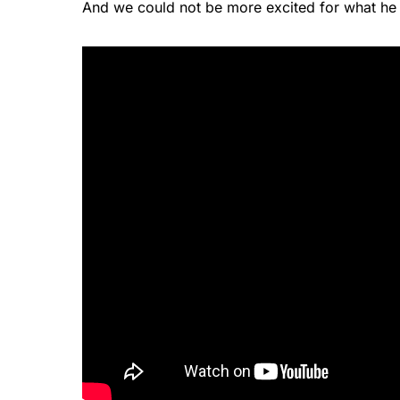
And we could not be more excited for what he 