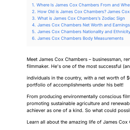
1.
Where Is James Cox Chambers From and Whe
2.
How Old is James Cox Chambers? James Cox 
3.
What is James Cox Chambers’s Zodiac Sign
4.
James Cox Chambers Net Worth and Earnings
5.
James Cox Chambers Nationality and Ethnicit
6.
James Cox Chambers Body Measurements
Meet James Cox Chambers – businessman, rene
filmmaker. He's one of the most successful (an
individuals in the country, with a net worth of $
portfolio of accomplishments under his belt!
From producing environmentally conscious film
promoting sustainable agriculture and renewab
achiever as one of a kind. So what could possib
Learn all about the amazing life of James Cox 