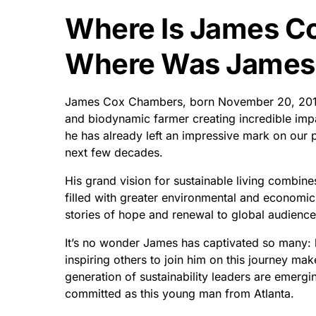
Where Is James C
Where Was James
James Cox Chambers, born November 20, 2015 i
and biodynamic farmer creating incredible impac
he has already left an impressive mark on our pl
next few decades.
His grand vision for sustainable living combine
filled with greater environmental and economic 
stories of hope and renewal to global audience
It’s no wonder James has captivated so many: h
inspiring others to join him on this journey ma
generation of sustainability leaders are emerg
committed as this young man from Atlanta.