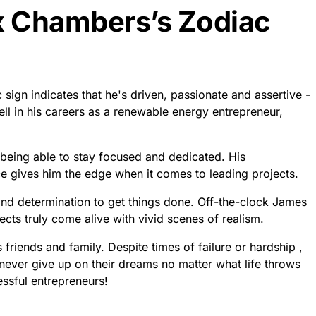
x Chambers’s Zodiac
ign indicates that he's driven, passionate and assertive -
ll in his careers as a renewable energy entrepreneur,
eing able to stay focused and dedicated. His
ce gives him the edge when it comes to leading projects.
 and determination to get things done. Off-the-clock James
ects truly come alive with vivid scenes of realism.
friends and family. Despite times of failure or hardship ,
 never give up on their dreams no matter what life throws
essful entrepreneurs!