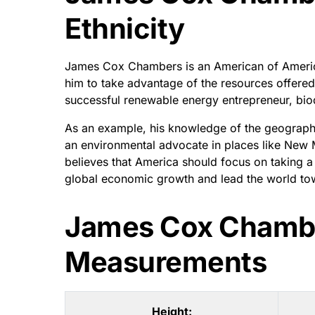
Ethnicity
James Cox Chambers is an American of America
him to take advantage of the resources offered
successful renewable energy entrepreneur, bio
As an example, his knowledge of the geography
an environmental advocate in places like New M
believes that America should focus on taking a l
global economic growth and lead the world tow
James Cox Chamb
Measurements
Height: