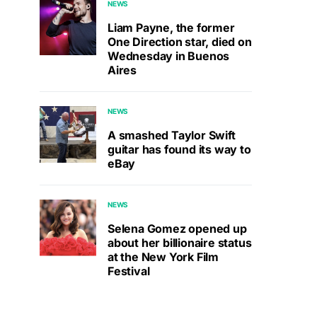
NEWS
Liam Payne, the former
One Direction star, died on
Wednesday in Buenos
Aires
NEWS
A smashed Taylor Swift
guitar has found its way to
eBay
NEWS
Selena Gomez opened up
about her billionaire status
at the New York Film
Festival