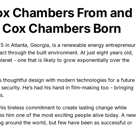
ox Chambers From and
 Cox Chambers Born
n Atlanta, Georgia, is a renewable energy entrepreneur
t through the built environment. At just eight years old,
anet - one that is likely to grow exponentially over the
s thoughtful design with modern technologies for a future
security. He’s had his hand in film-making too - bringing
s.
is tireless commitment to create lasting change while
kes him one of the most exciting people alive today. A new
ing around the world, but few have been as successful or