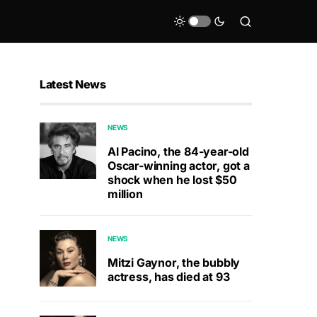
Latest News
NEWS
Al Pacino, the 84-year-old
Oscar-winning actor, got a
shock when he lost $50
million
NEWS
Mitzi Gaynor, the bubbly
actress, has died at 93