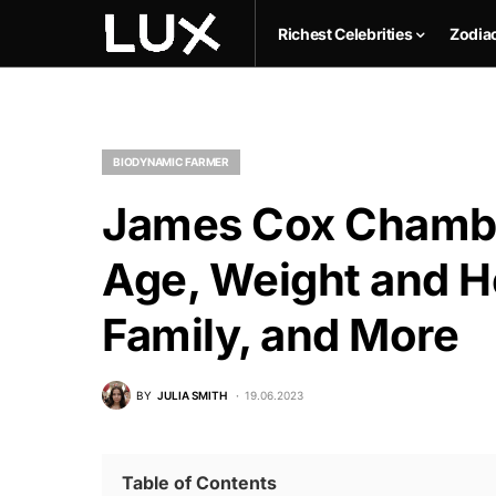
Richest Celebrities
Zodia
BIODYNAMIC FARMER
James Cox Chamber
Age, Weight and He
Family, and More
BY
JULIA SMITH
19.06.2023
Table of Contents