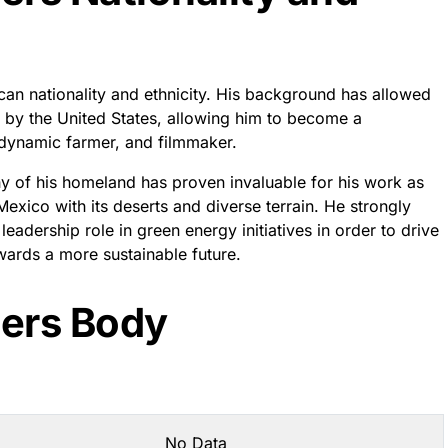
n nationality and ethnicity. His background has allowed
 by the United States, allowing him to become a
dynamic farmer, and filmmaker.
 of his homeland has proven invaluable for his work as
exico with its deserts and diverse terrain. He strongly
eadership role in green energy initiatives in order to drive
ards a more sustainable future.
ers Body
No Data