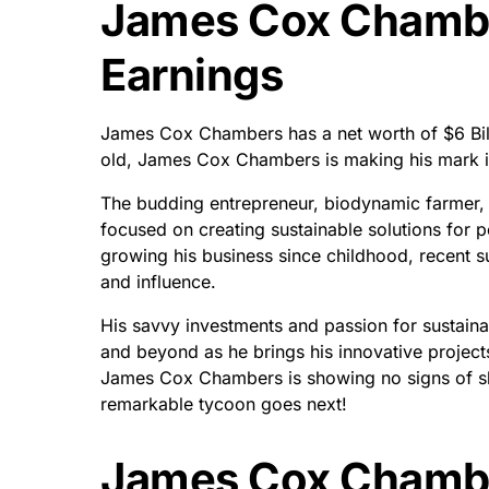
James Cox Chambe
Earnings
James Cox Chambers has a net worth of $6 Billi
old, James Cox Chambers is making his mark i
The budding entrepreneur, biodynamic farmer,
focused on creating sustainable solutions for 
growing his business since childhood, recent s
and influence.
His savvy investments and passion for sustaina
and beyond as he brings his innovative projects to
James Cox Chambers is showing no signs of slo
remarkable tycoon goes next!
James Cox Chambe