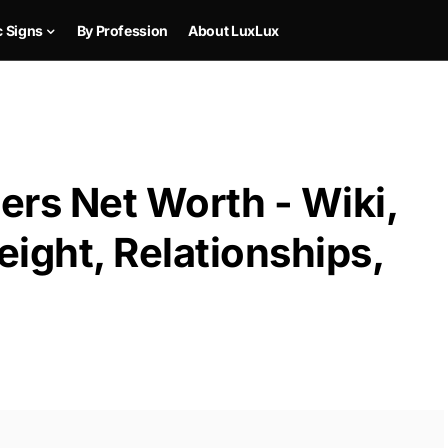
c Signs
By Profession
About LuxLux
s Net Worth - Wiki,
ight, Relationships,