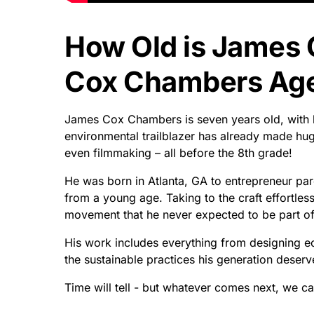
How Old is James
Cox Chambers Age 
James Cox Chambers is seven years old, with h
environmental trailblazer has already made hu
even filmmaking – all before the 8th grade!
He was born in Atlanta, GA to entrepreneur par
from a young age. Taking to the craft effortles
movement that he never expected to be part of
His work includes everything from designing e
the sustainable practices his generation dese
Time will tell - but whatever comes next, we can