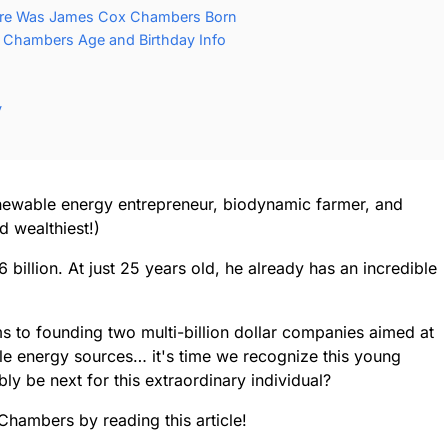
re Was James Cox Chambers Born
Chambers Age and Birthday Info
y
wable energy entrepreneur, biodynamic farmer, and
d wealthiest!)
6 billion. At just 25 years old, he already has an incredible
s to founding two multi-billion dollar companies aimed at
le energy sources… it's time we recognize this young
ly be next for this extraordinary individual?
Chambers by reading this article!