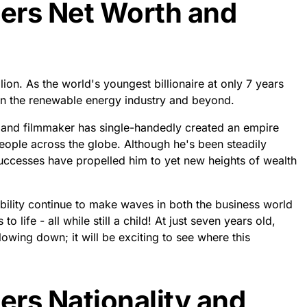
rs Net Worth and
on. As the world's youngest billionaire at only 7 years
n the renewable energy industry and beyond.
 and filmmaker has single-handedly created an empire
people across the globe. Although he's been steadily
uccesses have propelled him to yet new heights of wealth
bility continue to make waves in both the business world
 life - all while still a child! At just seven years old,
wing down; it will be exciting to see where this
rs Nationality and