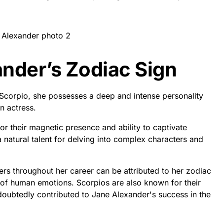
ander’s Zodiac Sign
 Scorpio, she possesses a deep and intense personality
n actress.
or their magnetic presence and ability to captivate
 natural talent for delving into complex characters and
rs throughout her career can be attributed to her zodiac
s of human emotions. Scorpios are also known for their
ndoubtedly contributed to Jane Alexander's success in the