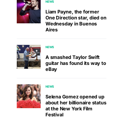
NEWS
Liam Payne, the former
One Direction star, died on
Wednesday in Buenos
Aires
NEWS
A smashed Taylor Swift
guitar has found its way to
eBay
NEWS
Selena Gomez opened up
about her billionaire status
at the New York Film
Festival