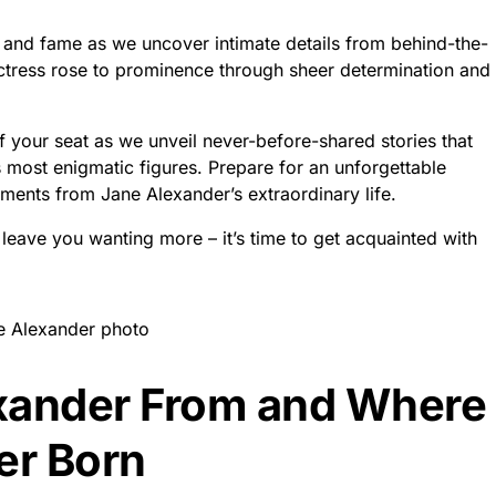
 and fame as we uncover intimate details from behind-the-
ctress rose to prominence through sheer determination and
f your seat as we unveil never-before-shared stories that
ost enigmatic figures. Prepare for an unforgettable
ents from Jane Alexander’s extraordinary life.
l leave you wanting more – it’s time to get acquainted with
xander From and Where
er Born