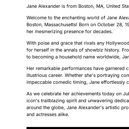
Jane Alexander is from Boston, MA, United Sta
Welcome to the enchanting world of Jane Alexand
Boston, Massachusetts! Born on October 28, 193
her mesmerizing presence for decades.
With poise and grace that rivals any Hollywoo
for herself in the annals of showbiz history. F
to becoming a household name worldwide, Jane's
Her remarkable performances have garnered cr
illustrious career. Whether she's portraying c
impeccable comedic timing, Jane effortlessly 
As we celebrate her achievements today on July
icon's trailblazing spirit and unwavering dedic
around the globe, Jane Alexander's artistic pro
and actresses alike.