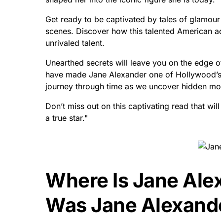
Get ready to be captivated by tales of glamour
scenes. Discover how this talented American a
unrivaled talent.
Unearthed secrets will leave you on the edge o
have made Jane Alexander one of Hollywood’s m
journey through time as we uncover hidden mom
Don’t miss out on this captivating read that wil
a true star."
Where Is Jane Ale
Was Jane Alexand