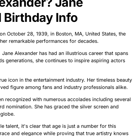
lexander? Jane
Birthday Info
 on October 28, 1939, in Boston, MA, United States, the
h her remarkable performances for decades.
 Jane Alexander has had an illustrious career that spans
ds generations, she continues to inspire aspiring actors
ue icon in the entertainment industry. Her timeless beauty
ed figure among fans and industry professionals alike.
en recognized with numerous accolades including several
 nomination. She has graced the silver screen and
 globe.
talent, it's clear that age is just a number for this
ace and elegance while proving that true artistry knows