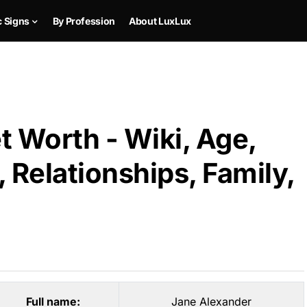
c Signs
By Profession
About LuxLux
 Worth - Wiki, Age,
 Relationships, Family,
Full name:
Jane Alexander