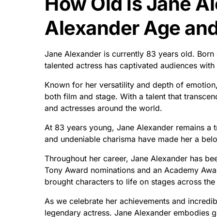
How Old is Jane A
Alexander Age and 
Jane Alexander is currently 83 years old. Born
talented actress has captivated audiences wit
Known for her versatility and depth of emotion,
both film and stage. With a talent that transcen
and actresses around the world.
At 83 years young, Jane Alexander remains a tr
and undeniable charisma have made her a belov
Throughout her career, Jane Alexander has be
Tony Award nominations and an Academy Award
brought characters to life on stages across the
As we celebrate her achievements and incredible 
legendary actress. Jane Alexander embodies gr