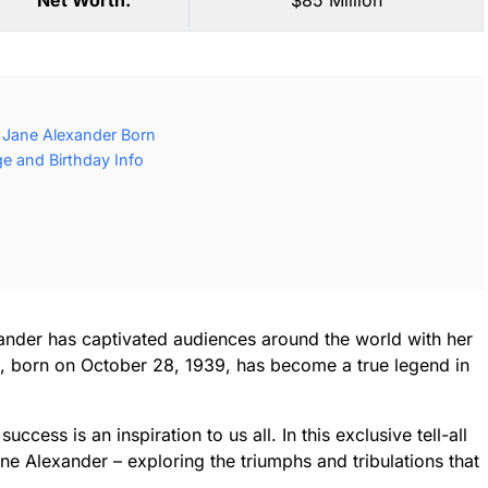
Net Worth:
$85 Million
 Jane Alexander Born
e and Birthday Info
xander has captivated audiences around the world with her
, born on October 28, 1939, has become a true legend in
ccess is an inspiration to us all. In this exclusive tell-all
ane Alexander – exploring the triumphs and tribulations that