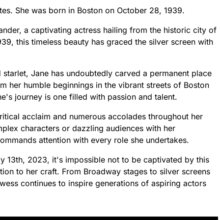
tes. She was born in Boston on October 28, 1939.
er, a captivating actress hailing from the historic city of
9, this timeless beauty has graced the silver screen with
d starlet, Jane has undoubtedly carved a permanent place
rom her humble beginnings in the vibrant streets of Boston
 journey is one filled with passion and talent.
itical acclaim and numerous accolades throughout her
omplex characters or dazzling audiences with her
commands attention with every role she undertakes.
 13th, 2023, it's impossible not to be captivated by this
ation to her craft. From Broadway stages to silver screens
wess continues to inspire generations of aspiring actors