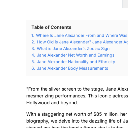
Table of Contents
1.
Where Is Jane Alexander From and Where Was
2.
How Old is Jane Alexander? Jane Alexander Ag
3.
What is Jane Alexander’s Zodiac Sign
4.
Jane Alexander Net Worth and Earnings
5.
Jane Alexander Nationality and Ethnicity
6.
Jane Alexander Body Measurements
"From the silver screen to the stage, Jane Ale
mesmerizing performances. This iconic actress
Hollywood and beyond.
With a staggering net worth of $85 million, her su
biography, we delve into the dazzling life of J
shaped her into the iconic figure she is today.