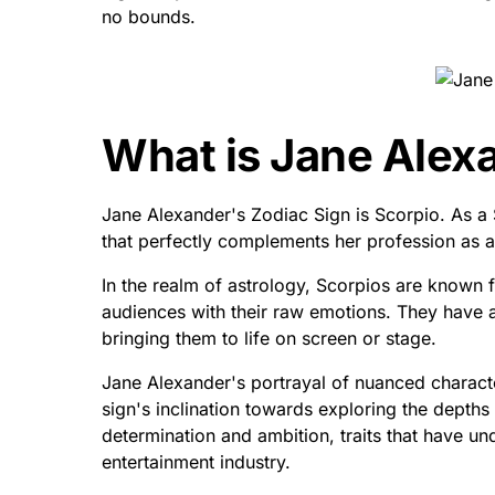
no bounds.
What is Jane Alex
Jane Alexander's Zodiac Sign is Scorpio. As a
that perfectly complements her profession as a
In the realm of astrology, Scorpios are known f
audiences with their raw emotions. They have a
bringing them to life on screen or stage.
Jane Alexander's portrayal of nuanced characte
sign's inclination towards exploring the depth
determination and ambition, traits that have u
entertainment industry.