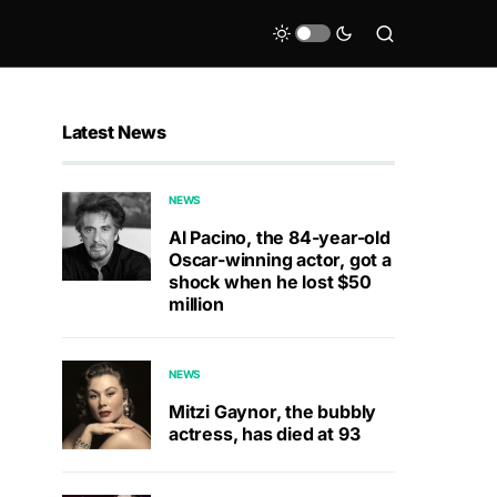
Latest News
NEWS
Al Pacino, the 84-year-old
Oscar-winning actor, got a
shock when he lost $50
million
NEWS
Mitzi Gaynor, the bubbly
actress, has died at 93