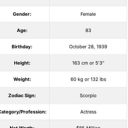
Gender:
Female
Age:
83
Birthday:
October 28, 1939
Height:
163 cm or 5′3″
Weight:
60 kg or 132 lbs
Zodiac Sign:
Scorpio
Category/Profession:
Actress