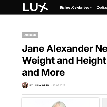
Richest Celebrities
Zodia
ACTRESS
Jane Alexander Net
Weight and Height,
and More
BY
JULIA SMITH
15.07.2023