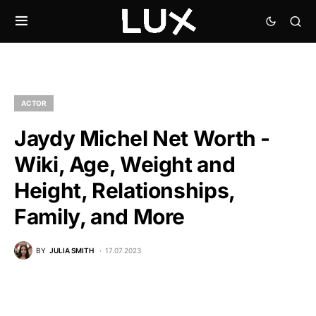
ACTOR
Jaydy Michel Net Worth -
Wiki, Age, Weight and
Height, Relationships,
Family, and More
BY
JULIA SMITH
17.07.2023