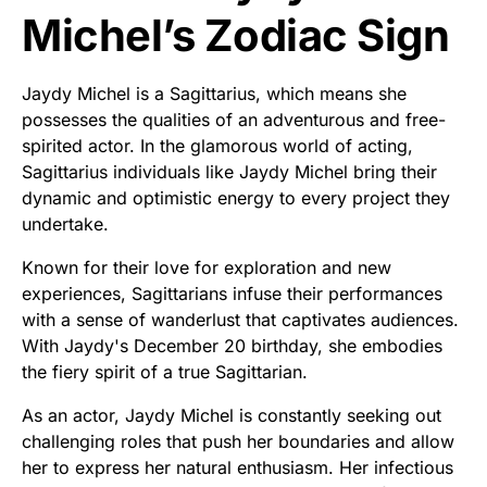
Michel’s Zodiac Sign
Jaydy Michel is a Sagittarius, which means she
possesses the qualities of an adventurous and free-
spirited actor. In the glamorous world of acting,
Sagittarius individuals like Jaydy Michel bring their
dynamic and optimistic energy to every project they
undertake.
Known for their love for exploration and new
experiences, Sagittarians infuse their performances
with a sense of wanderlust that captivates audiences.
With Jaydy's December 20 birthday, she embodies
the fiery spirit of a true Sagittarian.
As an actor, Jaydy Michel is constantly seeking out
challenging roles that push her boundaries and allow
her to express her natural enthusiasm. Her infectious