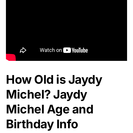
How Old is Jaydy
Michel? Jaydy
Michel Age and
Birthday Info