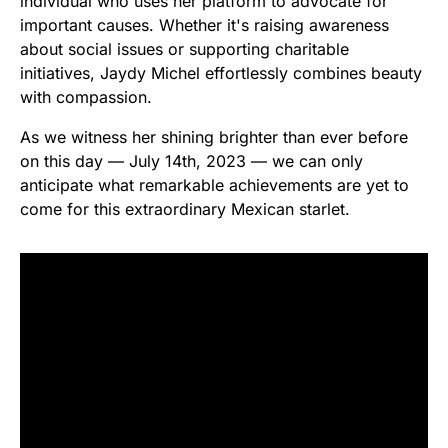
individual who uses her platform to advocate for
important causes. Whether it's raising awareness
about social issues or supporting charitable
initiatives, Jaydy Michel effortlessly combines beauty
with compassion.
As we witness her shining brighter than ever before
on this day — July 14th, 2023 — we can only
anticipate what remarkable achievements are yet to
come for this extraordinary Mexican starlet.