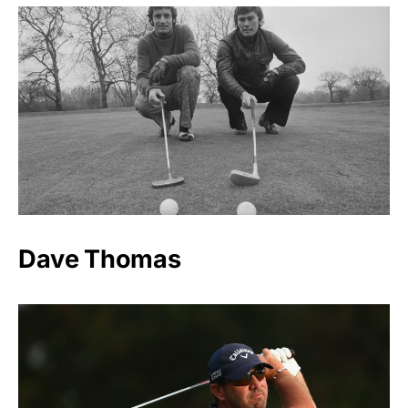
Dave Thomas