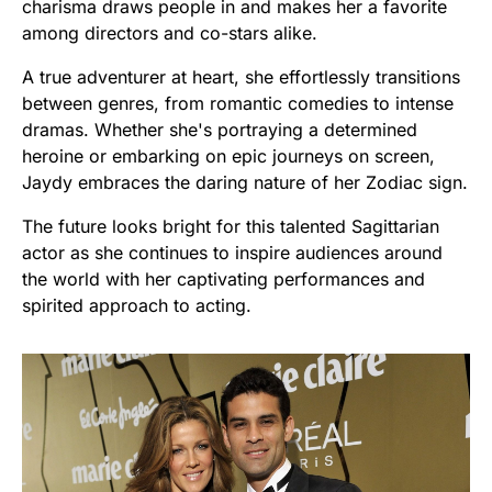
charisma draws people in and makes her a favorite
among directors and co-stars alike.
A true adventurer at heart, she effortlessly transitions
between genres, from romantic comedies to intense
dramas. Whether she's portraying a determined
heroine or embarking on epic journeys on screen,
Jaydy embraces the daring nature of her Zodiac sign.
The future looks bright for this talented Sagittarian
actor as she continues to inspire audiences around
the world with her captivating performances and
spirited approach to acting.