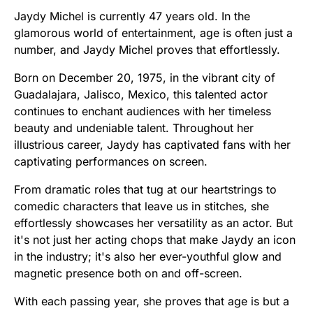
Jaydy Michel is currently 47 years old. In the
glamorous world of entertainment, age is often just a
number, and Jaydy Michel proves that effortlessly.
Born on December 20, 1975, in the vibrant city of
Guadalajara, Jalisco, Mexico, this talented actor
continues to enchant audiences with her timeless
beauty and undeniable talent. Throughout her
illustrious career, Jaydy has captivated fans with her
captivating performances on screen.
From dramatic roles that tug at our heartstrings to
comedic characters that leave us in stitches, she
effortlessly showcases her versatility as an actor. But
it's not just her acting chops that make Jaydy an icon
in the industry; it's also her ever-youthful glow and
magnetic presence both on and off-screen.
With each passing year, she proves that age is but a