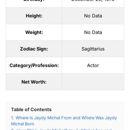
Height:
No Data
Weight:
No Data
Zodiac Sign:
Sagittarius
Category/Profession:
Actor
Net Worth:
Table of Contents
1.
Where Is Jaydy Michel From and Where Was Jaydy
Michel Born