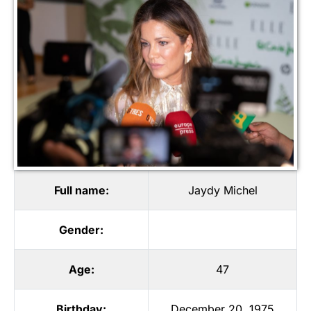
Full name:
Jaydy Michel
Gender:
Age:
47
Birthday:
December 20, 1975