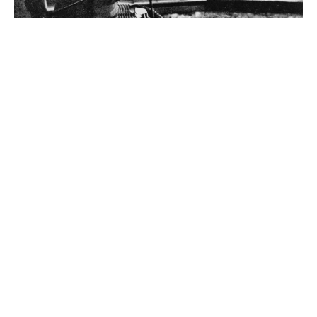
Andrew Carnegie