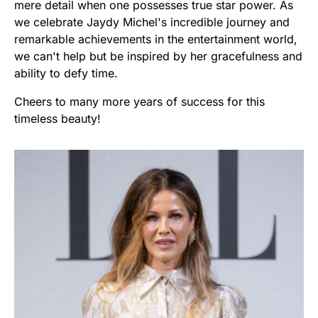
mere detail when one possesses true star power. As
we celebrate Jaydy Michel's incredible journey and
remarkable achievements in the entertainment world,
we can't help but be inspired by her gracefulness and
ability to defy time.
Cheers to many more years of success for this
timeless beauty!