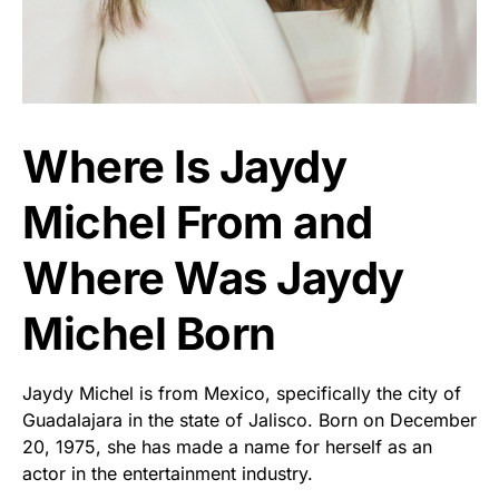
Where Is Jaydy
Michel From and
Where Was Jaydy
Michel Born
Jaydy Michel is from Mexico, specifically the city of
Guadalajara in the state of Jalisco. Born on December
20, 1975, she has made a name for herself as an
actor in the entertainment industry.