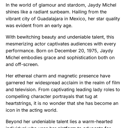
In the world of glamour and stardom, Jaydy Michel
shines like a radiant sunbeam. Hailing from the
vibrant city of Guadalajara in Mexico, her star quality
was evident from an early age.
With bewitching beauty and undeniable talent, this
mesmerizing actor captivates audiences with every
performance. Born on December 20, 1975, Jaydy
Michel embodies grace and sophistication both on
and off-screen.
Her ethereal charm and magnetic presence have
garnered her widespread acclaim in the realm of film
and television. From captivating leading lady roles to
compelling character portrayals that tug at
heartstrings, it is no wonder that she has become an
icon in the acting world.
Beyond her undeniable talent lies a warm-hearted