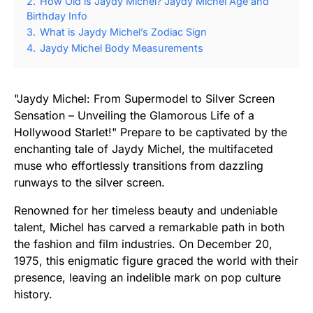
2.
How Old is Jaydy Michel? Jaydy Michel Age and
Birthday Info
3.
What is Jaydy Michel’s Zodiac Sign
4.
Jaydy Michel Body Measurements
"Jaydy Michel: From Supermodel to Silver Screen
Sensation – Unveiling the Glamorous Life of a
Hollywood Starlet!" Prepare to be captivated by the
enchanting tale of Jaydy Michel, the multifaceted
muse who effortlessly transitions from dazzling
runways to the silver screen.
Renowned for her timeless beauty and undeniable
talent, Michel has carved a remarkable path in both
the fashion and film industries. On December 20,
1975, this enigmatic figure graced the world with their
presence, leaving an indelible mark on pop culture
history.