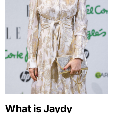
What is Jaydy