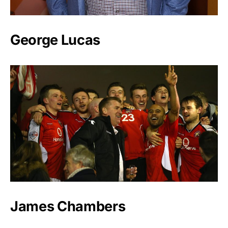
George Lucas
James Chambers