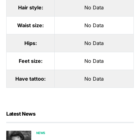
Hair style:
No Data
Waist size:
No Data
Hips:
No Data
Feet size:
No Data
Have tattoo:
No Data
Latest News
NEWS