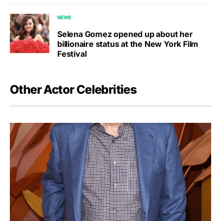
NEWS
Selena Gomez opened up about her
billionaire status at the New York Film
Festival
Other Actor Celebrities