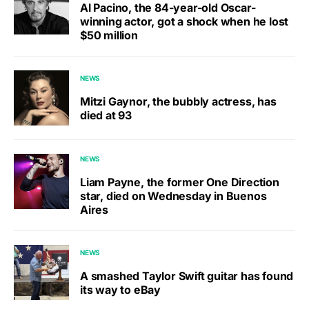
Al Pacino, the 84-year-old Oscar-
winning actor, got a shock when he lost
$50 million
NEWS
Mitzi Gaynor, the bubbly actress, has
died at 93
NEWS
Liam Payne, the former One Direction
star, died on Wednesday in Buenos
Aires
NEWS
A smashed Taylor Swift guitar has found
its way to eBay