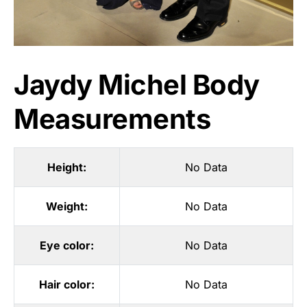
Jaydy Michel Body
Measurements
Height:
No Data
Weight:
No Data
Eye color:
No Data
Hair color:
No Data