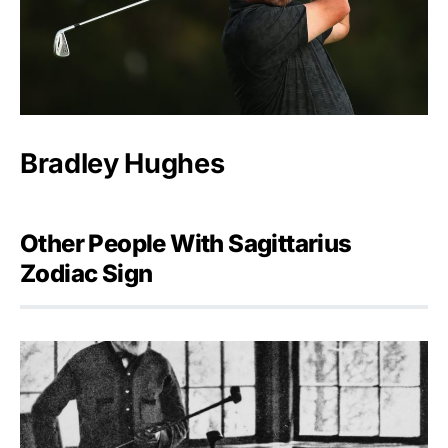
Bradley Hughes
Other People With Sagittarius
Zodiac Sign