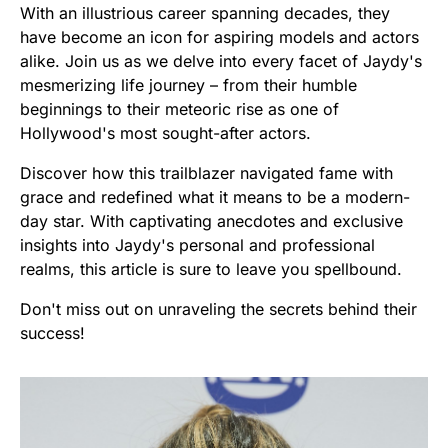
With an illustrious career spanning decades, they
have become an icon for aspiring models and actors
alike. Join us as we delve into every facet of Jaydy's
mesmerizing life journey – from their humble
beginnings to their meteoric rise as one of
Hollywood's most sought-after actors.
Discover how this trailblazer navigated fame with
grace and redefined what it means to be a modern-
day star. With captivating anecdotes and exclusive
insights into Jaydy's personal and professional
realms, this article is sure to leave you spellbound.
Don't miss out on unraveling the secrets behind their
success!