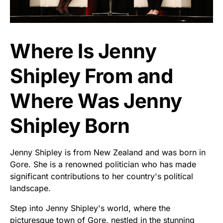
Where Is Jenny
Shipley From and
Where Was Jenny
Shipley Born
Jenny Shipley is from New Zealand and was born in
Gore. She is a renowned politician who has made
significant contributions to her country's political
landscape.
Step into Jenny Shipley's world, where the
picturesque town of Gore, nestled in the stunning