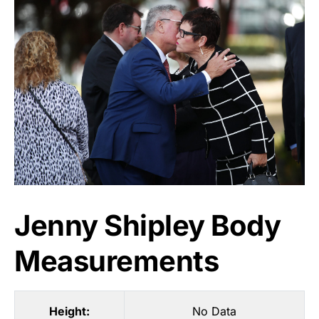
Jenny Shipley Body
Measurements
Height:
No Data