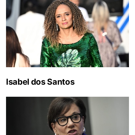
Isabel dos Santos