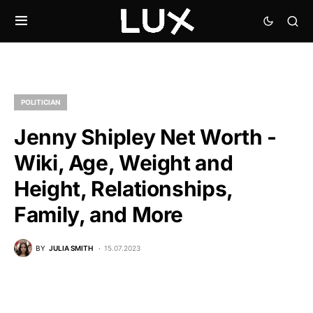
POLITICIAN
Jenny Shipley Net Worth -
Wiki, Age, Weight and
Height, Relationships,
Family, and More
BY
JULIA SMITH
15.07.2023