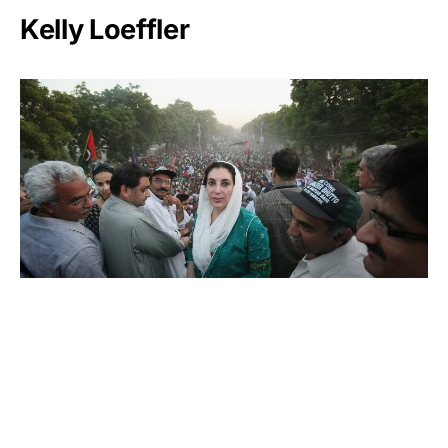
Kelly Loeffler
Benazir Bhutto