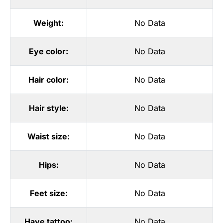
Weight:
No Data
Eye color:
No Data
Hair color:
No Data
Hair style:
No Data
Waist size:
No Data
Hips:
No Data
Feet size:
No Data
Have tattoo:
No Data