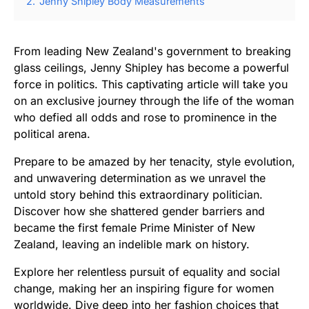
2.
Jenny Shipley Body Measurements
From leading New Zealand's government to breaking
glass ceilings, Jenny Shipley has become a powerful
force in politics. This captivating article will take you
on an exclusive journey through the life of the woman
who defied all odds and rose to prominence in the
political arena.
Prepare to be amazed by her tenacity, style evolution,
and unwavering determination as we unravel the
untold story behind this extraordinary politician.
Discover how she shattered gender barriers and
became the first female Prime Minister of New
Zealand, leaving an indelible mark on history.
Explore her relentless pursuit of equality and social
change, making her an inspiring figure for women
worldwide. Dive deep into her fashion choices that