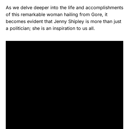
As we delve deeper into the life and accomplishments
of this remarkable woman hailing from Gore, it
becomes evident that Jenny Shipley is more than just
a politician; she is an inspiration to us all.