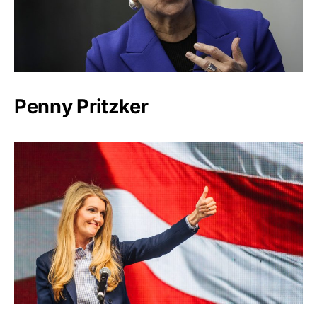
Penny Pritzker