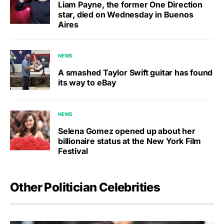
Liam Payne, the former One Direction
star, died on Wednesday in Buenos
Aires
NEWS
A smashed Taylor Swift guitar has found
its way to eBay
NEWS
Selena Gomez opened up about her
billionaire status at the New York Film
Festival
Other Politician Celebrities