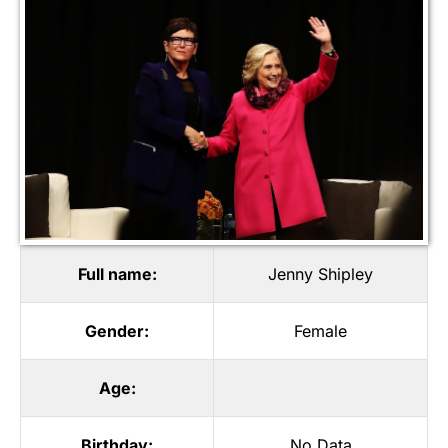
Full name:
Jenny Shipley
Gender:
Female
Age:
Birthday:
No Data