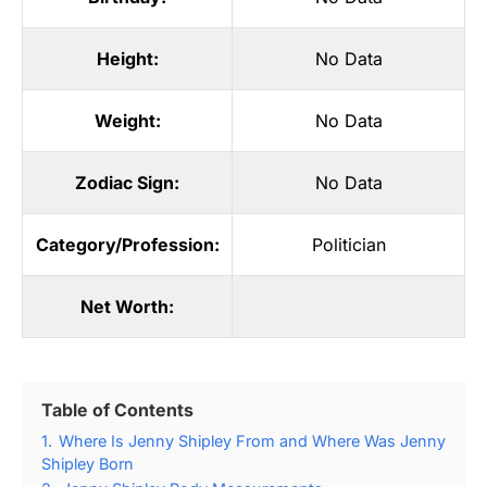
Height:
No Data
Weight:
No Data
Zodiac Sign:
No Data
Category/Profession:
Politician
Net Worth:
Table of Contents
1.
Where Is Jenny Shipley From and Where Was Jenny
Shipley Born