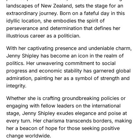
landscapes of New Zealand, sets the stage for an
extraordinary journey. Born on a fateful day in this
idyllic location, she embodies the spirit of
perseverance and determination that defines her
illustrious career as a politician.
With her captivating presence and undeniable charm,
Jenny Shipley has become an icon in the realm of
politics. Her unwavering commitment to social
progress and economic stability has garnered global
admiration, painting her as a symbol of strength and
integrity.
Whether she is crafting groundbreaking policies or
engaging with fellow leaders on the international
stage, Jenny Shipley exudes elegance and poise at
every turn. Her charisma transcends borders, making
her a beacon of hope for those seeking positive
change worldwide.