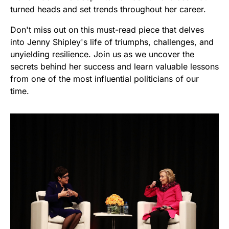
turned heads and set trends throughout her career.
Don't miss out on this must-read piece that delves
into Jenny Shipley's life of triumphs, challenges, and
unyielding resilience. Join us as we uncover the
secrets behind her success and learn valuable lessons
from one of the most influential politicians of our
time.