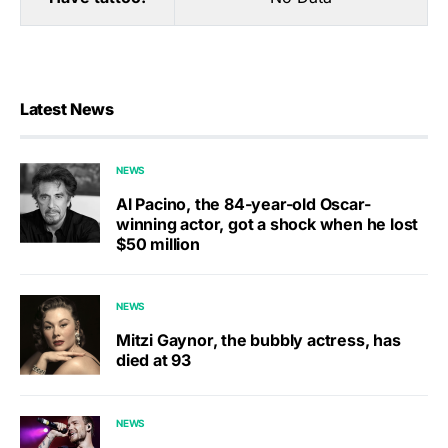
Latest News
NEWS
Al Pacino, the 84-year-old Oscar-
winning actor, got a shock when he lost
$50 million
NEWS
Mitzi Gaynor, the bubbly actress, has
died at 93
NEWS