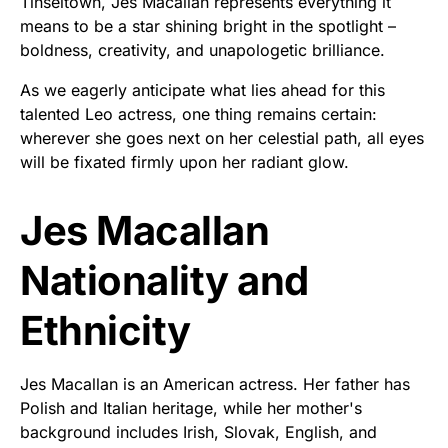
Tinseltown, Jes Macallan represents everything it
means to be a star shining bright in the spotlight –
boldness, creativity, and unapologetic brilliance.
As we eagerly anticipate what lies ahead for this
talented Leo actress, one thing remains certain:
wherever she goes next on her celestial path, all eyes
will be fixated firmly upon her radiant glow.
Jes Macallan
Nationality and
Ethnicity
Jes Macallan is an American actress. Her father has
Polish and Italian heritage, while her mother's
background includes Irish, Slovak, English, and