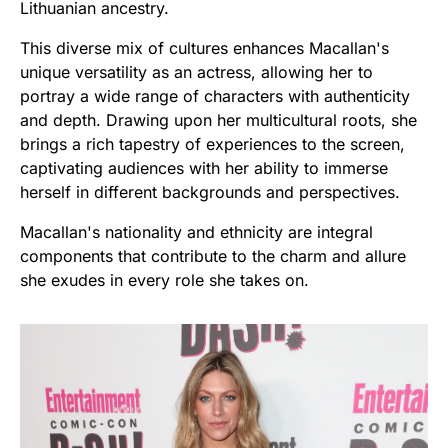
Lithuanian ancestry.
This diverse mix of cultures enhances Macallan's
unique versatility as an actress, allowing her to
portray a wide range of characters with authenticity
and depth. Drawing upon her multicultural roots, she
brings a rich tapestry of experiences to the screen,
captivating audiences with her ability to immerse
herself in different backgrounds and perspectives.
Macallan's nationality and ethnicity are integral
components that contribute to the charm and allure
she exudes in every role she takes on.