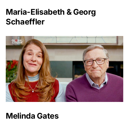
Maria-Elisabeth & Georg
Schaeffler
Melinda Gates