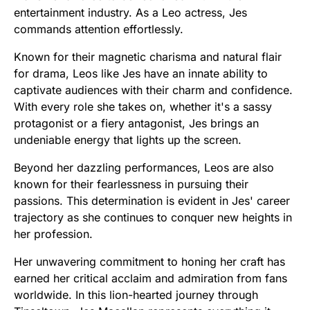
entertainment industry. As a Leo actress, Jes
commands attention effortlessly.
Known for their magnetic charisma and natural flair
for drama, Leos like Jes have an innate ability to
captivate audiences with their charm and confidence.
With every role she takes on, whether it's a sassy
protagonist or a fiery antagonist, Jes brings an
undeniable energy that lights up the screen.
Beyond her dazzling performances, Leos are also
known for their fearlessness in pursuing their
passions. This determination is evident in Jes' career
trajectory as she continues to conquer new heights in
her profession.
Her unwavering commitment to honing her craft has
earned her critical acclaim and admiration from fans
worldwide. In this lion-hearted journey through