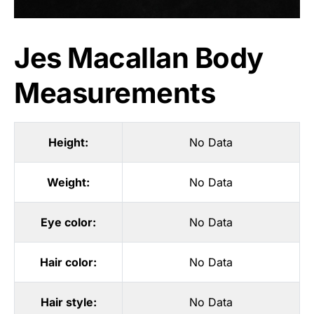
Jes Macallan Body
Measurements
Height:
No Data
Weight:
No Data
Eye color:
No Data
Hair color:
No Data
Hair style:
No Data