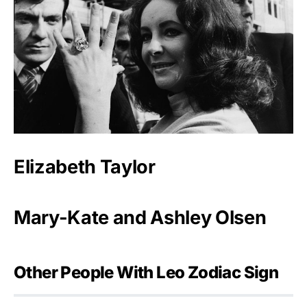
Elizabeth Taylor
Mary-Kate and Ashley Olsen
Other People With Leo Zodiac Sign