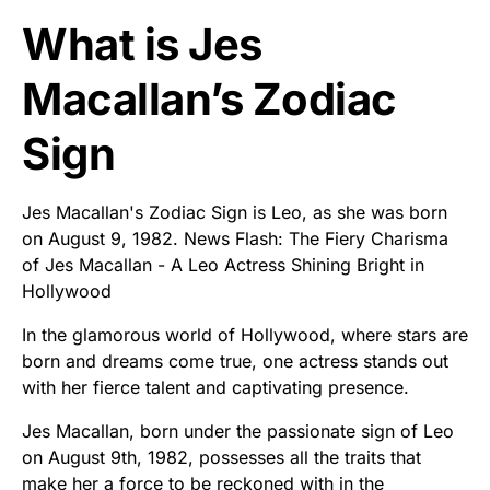
What is Jes
Macallan’s Zodiac
Sign
Jes Macallan's Zodiac Sign is Leo, as she was born
on August 9, 1982. News Flash: The Fiery Charisma
of Jes Macallan - A Leo Actress Shining Bright in
Hollywood
In the glamorous world of Hollywood, where stars are
born and dreams come true, one actress stands out
with her fierce talent and captivating presence.
Jes Macallan, born under the passionate sign of Leo
on August 9th, 1982, possesses all the traits that
make her a force to be reckoned with in the