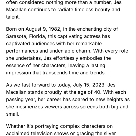
often considered nothing more than a number, Jes
Macallan continues to radiate timeless beauty and
talent.
Born on August 9, 1982, in the enchanting city of
Sarasota, Florida, this captivating actress has
captivated audiences with her remarkable
performances and undeniable charm. With every role
she undertakes, Jes effortlessly embodies the
essence of her characters, leaving a lasting
impression that transcends time and trends.
As we fast forward to today, July 15, 2023, Jes
Macallan stands proudly at the age of 40. With each
passing year, her career has soared to new heights as
she mesmerizes viewers across screens both big and
small.
Whether it's portraying complex characters on
acclaimed television shows or gracing the silver