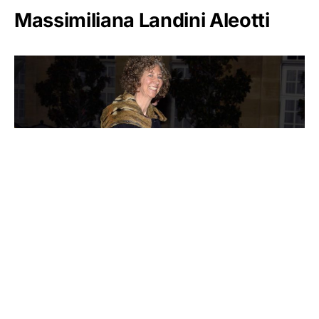
Massimiliana Landini Aleotti
Victoria Mars