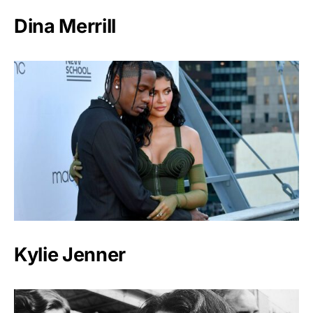
Dina Merrill
Kylie Jenner