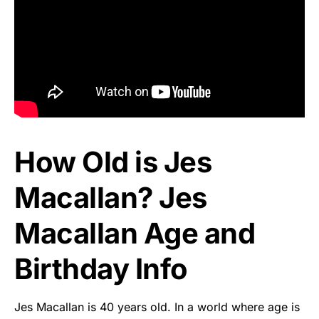
How Old is Jes
Macallan? Jes
Macallan Age and
Birthday Info
Jes Macallan is 40 years old. In a world where age is