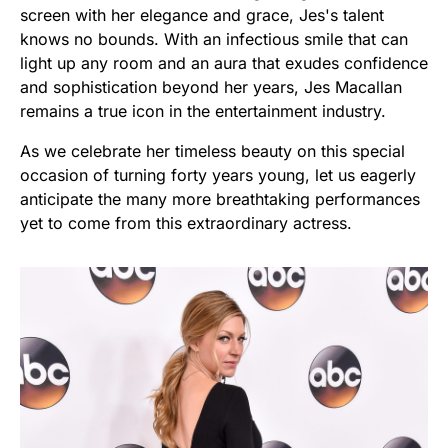
screen with her elegance and grace, Jes's talent
knows no bounds. With an infectious smile that can
light up any room and an aura that exudes confidence
and sophistication beyond her years, Jes Macallan
remains a true icon in the entertainment industry.
As we celebrate her timeless beauty on this special
occasion of turning forty years young, let us eagerly
anticipate the many more breathtaking performances
yet to come from this extraordinary actress.