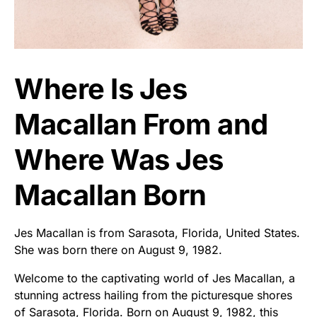
Where Is Jes
Macallan From and
Where Was Jes
Macallan Born
Jes Macallan is from Sarasota, Florida, United States.
She was born there on August 9, 1982.
Welcome to the captivating world of Jes Macallan, a
stunning actress hailing from the picturesque shores
of Sarasota, Florida. Born on August 9, 1982, this