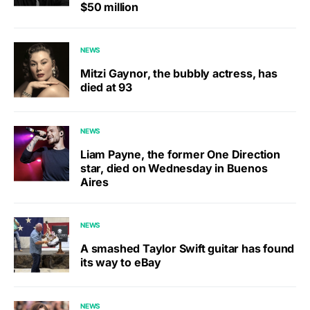
$50 million
NEWS
Mitzi Gaynor, the bubbly actress, has
died at 93
NEWS
Liam Payne, the former One Direction
star, died on Wednesday in Buenos
Aires
NEWS
A smashed Taylor Swift guitar has found
its way to eBay
NEWS