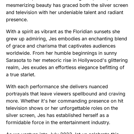
mesmerizing beauty has graced both the silver screen
and television with her undeniable talent and radiant
presence.
With a spirit as vibrant as the Floridian sunsets she
grew up admiring, Jes embodies an enchanting blend
of grace and charisma that captivates audiences
worldwide. From her humble beginnings in sunny
Sarasota to her meteoric rise in Hollywood's glittering
realm, Jes exudes an effortless elegance befitting of
a true starlet.
With each performance she delivers nuanced
portrayals that leave viewers spellbound and craving
more. Whether it's her commanding presence on hit
television shows or her unforgettable roles on the
silver screen, Jes has established herself as a
formidable force in the entertainment industry.