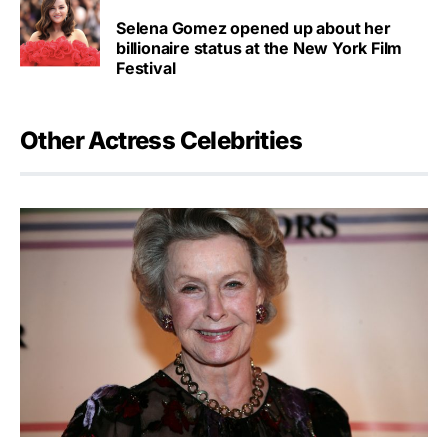
Selena Gomez opened up about her
billionaire status at the New York Film
Festival
Other Actress Celebrities