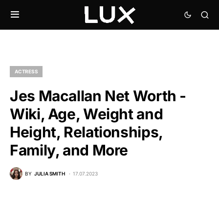
ACTRESS
Jes Macallan Net Worth -
Wiki, Age, Weight and
Height, Relationships,
Family, and More
BY
JULIA SMITH
17.07.2023