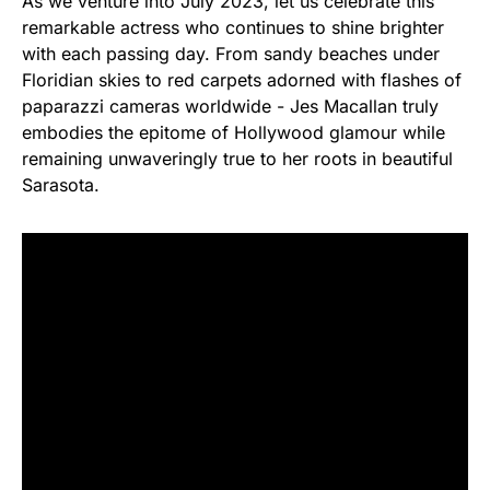
As we venture into July 2023, let us celebrate this
remarkable actress who continues to shine brighter
with each passing day. From sandy beaches under
Floridian skies to red carpets adorned with flashes of
paparazzi cameras worldwide - Jes Macallan truly
embodies the epitome of Hollywood glamour while
remaining unwaveringly true to her roots in beautiful
Sarasota.