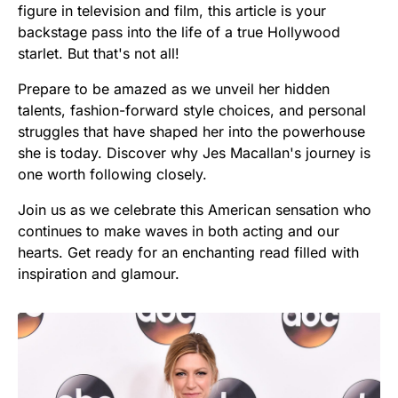
figure in television and film, this article is your
backstage pass into the life of a true Hollywood
starlet. But that's not all!
Prepare to be amazed as we unveil her hidden
talents, fashion-forward style choices, and personal
struggles that have shaped her into the powerhouse
she is today. Discover why Jes Macallan's journey is
one worth following closely.
Join us as we celebrate this American sensation who
continues to make waves in both acting and our
hearts. Get ready for an enchanting read filled with
inspiration and glamour.