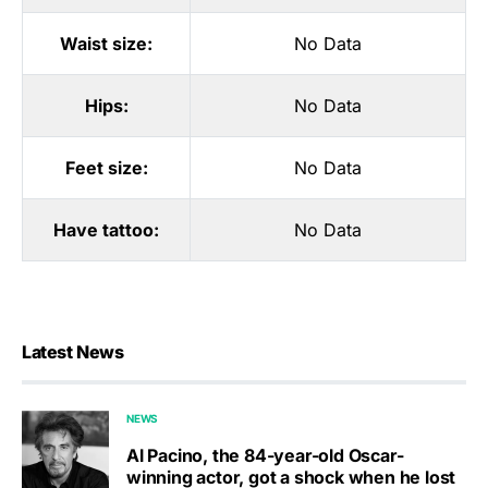
Waist size:
No Data
Hips:
No Data
Feet size:
No Data
Have tattoo:
No Data
Latest News
NEWS
Al Pacino, the 84-year-old Oscar-
winning actor, got a shock when he lost