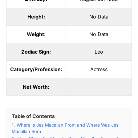
Height:
No Data
Weight:
No Data
Zodiac Sign:
Leo
Category/Profession:
Actress
Net Worth:
Table of Contents
1.
Where Is Jes Macallan From and Where Was Jes
Macallan Born