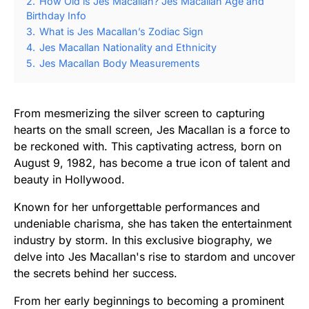
2.
How Old is Jes Macallan? Jes Macallan Age and
Birthday Info
3.
What is Jes Macallan’s Zodiac Sign
4.
Jes Macallan Nationality and Ethnicity
5.
Jes Macallan Body Measurements
From mesmerizing the silver screen to capturing
hearts on the small screen, Jes Macallan is a force to
be reckoned with. This captivating actress, born on
August 9, 1982, has become a true icon of talent and
beauty in Hollywood.
Known for her unforgettable performances and
undeniable charisma, she has taken the entertainment
industry by storm. In this exclusive biography, we
delve into Jes Macallan's rise to stardom and uncover
the secrets behind her success.
From her early beginnings to becoming a prominent