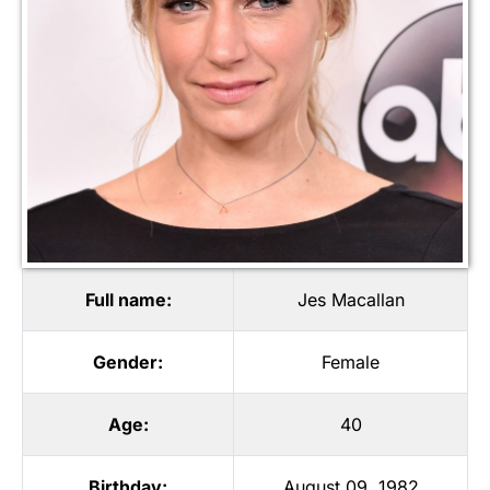
Full name:
Jes Macallan
Gender:
Female
Age:
40
Birthday:
August 09, 1982