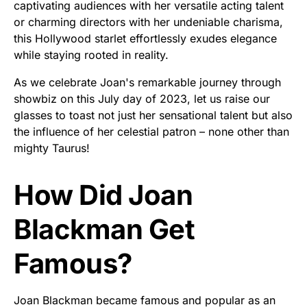
captivating audiences with her versatile acting talent
or charming directors with her undeniable charisma,
this Hollywood starlet effortlessly exudes elegance
while staying rooted in reality.
As we celebrate Joan's remarkable journey through
showbiz on this July day of 2023, let us raise our
glasses to toast not just her sensational talent but also
the influence of her celestial patron – none other than
mighty Taurus!
How Did Joan
Blackman Get
Famous?
Joan Blackman became famous and popular as an