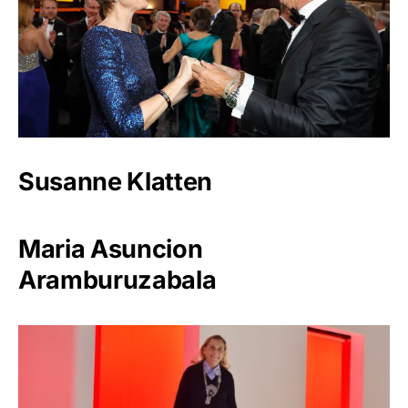
Susanne Klatten
Maria Asuncion
Aramburuzabala