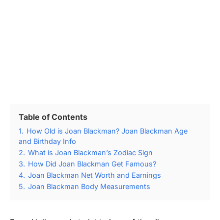
Table of Contents
1.
How Old is Joan Blackman? Joan Blackman Age
and Birthday Info
2.
What is Joan Blackman’s Zodiac Sign
3.
How Did Joan Blackman Get Famous?
4.
Joan Blackman Net Worth and Earnings
5.
Joan Blackman Body Measurements