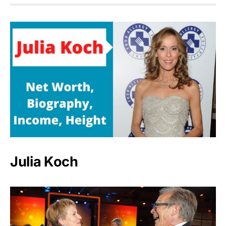
Julia Koch