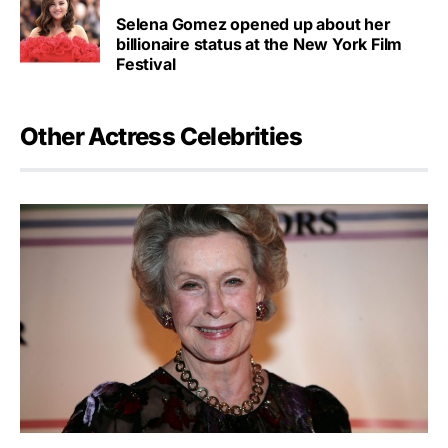
Selena Gomez opened up about her
billionaire status at the New York Film
Festival
Other Actress Celebrities