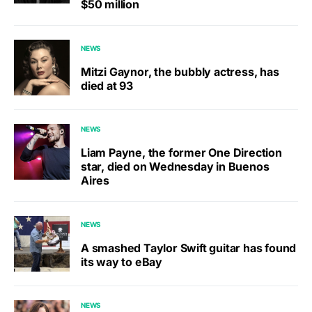
$50 million
NEWS
Mitzi Gaynor, the bubbly actress, has
died at 93
NEWS
Liam Payne, the former One Direction
star, died on Wednesday in Buenos
Aires
NEWS
A smashed Taylor Swift guitar has found
its way to eBay
NEWS