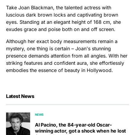
Take Joan Blackman, the talented actress with
luscious dark brown locks and captivating brown
eyes. Standing at an elegant height of 168 cm, she
exudes grace and poise both on and off screen.
Although her exact body measurements remain a
mystery, one thing is certain – Joan's stunning
presence demands attention from all angles. With her
striking features and confident aura, she effortlessly
embodies the essence of beauty in Hollywood.
Latest News
NEWS
Al Pacino, the 84-year-old Oscar-
winning actor, got a shock when he lost