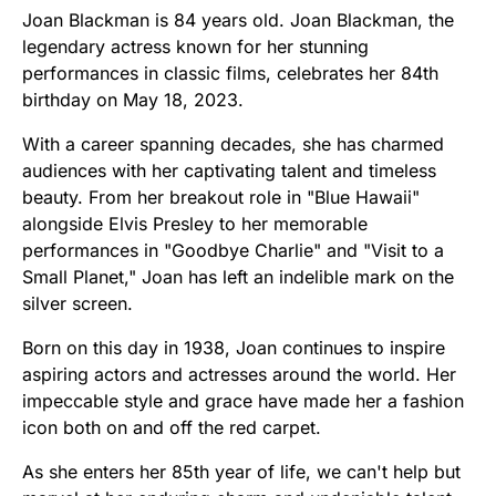
Joan Blackman is 84 years old. Joan Blackman, the
legendary actress known for her stunning
performances in classic films, celebrates her 84th
birthday on May 18, 2023.
With a career spanning decades, she has charmed
audiences with her captivating talent and timeless
beauty. From her breakout role in "Blue Hawaii"
alongside Elvis Presley to her memorable
performances in "Goodbye Charlie" and "Visit to a
Small Planet," Joan has left an indelible mark on the
silver screen.
Born on this day in 1938, Joan continues to inspire
aspiring actors and actresses around the world. Her
impeccable style and grace have made her a fashion
icon both on and off the red carpet.
As she enters her 85th year of life, we can't help but