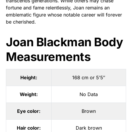
transcends generations. While others may chase
fortune and fame relentlessly, Joan remains an
emblematic figure whose notable career will forever
be cherished.
Joan Blackman Body
Measurements
Height:
168 cm or 5′5″
Weight:
No Data
Eye color:
Brown
Hair color:
Dark brown