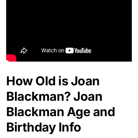
How Old is Joan
Blackman? Joan
Blackman Age and
Birthday Info