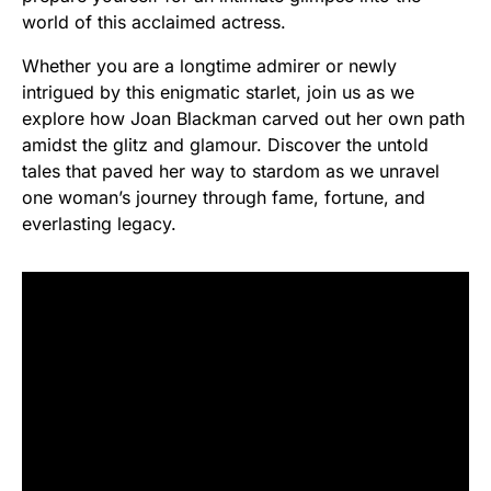
world of this acclaimed actress.
Whether you are a longtime admirer or newly
intrigued by this enigmatic starlet, join us as we
explore how Joan Blackman carved out her own path
amidst the glitz and glamour. Discover the untold
tales that paved her way to stardom as we unravel
one woman’s journey through fame, fortune, and
everlasting legacy.