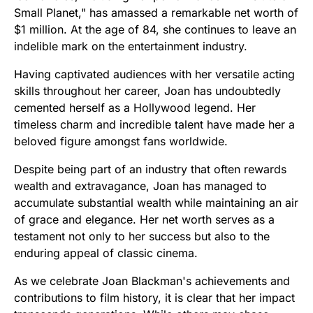
Small Planet," has amassed a remarkable net worth of
$1 million. At the age of 84, she continues to leave an
indelible mark on the entertainment industry.
Having captivated audiences with her versatile acting
skills throughout her career, Joan has undoubtedly
cemented herself as a Hollywood legend. Her
timeless charm and incredible talent have made her a
beloved figure amongst fans worldwide.
Despite being part of an industry that often rewards
wealth and extravagance, Joan has managed to
accumulate substantial wealth while maintaining an air
of grace and elegance. Her net worth serves as a
testament not only to her success but also to the
enduring appeal of classic cinema.
As we celebrate Joan Blackman's achievements and
contributions to film history, it is clear that her impact