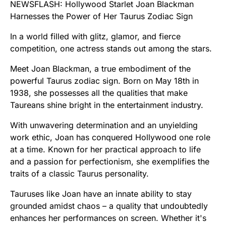
NEWSFLASH: Hollywood Starlet Joan Blackman
Harnesses the Power of Her Taurus Zodiac Sign
In a world filled with glitz, glamor, and fierce
competition, one actress stands out among the stars.
Meet Joan Blackman, a true embodiment of the
powerful Taurus zodiac sign. Born on May 18th in
1938, she possesses all the qualities that make
Taureans shine bright in the entertainment industry.
With unwavering determination and an unyielding
work ethic, Joan has conquered Hollywood one role
at a time. Known for her practical approach to life
and a passion for perfectionism, she exemplifies the
traits of a classic Taurus personality.
Tauruses like Joan have an innate ability to stay
grounded amidst chaos – a quality that undoubtedly
enhances her performances on screen. Whether it's