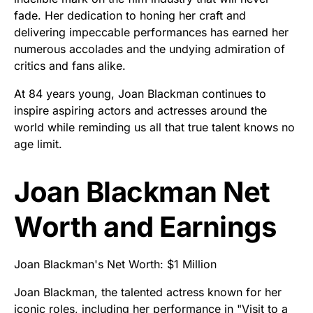
fade. Her dedication to honing her craft and
delivering impeccable performances has earned her
numerous accolades and the undying admiration of
critics and fans alike.
At 84 years young, Joan Blackman continues to
inspire aspiring actors and actresses around the
world while reminding us all that true talent knows no
age limit.
Joan Blackman Net
Worth and Earnings
Joan Blackman's Net Worth: $1 Million
Joan Blackman, the talented actress known for her
iconic roles, including her performance in "Visit to a