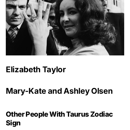
Elizabeth Taylor
Mary-Kate and Ashley Olsen
Other People With Taurus Zodiac
Sign