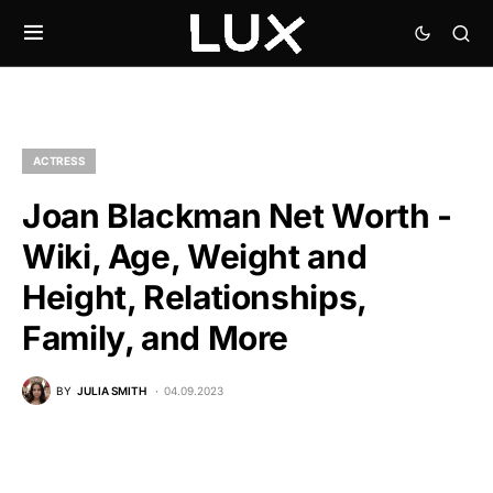
ACTRESS
Joan Blackman Net Worth -
Wiki, Age, Weight and
Height, Relationships,
Family, and More
BY
JULIA SMITH
04.09.2023