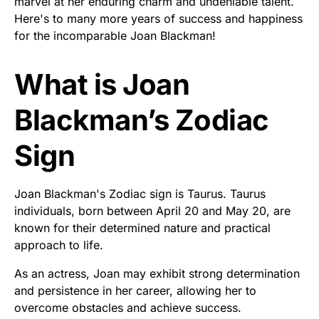
marvel at her enduring charm and undeniable talent.
Here's to many more years of success and happiness
for the incomparable Joan Blackman!
What is Joan
Blackman’s Zodiac
Sign
Joan Blackman's Zodiac sign is Taurus. Taurus
individuals, born between April 20 and May 20, are
known for their determined nature and practical
approach to life.
As an actress, Joan may exhibit strong determination
and persistence in her career, allowing her to
overcome obstacles and achieve success.