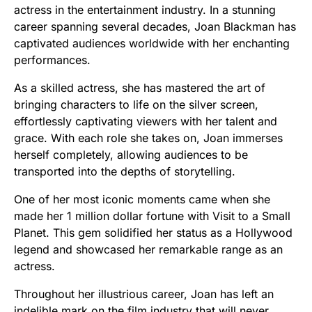
actress in the entertainment industry. In a stunning
career spanning several decades, Joan Blackman has
captivated audiences worldwide with her enchanting
performances.
As a skilled actress, she has mastered the art of
bringing characters to life on the silver screen,
effortlessly captivating viewers with her talent and
grace. With each role she takes on, Joan immerses
herself completely, allowing audiences to be
transported into the depths of storytelling.
One of her most iconic moments came when she
made her 1 million dollar fortune with Visit to a Small
Planet. This gem solidified her status as a Hollywood
legend and showcased her remarkable range as an
actress.
Throughout her illustrious career, Joan has left an
indelible mark on the film industry that will never