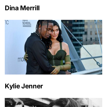
Dina Merrill
Kylie Jenner