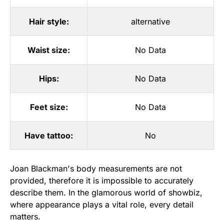
Hair style:
alternative
Waist size:
No Data
Hips:
No Data
Feet size:
No Data
Have tattoo:
No
Joan Blackman's body measurements are not
provided, therefore it is impossible to accurately
describe them. In the glamorous world of showbiz,
where appearance plays a vital role, every detail
matters.