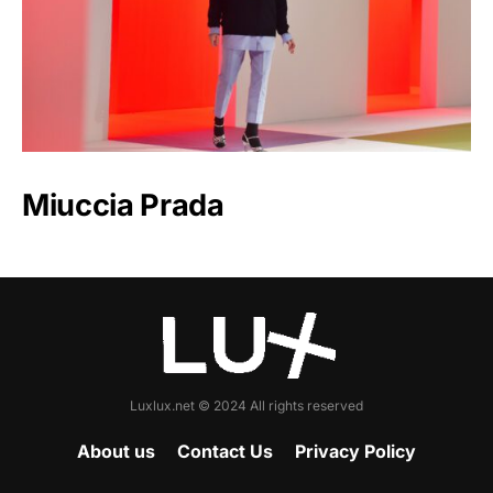
Miuccia Prada
Luxlux.net © 2024 All rights reserved
About us
Contact Us
Privacy Policy