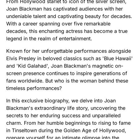
From Hollywood starlet to icon of the silver screen,
Joan Blackman has captivated audiences with her
undeniable talent and captivating beauty for decades.
With a career spanning over five remarkable
decades, this enchanting actress has become a true
legend in the realm of entertainment.
Known for her unforgettable performances alongside
Elvis Presley in beloved classics such as 'Blue Hawaii'
and 'Kid Galahad', Joan Blackman's magnetic on-
screen presence continues to inspire generations of
fans worldwide. But who is the woman behind these
timeless performances?
In this exclusive biography, we delve into Joan
Blackman's extraordinary life story, uncovering the
secrets to her enduring success and unparalleled
charm. From her humble beginnings to rising to fame
in Tinseltown during the Golden Age of Hollywood,
prepare yourself for an intimate glimpse into the