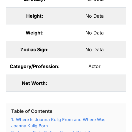
Height:
No Data
Weight:
No Data
Zodiac Sign:
No Data
Category/Profession:
Actor
Net Worth:
Table of Contents
1.
Where Is Joanna Kulig From and Where Was
Joanna Kulig Born