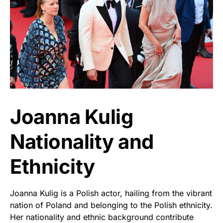
Joanna Kulig
Nationality and
Ethnicity
Joanna Kulig is a Polish actor, hailing from the vibrant
nation of Poland and belonging to the Polish ethnicity.
Her nationality and ethnic background contribute