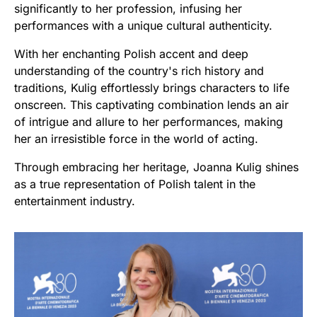
significantly to her profession, infusing her
performances with a unique cultural authenticity.
With her enchanting Polish accent and deep
understanding of the country's rich history and
traditions, Kulig effortlessly brings characters to life
onscreen. This captivating combination lends an air
of intrigue and allure to her performances, making
her an irresistible force in the world of acting.
Through embracing her heritage, Joanna Kulig shines
as a true representation of Polish talent in the
entertainment industry.