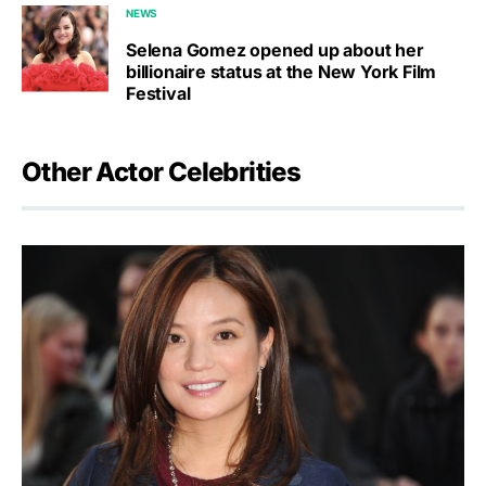
NEWS
Selena Gomez opened up about her
billionaire status at the New York Film
Festival
Other Actor Celebrities