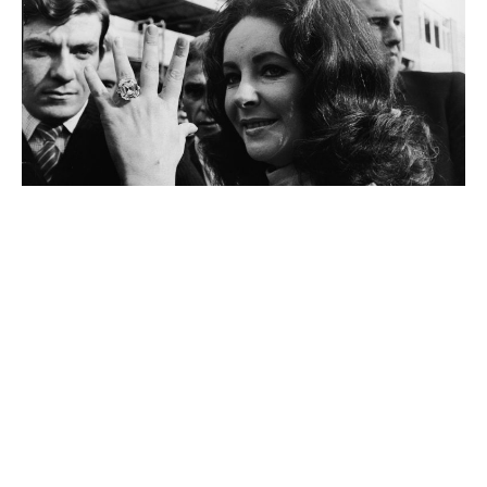
Liz Taylor