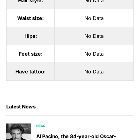
Hair style:
No Data
Waist size:
No Data
Hips:
No Data
Feet size:
No Data
Have tattoo:
No Data
Latest News
NEWS
Al Pacino, the 84-year-old Oscar-