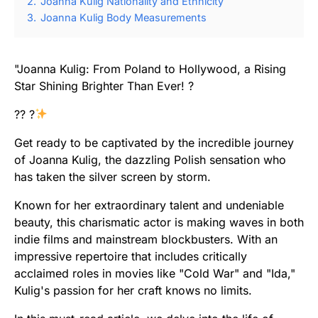
2.
Joanna Kulig Nationality and Ethnicity
3.
Joanna Kulig Body Measurements
"Joanna Kulig: From Poland to Hollywood, a Rising
Star Shining Brighter Than Ever! ?
?? ?
Get ready to be captivated by the incredible journey
of Joanna Kulig, the dazzling Polish sensation who
has taken the silver screen by storm.
Known for her extraordinary talent and undeniable
beauty, this charismatic actor is making waves in both
indie films and mainstream blockbusters. With an
impressive repertoire that includes critically
acclaimed roles in movies like "Cold War" and "Ida,"
Kulig's passion for her craft knows no limits.