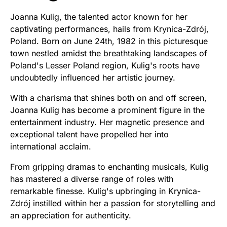
Joanna Kulig, the talented actor known for her
captivating performances, hails from Krynica-Zdrój,
Poland. Born on June 24th, 1982 in this picturesque
town nestled amidst the breathtaking landscapes of
Poland's Lesser Poland region, Kulig's roots have
undoubtedly influenced her artistic journey.
With a charisma that shines both on and off screen,
Joanna Kulig has become a prominent figure in the
entertainment industry. Her magnetic presence and
exceptional talent have propelled her into
international acclaim.
From gripping dramas to enchanting musicals, Kulig
has mastered a diverse range of roles with
remarkable finesse. Kulig's upbringing in Krynica-
Zdrój instilled within her a passion for storytelling and
an appreciation for authenticity.