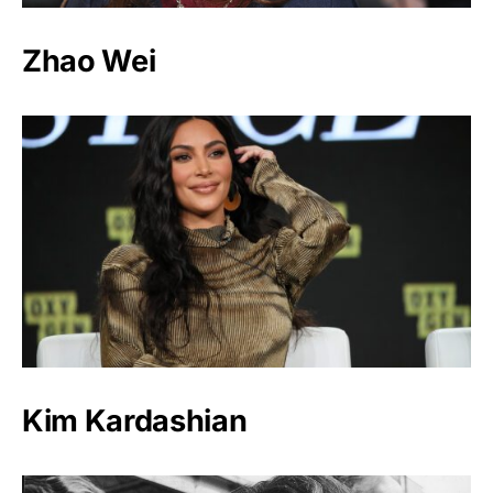
Zhao Wei
Kim Kardashian