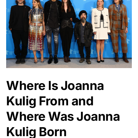
Where Is Joanna
Kulig From and
Where Was Joanna
Kulig Born