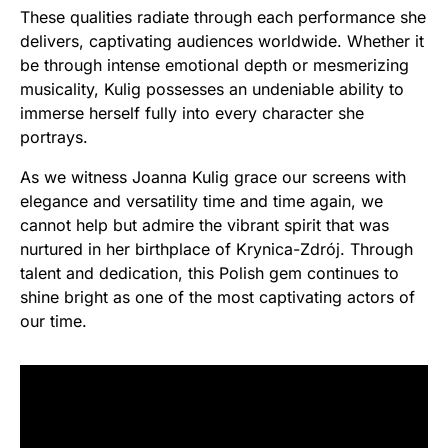
These qualities radiate through each performance she
delivers, captivating audiences worldwide. Whether it
be through intense emotional depth or mesmerizing
musicality, Kulig possesses an undeniable ability to
immerse herself fully into every character she
portrays.
As we witness Joanna Kulig grace our screens with
elegance and versatility time and time again, we
cannot help but admire the vibrant spirit that was
nurtured in her birthplace of Krynica-Zdrój. Through
talent and dedication, this Polish gem continues to
shine bright as one of the most captivating actors of
our time.