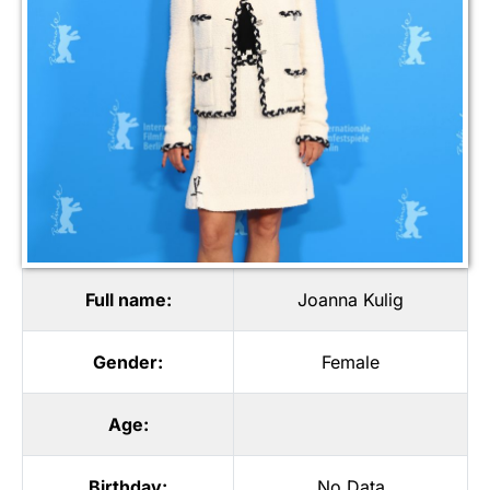
Full name:
Joanna Kulig
Gender:
Female
Age:
Birthday:
No Data