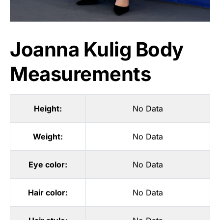
Joanna Kulig Body
Measurements
Height:
No Data
Weight:
No Data
Eye color:
No Data
Hair color:
No Data