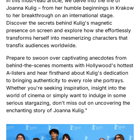
In this must-read article, we delve into the life of
Joanna Kulig – from her humble beginnings in Krakow
to her breakthrough on an international stage.
Discover the secrets behind Kulig's magnetic
presence on screen and explore how she effortlessly
transforms herself into mesmerizing characters that
transfix audiences worldwide.
Prepare to swoon over captivating anecdotes from
behind-the-scenes moments with Hollywood's hottest
A-listers and hear firsthand about Kulig's dedication
to bringing authenticity to every role she portrays.
Whether you're seeking inspiration, insight into the
world of cinema or simply want to indulge in some
serious stargazing, don't miss out on uncovering the
enchanting story of Joanna Kulig."