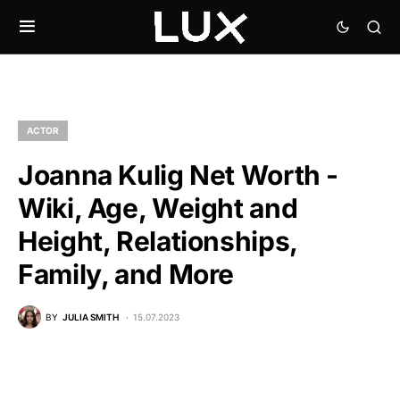
ACTOR
Joanna Kulig Net Worth -
Wiki, Age, Weight and
Height, Relationships,
Family, and More
BY
JULIA SMITH
15.07.2023