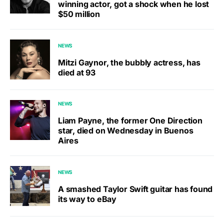
winning actor, got a shock when he lost
$50 million
NEWS
Mitzi Gaynor, the bubbly actress, has
died at 93
NEWS
Liam Payne, the former One Direction
star, died on Wednesday in Buenos
Aires
NEWS
A smashed Taylor Swift guitar has found
its way to eBay