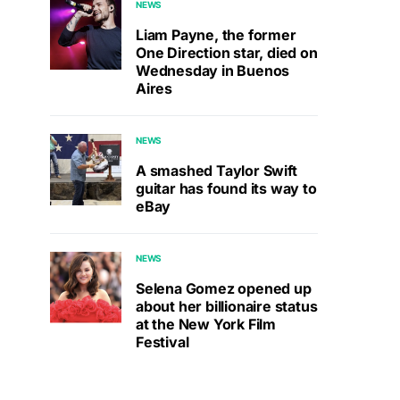
NEWS
Liam Payne, the former
One Direction star, died on
Wednesday in Buenos
Aires
NEWS
A smashed Taylor Swift
guitar has found its way to
eBay
NEWS
Selena Gomez opened up
about her billionaire status
at the New York Film
Festival