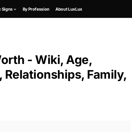
c Signs
By Profession
About LuxLux
rth - Wiki, Age,
 Relationships, Family,