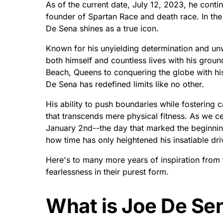
As of the current date, July 12, 2023, he contin
founder of Spartan Race and death race. In th
De Sena shines as a true icon.
Known for his unyielding determination and unw
both himself and countless lives with his gro
Beach, Queens to conquering the globe with his
De Sena has redefined limits like no other.
His ability to push boundaries while fosterin
that transcends mere physical fitness. As we c
January 2nd--the day that marked the beginnin
how time has only heightened his insatiable dr
Here's to many more years of inspiration from 
fearlessness in their purest form.
What is Joe De Sen