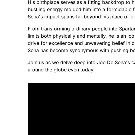
His birthplace serves as a fitting backdrop to hi
bustling energy molded him into a formidable fo
Sena's impact spans far beyond his place of bi
From transforming ordinary people into Spartan 
limits both physically and mentally, he is an ic
drive for excellence and unwavering belief in 
Sena has become synonymous with pushing boun
Join us as we delve deep into Joe De Sena's cap
around the globe even today.