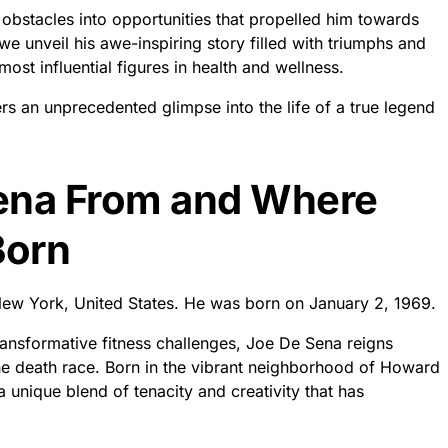
bstacles into opportunities that propelled him towards
we unveil his awe-inspiring story filled with triumphs and
ost influential figures in health and wellness.
fers an unprecedented glimpse into the life of a true legend
Sena From and Where
Born
w York, United States. He was born on January 2, 1969.
ansformative fitness challenges, Joe De Sena reigns
e death race. Born in the vibrant neighborhood of Howard
nique blend of tenacity and creativity that has