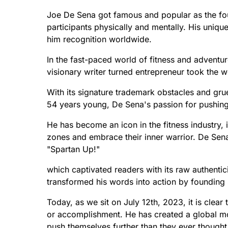
Joe De Sena got famous and popular as the foun
participants physically and mentally. His uniq
him recognition worldwide.
In the fast-paced world of fitness and adventu
visionary writer turned entrepreneur took the w
With its signature trademark obstacles and grueli
54 years young, De Sena's passion for pushi
He has become an icon in the fitness industry, i
zones and embrace their inner warrior. De Sen
"Spartan Up!"
which captivated readers with its raw authenti
transformed his words into action by founding 
Today, as we sit on July 12th, 2023, it is clea
or accomplishment. He has created a global mo
push themselves further than they ever thought