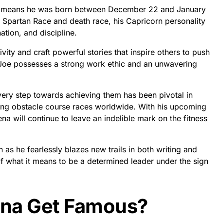
ch means he was born between December 22 and January
f Spartan Race and death race, his Capricorn personality
ation, and discipline.
tivity and craft powerful stories that inspire others to push
t Joe possesses a strong work ethic and an unwavering
every step towards achieving them has been pivotal in
ing obstacle course races worldwide. With his upcoming
ena will continue to leave an indelible mark on the fitness
 as he fearlessly blazes new trails in both writing and
of what it means to be a determined leader under the sign
ena Get Famous?