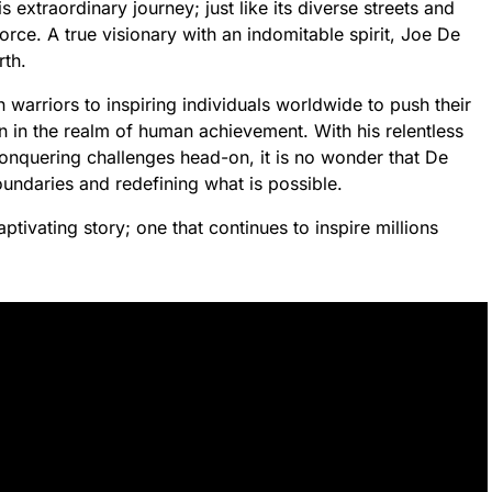
s extraordinary journey; just like its diverse streets and
rce. A true visionary with an indomitable spirit, Joe De
rth.
warriors to inspiring individuals worldwide to push their
on in the realm of human achievement. With his relentless
conquering challenges head-on, it is no wonder that De
daries and redefining what is possible.
tivating story; one that continues to inspire millions