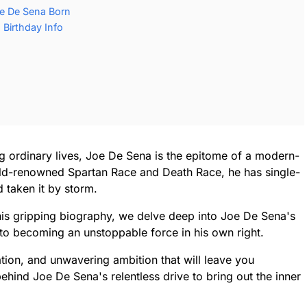
e De Sena Born
Birthday Info
g ordinary lives, Joe De Sena is the epitome of a modern-
rld-renowned Spartan Race and Death Race, he has single-
d taken it by storm.
this gripping biography, we delve deep into Joe De Sena's
to becoming an unstoppable force in his own right.
nation, and unwavering ambition that will leave you
ehind Joe De Sena's relentless drive to bring out the inner