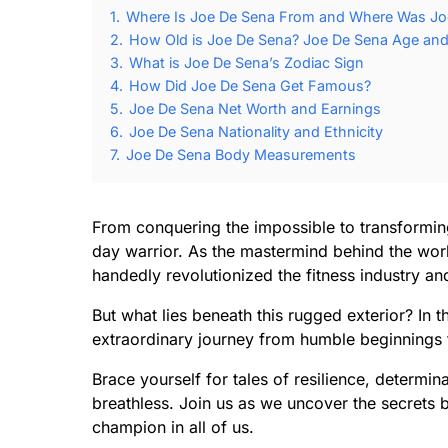
1.
Where Is Joe De Sena From and Where Was Jo
2.
How Old is Joe De Sena? Joe De Sena Age and 
3.
What is Joe De Sena’s Zodiac Sign
4.
How Did Joe De Sena Get Famous?
5.
Joe De Sena Net Worth and Earnings
6.
Joe De Sena Nationality and Ethnicity
7.
Joe De Sena Body Measurements
From conquering the impossible to transformin
day warrior. As the mastermind behind the wo
handedly revolutionized the fitness industry an
But what lies beneath this rugged exterior? In 
extraordinary journey from humble beginnings 
Brace yourself for tales of resilience, determi
breathless. Join us as we uncover the secrets b
champion in all of us.