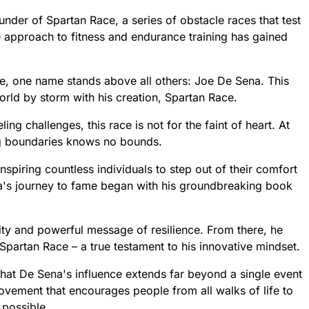
der of Spartan Race, a series of obstacle races that test
ue approach to fitness and endurance training has gained
re, one name stands above all others: Joe De Sena. This
orld by storm with his creation, Spartan Race.
ng challenges, this race is not for the faint of heart. At
ng boundaries knows no bounds.
nspiring countless individuals to step out of their comfort
a's journey to fame began with his groundbreaking book
city and powerful message of resilience. From there, he
Spartan Race – a true testament to his innovative mindset.
r that De Sena's influence extends far beyond a single event
vement that encourages people from all walks of life to
 possible.