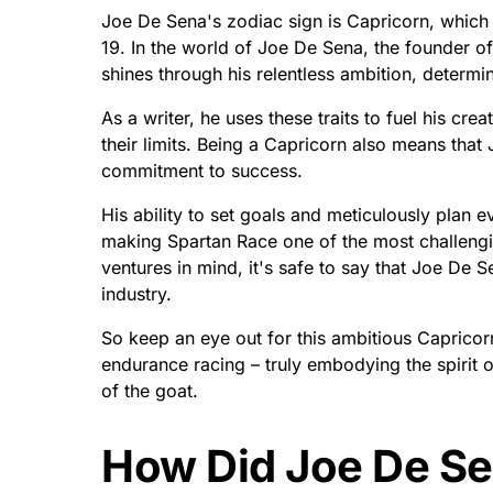
Joe De Sena's zodiac sign is Capricorn, whi
19. In the world of Joe De Sena, the founder o
shines through his relentless ambition, determin
As a writer, he uses these traits to fuel his crea
their limits. Being a Capricorn also means tha
commitment to success.
His ability to set goals and meticulously plan 
making Spartan Race one of the most challeng
ventures in mind, it's safe to say that Joe De S
industry.
So keep an eye out for this ambitious Capricorn
endurance racing – truly embodying the spirit 
of the goat.
How Did Joe De S