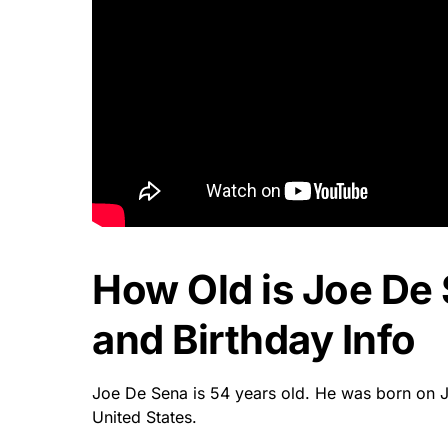
How Old is Joe De
and Birthday Info
Joe De Sena is 54 years old. He was born on 
United States.