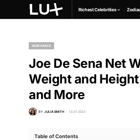
Richest Celebrities
Zodia
DEATH RACE
Joe De Sena Net Wo
Weight and Height,
and More
BY
JULIA SMITH
13.07.2023
Table of Contents