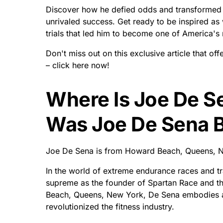
Discover how he defied odds and transformed o
unrivaled success. Get ready to be inspired as 
trials that led him to become one of America's m
Don't miss out on this exclusive article that of
– click here now!
Where Is Joe De 
Was Joe De Sena 
Joe De Sena is from Howard Beach, Queens, Ne
In the world of extreme endurance races and tr
supreme as the founder of Spartan Race and th
Beach, Queens, New York, De Sena embodies a u
revolutionized the fitness industry.