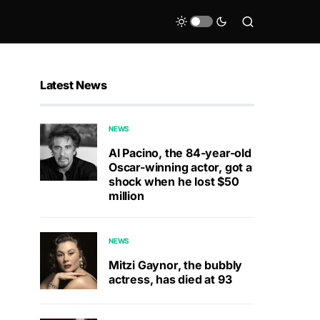
Latest News
NEWS
Al Pacino, the 84-year-old
Oscar-winning actor, got a
shock when he lost $50
million
NEWS
Mitzi Gaynor, the bubbly
actress, has died at 93