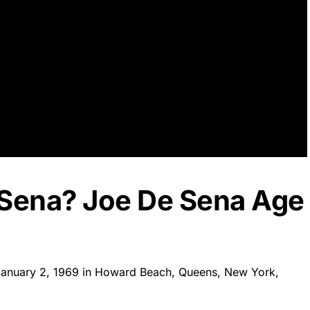
 Sena? Joe De Sena Age
January 2, 1969 in Howard Beach, Queens, New York,