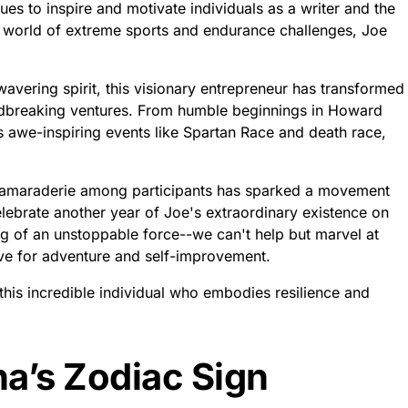
ues to inspire and motivate individuals as a writer and the
e world of extreme sports and endurance challenges, Joe
avering spirit, this visionary entrepreneur has transformed
undbreaking ventures. From humble beginnings in Howard
 awe-inspiring events like Spartan Race and death race,
g camaraderie among participants has sparked a movement
elebrate another year of Joe's extraordinary existence on
g of an unstoppable force--we can't help but marvel at
ive for adventure and self-improvement.
this incredible individual who embodies resilience and
a’s Zodiac Sign