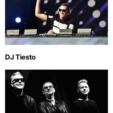
DJ Tiesto