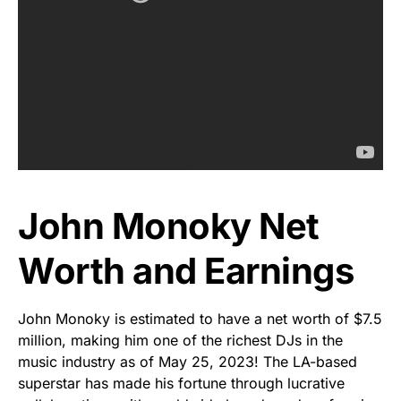
John Monoky Net
Worth and Earnings
John Monoky is estimated to have a net worth of $7.5
million, making him one of the richest DJs in the
music industry as of May 25, 2023! The LA-based
superstar has made his fortune through lucrative