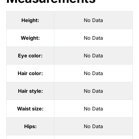
Height:
No Data
Weight:
No Data
Eye color:
No Data
Hair color:
No Data
Hair style:
No Data
Waist size:
No Data
Hips:
No Data