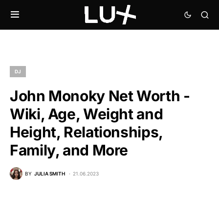
DJ
John Monoky Net Worth -
Wiki, Age, Weight and
Height, Relationships,
Family, and More
BY
JULIA SMITH
21.06.2023