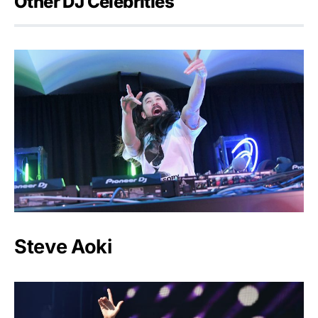
Other DJ Celebrities
Steve Aoki