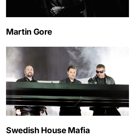
Martin Gore
Swedish House Mafia