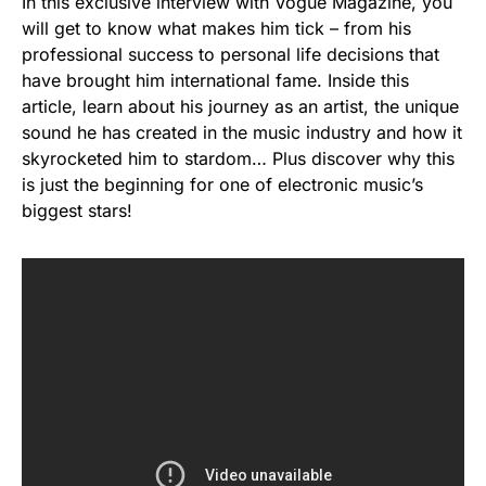
In this exclusive interview with Vogue Magazine, you
will get to know what makes him tick – from his
professional success to personal life decisions that
have brought him international fame. Inside this
article, learn about his journey as an artist, the unique
sound he has created in the music industry and how it
skyrocketed him to stardom… Plus discover why this
is just the beginning for one of electronic music’s
biggest stars!