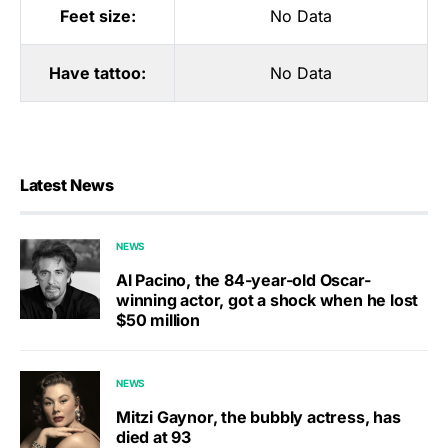
Feet size:
No Data
Have tattoo:
No Data
Latest News
NEWS
Al Pacino, the 84-year-old Oscar-
winning actor, got a shock when he lost
$50 million
NEWS
Mitzi Gaynor, the bubbly actress, has
died at 93