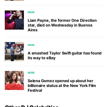
NEWS
Liam Payne, the former One Direction
star, died on Wednesday in Buenos
Aires
NEWS
A smashed Taylor Swift guitar has found
its way to eBay
NEWS
Selena Gomez opened up about her
billionaire status at the New York Film
Festival