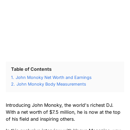
Table of Contents
1.
John Monoky Net Worth and Earnings
2.
John Monoky Body Measurements
Introducing John Monoky, the world's richest DJ.
With a net worth of $7.5 million, he is now at the top
of his field and inspiring others.