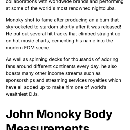
collaborations with worldwide brands and performing
at some of the world's most renowned nightclubs.
Monoky shot to fame after producing an album that
skyrocketed to stardom shortly after it was released!
He put out several hit tracks that climbed straight up
on hot music charts, cementing his name into the
modern EDM scene.
As well as spinning decks for thousands of adoring
fans around different continents every day, he also
boasts many other income streams such as
sponsorships and streaming services royalties which
have all added up to make him one of world’s
wealthiest DJs.
John Monoky Body
Measurements