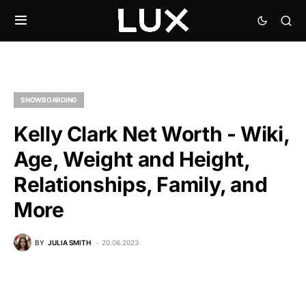
SNOWBOARDING
Kelly Clark Net Worth - Wiki,
Age, Weight and Height,
Relationships, Family, and
More
BY
JULIA SMITH
20.06.2023