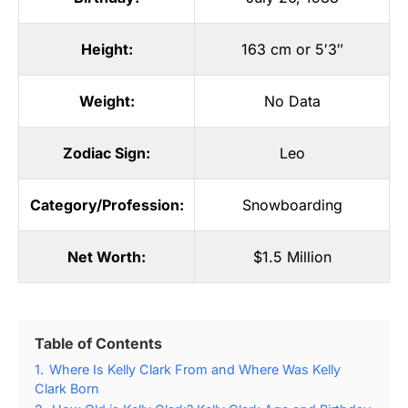
Height:
163 cm or 5′3″
Weight:
No Data
Zodiac Sign:
Leo
Category/Profession:
Snowboarding
Net Worth:
$1.5 Million
Table of Contents
1.
Where Is Kelly Clark From and Where Was Kelly
Clark Born