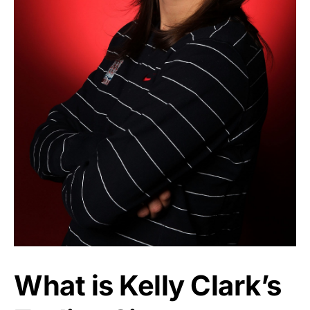
What is Kelly Clark’s