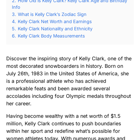
2.
How Old is Kelly Clark? Kelly Clark Age and Birthday
Info
3.
What is Kelly Clark’s Zodiac Sign
4.
Kelly Clark Net Worth and Earnings
5.
Kelly Clark Nationality and Ethnicity
6.
Kelly Clark Body Measurements
Discover the inspiring story of Kelly Clark, one of the
most decorated snowboarders in history. Born on
July 26th, 1983 in the United States of America, she
is a professional athlete who has achieved
remarkable feats and been awarded several
accolades including four Olympic medals throughout
her career.
Having become wealthy with a net worth of $1.5
million, Kelly Clark continues to push boundaries
within her sport and redefine what’s possible for
women athletes today. With numerous awards and