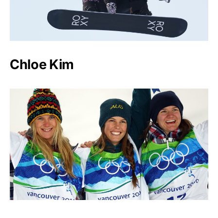
Chloe Kim