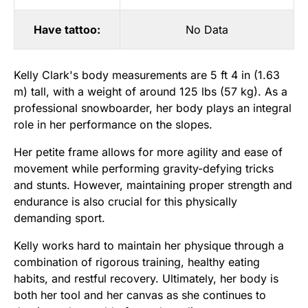
Have tattoo:
No Data
Kelly Clark's body measurements are 5 ft 4 in (1.63
m) tall, with a weight of around 125 lbs (57 kg). As a
professional snowboarder, her body plays an integral
role in her performance on the slopes.
Her petite frame allows for more agility and ease of
movement while performing gravity-defying tricks
and stunts. However, maintaining proper strength and
endurance is also crucial for this physically
demanding sport.
Kelly works hard to maintain her physique through a
combination of rigorous training, healthy eating
habits, and restful recovery. Ultimately, her body is
both her tool and her canvas as she continues to