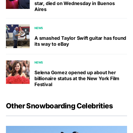
star, died on Wednesday in Buenos
Aires
NEWS
A smashed Taylor Swift guitar has found
its way to eBay
NEWS
Selena Gomez opened up about her
billionaire status at the New York Film
Festival
Other Snowboarding Celebrities