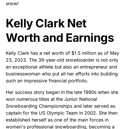
snow!
Kelly Clark Net
Worth and Earnings
Kelly Clark has a net worth of $1.5 million as of May
23, 2023. The 39-year-old snowboarder is not only
an exceptional athlete but also an entrepreneur and
businesswoman who put all her efforts into building
such an impressive financial portfolio.
Her success story began in the late 1990s when she
won numerous titles at the Junior National
Snowboarding Championships and later served as
captain for the US Olympic Team in 2002. She then
established herself as one of the main forces in
women's professional snowboarding, becoming a