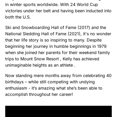
in winter sports worldwide. With 24 World Cup
victories under her belt and having been inducted into
both the U.S.
Ski and Snowboarding Hall of Fame (2017) and the
National Sledding Hall of Fame (2021), it's no wonder
that her life story is so inspiring to many. Despite
beginning her journey in humble beginnings in 1979
when she joined her parents for their weekend family
trips to Mount Snow Resort , Kelly has achieved
unimaginable heights as an athlete .
Now standing mere months away from celebrating 40
birthdays – while still competing with undying
enthusiasm - it’s amazing what she’s been able to
accomplish throughout her career!