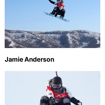
Jamie Anderson