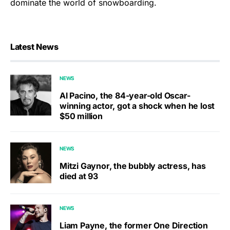
dominate the world of snowboarding.
Latest News
NEWS
Al Pacino, the 84-year-old Oscar-
winning actor, got a shock when he lost
$50 million
NEWS
Mitzi Gaynor, the bubbly actress, has
died at 93
NEWS
Liam Payne, the former One Direction