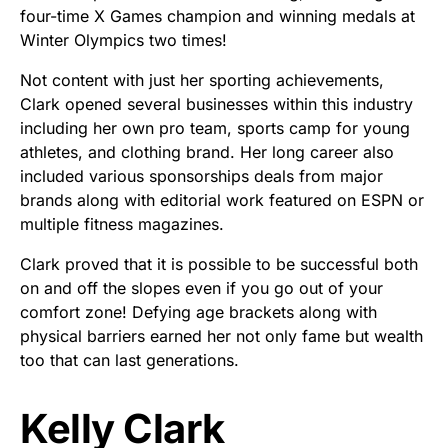
four-time X Games champion and winning medals at
Winter Olympics two times!
Not content with just her sporting achievements,
Clark opened several businesses within this industry
including her own pro team, sports camp for young
athletes, and clothing brand. Her long career also
included various sponsorships deals from major
brands along with editorial work featured on ESPN or
multiple fitness magazines.
Clark proved that it is possible to be successful both
on and off the slopes even if you go out of your
comfort zone! Defying age brackets along with
physical barriers earned her not only fame but wealth
too that can last generations.
Kelly Clark