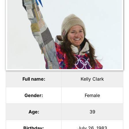
Full name:
Kelly Clark
Gender:
Female
Age:
39
Birthday:
July 26, 1983