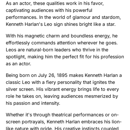
As an actor, these qualities work in his favor,
captivating audiences with his powerful
performances. In the world of glamour and stardom,
Kenneth Harlan's Leo sign shines bright like a star.
With his magnetic charm and boundless energy, he
effortlessly commands attention wherever he goes.
Leos are natural-born leaders who thrive in the
spotlight, making him the perfect fit for his profession
as an actor.
Being born on July 26, 1895 makes Kenneth Harlan a
classic Leo with a fiery personality that ignites the
silver screen. His vibrant energy brings life to every
role he takes on, leaving audiences mesmerized by
his passion and intensity.
Whether it's through theatrical performances or on-
screen portrayals, Kenneth Harlan embraces his lion-
like nature with pride. His creative instincts coupled