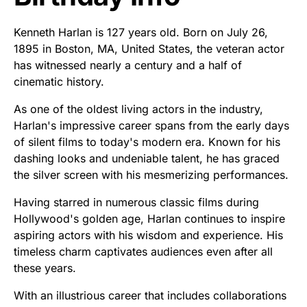
Kenneth Harlan is 127 years old. Born on July 26,
1895 in Boston, MA, United States, the veteran actor
has witnessed nearly a century and a half of
cinematic history.
As one of the oldest living actors in the industry,
Harlan's impressive career spans from the early days
of silent films to today's modern era. Known for his
dashing looks and undeniable talent, he has graced
the silver screen with his mesmerizing performances.
Having starred in numerous classic films during
Hollywood's golden age, Harlan continues to inspire
aspiring actors with his wisdom and experience. His
timeless charm captivates audiences even after all
these years.
With an illustrious career that includes collaborations