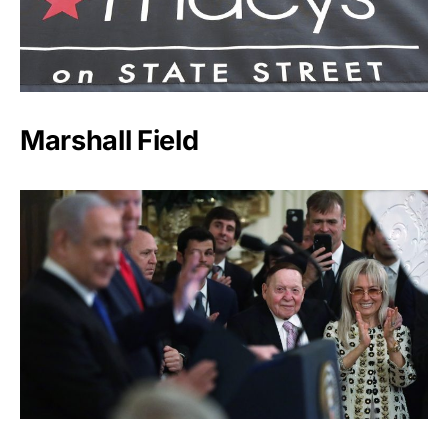
Marshall Field