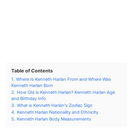
Table of Contents
1.
Where Is Kenneth Harlan From and Where Was
Kenneth Harlan Born
2.
How Old is Kenneth Harlan? Kenneth Harlan Age
and Birthday Info
3.
What is Kenneth Harlan’s Zodiac Sign
4.
Kenneth Harlan Nationality and Ethnicity
5.
Kenneth Harlan Body Measurements