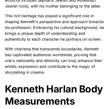
ethnicity includes Sephardi Jewish and Ashkenazi
Jewish roots, with his mother belonging to the latter.
This rich heritage has played a significant role in
shaping Kenneth's perspective and approach towards
his profession. Embracing his cultural background, he
brings a unique depth of understanding and
authenticity to each character he portrays on screen.
With charisma that transcends boundaries, Kenneth
has captivated audiences worldwide, proving that
one's nationality and ethnicity can truly enhance their
artistic expression and contribute to the magic of
storytelling in cinema.
Kenneth Harlan Body
Measurements