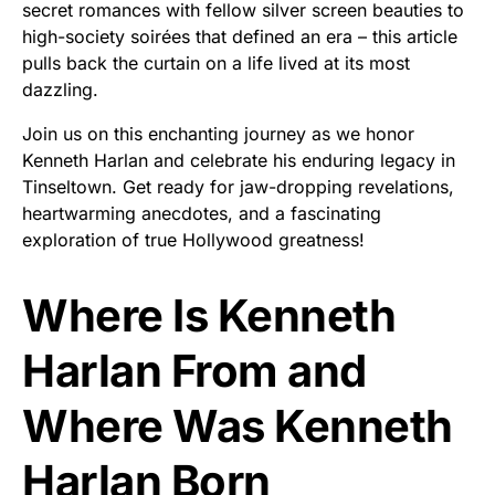
secret romances with fellow silver screen beauties to
high-society soirées that defined an era – this article
pulls back the curtain on a life lived at its most
dazzling.
Join us on this enchanting journey as we honor
Kenneth Harlan and celebrate his enduring legacy in
Tinseltown. Get ready for jaw-dropping revelations,
heartwarming anecdotes, and a fascinating
exploration of true Hollywood greatness!
Where Is Kenneth
Harlan From and
Where Was Kenneth
Harlan Born