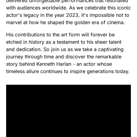
delivered unforgettable performances that resonated
with audiences worldwide. As we celebrate this iconic
actor's legacy in the year 2023, it's impossible not to
marvel at how he shaped the golden era of cinema.
His contributions to the art form will forever be
etched in history as a testament to his sheer talent
and dedication. So join us as we take a captivating
journey through time and discover the remarkable
story behind Kenneth Harlan - an actor whose
timeless allure continues to inspire generations today.