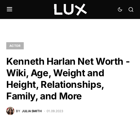
ACTOR
Kenneth Harlan Net Worth -
Wiki, Age, Weight and
Height, Relationships,
Family, and More
BY
JULIA SMITH
01.09.2023