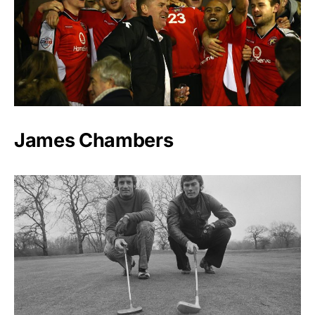
James Chambers