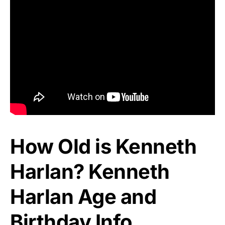
How Old is Kenneth
Harlan? Kenneth
Harlan Age and
Birthday Info