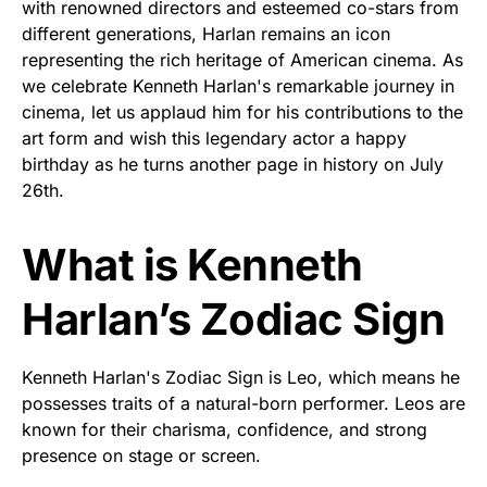
with renowned directors and esteemed co-stars from
different generations, Harlan remains an icon
representing the rich heritage of American cinema. As
we celebrate Kenneth Harlan's remarkable journey in
cinema, let us applaud him for his contributions to the
art form and wish this legendary actor a happy
birthday as he turns another page in history on July
26th.
What is Kenneth
Harlan’s Zodiac Sign
Kenneth Harlan's Zodiac Sign is Leo, which means he
possesses traits of a natural-born performer. Leos are
known for their charisma, confidence, and strong
presence on stage or screen.