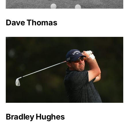
Dave Thomas
Bradley Hughes