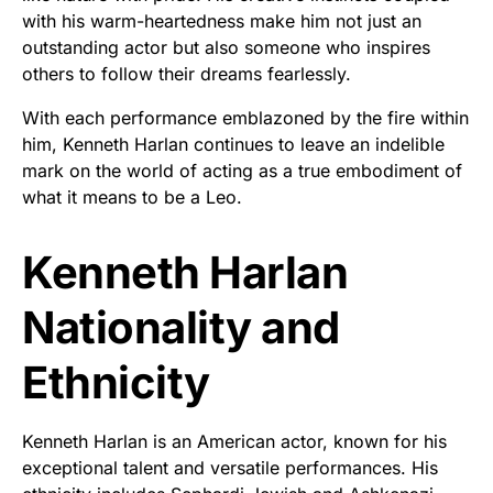
with his warm-heartedness make him not just an
outstanding actor but also someone who inspires
others to follow their dreams fearlessly.
With each performance emblazoned by the fire within
him, Kenneth Harlan continues to leave an indelible
mark on the world of acting as a true embodiment of
what it means to be a Leo.
Kenneth Harlan
Nationality and
Ethnicity
Kenneth Harlan is an American actor, known for his
exceptional talent and versatile performances. His