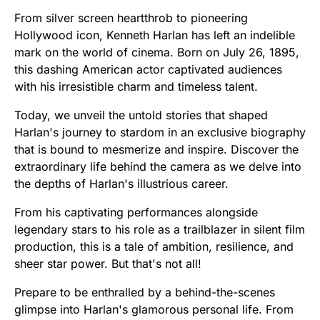
From silver screen heartthrob to pioneering
Hollywood icon, Kenneth Harlan has left an indelible
mark on the world of cinema. Born on July 26, 1895,
this dashing American actor captivated audiences
with his irresistible charm and timeless talent.
Today, we unveil the untold stories that shaped
Harlan's journey to stardom in an exclusive biography
that is bound to mesmerize and inspire. Discover the
extraordinary life behind the camera as we delve into
the depths of Harlan's illustrious career.
From his captivating performances alongside
legendary stars to his role as a trailblazer in silent film
production, this is a tale of ambition, resilience, and
sheer star power. But that's not all!
Prepare to be enthralled by a behind-the-scenes
glimpse into Harlan's glamorous personal life. From