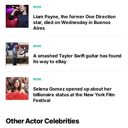
NEWS
Liam Payne, the former One Direction
star, died on Wednesday in Buenos
Aires
NEWS
A smashed Taylor Swift guitar has found
its way to eBay
NEWS
Selena Gomez opened up about her
billionaire status at the New York Film
Festival
Other Actor Celebrities