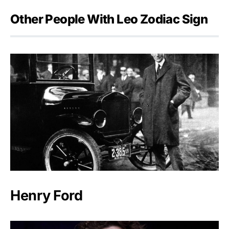
Other People With Leo Zodiac Sign
Henry Ford