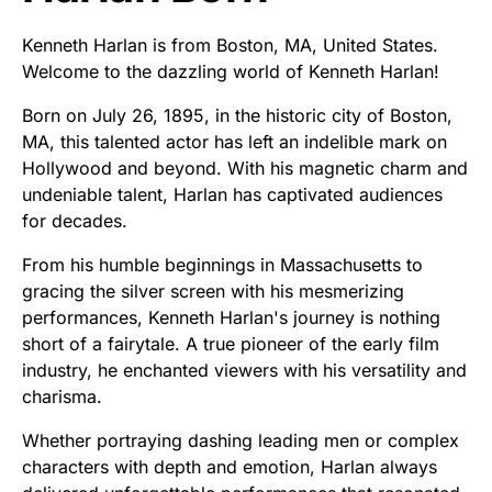
Kenneth Harlan is from Boston, MA, United States.
Welcome to the dazzling world of Kenneth Harlan!
Born on July 26, 1895, in the historic city of Boston,
MA, this talented actor has left an indelible mark on
Hollywood and beyond. With his magnetic charm and
undeniable talent, Harlan has captivated audiences
for decades.
From his humble beginnings in Massachusetts to
gracing the silver screen with his mesmerizing
performances, Kenneth Harlan's journey is nothing
short of a fairytale. A true pioneer of the early film
industry, he enchanted viewers with his versatility and
charisma.
Whether portraying dashing leading men or complex
characters with depth and emotion, Harlan always