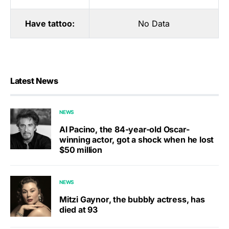
Have tattoo:
No Data
Latest News
NEWS
Al Pacino, the 84-year-old Oscar-
winning actor, got a shock when he lost
$50 million
NEWS
Mitzi Gaynor, the bubbly actress, has
died at 93