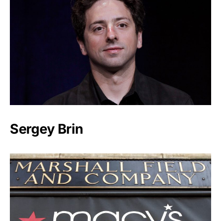
Sergey Brin