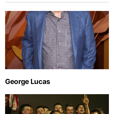
George Lucas