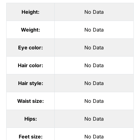
Height:
No Data
Weight:
No Data
Eye color:
No Data
Hair color:
No Data
Hair style:
No Data
Waist size:
No Data
Hips:
No Data
Feet size:
No Data