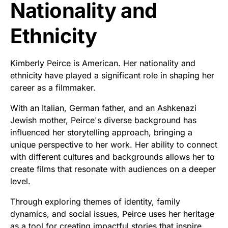
Nationality and
Ethnicity
Kimberly Peirce is American. Her nationality and
ethnicity have played a significant role in shaping her
career as a filmmaker.
With an Italian, German father, and an Ashkenazi
Jewish mother, Peirce's diverse background has
influenced her storytelling approach, bringing a
unique perspective to her work. Her ability to connect
with different cultures and backgrounds allows her to
create films that resonate with audiences on a deeper
level.
Through exploring themes of identity, family
dynamics, and social issues, Peirce uses her heritage
as a tool for creating impactful stories that inspire