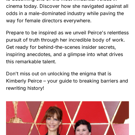
cinema today. Discover how she navigated against all
odds in a male-dominated industry while paving the
way for female directors everywhere.
Prepare to be inspired as we unveil Peirce's relentless
pursuit of truth through her incredible body of work.
Get ready for behind-the-scenes insider secrets,
inspiring anecdotes, and a glimpse into what drives
this remarkable talent.
Don't miss out on unlocking the enigma that is
Kimberly Peirce – your guide to breaking barriers and
rewriting history!