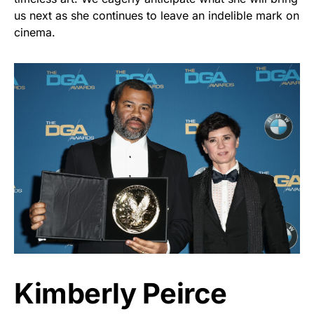
us next as she continues to leave an indelible mark on
cinema.
Kimberly Peirce