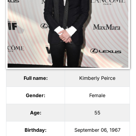
Full name:
Kimberly Peirce
Gender:
Female
Age:
55
Birthday:
September 06, 1967