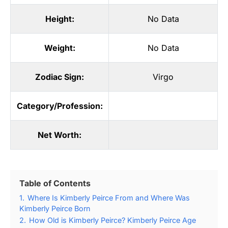
Height:
No Data
Weight:
No Data
Zodiac Sign:
Virgo
Category/Profession:
Net Worth:
Table of Contents
1.
Where Is Kimberly Peirce From and Where Was
Kimberly Peirce Born
2.
How Old is Kimberly Peirce? Kimberly Peirce Age