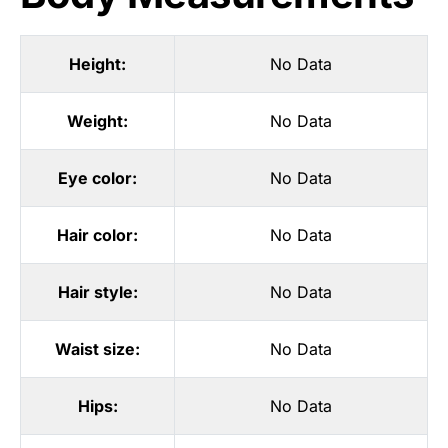
Height:
No Data
Weight:
No Data
Eye color:
No Data
Hair color:
No Data
Hair style:
No Data
Waist size:
No Data
Hips:
No Data