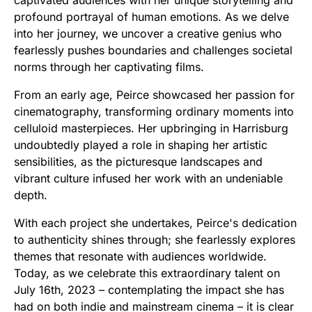
profound portrayal of human emotions. As we delve
into her journey, we uncover a creative genius who
fearlessly pushes boundaries and challenges societal
norms through her captivating films.
From an early age, Peirce showcased her passion for
cinematography, transforming ordinary moments into
celluloid masterpieces. Her upbringing in Harrisburg
undoubtedly played a role in shaping her artistic
sensibilities, as the picturesque landscapes and
vibrant culture infused her work with an undeniable
depth.
With each project she undertakes, Peirce's dedication
to authenticity shines through; she fearlessly explores
themes that resonate with audiences worldwide.
Today, as we celebrate this extraordinary talent on
July 16th, 2023 – contemplating the impact she has
had on both indie and mainstream cinema – it is clear