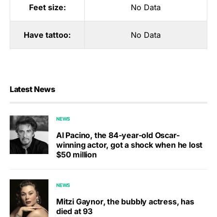
Feet size:
No Data
Have tattoo:
No Data
Latest News
NEWS
Al Pacino, the 84-year-old Oscar-
winning actor, got a shock when he lost
$50 million
NEWS
Mitzi Gaynor, the bubbly actress, has
died at 93