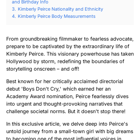
and Birthday Info
3.
Kimberly Peirce Nationality and Ethnicity
4.
Kimberly Peirce Body Measurements
From groundbreaking filmmaker to fearless advocate,
prepare to be captivated by the extraordinary life of
Kimberly Peirce. This visionary powerhouse has taken
Hollywood by storm, redefining the boundaries of
storytelling onscreen – and off!
Best known for her critically acclaimed directorial
debut 'Boys Don't Cry,' which earned her an
Academy Award nomination, Peirce fearlessly dives
into urgent and thought-provoking narratives that
challenge societal norms. But it doesn't stop there!
In this exclusive article, we delve deep into Peirce's
untold journey from a small-town girl with big dreams
to becoming one of the most influential voices in