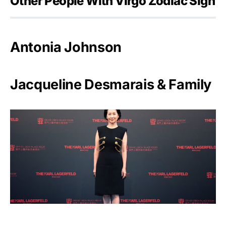
Other People With Virgo Zodiac Sign
Antonia Johnson
Jacqueline Desmarais & Family