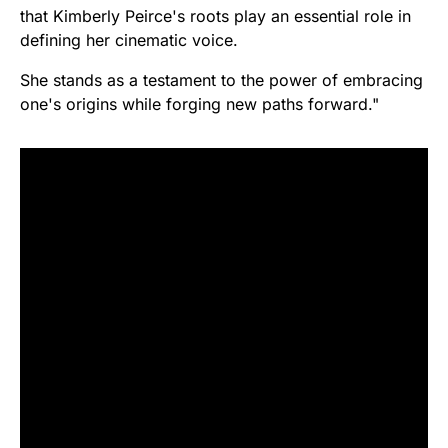
that Kimberly Peirce's roots play an essential role in
defining her cinematic voice.
She stands as a testament to the power of embracing
one's origins while forging new paths forward."