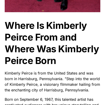
Where Is Kimberly
Peirce From and
Where Was Kimberly
Peirce Born
Kimberly Peirce is from the United States and was
born in Harrisburg, Pennsylvania. "Step into the world
of Kimberly Peirce, a visionary filmmaker hailing from
the enchanting city of Harrisburg, Pennsylvania.
Born on September 6, 1967, this talented artist has
captivated audiences with her unique storytelling and