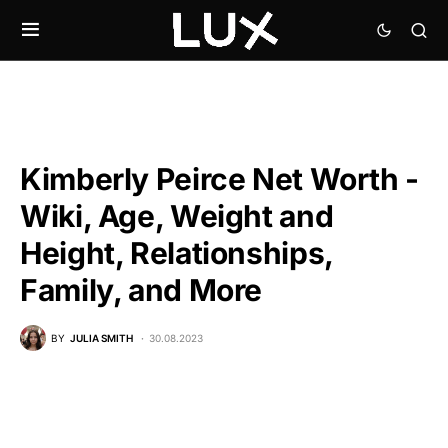
Kimberly Peirce Net Worth -
Wiki, Age, Weight and
Height, Relationships,
Family, and More
BY
JULIA SMITH
30.08.2023