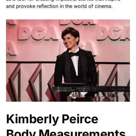
and provoke reflection in the world of cinema.
Kimberly Peirce
Body Measurements