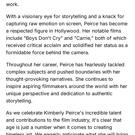
work.
With a visionary eye for storytelling and a knack for
capturing raw emotion on screen, Peirce has become
a respected figure in Hollywood. Her notable films
include "Boys Don't Cry" and "Carrie," both of which
received critical acclaim and solidified her status as a
formidable force behind the camera.
Throughout her career, Peirce has fearlessly tackled
complex subjects and pushed boundaries with her
thought-provoking narratives. She continues to
inspire aspiring filmmakers around the world with her
unique perspective and dedication to authentic
storytelling.
As we celebrate Kimberly Peirce's incredible talent
and contributions to the film industry, it's clear that
age is just a number when it comes to creating
timeless art. We eagerly anticipate what she will bring