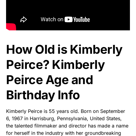
How Old is Kimberly
Peirce? Kimberly
Peirce Age and
Birthday Info
Kimberly Peirce is 55 years old. Born on September
6, 1967 in Harrisburg, Pennsylvania, United States,
the talented filmmaker and director has made a name
for herself in the industry with her groundbreaking