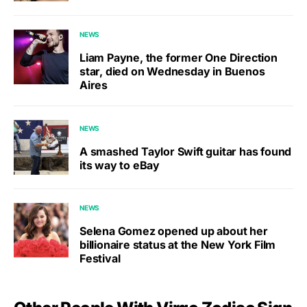
NEWS
Liam Payne, the former One Direction
star, died on Wednesday in Buenos
Aires
NEWS
A smashed Taylor Swift guitar has found
its way to eBay
NEWS
Selena Gomez opened up about her
billionaire status at the New York Film
Festival