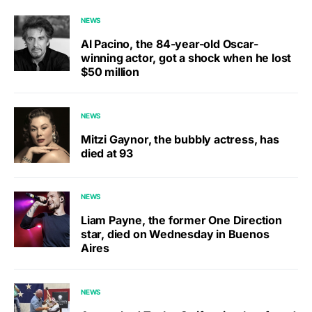
NEWS
Al Pacino, the 84-year-old Oscar-
winning actor, got a shock when he lost
$50 million
NEWS
Mitzi Gaynor, the bubbly actress, has
died at 93
NEWS
Liam Payne, the former One Direction
star, died on Wednesday in Buenos
Aires
NEWS