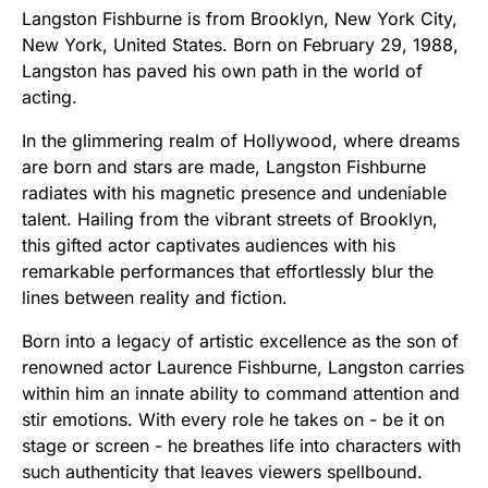
Langston Fishburne is from Brooklyn, New York City,
New York, United States. Born on February 29, 1988,
Langston has paved his own path in the world of
acting.
In the glimmering realm of Hollywood, where dreams
are born and stars are made, Langston Fishburne
radiates with his magnetic presence and undeniable
talent. Hailing from the vibrant streets of Brooklyn,
this gifted actor captivates audiences with his
remarkable performances that effortlessly blur the
lines between reality and fiction.
Born into a legacy of artistic excellence as the son of
renowned actor Laurence Fishburne, Langston carries
within him an innate ability to command attention and
stir emotions. With every role he takes on - be it on
stage or screen - he breathes life into characters with
such authenticity that leaves viewers spellbound.