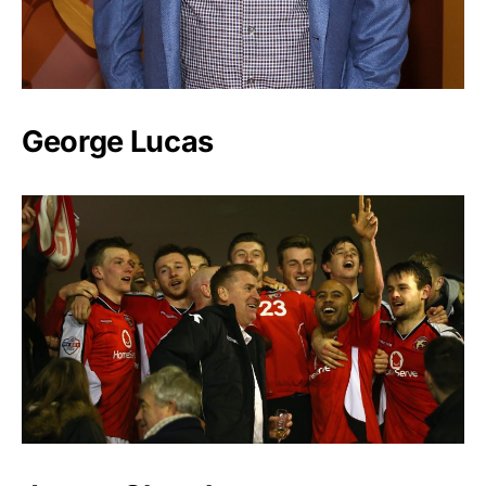
George Lucas