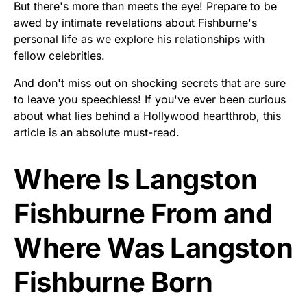
But there's more than meets the eye! Prepare to be
awed by intimate revelations about Fishburne's
personal life as we explore his relationships with
fellow celebrities.
And don't miss out on shocking secrets that are sure
to leave you speechless! If you've ever been curious
about what lies behind a Hollywood heartthrob, this
article is an absolute must-read.
Where Is Langston
Fishburne From and
Where Was Langston
Fishburne Born