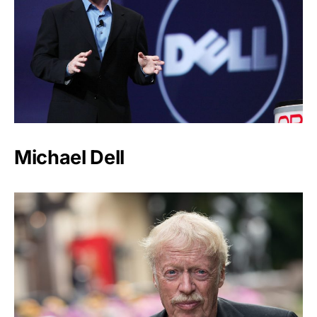
Michael Dell