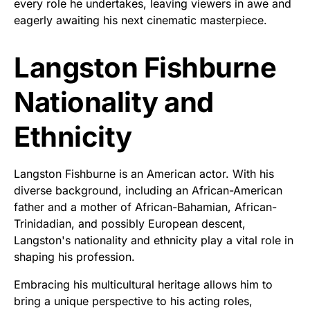
every role he undertakes, leaving viewers in awe and
eagerly awaiting his next cinematic masterpiece.
Langston Fishburne
Nationality and
Ethnicity
Langston Fishburne is an American actor. With his
diverse background, including an African-American
father and a mother of African-Bahamian, African-
Trinidadian, and possibly European descent,
Langston's nationality and ethnicity play a vital role in
shaping his profession.
Embracing his multicultural heritage allows him to
bring a unique perspective to his acting roles,