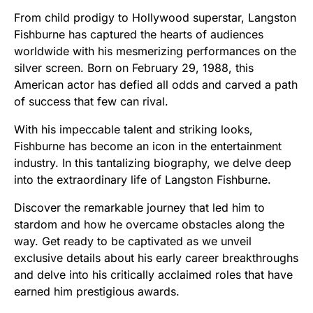
From child prodigy to Hollywood superstar, Langston
Fishburne has captured the hearts of audiences
worldwide with his mesmerizing performances on the
silver screen. Born on February 29, 1988, this
American actor has defied all odds and carved a path
of success that few can rival.
With his impeccable talent and striking looks,
Fishburne has become an icon in the entertainment
industry. In this tantalizing biography, we delve deep
into the extraordinary life of Langston Fishburne.
Discover the remarkable journey that led him to
stardom and how he overcame obstacles along the
way. Get ready to be captivated as we unveil
exclusive details about his early career breakthroughs
and delve into his critically acclaimed roles that have
earned him prestigious awards.