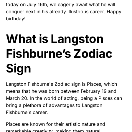
today on July 16th, we eagerly await what he will
conquer next in his already illustrious career. Happy
birthday!
What is Langston
Fishburne’s Zodiac
Sign
Langston Fishburne's Zodiac sign is Pisces, which
means that he was born between February 19 and
March 20. In the world of acting, being a Pisces can
bring a plethora of advantages to Langston
Fishburne's career.
Pisces are known for their artistic nature and
remarkable creativity, making them natural