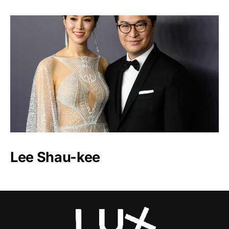
Lee Shau-kee