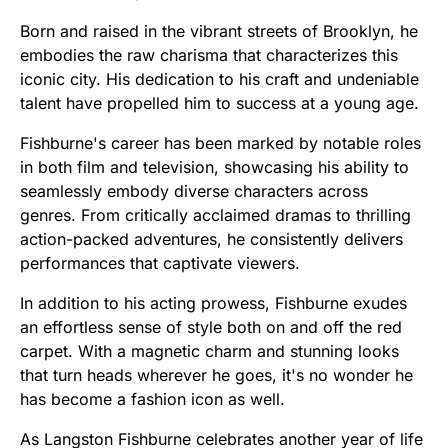
Born and raised in the vibrant streets of Brooklyn, he
embodies the raw charisma that characterizes this
iconic city. His dedication to his craft and undeniable
talent have propelled him to success at a young age.
Fishburne's career has been marked by notable roles
in both film and television, showcasing his ability to
seamlessly embody diverse characters across
genres. From critically acclaimed dramas to thrilling
action-packed adventures, he consistently delivers
performances that captivate viewers.
In addition to his acting prowess, Fishburne exudes
an effortless sense of style both on and off the red
carpet. With a magnetic charm and stunning looks
that turn heads wherever he goes, it's no wonder he
has become a fashion icon as well.
As Langston Fishburne celebrates another year of life