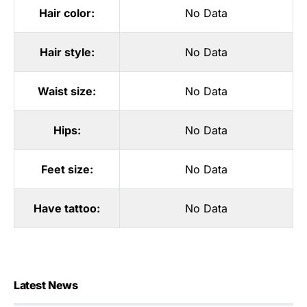
Hair color:
No Data
Hair style:
No Data
Waist size:
No Data
Hips:
No Data
Feet size:
No Data
Have tattoo:
No Data
Latest News