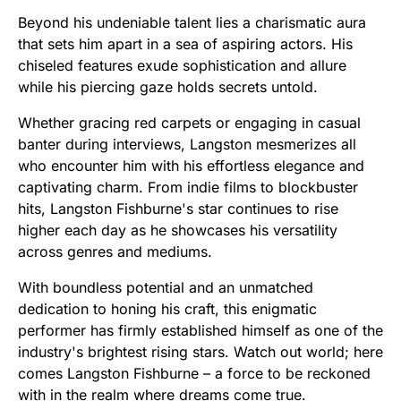
Beyond his undeniable talent lies a charismatic aura
that sets him apart in a sea of aspiring actors. His
chiseled features exude sophistication and allure
while his piercing gaze holds secrets untold.
Whether gracing red carpets or engaging in casual
banter during interviews, Langston mesmerizes all
who encounter him with his effortless elegance and
captivating charm. From indie films to blockbuster
hits, Langston Fishburne's star continues to rise
higher each day as he showcases his versatility
across genres and mediums.
With boundless potential and an unmatched
dedication to honing his craft, this enigmatic
performer has firmly established himself as one of the
industry's brightest rising stars. Watch out world; here
comes Langston Fishburne – a force to be reckoned
with in the realm where dreams come true.