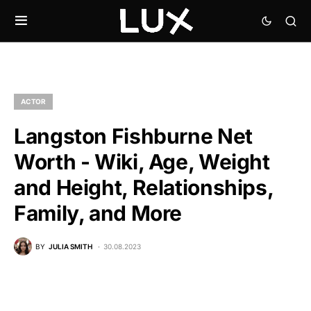
ACTOR
Langston Fishburne Net
Worth - Wiki, Age, Weight
and Height, Relationships,
Family, and More
BY
JULIA SMITH
30.08.2023