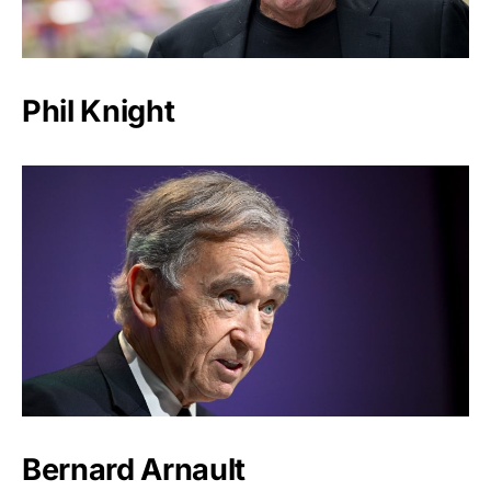
Phil Knight
Bernard Arnault