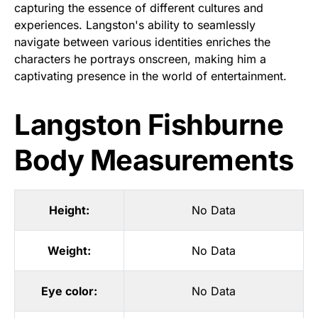
capturing the essence of different cultures and
experiences. Langston's ability to seamlessly
navigate between various identities enriches the
characters he portrays onscreen, making him a
captivating presence in the world of entertainment.
Langston Fishburne
Body Measurements
Height:
No Data
Weight:
No Data
Eye color:
No Data