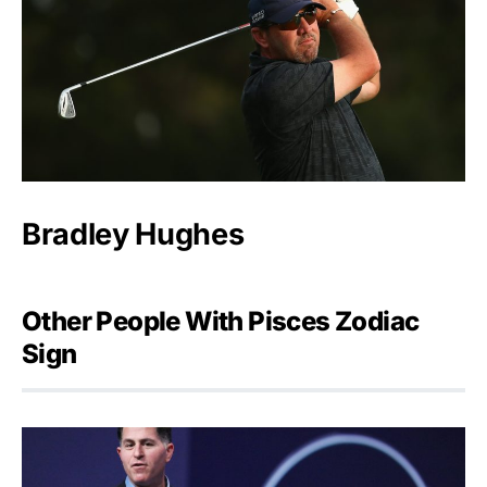
Bradley Hughes
Other People With Pisces Zodiac
Sign