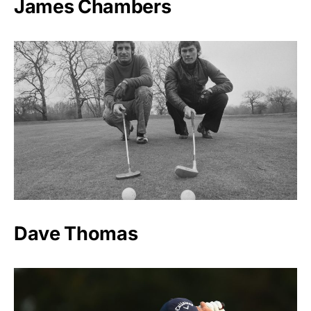
James Chambers
Dave Thomas