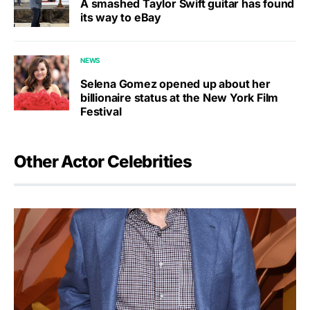
A smashed Taylor Swift guitar has found
its way to eBay
NEWS
Selena Gomez opened up about her
billionaire status at the New York Film
Festival
Other Actor Celebrities