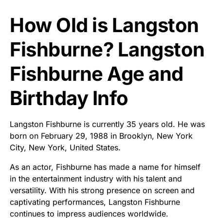
How Old is Langston
Fishburne? Langston
Fishburne Age and
Birthday Info
Langston Fishburne is currently 35 years old. He was
born on February 29, 1988 in Brooklyn, New York
City, New York, United States.
As an actor, Fishburne has made a name for himself
in the entertainment industry with his talent and
versatility. With his strong presence on screen and
captivating performances, Langston Fishburne
continues to impress audiences worldwide.