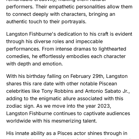
performers. Their empathetic personalities allow them
to connect deeply with characters, bringing an
authentic touch to their portrayals.
Langston Fishburne's dedication to his craft is evident
through his diverse roles and impeccable
performances. From intense dramas to lighthearted
comedies, he effortlessly embodies each character
with depth and emotion.
With his birthday falling on February 29th, Langston
shares this rare date with other notable Piscean
celebrities like Tony Robbins and Antonio Sabato Jr.,
adding to the enigmatic allure associated with this
zodiac sign. As we move into the year 2023,
Langston Fishburne continues to captivate audiences
worldwide with his mesmerizing talent.
His innate ability as a Pisces actor shines through in