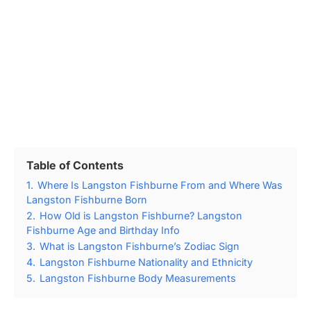
Table of Contents
1.
Where Is Langston Fishburne From and Where Was
Langston Fishburne Born
2.
How Old is Langston Fishburne? Langston
Fishburne Age and Birthday Info
3.
What is Langston Fishburne’s Zodiac Sign
4.
Langston Fishburne Nationality and Ethnicity
5.
Langston Fishburne Body Measurements