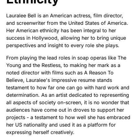
Lauralee Bell is an American actress, film director,
and screenwriter from the United States of America.
Her American ethnicity has been integral to her
success in Hollywood, allowing her to bring unique
perspectives and insight to every role she plays.
From playing the lead roles in soap operas like The
Young and the Restless, to making her mark as a
noted director with films such as A Reason To
Believe, Lauralee's impressive resume stands
testament to how far one can go with hard work and
determination. As an artist dedicated to representing
all aspects of society on-screen, it is no wonder that
audiences have come out in droves to support her
projects - a testament to how well she has embraced
her US nationality and used it as a platform for
expressing herself creatively.