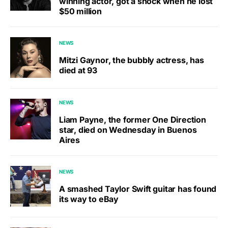
winning actor, got a shock when he lost
$50 million
NEWS
Mitzi Gaynor, the bubbly actress, has
died at 93
NEWS
Liam Payne, the former One Direction
star, died on Wednesday in Buenos
Aires
NEWS
A smashed Taylor Swift guitar has found
its way to eBay