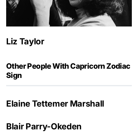
Liz Taylor
Other People With Capricorn Zodiac
Sign
Elaine Tettemer Marshall
Blair Parry-Okeden