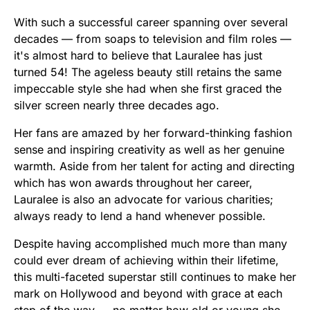
With such a successful career spanning over several
decades — from soaps to television and film roles —
it's almost hard to believe that Lauralee has just
turned 54! The ageless beauty still retains the same
impeccable style she had when she first graced the
silver screen nearly three decades ago.
Her fans are amazed by her forward-thinking fashion
sense and inspiring creativity as well as her genuine
warmth. Aside from her talent for acting and directing
which has won awards throughout her career,
Lauralee is also an advocate for various charities;
always ready to lend a hand whenever possible.
Despite having accomplished much more than many
could ever dream of achieving within their lifetime,
this multi-faceted superstar still continues to make her
mark on Hollywood and beyond with grace at each
step of the way — no matter how old or young she