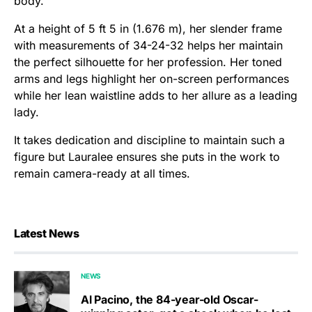
body.
At a height of 5 ft 5 in (1.676 m), her slender frame
with measurements of 34-24-32 helps her maintain
the perfect silhouette for her profession. Her toned
arms and legs highlight her on-screen performances
while her lean waistline adds to her allure as a leading
lady.
It takes dedication and discipline to maintain such a
figure but Lauralee ensures she puts in the work to
remain camera-ready at all times.
Latest News
NEWS
Al Pacino, the 84-year-old Oscar-