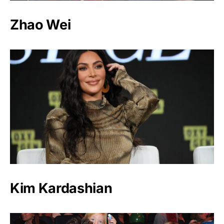
Zhao Wei
Kim Kardashian