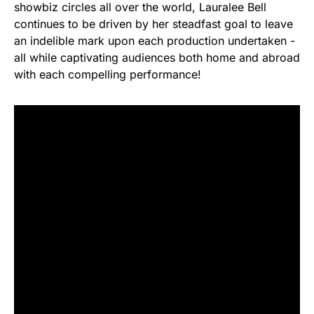
showbiz circles all over the world, Lauralee Bell
continues to be driven by her steadfast goal to leave
an indelible mark upon each production undertaken -
all while captivating audiences both home and abroad
with each compelling performance!