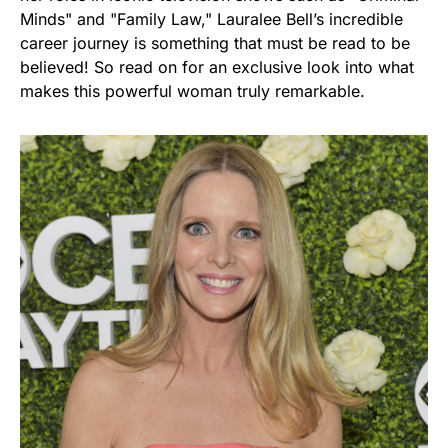
Minds" and "Family Law," Lauralee Bell’s incredible
career journey is something that must be read to be
believed! So read on for an exclusive look into what
makes this powerful woman truly remarkable.