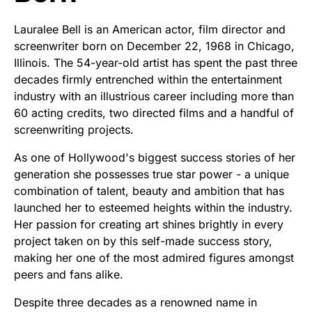
Lauralee Bell is an American actor, film director and
screenwriter born on December 22, 1968 in Chicago,
Illinois. The 54-year-old artist has spent the past three
decades firmly entrenched within the entertainment
industry with an illustrious career including more than
60 acting credits, two directed films and a handful of
screenwriting projects.
As one of Hollywood's biggest success stories of her
generation she possesses true star power - a unique
combination of talent, beauty and ambition that has
launched her to esteemed heights within the industry.
Her passion for creating art shines brightly in every
project taken on by this self-made success story,
making her one of the most admired figures amongst
peers and fans alike.
Despite three decades as a renowned name in