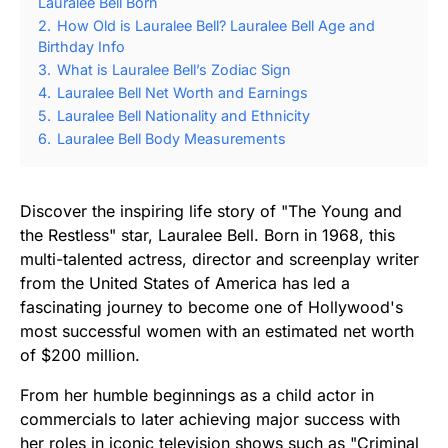
Lauralee Bell Born
2.
How Old is Lauralee Bell? Lauralee Bell Age and
Birthday Info
3.
What is Lauralee Bell’s Zodiac Sign
4.
Lauralee Bell Net Worth and Earnings
5.
Lauralee Bell Nationality and Ethnicity
6.
Lauralee Bell Body Measurements
Discover the inspiring life story of "The Young and
the Restless" star, Lauralee Bell. Born in 1968, this
multi-talented actress, director and screenplay writer
from the United States of America has led a
fascinating journey to become one of Hollywood's
most successful women with an estimated net worth
of $200 million.
From her humble beginnings as a child actor in
commercials to later achieving major success with
her roles in iconic television shows such as "Criminal