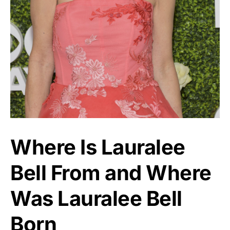
Where Is Lauralee
Bell From and Where
Was Lauralee Bell
Born