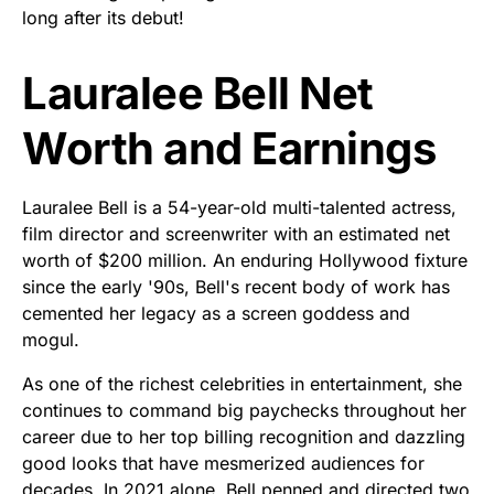
long after its debut!
Lauralee Bell Net
Worth and Earnings
Lauralee Bell is a 54-year-old multi-talented actress,
film director and screenwriter with an estimated net
worth of $200 million. An enduring Hollywood fixture
since the early '90s, Bell's recent body of work has
cemented her legacy as a screen goddess and
mogul.
As one of the richest celebrities in entertainment, she
continues to command big paychecks throughout her
career due to her top billing recognition and dazzling
good looks that have mesmerized audiences for
decades. In 2021 alone, Bell penned and directed two