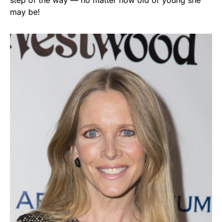
may be!