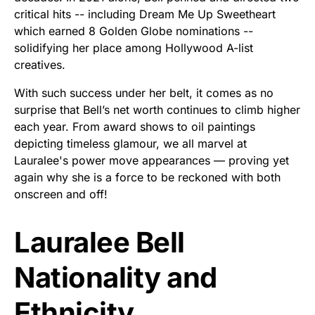
critical hits -- including Dream Me Up Sweetheart
which earned 8 Golden Globe nominations --
solidifying her place among Hollywood A-list
creatives.
With such success under her belt, it comes as no
surprise that Bell’s net worth continues to climb higher
each year. From award shows to oil paintings
depicting timeless glamour, we all marvel at
Lauralee's power move appearances –– proving yet
again why she is a force to be reckoned with both
onscreen and off!
Lauralee Bell
Nationality and
Ethnicity