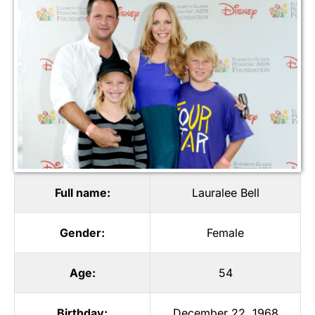
Full name:
Lauralee Bell
Gender:
Female
Age:
54
Birthday:
December 22, 1968