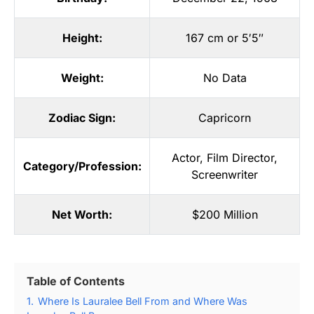
Height:
167 cm or 5′5″
Weight:
No Data
Zodiac Sign:
Capricorn
Actor
,
Film Director
,
Category/Profession:
Screenwriter
Net Worth:
$200 Million
Table of Contents
1.
Where Is Lauralee Bell From and Where Was