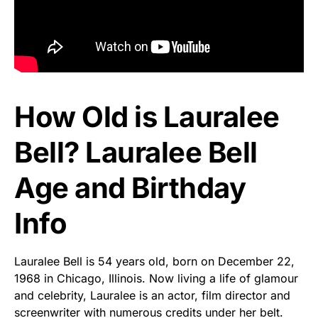
How Old is Lauralee
Bell? Lauralee Bell
Age and Birthday
Info
Lauralee Bell is 54 years old, born on December 22,
1968 in Chicago, Illinois. Now living a life of glamour
and celebrity, Lauralee is an actor, film director and
screenwriter with numerous credits under her belt.