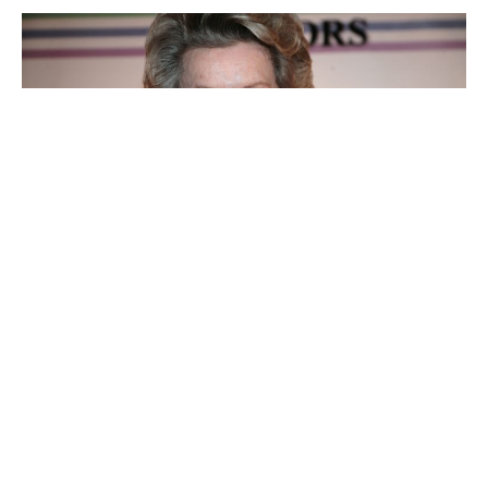
Dina Merrill