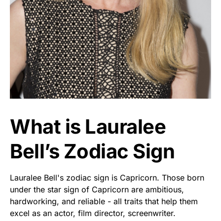
What is Lauralee
Bell’s Zodiac Sign
Lauralee Bell's zodiac sign is Capricorn. Those born
under the star sign of Capricorn are ambitious,
hardworking, and reliable - all traits that help them
excel as an actor, film director, screenwriter.