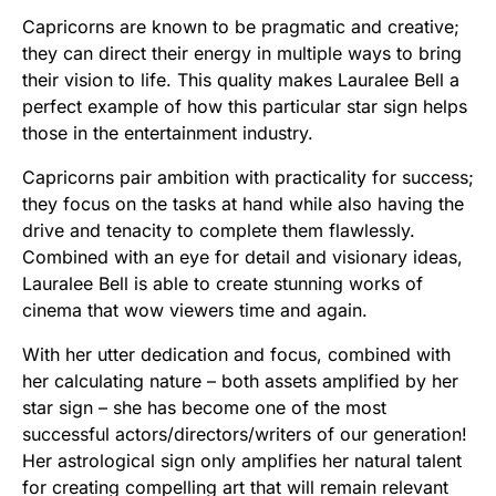
Capricorns are known to be pragmatic and creative;
they can direct their energy in multiple ways to bring
their vision to life. This quality makes Lauralee Bell a
perfect example of how this particular star sign helps
those in the entertainment industry.
Capricorns pair ambition with practicality for success;
they focus on the tasks at hand while also having the
drive and tenacity to complete them flawlessly.
Combined with an eye for detail and visionary ideas,
Lauralee Bell is able to create stunning works of
cinema that wow viewers time and again.
With her utter dedication and focus, combined with
her calculating nature – both assets amplified by her
star sign – she has become one of the most
successful actors/directors/writers of our generation!
Her astrological sign only amplifies her natural talent
for creating compelling art that will remain relevant