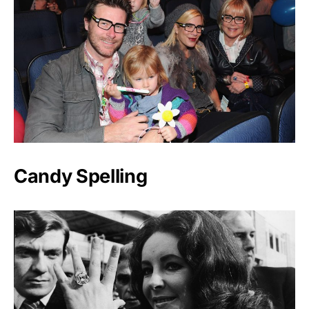
Candy Spelling