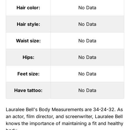
Hair color:
No Data
Hair style:
No Data
Waist size:
No Data
Hips:
No Data
Feet size:
No Data
Have tattoo:
No Data
Lauralee Bell's Body Measurements are 34-24-32. As
an actor, film director, and screenwriter, Lauralee Bell
knows the importance of maintaining a fit and healthy