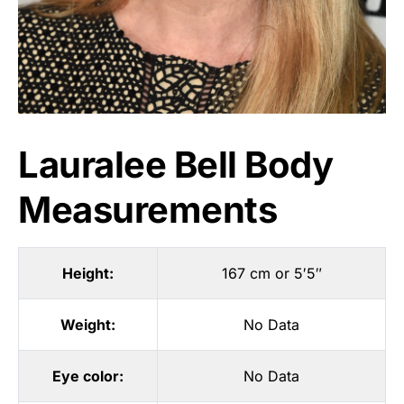
Lauralee Bell Body
Measurements
Height:
167 cm or 5′5″
Weight:
No Data
Eye color:
No Data