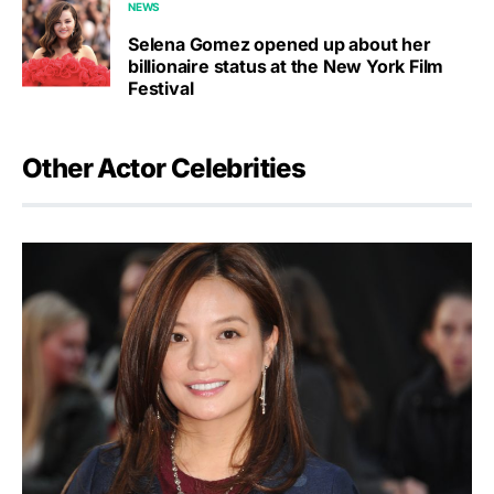
NEWS
Selena Gomez opened up about her
billionaire status at the New York Film
Festival
Other Actor Celebrities