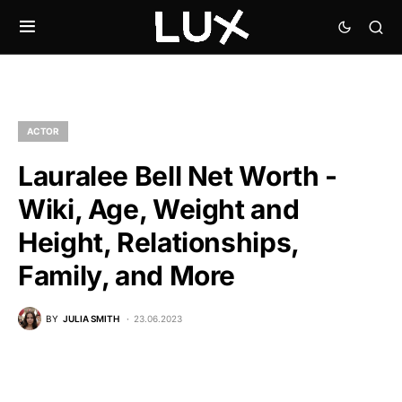
ACTOR
Lauralee Bell Net Worth -
Wiki, Age, Weight and
Height, Relationships,
Family, and More
BY
JULIA SMITH
23.06.2023