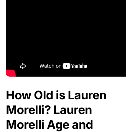
How Old is Lauren
Morelli? Lauren
Morelli Age and