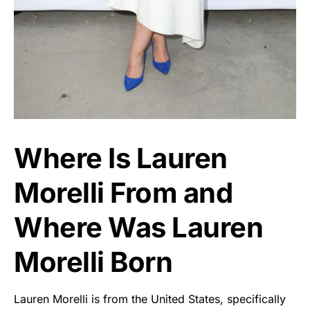
Where Is Lauren
Morelli From and
Where Was Lauren
Morelli Born
Lauren Morelli is from the United States, specifically