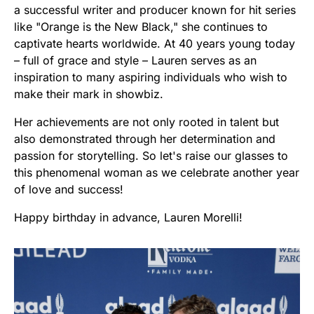
a successful writer and producer known for hit series
like "Orange is the New Black," she continues to
captivate hearts worldwide. At 40 years young today
– full of grace and style – Lauren serves as an
inspiration to many aspiring individuals who wish to
make their mark in showbiz.
Her achievements are not only rooted in talent but
also demonstrated through her determination and
passion for storytelling. So let's raise our glasses to
this phenomenal woman as we celebrate another year
of love and success!
Happy birthday in advance, Lauren Morelli!