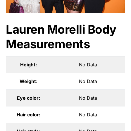
Lauren Morelli Body
Measurements
Height:
No Data
Weight:
No Data
Eye color:
No Data
Hair color:
No Data