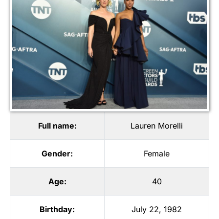
Full name:
Lauren Morelli
Gender:
Female
Age:
40
Birthday:
July 22, 1982