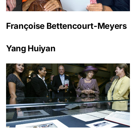
Françoise Bettencourt-Meyers
Yang Huiyan