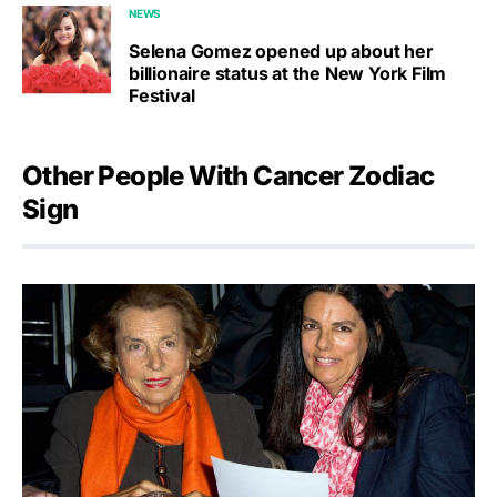
NEWS
Selena Gomez opened up about her
billionaire status at the New York Film
Festival
Other People With Cancer Zodiac
Sign