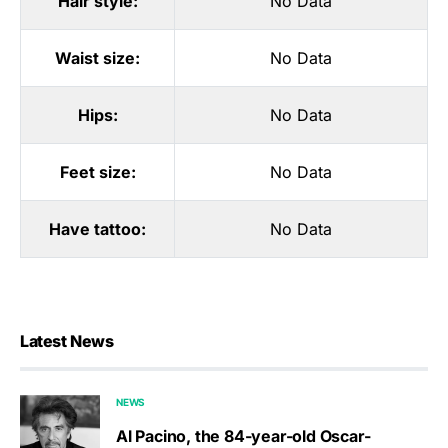
Hair style:
No Data
Waist size:
No Data
Hips:
No Data
Feet size:
No Data
Have tattoo:
No Data
Latest News
NEWS
Al Pacino, the 84-year-old Oscar-