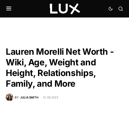
Lauren Morelli Net Worth -
Wiki, Age, Weight and
Height, Relationships,
Family, and More
BY
JULIA SMITH
31.08.2023