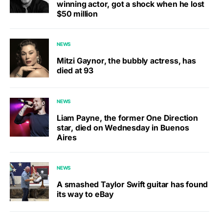
winning actor, got a shock when he lost
$50 million
NEWS
Mitzi Gaynor, the bubbly actress, has
died at 93
NEWS
Liam Payne, the former One Direction
star, died on Wednesday in Buenos
Aires
NEWS
A smashed Taylor Swift guitar has found
its way to eBay