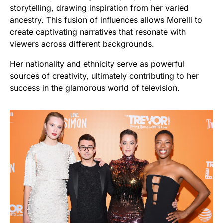
storytelling, drawing inspiration from her varied
ancestry. This fusion of influences allows Morelli to
create captivating narratives that resonate with
viewers across different backgrounds.
Her nationality and ethnicity serve as powerful
sources of creativity, ultimately contributing to her
success in the glamorous world of television.