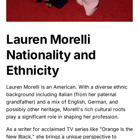
Lauren Morelli
Nationality and
Ethnicity
Lauren Morelli is an American. With a diverse ethnic
background including Italian (from her paternal
grandfather) and a mix of English, German, and
possibly other heritage, Morelli's rich cultural roots
play a significant role in shaping her profession.
As a writer for acclaimed TV series like "Orange Is the
New Black," she brings a unique perspective to