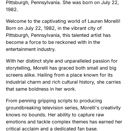
Pittsburgh, Pennsylvania. She was born on July 22,
1982.
Welcome to the captivating world of Lauren Morelli!
Born on July 22, 1982, in the vibrant city of
Pittsburgh, Pennsylvania, this talented artist has
become a force to be reckoned with in the
entertainment industry.
With her distinct style and unparalleled passion for
storytelling, Morelli has graced both small and big
screens alike. Hailing from a place known for its
industrial charm and rich cultural history, she carries
that same boldness in her work.
From penning gripping scripts to producing
groundbreaking television series, Morelli's creativity
knows no bounds. Her ability to capture raw
emotions and tackle complex themes has earned her
critical acclaim and a dedicated fan base.