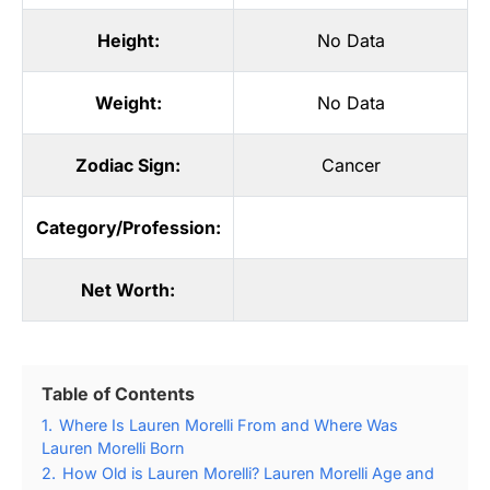
Height:
No Data
Weight:
No Data
Zodiac Sign:
Cancer
Category/Profession:
Net Worth:
Table of Contents
1.
Where Is Lauren Morelli From and Where Was
Lauren Morelli Born
2.
How Old is Lauren Morelli? Lauren Morelli Age and