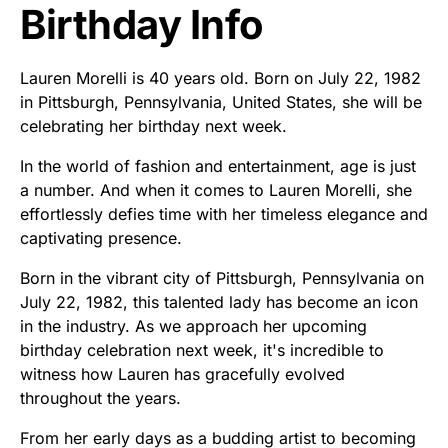
Birthday Info
Lauren Morelli is 40 years old. Born on July 22, 1982
in Pittsburgh, Pennsylvania, United States, she will be
celebrating her birthday next week.
In the world of fashion and entertainment, age is just
a number. And when it comes to Lauren Morelli, she
effortlessly defies time with her timeless elegance and
captivating presence.
Born in the vibrant city of Pittsburgh, Pennsylvania on
July 22, 1982, this talented lady has become an icon
in the industry. As we approach her upcoming
birthday celebration next week, it's incredible to
witness how Lauren has gracefully evolved
throughout the years.
From her early days as a budding artist to becoming