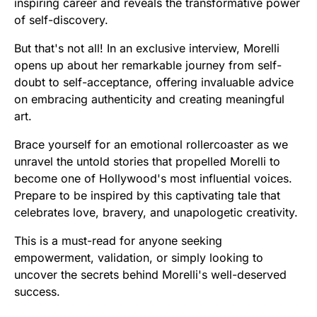
inspiring career and reveals the transformative power
of self-discovery.
But that's not all! In an exclusive interview, Morelli
opens up about her remarkable journey from self-
doubt to self-acceptance, offering invaluable advice
on embracing authenticity and creating meaningful
art.
Brace yourself for an emotional rollercoaster as we
unravel the untold stories that propelled Morelli to
become one of Hollywood's most influential voices.
Prepare to be inspired by this captivating tale that
celebrates love, bravery, and unapologetic creativity.
This is a must-read for anyone seeking
empowerment, validation, or simply looking to
uncover the secrets behind Morelli's well-deserved
success.