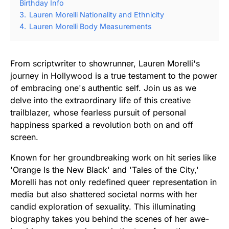
Birthday Info
3.
Lauren Morelli Nationality and Ethnicity
4.
Lauren Morelli Body Measurements
From scriptwriter to showrunner, Lauren Morelli's
journey in Hollywood is a true testament to the power
of embracing one's authentic self. Join us as we
delve into the extraordinary life of this creative
trailblazer, whose fearless pursuit of personal
happiness sparked a revolution both on and off
screen.
Known for her groundbreaking work on hit series like
'Orange Is the New Black' and 'Tales of the City,'
Morelli has not only redefined queer representation in
media but also shattered societal norms with her
candid exploration of sexuality. This illuminating
biography takes you behind the scenes of her awe-