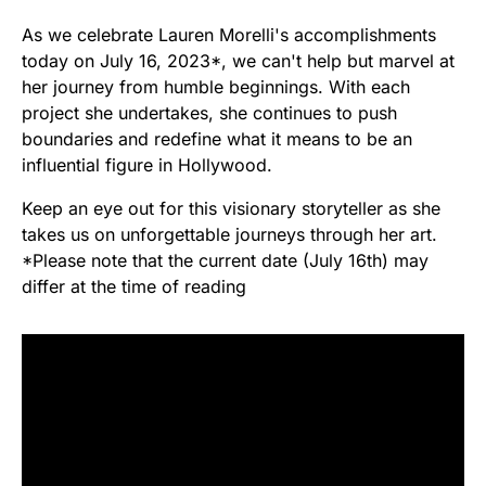
As we celebrate Lauren Morelli's accomplishments
today on July 16, 2023*, we can't help but marvel at
her journey from humble beginnings. With each
project she undertakes, she continues to push
boundaries and redefine what it means to be an
influential figure in Hollywood.
Keep an eye out for this visionary storyteller as she
takes us on unforgettable journeys through her art.
*Please note that the current date (July 16th) may
differ at the time of reading