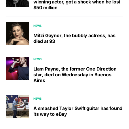
winning actor, got a shock when he lost
$50 million
NEWS
Mitzi Gaynor, the bubbly actress, has
died at 93
NEWS
Liam Payne, the former One Direction
star, died on Wednesday in Buenos
Aires
NEWS
A smashed Taylor Swift guitar has found
its way to eBay