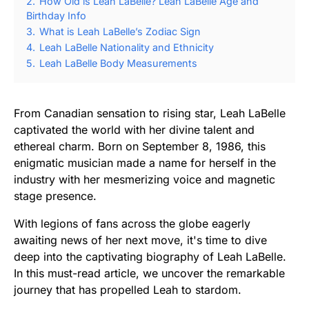
2.
How Old is Leah LaBelle? Leah LaBelle Age and
Birthday Info
3.
What is Leah LaBelle’s Zodiac Sign
4.
Leah LaBelle Nationality and Ethnicity
5.
Leah LaBelle Body Measurements
From Canadian sensation to rising star, Leah LaBelle
captivated the world with her divine talent and
ethereal charm. Born on September 8, 1986, this
enigmatic musician made a name for herself in the
industry with her mesmerizing voice and magnetic
stage presence.
With legions of fans across the globe eagerly
awaiting news of her next move, it's time to dive
deep into the captivating biography of Leah LaBelle.
In this must-read article, we uncover the remarkable
journey that has propelled Leah to stardom.