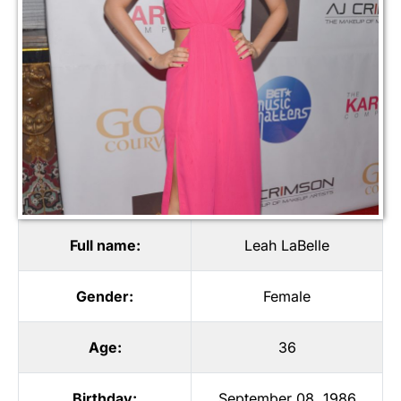
Full name:
Leah LaBelle
Gender:
Female
Age:
36
Birthday:
September 08, 1986