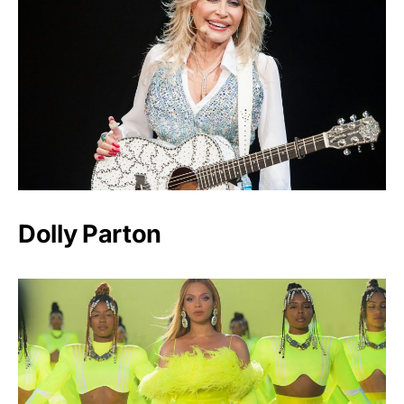
Dolly Parton