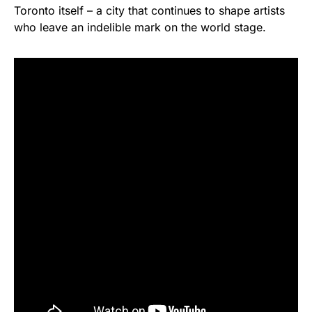
Toronto itself – a city that continues to shape artists
who leave an indelible mark on the world stage.