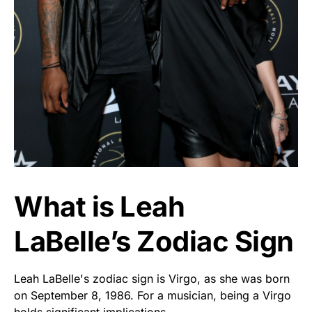
What is Leah
LaBelle’s Zodiac Sign
Leah LaBelle's zodiac sign is Virgo, as she was born
on September 8, 1986. For a musician, being a Virgo
holds significant implications.