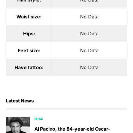
Waist size:
No Data
Hips:
No Data
Feet size:
No Data
Have tattoo:
No Data
Latest News
NEWS
Al Pacino, the 84-year-old Oscar-