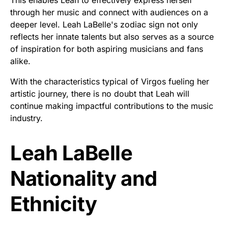
through her music and connect with audiences on a
deeper level. Leah LaBelle's zodiac sign not only
reflects her innate talents but also serves as a source
of inspiration for both aspiring musicians and fans
alike.
With the characteristics typical of Virgos fueling her
artistic journey, there is no doubt that Leah will
continue making impactful contributions to the music
industry.
Leah LaBelle
Nationality and
Ethnicity