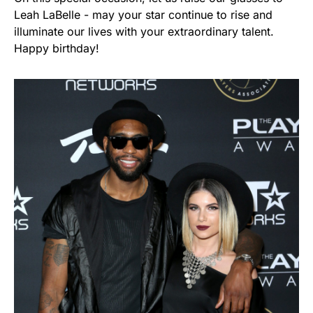
Leah LaBelle - may your star continue to rise and
illuminate our lives with your extraordinary talent.
Happy birthday!