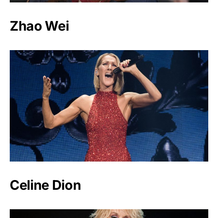
Zhao Wei
Celine Dion