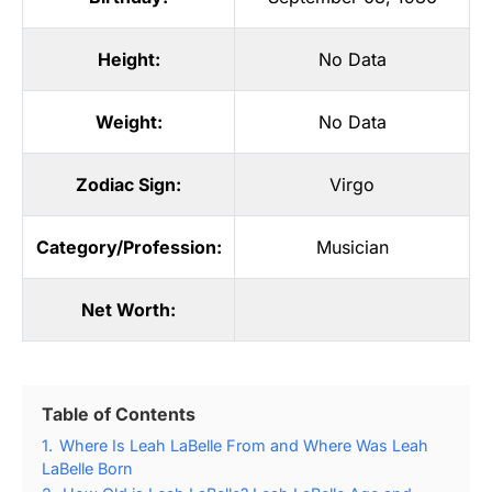
Height:
No Data
Weight:
No Data
Zodiac Sign:
Virgo
Category/Profession:
Musician
Net Worth:
Table of Contents
1.
Where Is Leah LaBelle From and Where Was Leah
LaBelle Born