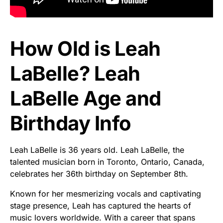
How Old is Leah
LaBelle? Leah
LaBelle Age and
Birthday Info
Leah LaBelle is 36 years old. Leah LaBelle, the
talented musician born in Toronto, Ontario, Canada,
celebrates her 36th birthday on September 8th.
Known for her mesmerizing vocals and captivating
stage presence, Leah has captured the hearts of
music lovers worldwide. With a career that spans