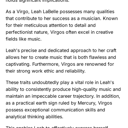
As a Virgo, Leah LaBelle possesses many qualities
that contribute to her success as a musician. Known
for their meticulous attention to detail and
perfectionist nature, Virgos often excel in creative
fields like music.
Leah's precise and dedicated approach to her craft
allows her to create music that is both flawless and
captivating. Furthermore, Virgos are renowned for
their strong work ethic and reliability.
These traits undoubtedly play a vital role in Leah's
ability to consistently produce high-quality music and
maintain an impeccable career trajectory. In addition,
as a practical earth sign ruled by Mercury, Virgos
possess exceptional communication skills and
analytical thinking abilities.
This enables Leah to effectively express herself