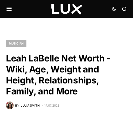
MUSICIAN
Leah LaBelle Net Worth -
Wiki, Age, Weight and
Height, Relationships,
Family, and More
BY
JULIA SMITH
17.07.2023