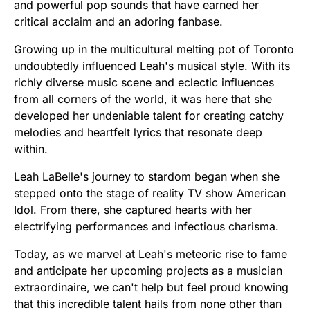
and powerful pop sounds that have earned her
critical acclaim and an adoring fanbase.
Growing up in the multicultural melting pot of Toronto
undoubtedly influenced Leah's musical style. With its
richly diverse music scene and eclectic influences
from all corners of the world, it was here that she
developed her undeniable talent for creating catchy
melodies and heartfelt lyrics that resonate deep
within.
Leah LaBelle's journey to stardom began when she
stepped onto the stage of reality TV show American
Idol. From there, she captured hearts with her
electrifying performances and infectious charisma.
Today, as we marvel at Leah's meteoric rise to fame
and anticipate her upcoming projects as a musician
extraordinaire, we can't help but feel proud knowing
that this incredible talent hails from none other than