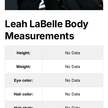
Leah LaBelle Body
Measurements
Height:
No Data
Weight:
No Data
Eye color:
No Data
Hair color:
No Data
Hair style:
No Data