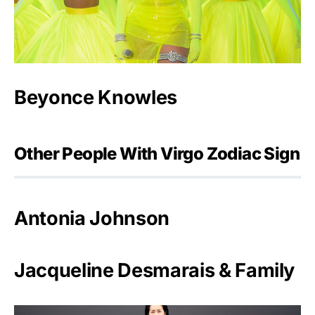
Beyonce Knowles
Other People With Virgo Zodiac Sign
Antonia Johnson
Jacqueline Desmarais & Family