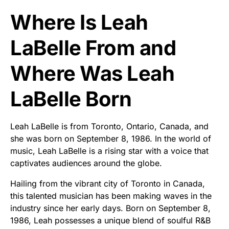
Where Is Leah
LaBelle From and
Where Was Leah
LaBelle Born
Leah LaBelle is from Toronto, Ontario, Canada, and
she was born on September 8, 1986. In the world of
music, Leah LaBelle is a rising star with a voice that
captivates audiences around the globe.
Hailing from the vibrant city of Toronto in Canada,
this talented musician has been making waves in the
industry since her early days. Born on September 8,
1986, Leah possesses a unique blend of soulful R&B