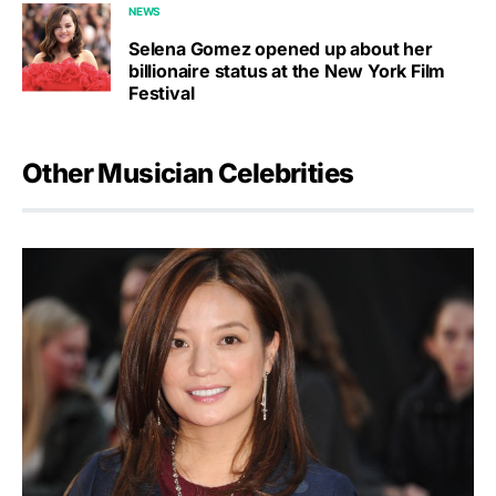
NEWS
Selena Gomez opened up about her
billionaire status at the New York Film
Festival
Other Musician Celebrities