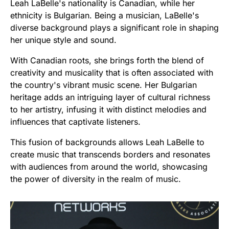
Leah LaBelle's nationality is Canadian, while her
ethnicity is Bulgarian. Being a musician, LaBelle's
diverse background plays a significant role in shaping
her unique style and sound.
With Canadian roots, she brings forth the blend of
creativity and musicality that is often associated with
the country's vibrant music scene. Her Bulgarian
heritage adds an intriguing layer of cultural richness
to her artistry, infusing it with distinct melodies and
influences that captivate listeners.
This fusion of backgrounds allows Leah LaBelle to
create music that transcends borders and resonates
with audiences from around the world, showcasing
the power of diversity in the realm of music.