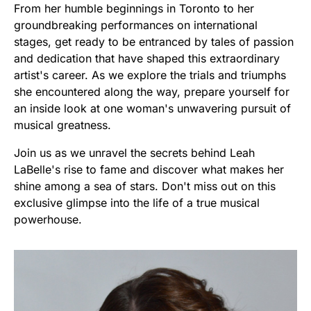
From her humble beginnings in Toronto to her
groundbreaking performances on international
stages, get ready to be entranced by tales of passion
and dedication that have shaped this extraordinary
artist's career. As we explore the trials and triumphs
she encountered along the way, prepare yourself for
an inside look at one woman's unwavering pursuit of
musical greatness.
Join us as we unravel the secrets behind Leah
LaBelle's rise to fame and discover what makes her
shine among a sea of stars. Don't miss out on this
exclusive glimpse into the life of a true musical
powerhouse.