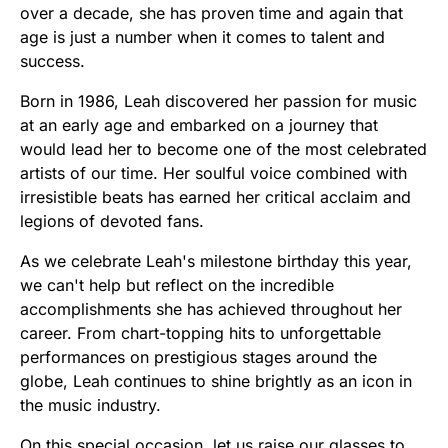
over a decade, she has proven time and again that
age is just a number when it comes to talent and
success.
Born in 1986, Leah discovered her passion for music
at an early age and embarked on a journey that
would lead her to become one of the most celebrated
artists of our time. Her soulful voice combined with
irresistible beats has earned her critical acclaim and
legions of devoted fans.
As we celebrate Leah's milestone birthday this year,
we can't help but reflect on the incredible
accomplishments she has achieved throughout her
career. From chart-topping hits to unforgettable
performances on prestigious stages around the
globe, Leah continues to shine brightly as an icon in
the music industry.
On this special occasion, let us raise our glasses to