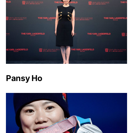
Pansy Ho