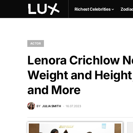
Richest Celebrities
Zodia
ACTOR
Lenora Crichlow Ne
Weight and Height,
and More
BY
JULIA SMITH
16.07.2023