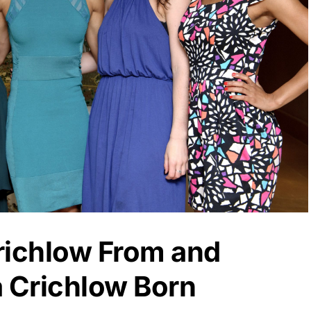
richlow From and
 Crichlow Born