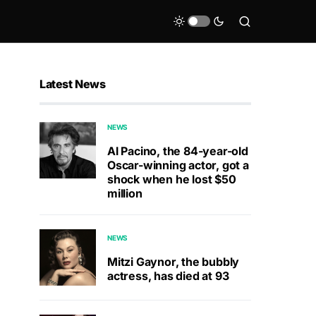
Latest News
NEWS
Al Pacino, the 84-year-old
Oscar-winning actor, got a
shock when he lost $50
million
NEWS
Mitzi Gaynor, the bubbly
actress, has died at 93