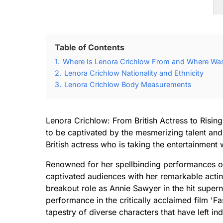
Table of Contents
1.
Where Is Lenora Crichlow From and Where Was
2.
Lenora Crichlow Nationality and Ethnicity
3.
Lenora Crichlow Body Measurements
Lenora Crichlow: From British Actress to Rising
to be captivated by the mesmerizing talent an
British actress who is taking the entertainment
Renowned for her spellbinding performances on 
captivated audiences with her remarkable act
breakout role as Annie Sawyer in the hit super
performance in the critically acclaimed film 'F
tapestry of diverse characters that have left i