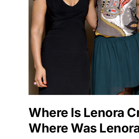
Where Is Lenora C
Where Was Lenora