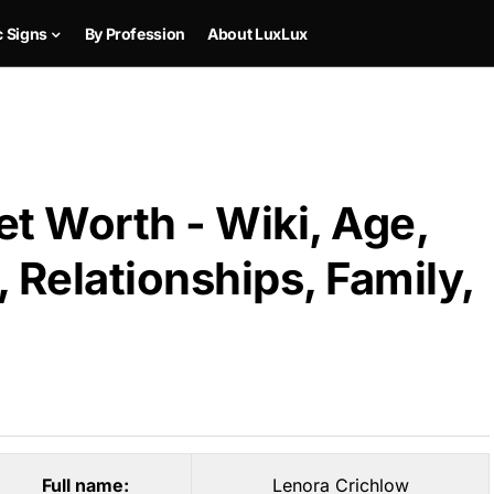
c Signs
By Profession
About LuxLux
t Worth - Wiki, Age,
 Relationships, Family,
Full name:
Lenora Crichlow