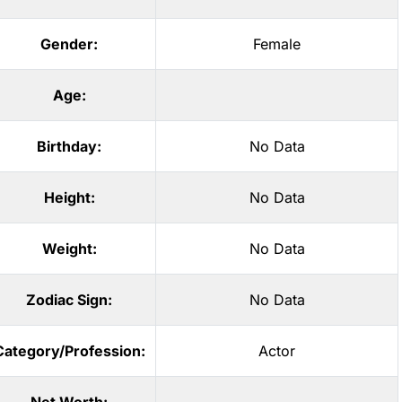
Gender:
Female
Age:
Birthday:
No Data
Height:
No Data
Weight:
No Data
Zodiac Sign:
No Data
Category/Profession:
Actor