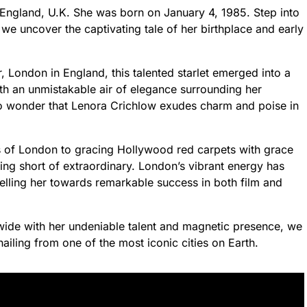
England, U.K. She was born on January 4, 1985. Step into
 we uncover the captivating tale of her birthplace and early
 London in England, this talented starlet emerged into a
ith an unmistakable air of elegance surrounding her
s no wonder that Lenora Crichlow exudes charm and poise in
ets of London to gracing Hollywood red carpets with grace
ng short of extraordinary. London’s vibrant energy has
lling her towards remarkable success in both film and
wide with her undeniable talent and magnetic presence, we
hailing from one of the most iconic cities on Earth.