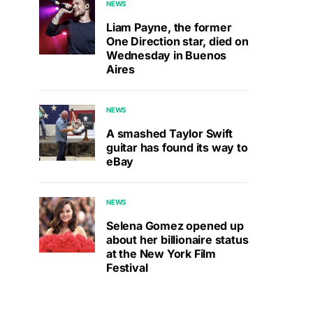
NEWS
Liam Payne, the former
One Direction star, died on
Wednesday in Buenos
Aires
NEWS
A smashed Taylor Swift
guitar has found its way to
eBay
NEWS
Selena Gomez opened up
about her billionaire status
at the New York Film
Festival