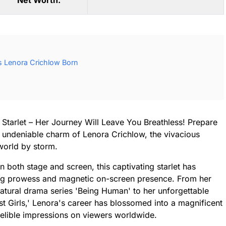
Net Worth:
 Lenora Crichlow Born
 Starlet – Her Journey Will Leave You Breathless! Prepare
d undeniable charm of Lenora Crichlow, the vivacious
 world by storm.
both stage and screen, this captivating starlet has
ing prowess and magnetic on-screen presence. From her
natural drama series 'Being Human' to her unforgettable
ast Girls,' Lenora's career has blossomed into a magnificent
ndelible impressions on viewers worldwide.