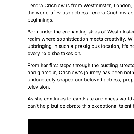
Lenora Crichlow is from Westminster, London, 
the world of British actress Lenora Crichlow as
beginnings.
Born under the enchanting skies of Westminster,
realm where sophistication meets creativity. W
upbringing in such a prestigious location, it’
every role she takes on.
From her first steps through the bustling stre
and glamour, Crichlow's journey has been nothi
undoubtedly shaped our beloved actress, prope
television.
As she continues to captivate audiences world
can't help but celebrate this exceptional talent 