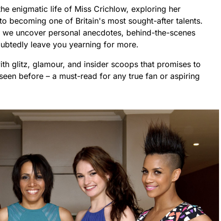
the enigmatic life of Miss Crichlow, exploring her
o becoming one of Britain's most sought-after talents.
as we uncover personal anecdotes, behind-the-scenes
oubtedly leave you yearning for more.
with glitz, glamour, and insider scoops that promises to
seen before – a must-read for any true fan or aspiring