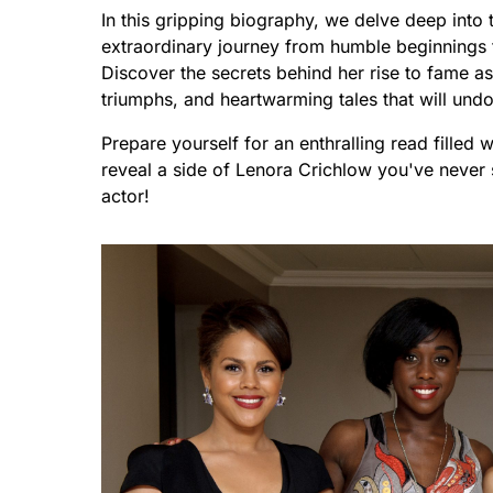
In this gripping biography, we delve deep into 
extraordinary journey from humble beginnings t
Discover the secrets behind her rise to fame 
triumphs, and heartwarming tales that will und
Prepare yourself for an enthralling read filled 
reveal a side of Lenora Crichlow you've never 
actor!