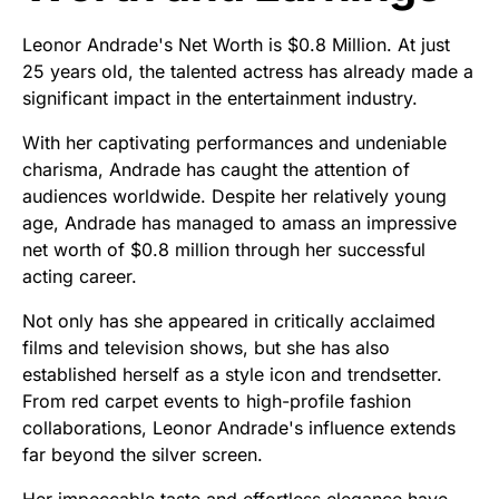
Leonor Andrade's Net Worth is $0.8 Million. At just
25 years old, the talented actress has already made a
significant impact in the entertainment industry.
With her captivating performances and undeniable
charisma, Andrade has caught the attention of
audiences worldwide. Despite her relatively young
age, Andrade has managed to amass an impressive
net worth of $0.8 million through her successful
acting career.
Not only has she appeared in critically acclaimed
films and television shows, but she has also
established herself as a style icon and trendsetter.
From red carpet events to high-profile fashion
collaborations, Leonor Andrade's influence extends
far beyond the silver screen.
Her impeccable taste and effortless elegance have