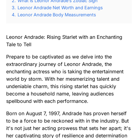
2.
What is Leonor Andrade’s Zodiac Sign
3.
Leonor Andrade Net Worth and Earnings
4.
Leonor Andrade Body Measurements
Leonor Andrade: Rising Starlet with an Enchanting
Tale to Tell
Prepare to be captivated as we delve into the
extraordinary journey of Leonor Andrade, the
enchanting actress who is taking the entertainment
world by storm. With her mesmerizing talent and
undeniable charm, this rising starlet has quickly
become a household name, leaving audiences
spellbound with each performance.
Born on August 7, 1997, Andrade has proven herself
to be a force to be reckoned with in the industry. But
it's not just her acting prowess that sets her apart; it's
her captivating story of resilience and determination