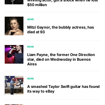
$50 million
NEWS
Mitzi Gaynor, the bubbly actress, has
died at 93
NEWS
Liam Payne, the former One Direction
star, died on Wednesday in Buenos
Aires
NEWS
A smashed Taylor Swift guitar has found
its way to eBay