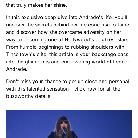
that truly makes her shine.
In this exclusive deep dive into Andrade's life, you'll
uncover the secrets behind her meteoric rise to fame
and discover how she overcame adversity on her
way to becoming one of Hollywood's brightest stars.
From humble beginnings to rubbing shoulders with
Tinseltown's elite, this article is your backstage pass
into the glamorous and empowering world of Leonor
Andrade.
Don't miss your chance to get up close and personal
with this talented sensation – click now for all the
buzzworthy details!