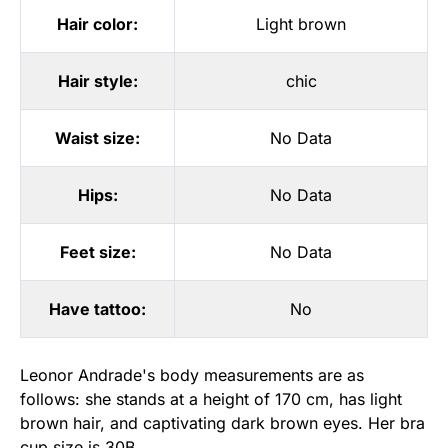
Hair color:
Light brown
Hair style:
chic
Waist size:
No Data
Hips:
No Data
Feet size:
No Data
Have tattoo:
No
Leonor Andrade's body measurements are as
follows: she stands at a height of 170 cm, has light
brown hair, and captivating dark brown eyes. Her bra
cup size is 30B.