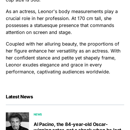
As an actress, Leonor's body measurements play a
crucial role in her profession. At 170 cm tall, she
possesses a statuesque presence that commands
attention on screen and stage.
Coupled with her alluring beauty, the proportions of
her figure enhance her versatility as an actress. With
her confident stance and petite yet shapely frame,
Leonor exudes elegance and grace in every
performance, captivating audiences worldwide.
Latest News
NEWS
Al Pacino, the 84-year-old Oscar-
winning actor, got a shock when he lost