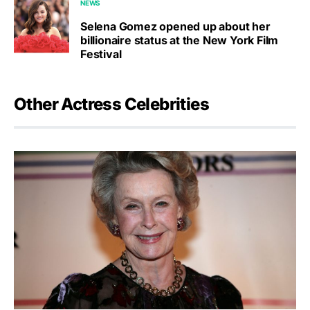
NEWS
Selena Gomez opened up about her
billionaire status at the New York Film
Festival
Other Actress Celebrities