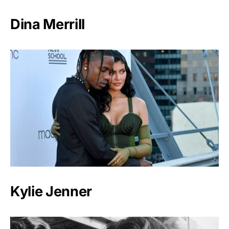
Dina Merrill
Kylie Jenner