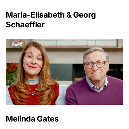
Maria-Elisabeth & Georg
Schaeffler
Melinda Gates