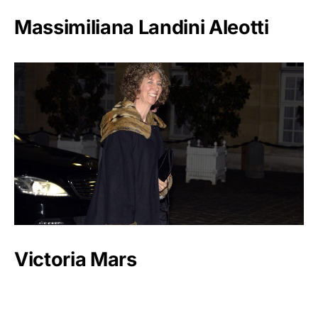
Massimiliana Landini Aleotti
Victoria Mars