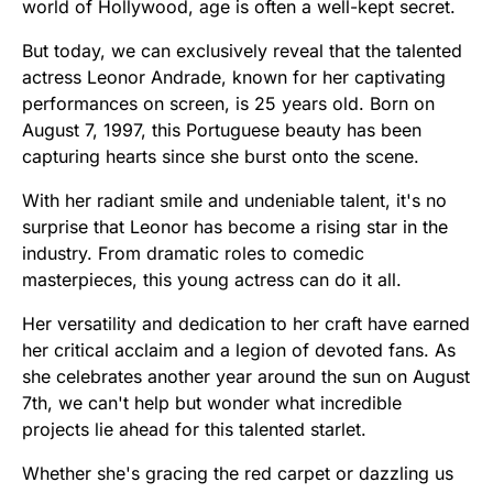
world of Hollywood, age is often a well-kept secret.
But today, we can exclusively reveal that the talented
actress Leonor Andrade, known for her captivating
performances on screen, is 25 years old. Born on
August 7, 1997, this Portuguese beauty has been
capturing hearts since she burst onto the scene.
With her radiant smile and undeniable talent, it's no
surprise that Leonor has become a rising star in the
industry. From dramatic roles to comedic
masterpieces, this young actress can do it all.
Her versatility and dedication to her craft have earned
her critical acclaim and a legion of devoted fans. As
she celebrates another year around the sun on August
7th, we can't help but wonder what incredible
projects lie ahead for this talented starlet.
Whether she's gracing the red carpet or dazzling us