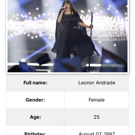
Full name:
Leonor Andrade
Gender:
Female
Age:
25
Birthday:
August 07, 1997