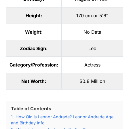
Height:
170 cm or 5′6″
Weight:
No Data
Zodiac Sign:
Leo
Category/Profession:
Actress
Net Worth:
$0.8 Million
Table of Contents
1.
How Old is Leonor Andrade? Leonor Andrade Age
and Birthday Info