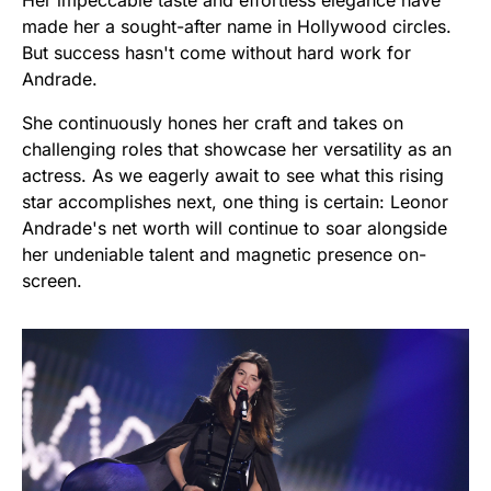
made her a sought-after name in Hollywood circles.
But success hasn't come without hard work for
Andrade.
She continuously hones her craft and takes on
challenging roles that showcase her versatility as an
actress. As we eagerly await to see what this rising
star accomplishes next, one thing is certain: Leonor
Andrade's net worth will continue to soar alongside
her undeniable talent and magnetic presence on-
screen.