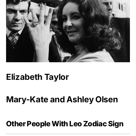
Elizabeth Taylor
Mary-Kate and Ashley Olsen
Other People With Leo Zodiac Sign