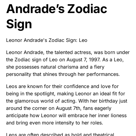
Andrade’s Zodiac
Sign
Leonor Andrade's Zodiac Sign: Leo
Leonor Andrade, the talented actress, was born under
the Zodiac sign of Leo on August 7, 1997. As a Leo,
she possesses natural charisma and a fiery
personality that shines through her performances.
Leos are known for their confidence and love for
being in the spotlight, making Leonor an ideal fit for
the glamorous world of acting. With her birthday just
around the corner on August 7th, fans eagerly
anticipate how Leonor will embrace her inner lioness
and bring even more intensity to her roles.
Leos are often described as bold and theatrical