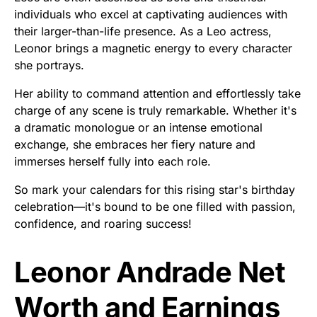
individuals who excel at captivating audiences with
their larger-than-life presence. As a Leo actress,
Leonor brings a magnetic energy to every character
she portrays.
Her ability to command attention and effortlessly take
charge of any scene is truly remarkable. Whether it's
a dramatic monologue or an intense emotional
exchange, she embraces her fiery nature and
immerses herself fully into each role.
So mark your calendars for this rising star's birthday
celebration—it's bound to be one filled with passion,
confidence, and roaring success!
Leonor Andrade Net
Worth and Earnings