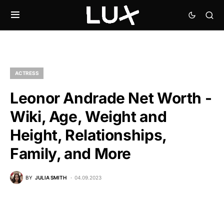
ACTRESS
Leonor Andrade Net Worth -
Wiki, Age, Weight and
Height, Relationships,
Family, and More
BY
JULIA SMITH
04.09.2023