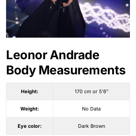
Leonor Andrade
Body Measurements
Height:
170 cm or 5′6″
Weight:
No Data
Eye color:
Dark Brown