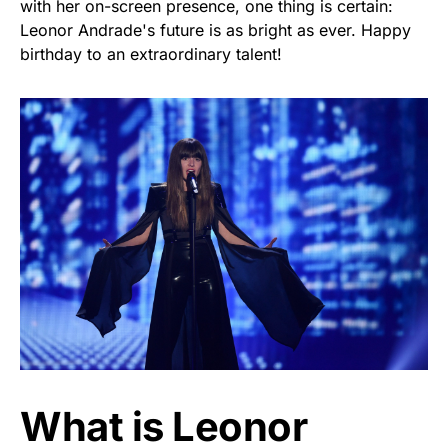
with her on-screen presence, one thing is certain:
Leonor Andrade's future is as bright as ever. Happy
birthday to an extraordinary talent!
What is Leonor