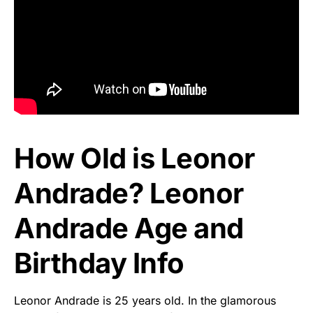
How Old is Leonor
Andrade? Leonor
Andrade Age and
Birthday Info
Leonor Andrade is 25 years old. In the glamorous