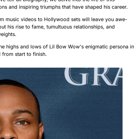
ns and inspiring triumphs that have shaped his career.
from music videos to Hollywood sets will leave you awe-
bout his rise to fame, tumultuous relationships, and
eights.
the highs and lows of Lil Bow Wow's enigmatic persona in
from start to finish.