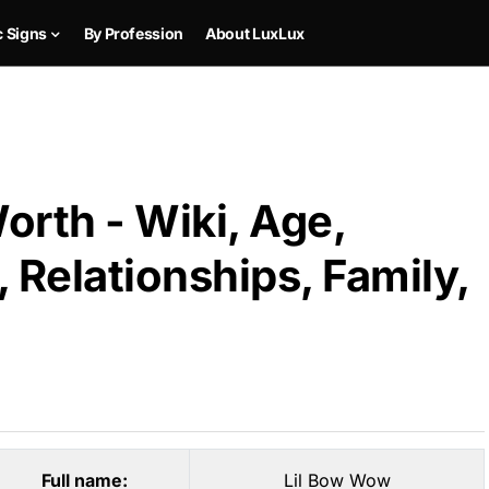
c Signs
By Profession
About LuxLux
rth - Wiki, Age,
 Relationships, Family,
Full name:
Lil Bow Wow