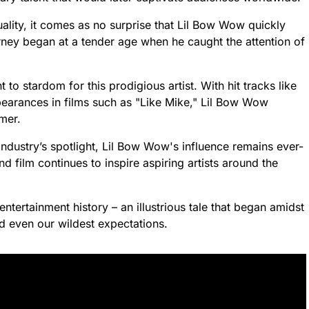
ality, it comes as no surprise that Lil Bow Wow quickly
rney began at a tender age when he caught the attention of
to stardom for this prodigious artist. With hit tracks like
arances in films such as "Like Mike," Lil Bow Wow
rmer.
industry’s spotlight, Lil Bow Wow's influence remains ever-
d film continues to inspire aspiring artists around the
ntertainment history – an illustrious tale that began amidst
d even our wildest expectations.