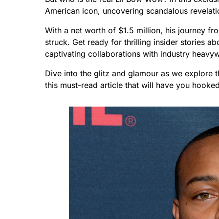
American icon, uncovering scandalous revelatio
With a net worth of $1.5 million, his journey 
struck. Get ready for thrilling insider stories a
captivating collaborations with industry heavyw
Dive into the glitz and glamour as we explore 
this must-read article that will have you hooked 