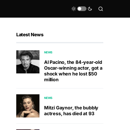
Latest News
NEWS
Al Pacino, the 84-year-old
Oscar-winning actor, got a
shock when he lost $50
million
NEWS
Mitzi Gaynor, the bubbly
actress, has died at 93