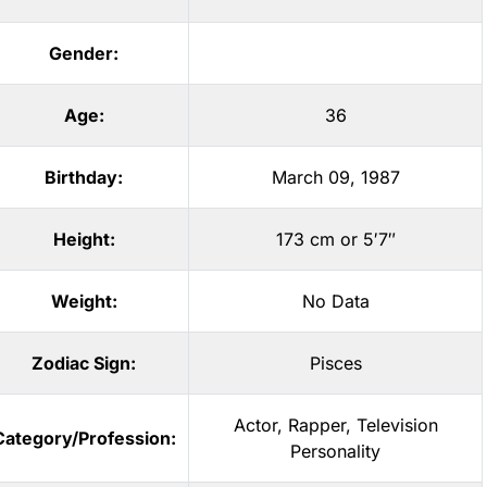
Gender:
Age:
36
Birthday:
March 09, 1987
Height:
173 cm or 5′7″
Weight:
No Data
Zodiac Sign:
Pisces
Actor
,
Rapper
,
Television
Category/Profession:
Personality