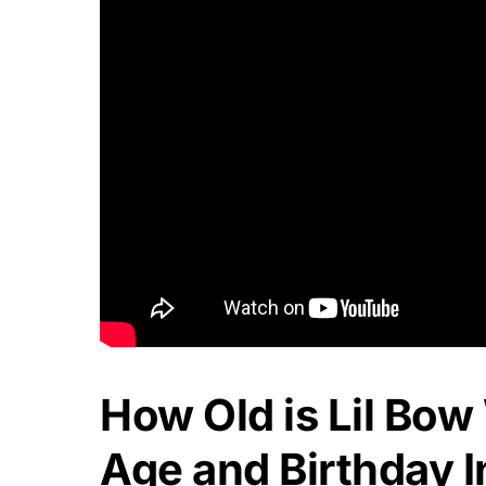
How Old is Lil Bo
Age and Birthday I