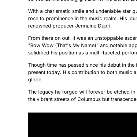
With a charismatic smile and undeniable star qu
rose to prominence in the music realm. His jou
renowned producer Jermaine Dupri.
From there on out, it was an unstoppable ascent 
"Bow Wow (That's My Name)" and notable appe
solidified his position as a multi-faceted perfo
Though time has passed since his debut in the 
present today. His contribution to both music an
globe.
The legacy he forged will forever be etched in e
the vibrant streets of Columbus but transcende