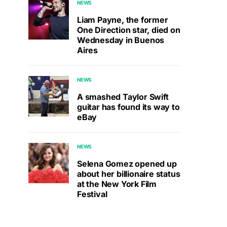
NEWS
Liam Payne, the former
One Direction star, died on
Wednesday in Buenos
Aires
NEWS
A smashed Taylor Swift
guitar has found its way to
eBay
NEWS
Selena Gomez opened up
about her billionaire status
at the New York Film
Festival