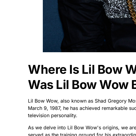
Where Is Lil Bow
Was Lil Bow Wow 
Lil Bow Wow, also known as Shad Gregory Moss
March 9, 1987, he has achieved remarkable succ
television personality.
As we delve into Lil Bow Wow's origins, we are 
served as the training ground for his extraordi