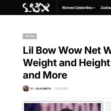
Richest Celebrities
Zodia
ACTOR
Lil Bow Wow Net Wo
Weight and Height,
and More
BY
JULIA SMITH
13.07.2023