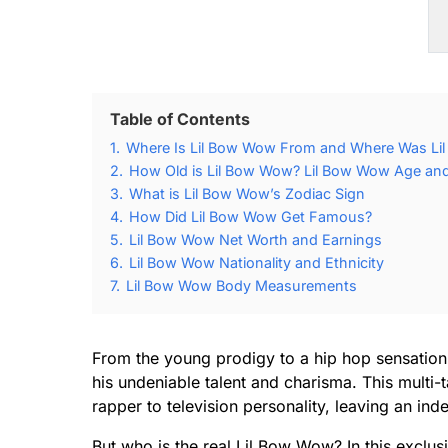
Table of Contents
1.
Where Is Lil Bow Wow From and Where Was Li
2.
How Old is Lil Bow Wow? Lil Bow Wow Age and 
3.
What is Lil Bow Wow’s Zodiac Sign
4.
How Did Lil Bow Wow Get Famous?
5.
Lil Bow Wow Net Worth and Earnings
6.
Lil Bow Wow Nationality and Ethnicity
7.
Lil Bow Wow Body Measurements
From the young prodigy to a hip hop sensatio
his undeniable talent and charisma. This multi-t
rapper to television personality, leaving an ind
But who is the real Lil Bow Wow? In this exclusiv