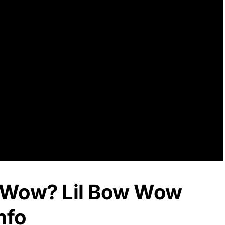
w Wow? Lil Bow Wow
nfo