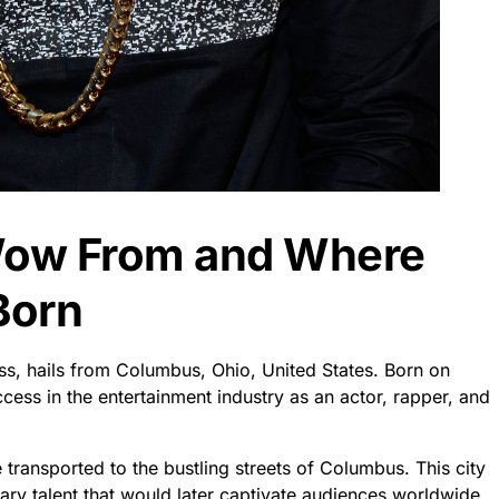
 Wow From and Where
Born
, hails from Columbus, Ohio, United States. Born on
ess in the entertainment industry as an actor, rapper, and
transported to the bustling streets of Columbus. This city
nary talent that would later captivate audiences worldwide.