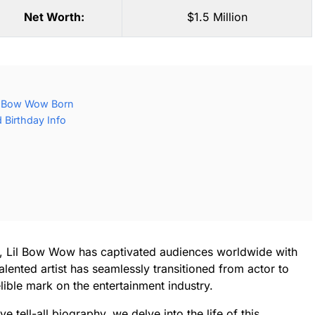
Net Worth:
$1.5 Million
l Bow Wow Born
Birthday Info
n, Lil Bow Wow has captivated audiences worldwide with
alented artist has seamlessly transitioned from actor to
elible mark on the entertainment industry.
e tell-all biography, we delve into the life of this