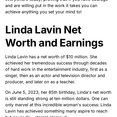
and are willing put in the work it takes you can
achieve anything you set your mind to!
Linda Lavin Net
Worth and Earnings
Linda Lavin has a net worth of $10 million. She
achieved her tremendous success through decades
of hard work in the entertainment industry, first as a
singer, then as an actor and television director and
producer, and later on as a teacher.
On June 5, 2023, her 85th birthday, Linda's net worth
is still standing strong at ten million dollars. One can
only marvel at this incredible woman's success: Linda
Lavin has achieved something many aspire to reach