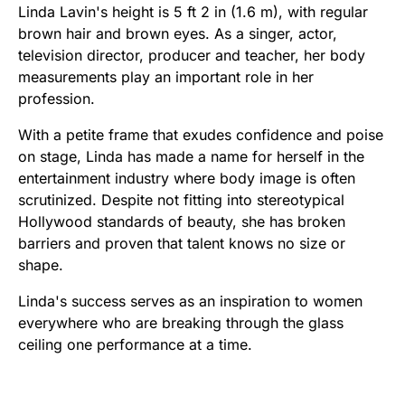
Linda Lavin's height is 5 ft 2 in (1.6 m), with regular
brown hair and brown eyes. As a singer, actor,
television director, producer and teacher, her body
measurements play an important role in her
profession.
With a petite frame that exudes confidence and poise
on stage, Linda has made a name for herself in the
entertainment industry where body image is often
scrutinized. Despite not fitting into stereotypical
Hollywood standards of beauty, she has broken
barriers and proven that talent knows no size or
shape.
Linda's success serves as an inspiration to women
everywhere who are breaking through the glass
ceiling one performance at a time.