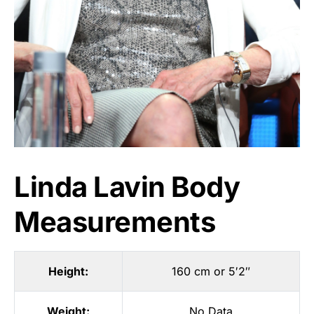
Linda Lavin Body
Measurements
Height:
160 cm or 5′2″
Weight:
No Data