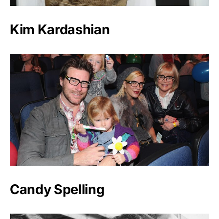
Kim Kardashian
Candy Spelling