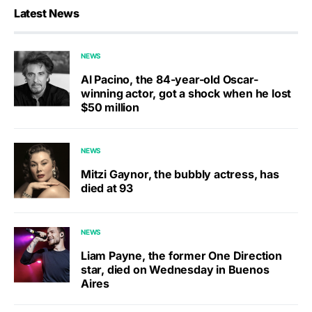
Latest News
NEWS
Al Pacino, the 84-year-old Oscar-
winning actor, got a shock when he lost
$50 million
NEWS
Mitzi Gaynor, the bubbly actress, has
died at 93
NEWS
Liam Payne, the former One Direction
star, died on Wednesday in Buenos
Aires