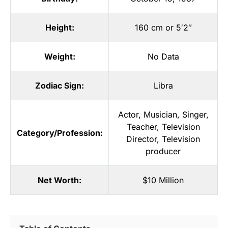
Height:
160 cm or 5′2″
Weight:
No Data
Zodiac Sign:
Libra
Actor
,
Musician
,
Singer
,
Teacher
,
Television
Category/Profession:
Director
,
Television
producer
Net Worth:
$10 Million