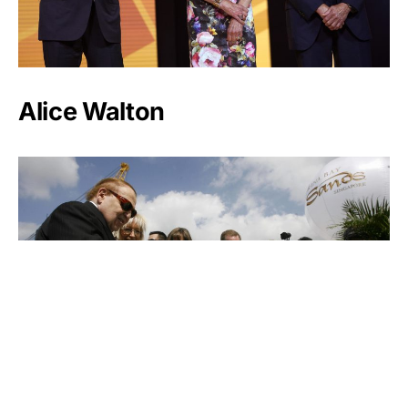
Alice Walton