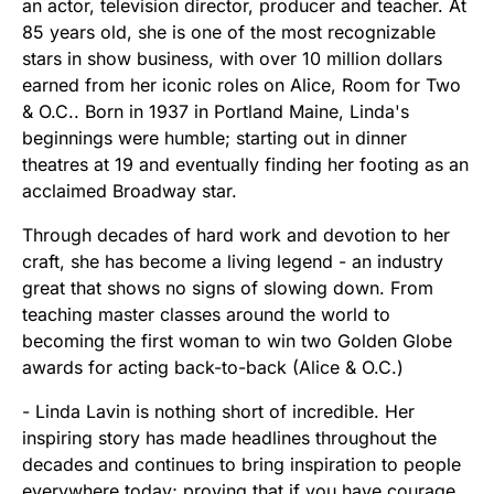
an actor, television director, producer and teacher. At
85 years old, she is one of the most recognizable
stars in show business, with over 10 million dollars
earned from her iconic roles on Alice, Room for Two
& O.C.. Born in 1937 in Portland Maine, Linda's
beginnings were humble; starting out in dinner
theatres at 19 and eventually finding her footing as an
acclaimed Broadway star.
Through decades of hard work and devotion to her
craft, she has become a living legend - an industry
great that shows no signs of slowing down. From
teaching master classes around the world to
becoming the first woman to win two Golden Globe
awards for acting back-to-back (Alice & O.C.)
- Linda Lavin is nothing short of incredible. Her
inspiring story has made headlines throughout the
decades and continues to bring inspiration to people
everywhere today; proving that if you have courage