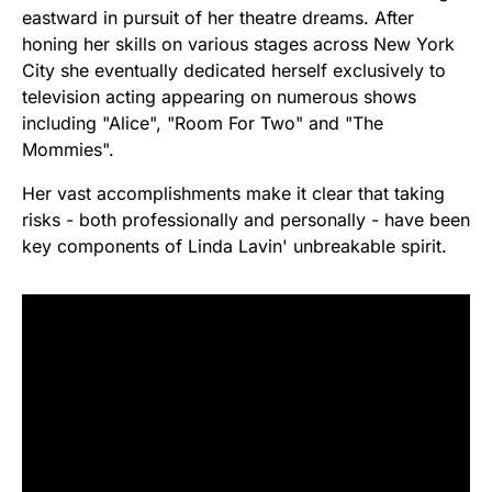
eastward in pursuit of her theatre dreams. After
honing her skills on various stages across New York
City she eventually dedicated herself exclusively to
television acting appearing on numerous shows
including "Alice", "Room For Two" and "The
Mommies".
Her vast accomplishments make it clear that taking
risks - both professionally and personally - have been
key components of Linda Lavin' unbreakable spirit.