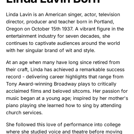
Linda Lavin is an American singer, actor, television
director, producer and teacher born in Portland,
Oregon on October 15th 1937. A vibrant figure in the
entertainment industry for seven decades, she
continues to captivate audiences around the world
with her singular brand of wit and style.
At an age when many have long since retired from
their craft, Linda has achieved a remarkable success
record - delivering career highlights that range from
Tony Award-winning Broadway plays to critically
acclaimed films and beloved sitcoms. Her passion for
music began at a young age; inspired by her mother's
piano playing she learned how to sing by attending
church services.
She followed this love of performance into college
where she studied voice and theatre before moving