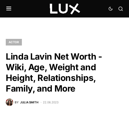
ACTOR
Linda Lavin Net Worth -
Wiki, Age, Weight and
Height, Relationships,
Family, and More
BY
JULIA SMITH
22.06.2023