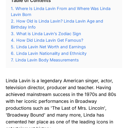
Table of Contents
1.
Where Is Linda Lavin From and Where Was Linda
Lavin Born
2.
How Old is Linda Lavin? Linda Lavin Age and
Birthday Info
3.
What is Linda Lavin’s Zodiac Sign
4.
How Did Linda Lavin Get Famous?
5.
Linda Lavin Net Worth and Earnings
6.
Linda Lavin Nationality and Ethnicity
7.
Linda Lavin Body Measurements
Linda Lavin is a legendary American singer, actor,
television director, producer and teacher. Having
achieved mainstream success in the 1970s and 80s
with her iconic performances in Broadway
productions such as 'The Last of Mrs. Lincoln',
'Broadway Bound' and many more, Linda has
cemented her place as one of the leading icons in