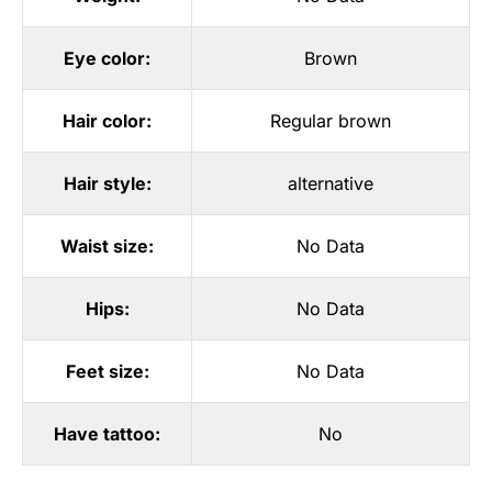
Eye color:
Brown
Hair color:
Regular brown
Hair style:
alternative
Waist size:
No Data
Hips:
No Data
Feet size:
No Data
Have tattoo:
No