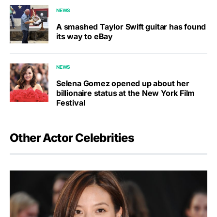
NEWS
A smashed Taylor Swift guitar has found
its way to eBay
NEWS
Selena Gomez opened up about her
billionaire status at the New York Film
Festival
Other Actor Celebrities