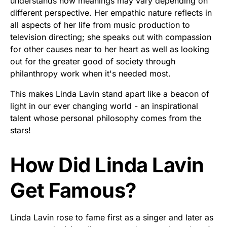
understands how meanings may vary depending on
different perspective. Her empathic nature reflects in
all aspects of her life from music production to
television directing; she speaks out with compassion
for other causes near to her heart as well as looking
out for the greater good of society through
philanthropy work when it's needed most.
This makes Linda Lavin stand apart like a beacon of
light in our ever changing world - an inspirational
talent whose personal philosophy comes from the
stars!
How Did Linda Lavin
Get Famous?
Linda Lavin rose to fame first as a singer and later as