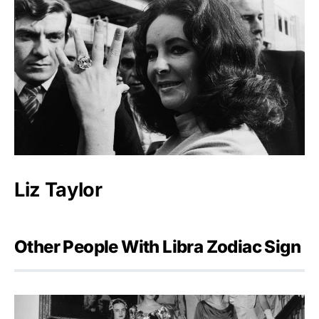
Liz Taylor
Other People With Libra Zodiac Sign