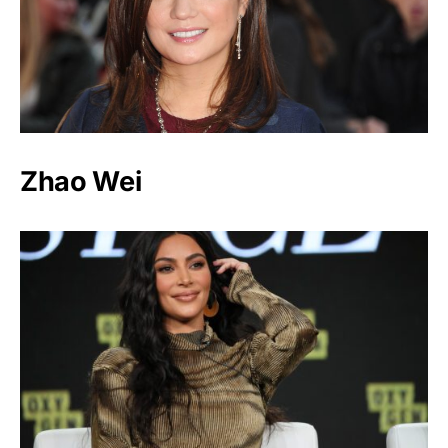
Zhao Wei