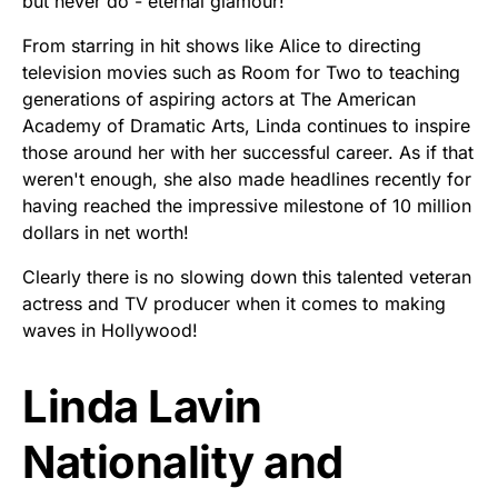
but never do - eternal glamour!
From starring in hit shows like Alice to directing
television movies such as Room for Two to teaching
generations of aspiring actors at The American
Academy of Dramatic Arts, Linda continues to inspire
those around her with her successful career. As if that
weren't enough, she also made headlines recently for
having reached the impressive milestone of 10 million
dollars in net worth!
Clearly there is no slowing down this talented veteran
actress and TV producer when it comes to making
waves in Hollywood!
Linda Lavin
Nationality and