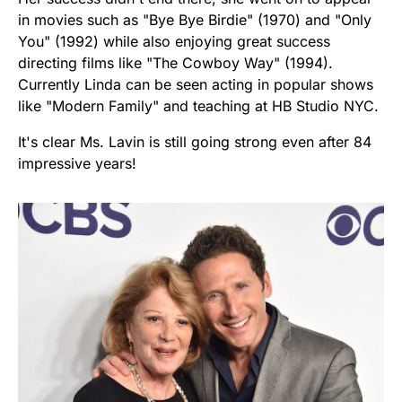
in movies such as "Bye Bye Birdie" (1970) and "Only
You" (1992) while also enjoying great success
directing films like "The Cowboy Way" (1994).
Currently Linda can be seen acting in popular shows
like "Modern Family" and teaching at HB Studio NYC.
It's clear Ms. Lavin is still going strong even after 84
impressive years!