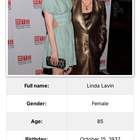
Full name:
Linda Lavin
Gender:
Female
Age:
85
Birthday:
October 15, 1937