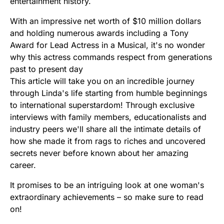
entertainment history.
With an impressive net worth of $10 million dollars
and holding numerous awards including a Tony
Award for Lead Actress in a Musical, it's no wonder
why this actress commands respect from generations
past to present day
This article will take you on an incredible journey
through Linda's life starting from humble beginnings
to international superstardom! Through exclusive
interviews with family members, educationalists and
industry peers we'll share all the intimate details of
how she made it from rags to riches and uncovered
secrets never before known about her amazing
career.
It promises to be an intriguing look at one woman's
extraordinary achievements – so make sure to read
on!