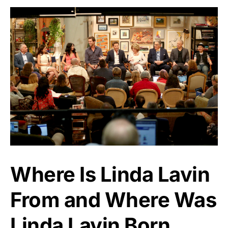
Where Is Linda Lavin
From and Where Was
Linda Lavin Born