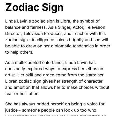
Zodiac Sign
Linda Lavin's zodiac sign is Libra, the symbol of
balance and fairness. As a Singer, Actor, Television
Director, Television Producer, and Teacher with this
zodiac sign - intelligence shines brightly and she will
be able to draw on her diplomatic tendencies in order
to help others.
As a multi-faceted entertainer, Linda Lavin has
constantly explored ways to express herself as an
artist. Her skill and grace come from the stars: her
Libran zodiac sign gives her strength of character
and ambition that allows her to make choices without
fear or hesitation.
She has always prided herself on being a voice for
justice - someone people can look up too who