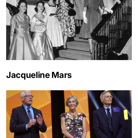
Jacqueline Mars