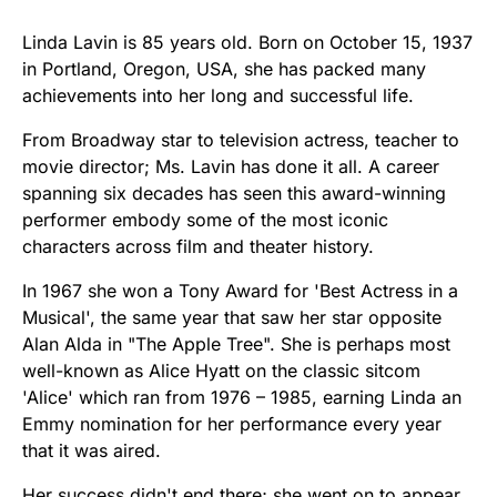
Linda Lavin is 85 years old. Born on October 15, 1937
in Portland, Oregon, USA, she has packed many
achievements into her long and successful life.
From Broadway star to television actress, teacher to
movie director; Ms. Lavin has done it all. A career
spanning six decades has seen this award-winning
performer embody some of the most iconic
characters across film and theater history.
In 1967 she won a Tony Award for 'Best Actress in a
Musical', the same year that saw her star opposite
Alan Alda in "The Apple Tree". She is perhaps most
well-known as Alice Hyatt on the classic sitcom
'Alice' which ran from 1976 – 1985, earning Linda an
Emmy nomination for her performance every year
that it was aired.
Her success didn't end there; she went on to appear