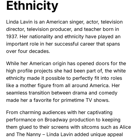
Ethnicity
Linda Lavin is an American singer, actor, television
director, television producer, and teacher born in
1937. Her nationality and ethnicity have played an
important role in her successful career that spans
over four decades.
While her American origin has opened doors for the
high profile projects she had been part of, the white
ethnicity made it possible to perfectly fit into roles
like a mother figure from all around America. Her
seamless transition between drama and comedy
made her a favorite for primetime TV shows.
From charming audiences with her captivating
performance on Broadway production to keeping
them glued to their screens with sitcoms such as Alice
and The Nanny – Linda Lavin added unique appeal