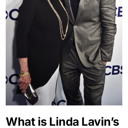
What is Linda Lavin’s