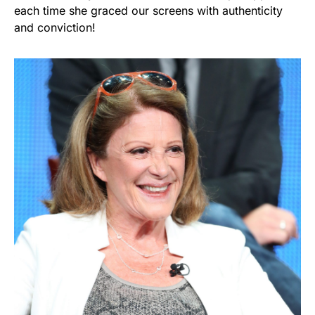
each time she graced our screens with authenticity
and conviction!