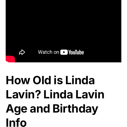
How Old is Linda
Lavin? Linda Lavin
Age and Birthday
Info