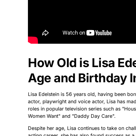
How Old is Lisa Ede
Age and Birthday I
Lisa Edelstein is 56 years old, having been b
actor, playwright and voice actor, Lisa has mad
roles in popular television series such as "Ho
Women Want" and "Daddy Day Care".
Despite her age, Lisa continues to take on chal
acting career, she has also found success as a