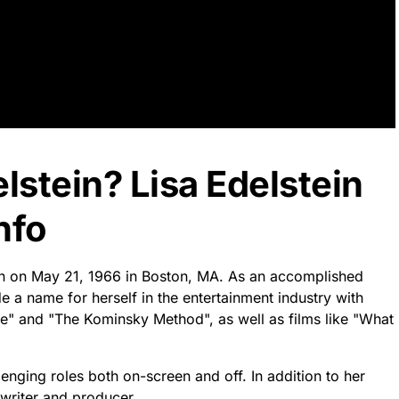
lstein? Lisa Edelstein
nfo
orn on May 21, 1966 in Boston, MA. As an accomplished
e a name for herself in the entertainment industry with
use" and "The Kominsky Method", as well as films like "What
lenging roles both on-screen and off. In addition to her
 writer and producer.