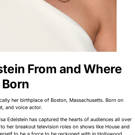
lstein From and Where
 Born
fically her birthplace of Boston, Massachusetts. Born on
t, and voice actor.
isa Edelstein has captured the hearts of audiences all over
 to her breakout television roles on shows like House and
herself to be a force to be reckoned with in Hollywood.