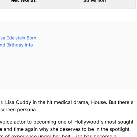
Net Worth:
$8 Million
sa Edelstein Born
nd Birthday Info
. Lisa Cuddy in the hit medical drama, House. But there's
nscreen persona.
 voice actor to becoming one of Hollywood's most sought-
ime and time again why she deserves to be in the spotlight.
rs of experience under her belt, Lisa has become a