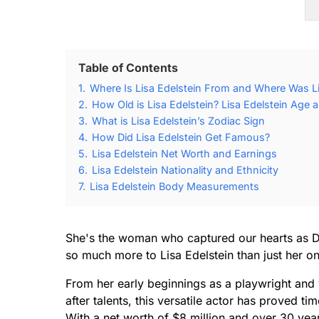
Table of Contents
1.
Where Is Lisa Edelstein From and Where Was Li
2.
How Old is Lisa Edelstein? Lisa Edelstein Age a
3.
What is Lisa Edelstein’s Zodiac Sign
4.
How Did Lisa Edelstein Get Famous?
5.
Lisa Edelstein Net Worth and Earnings
6.
Lisa Edelstein Nationality and Ethnicity
7.
Lisa Edelstein Body Measurements
She's the woman who captured our hearts as Dr
so much more to Lisa Edelstein than just her o
From her early beginnings as a playwright and
after talents, this versatile actor has proved t
With a net worth of $8 million and over 30 yea