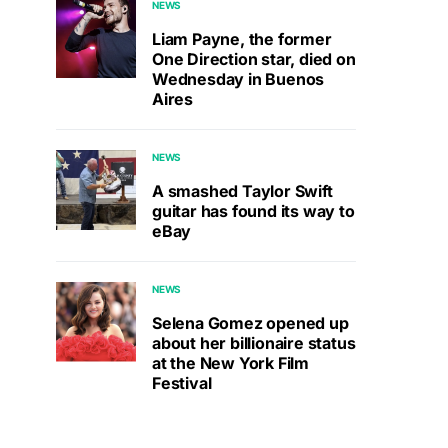
NEWS
Liam Payne, the former
One Direction star, died on
Wednesday in Buenos
Aires
NEWS
A smashed Taylor Swift
guitar has found its way to
eBay
NEWS
Selena Gomez opened up
about her billionaire status
at the New York Film
Festival