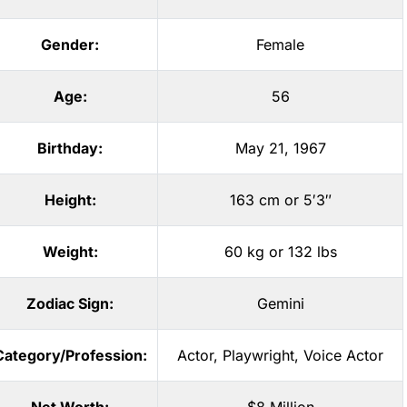
Gender:
Female
Age:
56
Birthday:
May 21, 1967
Height:
163 cm or 5′3″
Weight:
60 kg or 132 lbs
Zodiac Sign:
Gemini
Category/Profession:
Actor
,
Playwright
,
Voice Actor