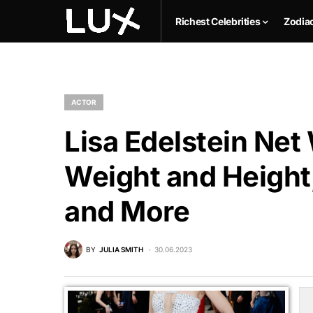
Richest Celebrities
Zodia
ACTOR
Lisa Edelstein Net
Weight and Height,
and More
BY
JULIA SMITH
30.06.2023