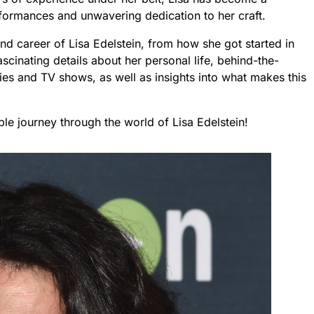
ormances and unwavering dedication to her craft.
e and career of Lisa Edelstein, from how she got started in
scinating details about her personal life, behind-the-
es and TV shows, as well as insights into what makes this
ble journey through the world of Lisa Edelstein!