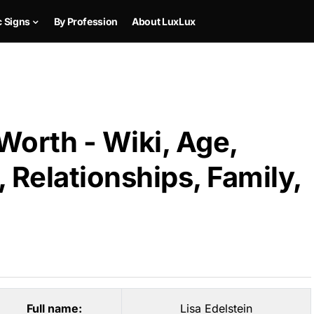
c Signs
By Profession
About LuxLux
 Worth - Wiki, Age,
 Relationships, Family,
Full name:
Lisa Edelstein