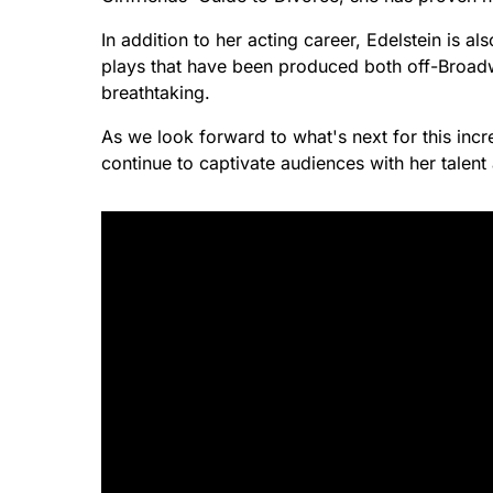
In addition to her acting career, Edelstein is 
plays that have been produced both off-Broadway 
breathtaking.
As we look forward to what's next for this incre
continue to captivate audiences with her talen