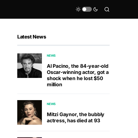
Latest News
NEWS
Al Pacino, the 84-year-old
Oscar-winning actor, got a
shock when he lost $50
million
NEWS
Mitzi Gaynor, the bubbly
actress, has died at 93