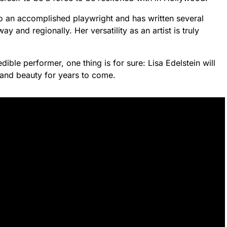
also an accomplished playwright and has written several
and regionally. Her versatility as an artist is truly
dible performer, one thing is for sure: Lisa Edelstein will
t and beauty for years to come.