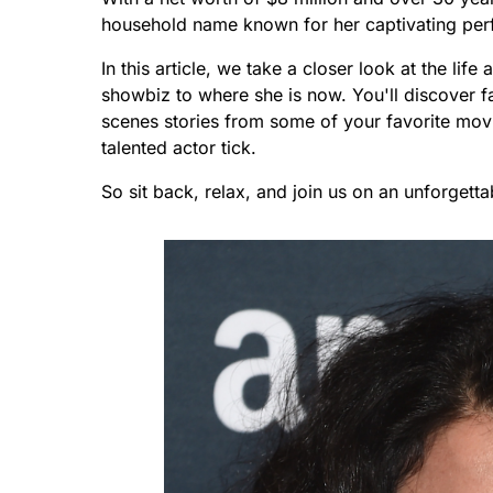
household name known for her captivating perf
In this article, we take a closer look at the lif
showbiz to where she is now. You'll discover fa
scenes stories from some of your favorite movi
talented actor tick.
So sit back, relax, and join us on an unforgetta