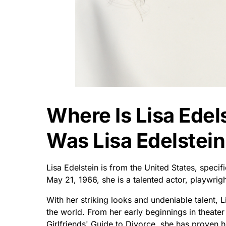
Where Is Lisa Ede
Was Lisa Edelstein
Lisa Edelstein is from the United States, speci
May 21, 1966, she is a talented actor, playwrigh
With her striking looks and undeniable talent, L
the world. From her early beginnings in theater
Girlfriends' Guide to Divorce, she has proven 