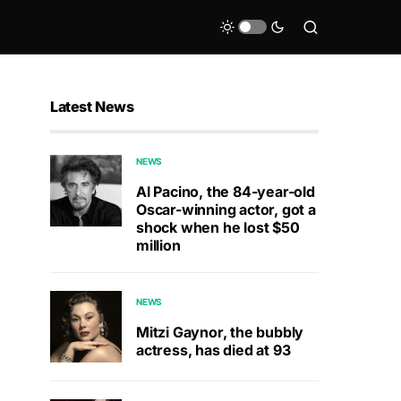
Latest News
NEWS
Al Pacino, the 84-year-old
Oscar-winning actor, got a
shock when he lost $50
million
NEWS
Mitzi Gaynor, the bubbly
actress, has died at 93