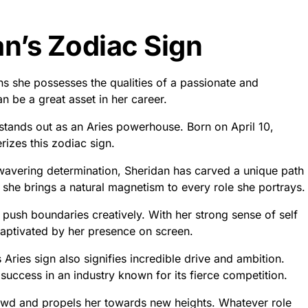
an’s Zodiac Sign
ns she possesses the qualities of a passionate and
an be a great asset in her career.
 stands out as an Aries powerhouse. Born on April 10,
rizes this zodiac sign.
avering determination, Sheridan has carved a unique path
, she brings a natural magnetism to every role she portrays.
d push boundaries creatively. With her strong sense of self
 captivated by her presence on screen.
 Aries sign also signifies incredible drive and ambition.
 success in an industry known for its fierce competition.
rowd and propels her towards new heights. Whatever role