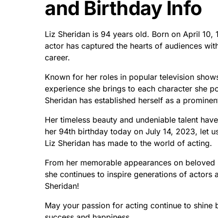
and Birthday Info
Liz Sheridan is 94 years old. Born on April 10,
actor has captured the hearts of audiences with
career.
Known for her roles in popular television show
experience she brings to each character she po
Sheridan has established herself as a prominent
Her timeless beauty and undeniable talent hav
her 94th birthday today on July 14, 2023, let u
Liz Sheridan has made to the world of acting.
From her memorable appearances on beloved s
she continues to inspire generations of actors 
Sheridan!
May your passion for acting continue to shine b
success and happiness.