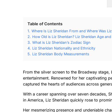
Table of Contents
1.
Where Is Liz Sheridan From and Where Was Liz
2.
How Old is Liz Sheridan? Liz Sheridan Age and 
3.
What is Liz Sheridan’s Zodiac Sign
4.
Liz Sheridan Nationality and Ethnicity
5.
Liz Sheridan Body Measurements
From the silver screen to the Broadway stage, L
entertainment. Renowned for her captivating p
captured the hearts of audiences across genera
With a career spanning over seven decades, Sh
in America, Liz Sheridan quickly rose to promi
Her mesmerizing presence and undeniable char