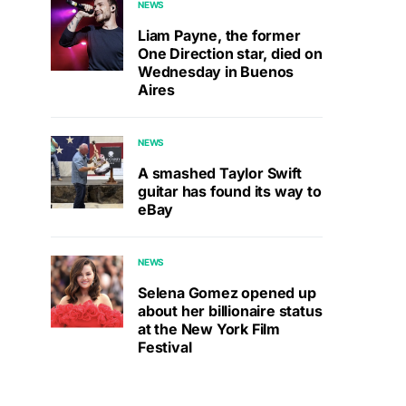
NEWS
Liam Payne, the former
One Direction star, died on
Wednesday in Buenos
Aires
NEWS
A smashed Taylor Swift
guitar has found its way to
eBay
NEWS
Selena Gomez opened up
about her billionaire status
at the New York Film
Festival