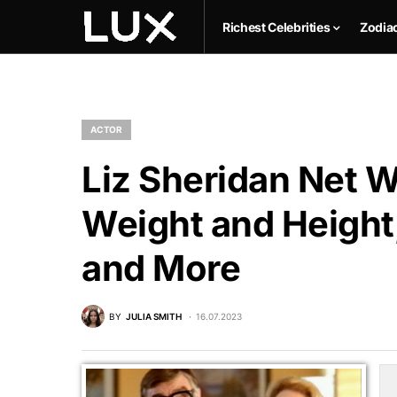
Richest Celebrities
Zodia
ACTOR
Liz Sheridan Net W
Weight and Height,
and More
BY
JULIA SMITH
16.07.2023