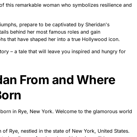
fe of this remarkable woman who symbolizes resilience and
triumphs, prepare to be captivated by Sheridan's
etails behind her most famous roles and gain
phs that have shaped her into a true Hollywood icon.
tory – a tale that will leave you inspired and hungry for
idan From and Where
Born
s born in Rye, New York. Welcome to the glamorous world
n of Rye, nestled in the state of New York, United States.