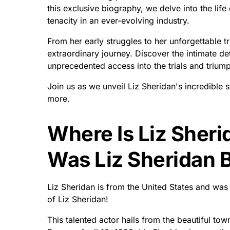
this exclusive biography, we delve into the li
tenacity in an ever-evolving industry.
From her early struggles to her unforgettable 
extraordinary journey. Discover the intimate d
unprecedented access into the trials and trium
Join us as we unveil Liz Sheridan's incredible s
more.
Where Is Liz Sher
Was Liz Sheridan 
Liz Sheridan is from the United States and wa
of Liz Sheridan!
This talented actor hails from the beautiful tow