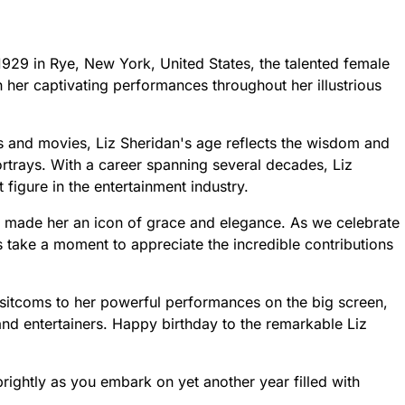
 1929 in Rye, New York, United States, the talented female
 her captivating performances throughout her illustrious
s and movies, Liz Sheridan's age reflects the wisdom and
rtrays. With a career spanning several decades, Liz
 figure in the entertainment industry.
e made her an icon of grace and elegance. As we celebrate
s take a moment to appreciate the incredible contributions
itcoms to her powerful performances on the big screen,
and entertainers. Happy birthday to the remarkable Liz
rightly as you embark on yet another year filled with