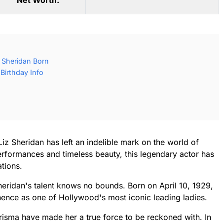
Net Worth:
 Sheridan Born
Birthday Info
iz Sheridan has left an indelible mark on the world of
erformances and timeless beauty, this legendary actor has
tions.
eridan's talent knows no bounds. Born on April 10, 1929,
nence as one of Hollywood's most iconic leading ladies.
isma have made her a true force to be reckoned with. In