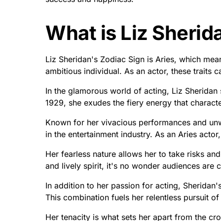
What is Liz Sherid
Liz Sheridan's Zodiac Sign is Aries, which mea
ambitious individual. As an actor, these traits c
In the glamorous world of acting, Liz Sheridan
1929, she exudes the fiery energy that characte
Known for her vivacious performances and unw
in the entertainment industry. As an Aries actor
Her fearless nature allows her to take risks an
and lively spirit, it's no wonder audiences are
In addition to her passion for acting, Sheridan's
This combination fuels her relentless pursuit of
Her tenacity is what sets her apart from the c