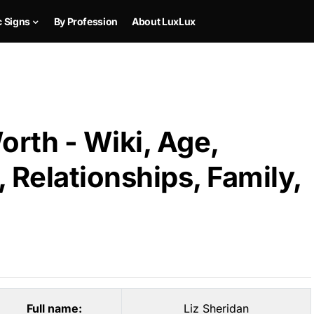
c Signs
By Profession
About LuxLux
orth - Wiki, Age,
 Relationships, Family,
Full name:
Liz Sheridan