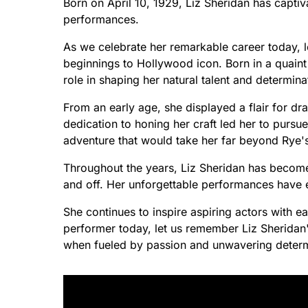
Born on April 10, 1929, Liz Sheridan has capti
performances.
As we celebrate her remarkable career today, l
beginnings to Hollywood icon. Born in a quaint
role in shaping her natural talent and determina
From an early age, she displayed a flair for dr
dedication to honing her craft led her to purs
adventure that would take her far beyond Rye'
Throughout the years, Liz Sheridan has beco
and off. Her unforgettable performances have 
She continues to inspire aspiring actors with e
performer today, let us remember Liz Sherida
when fueled by passion and unwavering determ