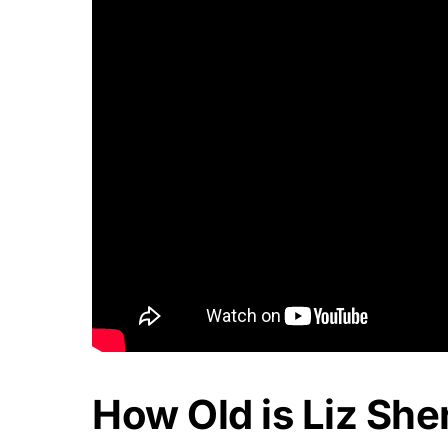
How Old is Liz She