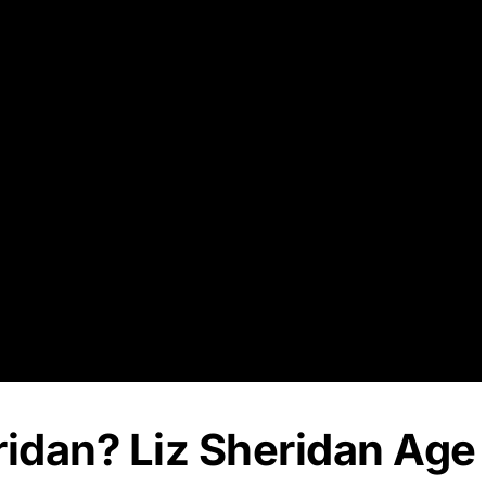
ridan? Liz Sheridan Age