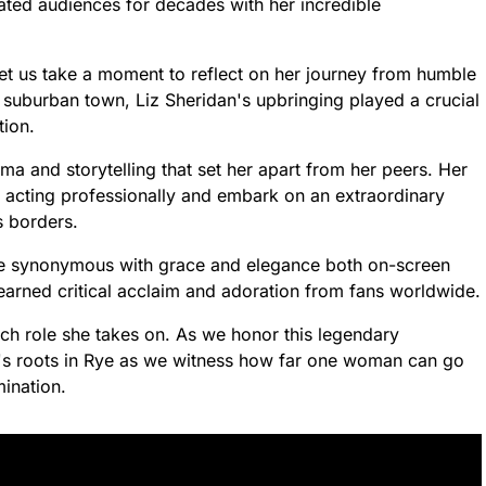
vated audiences for decades with her incredible
et us take a moment to reflect on her journey from humble
 suburban town, Liz Sheridan's upbringing played a crucial
tion.
ama and storytelling that set her apart from her peers. Her
ue acting professionally and embark on an extraordinary
s borders.
me synonymous with grace and elegance both on-screen
earned critical acclaim and adoration from fans worldwide.
ach role she takes on. As we honor this legendary
n's roots in Rye as we witness how far one woman can go
ination.