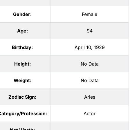
Gender:
Female
Age:
94
Birthday:
April 10, 1929
Height:
No Data
Weight:
No Data
Zodiac Sign:
Aries
Category/Profession:
Actor