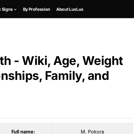
c Signs
By Profession
About LuxLux
h - Wiki, Age, Weight
onships, Family, and
Full name:
M. Pokora