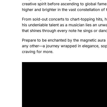
creative spirit before ascending to global fame
higher and brighter in the vast constellation of 
From sold-out concerts to chart-topping hits,
his undeniable talent as a musician lies an un
that shines through every note he sings or dan
Prepare to be enchanted by the magnetic aura 
any other—a journey wrapped in elegance, sophi
craving for more.