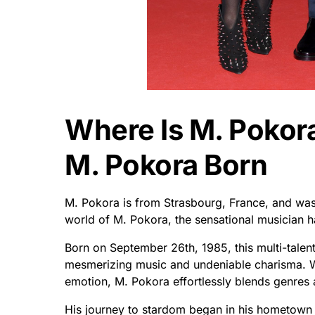
Where Is M. Poko
M. Pokora Born
M. Pokora is from Strasbourg, France, and was
world of M. Pokora, the sensational musician ha
Born on September 26th, 1985, this multi-talente
mesmerizing music and undeniable charisma. Wit
emotion, M. Pokora effortlessly blends genres 
His journey to stardom began in his hometown o