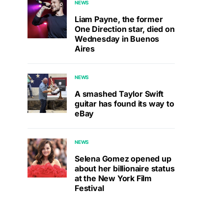
NEWS
Liam Payne, the former
One Direction star, died on
Wednesday in Buenos
Aires
NEWS
A smashed Taylor Swift
guitar has found its way to
eBay
NEWS
Selena Gomez opened up
about her billionaire status
at the New York Film
Festival