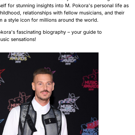
f for stunning insights into M. Pokora's personal life as
ildhood, relationships with fellow musicians, and their
a style icon for millions around the world.
okora's fascinating biography – your guide to
usic sensations!