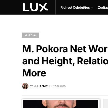
Richest Celebrities
Zodia
MUSICIAN
M. Pokora Net Wort
and Height, Relati
More
BY
JULIA SMITH
17.07.2023