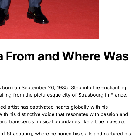
ra From and Where Was
 born on September 26, 1985. Step into the enchanting
iling from the picturesque city of Strasbourg in France.
d artist has captivated hearts globally with his
h his distinctive voice that resonates with passion and
and transcends musical boundaries like a true maestro.
f Strasbourg, where he honed his skills and nurtured his