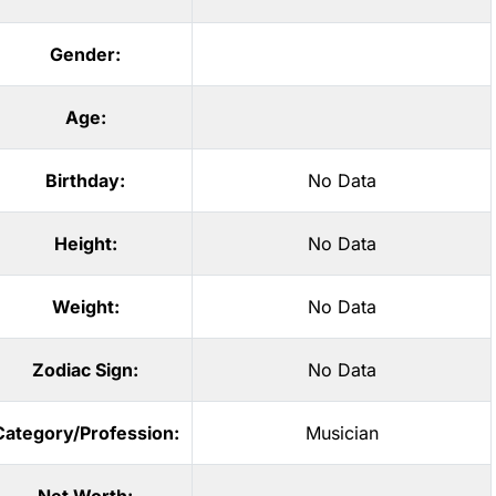
Gender:
Age:
Birthday:
No Data
Height:
No Data
Weight:
No Data
Zodiac Sign:
No Data
Category/Profession:
Musician