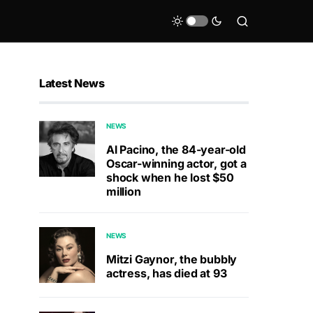
Latest News
NEWS
Al Pacino, the 84-year-old
Oscar-winning actor, got a
shock when he lost $50
million
NEWS
Mitzi Gaynor, the bubbly
actress, has died at 93