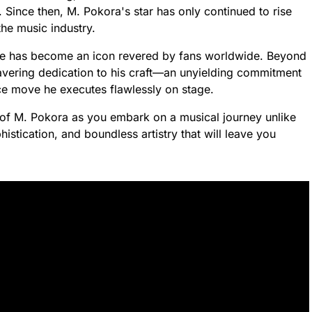
. Since then, M. Pokora's star has only continued to rise
the music industry.
 he has become an icon revered by fans worldwide. Beyond
wavering dedication to his craft—an unyielding commitment
ce move he executes flawlessly on stage.
of M. Pokora as you embark on a musical journey unlike
stication, and boundless artistry that will leave you