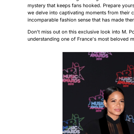
mystery that keeps fans hooked. Prepare yoursel
we delve into captivating moments from their ch
incomparable fashion sense that has made them 
Don't miss out on this exclusive look into M. P
understanding one of France's most beloved m