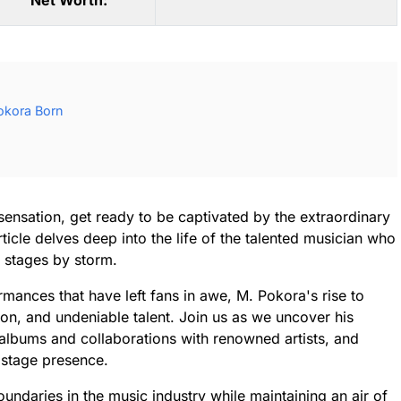
Net Worth:
okora Born
ensation, get ready to be captivated by the extraordinary
ticle delves deep into the life of the talented musician who
l stages by storm.
mances that have left fans in awe, M. Pokora's rise to
ion, and undeniable talent. Join us as we uncover his
albums and collaborations with renowned artists, and
g stage presence.
undaries in the music industry while maintaining an air of