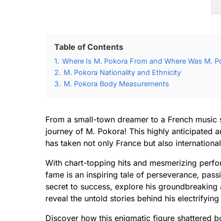
Table of Contents
1.
Where Is M. Pokora From and Where Was M. P
2.
M. Pokora Nationality and Ethnicity
3.
M. Pokora Body Measurements
From a small-town dreamer to a French music s
journey of M. Pokora! This highly anticipated ar
has taken not only France but also internationa
With chart-topping hits and mesmerizing perfor
fame is an inspiring tale of perseverance, pass
secret to success, explore his groundbreaking 
reveal the untold stories behind his electrifyin
Discover how this enigmatic figure shattered bo