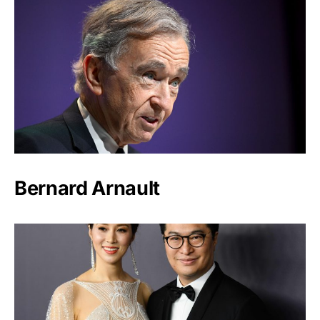
Bernard Arnault