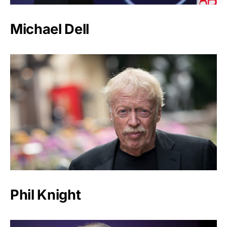
Michael Dell
Phil Knight