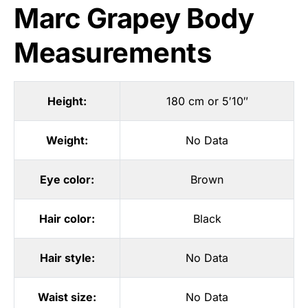
Marc Grapey Body
Measurements
Height:
180 cm or 5′10″
Weight:
No Data
Eye color:
Brown
Hair color:
Black
Hair style:
No Data
Waist size:
No Data