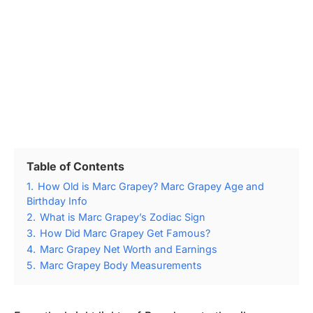
Table of Contents
1.
How Old is Marc Grapey? Marc Grapey Age and
Birthday Info
2.
What is Marc Grapey’s Zodiac Sign
3.
How Did Marc Grapey Get Famous?
4.
Marc Grapey Net Worth and Earnings
5.
Marc Grapey Body Measurements