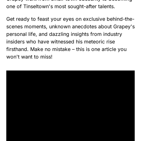
one of Tinseltown's most sought-after talents.
Get ready to feast your eyes on exclusive behind-the-
scenes moments, unknown anecdotes about Grapey's
personal life, and dazzling insights from industry
insiders who have witnessed his meteoric rise
firsthand. Make no mistake – this is one article you
won't want to miss!