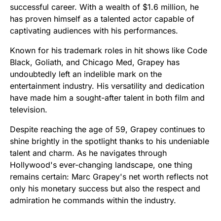
successful career. With a wealth of $1.6 million, he
has proven himself as a talented actor capable of
captivating audiences with his performances.
Known for his trademark roles in hit shows like Code
Black, Goliath, and Chicago Med, Grapey has
undoubtedly left an indelible mark on the
entertainment industry. His versatility and dedication
have made him a sought-after talent in both film and
television.
Despite reaching the age of 59, Grapey continues to
shine brightly in the spotlight thanks to his undeniable
talent and charm. As he navigates through
Hollywood's ever-changing landscape, one thing
remains certain: Marc Grapey's net worth reflects not
only his monetary success but also the respect and
admiration he commands within the industry.