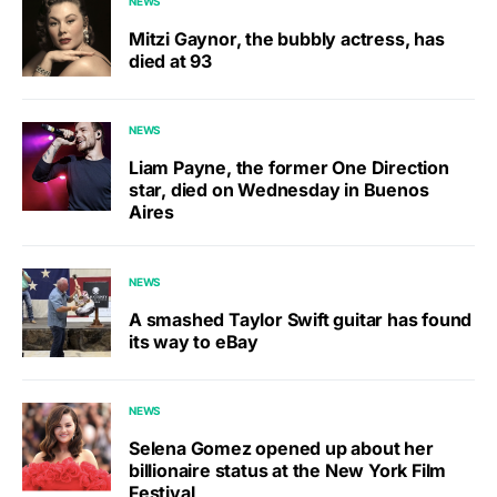
NEWS
Mitzi Gaynor, the bubbly actress, has
died at 93
NEWS
Liam Payne, the former One Direction
star, died on Wednesday in Buenos
Aires
NEWS
A smashed Taylor Swift guitar has found
its way to eBay
NEWS
Selena Gomez opened up about her
billionaire status at the New York Film
Festival