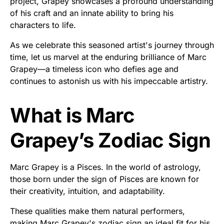
project, Grapey showcases a profound understanding
of his craft and an innate ability to bring his
characters to life.
As we celebrate this seasoned artist's journey through
time, let us marvel at the enduring brilliance of Marc
Grapey—a timeless icon who defies age and
continues to astonish us with his impeccable artistry.
What is Marc
Grapey’s Zodiac Sign
Marc Grapey is a Pisces. In the world of astrology,
those born under the sign of Pisces are known for
their creativity, intuition, and adaptability.
These qualities make them natural performers,
making Marc Grapey's zodiac sign an ideal fit for his