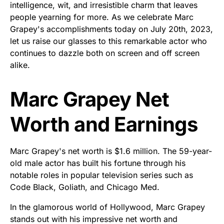
intelligence, wit, and irresistible charm that leaves
people yearning for more. As we celebrate Marc
Grapey's accomplishments today on July 20th, 2023,
let us raise our glasses to this remarkable actor who
continues to dazzle both on screen and off screen
alike.
Marc Grapey Net
Worth and Earnings
Marc Grapey's net worth is $1.6 million. The 59-year-
old male actor has built his fortune through his
notable roles in popular television series such as
Code Black, Goliath, and Chicago Med.
In the glamorous world of Hollywood, Marc Grapey
stands out with his impressive net worth and