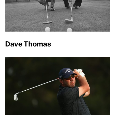
Dave Thomas