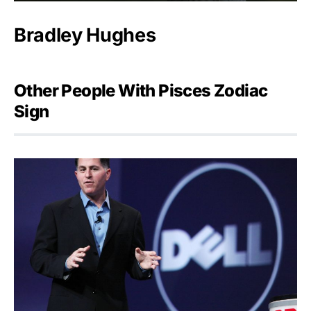
Bradley Hughes
Other People With Pisces Zodiac
Sign