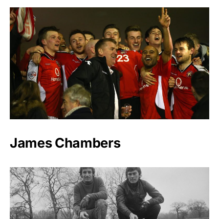
James Chambers