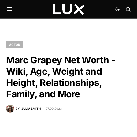
ACTOR
Marc Grapey Net Worth -
Wiki, Age, Weight and
Height, Relationships,
Family, and More
BY
JULIA SMITH
07.09.2023