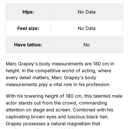
Hips:
No Data
Feet size:
No Data
Have tattoo:
No
Marc Grapey's body measurements are 180 cm in
height. In the competitive world of acting, where
every detail matters, Marc Grapey's body
measurements play a vital role in his profession.
With his towering height of 180 cm, this talented male
actor stands out from the crowd, commanding
attention on stage and screen. Combined with his
captivating brown eyes and luscious black hair,
Grapey possesses a natural magnetism that