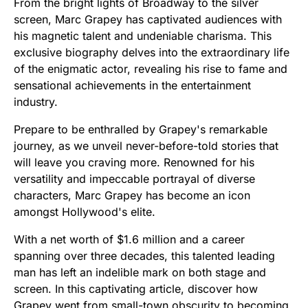
From the bright lights of Broadway to the silver
screen, Marc Grapey has captivated audiences with
his magnetic talent and undeniable charisma. This
exclusive biography delves into the extraordinary life
of the enigmatic actor, revealing his rise to fame and
sensational achievements in the entertainment
industry.
Prepare to be enthralled by Grapey's remarkable
journey, as we unveil never-before-told stories that
will leave you craving more. Renowned for his
versatility and impeccable portrayal of diverse
characters, Marc Grapey has become an icon
amongst Hollywood's elite.
With a net worth of $1.6 million and a career
spanning over three decades, this talented leading
man has left an indelible mark on both stage and
screen. In this captivating article, discover how
Grapey went from small-town obscurity to becoming