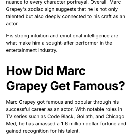
nuance to every character portrayal. Overall, Marc
Grapey's zodiac sign suggests that he is not only
talented but also deeply connected to his craft as an
actor.
His strong intuition and emotional intelligence are
what make him a sought-after performer in the
entertainment industry.
How Did Marc
Grapey Get Famous?
Marc Grapey got famous and popular through his
successful career as an actor. With notable roles in
TV series such as Code Black, Goliath, and Chicago
Med, he has amassed a 1.6 million dollar fortune and
gained recognition for his talent.