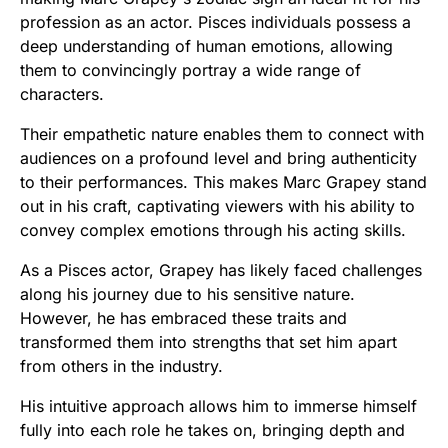
profession as an actor. Pisces individuals possess a
deep understanding of human emotions, allowing
them to convincingly portray a wide range of
characters.
Their empathetic nature enables them to connect with
audiences on a profound level and bring authenticity
to their performances. This makes Marc Grapey stand
out in his craft, captivating viewers with his ability to
convey complex emotions through his acting skills.
As a Pisces actor, Grapey has likely faced challenges
along his journey due to his sensitive nature.
However, he has embraced these traits and
transformed them into strengths that set him apart
from others in the industry.
His intuitive approach allows him to immerse himself
fully into each role he takes on, bringing depth and