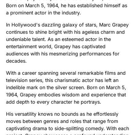
Born on March 5, 1964, he has established himself as
a prominent actor in the industry.
In Hollywood's dazzling galaxy of stars, Marc Grapey
continues to shine bright with his ageless charm and
undeniable talent. As an esteemed actor in the
entertainment world, Grapey has captivated
audiences with his mesmerizing performances for
decades.
With a career spanning several remarkable films and
television series, this charismatic actor has left an
indelible mark on the silver screen. Born on March 5,
1964, Grapey embodies wisdom and experience that
add depth to every character he portrays.
His versatility knows no bounds as he effortlessly
moves between genres and roles that range from
captivating drama to side-splitting comedy. With each