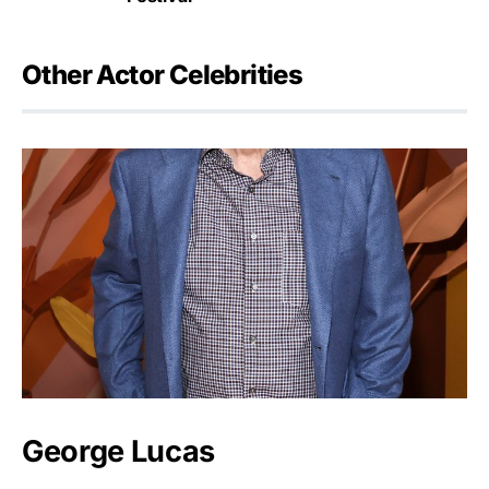
Other Actor Celebrities
George Lucas