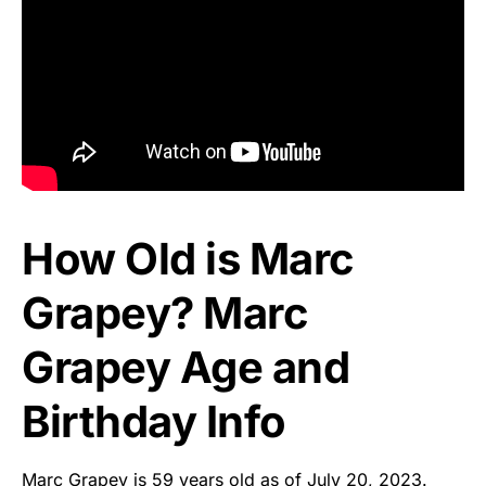
How Old is Marc
Grapey? Marc
Grapey Age and
Birthday Info
Marc Grapey is 59 years old as of July 20, 2023.