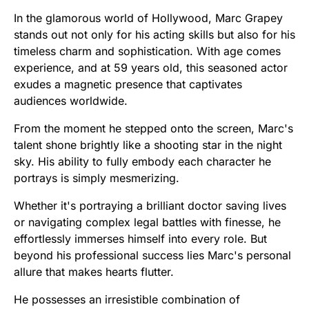
In the glamorous world of Hollywood, Marc Grapey
stands out not only for his acting skills but also for his
timeless charm and sophistication. With age comes
experience, and at 59 years old, this seasoned actor
exudes a magnetic presence that captivates
audiences worldwide.
From the moment he stepped onto the screen, Marc's
talent shone brightly like a shooting star in the night
sky. His ability to fully embody each character he
portrays is simply mesmerizing.
Whether it's portraying a brilliant doctor saving lives
or navigating complex legal battles with finesse, he
effortlessly immerses himself into every role. But
beyond his professional success lies Marc's personal
allure that makes hearts flutter.
He possesses an irresistible combination of