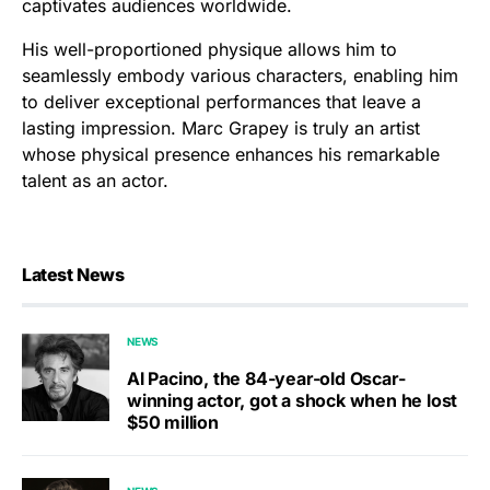
captivates audiences worldwide.
His well-proportioned physique allows him to
seamlessly embody various characters, enabling him
to deliver exceptional performances that leave a
lasting impression. Marc Grapey is truly an artist
whose physical presence enhances his remarkable
talent as an actor.
Latest News
NEWS
Al Pacino, the 84-year-old Oscar-
winning actor, got a shock when he lost
$50 million