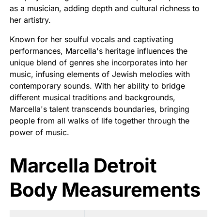
as a musician, adding depth and cultural richness to
her artistry.
Known for her soulful vocals and captivating
performances, Marcella's heritage influences the
unique blend of genres she incorporates into her
music, infusing elements of Jewish melodies with
contemporary sounds. With her ability to bridge
different musical traditions and backgrounds,
Marcella's talent transcends boundaries, bringing
people from all walks of life together through the
power of music.
Marcella Detroit
Body Measurements