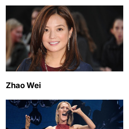
Zhao Wei