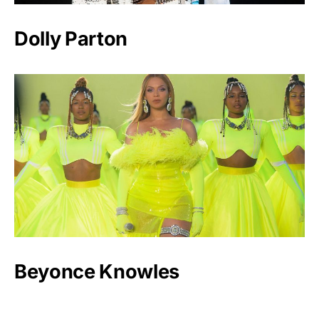
Dolly Parton
Beyonce Knowles