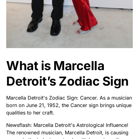
What is Marcella
Detroit’s Zodiac Sign
Marcella Detroit's Zodiac Sign: Cancer. As a musician
born on June 21, 1952, the Cancer sign brings unique
qualities to her craft.
Newsflash: Marcella Detroit's Astrological Influence!
The renowned musician, Marcella Detroit, is causing