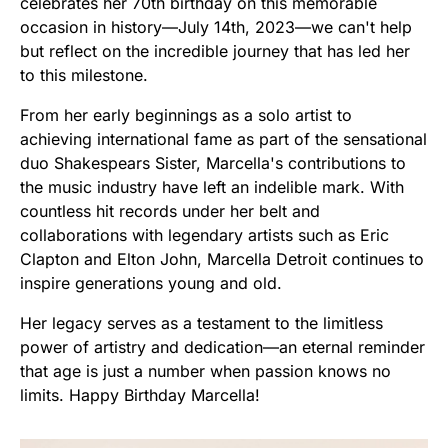
celebrates her 70th birthday on this memorable
occasion in history—July 14th, 2023—we can't help
but reflect on the incredible journey that has led her
to this milestone.
From her early beginnings as a solo artist to
achieving international fame as part of the sensational
duo Shakespears Sister, Marcella's contributions to
the music industry have left an indelible mark. With
countless hit records under her belt and
collaborations with legendary artists such as Eric
Clapton and Elton John, Marcella Detroit continues to
inspire generations young and old.
Her legacy serves as a testament to the limitless
power of artistry and dedication—an eternal reminder
that age is just a number when passion knows no
limits. Happy Birthday Marcella!