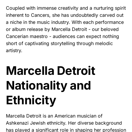
Coupled with immense creativity and a nurturing spirit
inherent to Cancers, she has undoubtedly carved out
a niche in the music industry. With each performance
or album release by Marcella Detroit - our beloved
Cancerian maestro - audiences can expect nothing
short of captivating storytelling through melodic
artistry.
Marcella Detroit
Nationality and
Ethnicity
Marcella Detroit is an American musician of
Ashkenazi Jewish ethnicity. Her diverse background
has played a significant role in shaping her profession