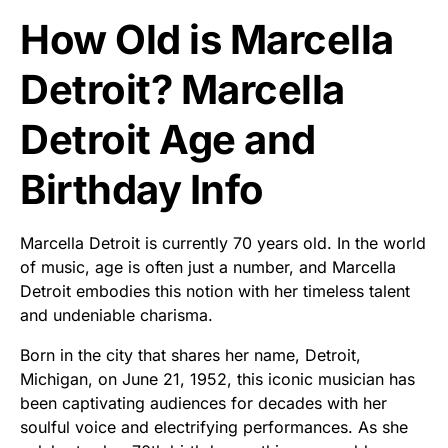
How Old is Marcella
Detroit? Marcella
Detroit Age and
Birthday Info
Marcella Detroit is currently 70 years old. In the world
of music, age is often just a number, and Marcella
Detroit embodies this notion with her timeless talent
and undeniable charisma.
Born in the city that shares her name, Detroit,
Michigan, on June 21, 1952, this iconic musician has
been captivating audiences for decades with her
soulful voice and electrifying performances. As she