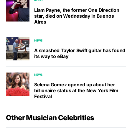
NEWS
Liam Payne, the former One Direction
star, died on Wednesday in Buenos
Aires
NEWS
A smashed Taylor Swift guitar has found
its way to eBay
NEWS
Selena Gomez opened up about her
billionaire status at the New York Film
Festival
Other Musician Celebrities