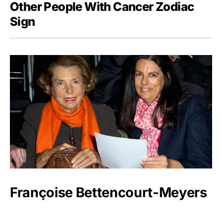
Other People With Cancer Zodiac
Sign
Françoise Bettencourt-Meyers