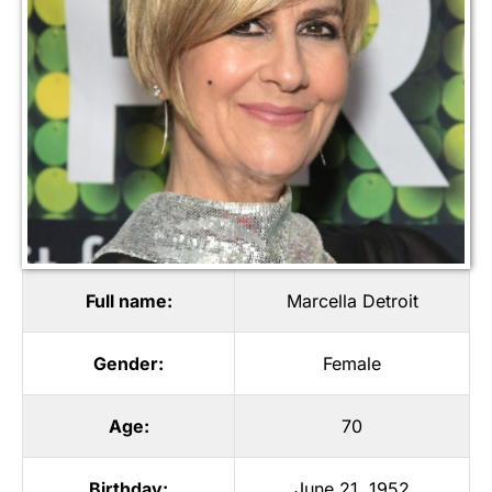
Full name:
Marcella Detroit
Gender:
Female
Age:
70
Birthday:
June 21, 1952