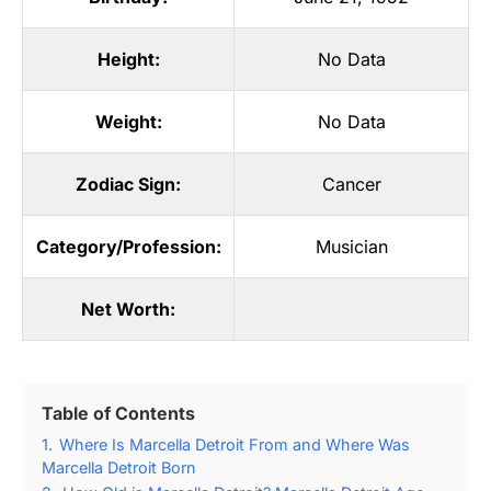
Height:
No Data
Weight:
No Data
Zodiac Sign:
Cancer
Category/Profession:
Musician
Net Worth:
Table of Contents
1.
Where Is Marcella Detroit From and Where Was
Marcella Detroit Born