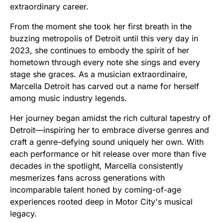
extraordinary career.
From the moment she took her first breath in the
buzzing metropolis of Detroit until this very day in
2023, she continues to embody the spirit of her
hometown through every note she sings and every
stage she graces. As a musician extraordinaire,
Marcella Detroit has carved out a name for herself
among music industry legends.
Her journey began amidst the rich cultural tapestry of
Detroit—inspiring her to embrace diverse genres and
craft a genre-defying sound uniquely her own. With
each performance or hit release over more than five
decades in the spotlight, Marcella consistently
mesmerizes fans across generations with
incomparable talent honed by coming-of-age
experiences rooted deep in Motor City's musical
legacy.