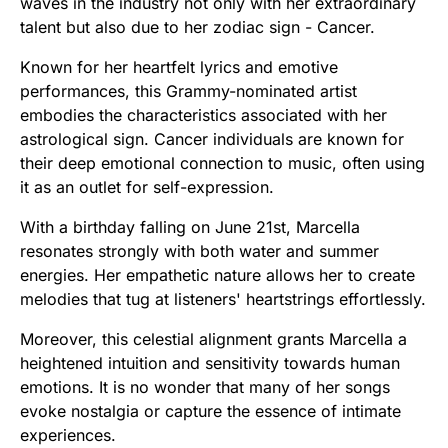
waves in the industry not only with her extraordinary
talent but also due to her zodiac sign - Cancer.
Known for her heartfelt lyrics and emotive
performances, this Grammy-nominated artist
embodies the characteristics associated with her
astrological sign. Cancer individuals are known for
their deep emotional connection to music, often using
it as an outlet for self-expression.
With a birthday falling on June 21st, Marcella
resonates strongly with both water and summer
energies. Her empathetic nature allows her to create
melodies that tug at listeners' heartstrings effortlessly.
Moreover, this celestial alignment grants Marcella a
heightened intuition and sensitivity towards human
emotions. It is no wonder that many of her songs
evoke nostalgia or capture the essence of intimate
experiences.