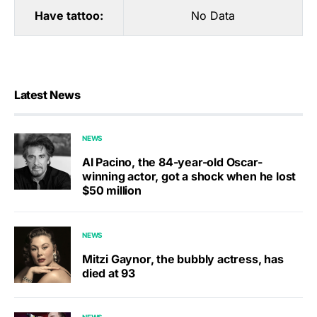
Have tattoo:
No Data
Latest News
NEWS
Al Pacino, the 84-year-old Oscar-
winning actor, got a shock when he lost
$50 million
NEWS
Mitzi Gaynor, the bubbly actress, has
died at 93