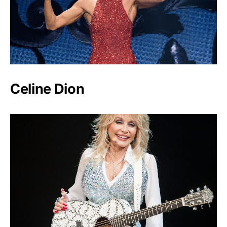
Celine Dion