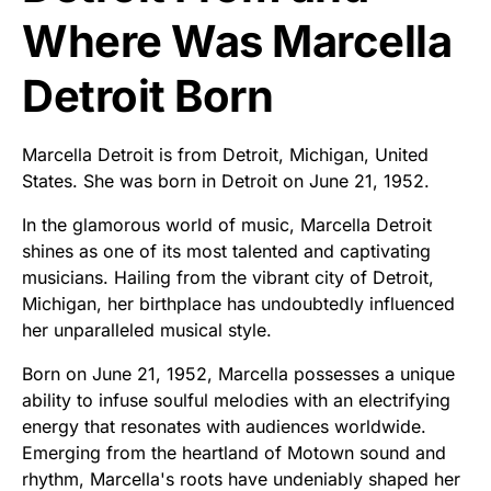
Where Was Marcella
Detroit Born
Marcella Detroit is from Detroit, Michigan, United
States. She was born in Detroit on June 21, 1952.
In the glamorous world of music, Marcella Detroit
shines as one of its most talented and captivating
musicians. Hailing from the vibrant city of Detroit,
Michigan, her birthplace has undoubtedly influenced
her unparalleled musical style.
Born on June 21, 1952, Marcella possesses a unique
ability to infuse soulful melodies with an electrifying
energy that resonates with audiences worldwide.
Emerging from the heartland of Motown sound and
rhythm, Marcella's roots have undeniably shaped her