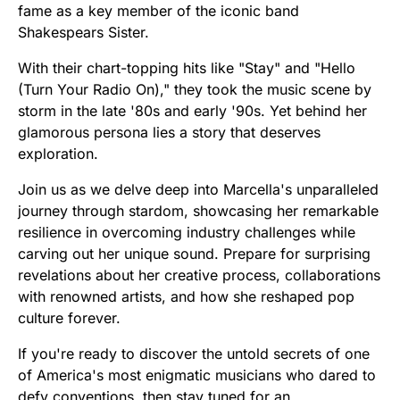
fame as a key member of the iconic band
Shakespears Sister.
With their chart-topping hits like "Stay" and "Hello
(Turn Your Radio On)," they took the music scene by
storm in the late '80s and early '90s. Yet behind her
glamorous persona lies a story that deserves
exploration.
Join us as we delve deep into Marcella's unparalleled
journey through stardom, showcasing her remarkable
resilience in overcoming industry challenges while
carving out her unique sound. Prepare for surprising
revelations about her creative process, collaborations
with renowned artists, and how she reshaped pop
culture forever.
If you're ready to discover the untold secrets of one
of America's most enigmatic musicians who dared to
defy conventions, then stay tuned for an