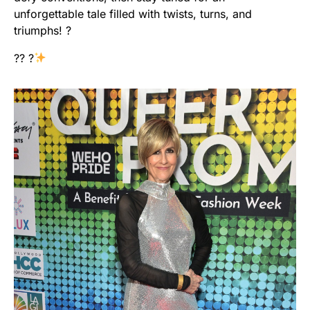
unforgettable tale filled with twists, turns, and
triumphs! ?
?? ?