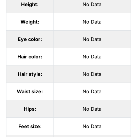
Height:
No Data
Weight:
No Data
Eye color:
No Data
Hair color:
No Data
Hair style:
No Data
Waist size:
No Data
Hips:
No Data
Feet size:
No Data