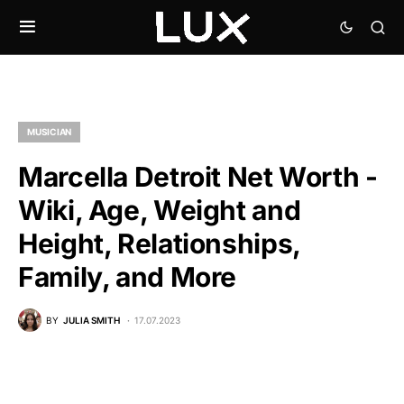
MUSICIAN
Marcella Detroit Net Worth -
Wiki, Age, Weight and
Height, Relationships,
Family, and More
BY
JULIA SMITH
17.07.2023