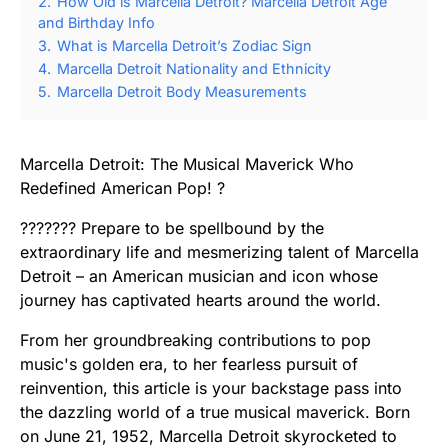
2.
How Old is Marcella Detroit? Marcella Detroit Age
and Birthday Info
3.
What is Marcella Detroit’s Zodiac Sign
4.
Marcella Detroit Nationality and Ethnicity
5.
Marcella Detroit Body Measurements
Marcella Detroit: The Musical Maverick Who
Redefined American Pop! ?
??????? Prepare to be spellbound by the
extraordinary life and mesmerizing talent of Marcella
Detroit – an American musician and icon whose
journey has captivated hearts around the world.
From her groundbreaking contributions to pop
music's golden era, to her fearless pursuit of
reinvention, this article is your backstage pass into
the dazzling world of a true musical maverick. Born
on June 21, 1952, Marcella Detroit skyrocketed to