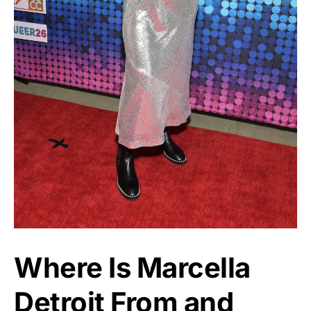
Where Is Marcella
Detroit From and