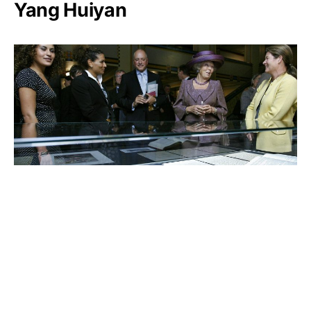
Yang Huiyan
Charlene de Carvalho-
Heineken