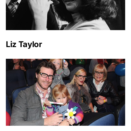
Liz Taylor