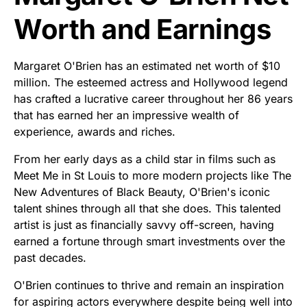
Worth and Earnings
Margaret O'Brien has an estimated net worth of $10
million. The esteemed actress and Hollywood legend
has crafted a lucrative career throughout her 86 years
that has earned her an impressive wealth of
experience, awards and riches.
From her early days as a child star in films such as
Meet Me in St Louis to more modern projects like The
New Adventures of Black Beauty, O'Brien's iconic
talent shines through all that she does. This talented
artist is just as financially savvy off-screen, having
earned a fortune through smart investments over the
past decades.
O'Brien continues to thrive and remain an inspiration
for aspiring actors everywhere despite being well into