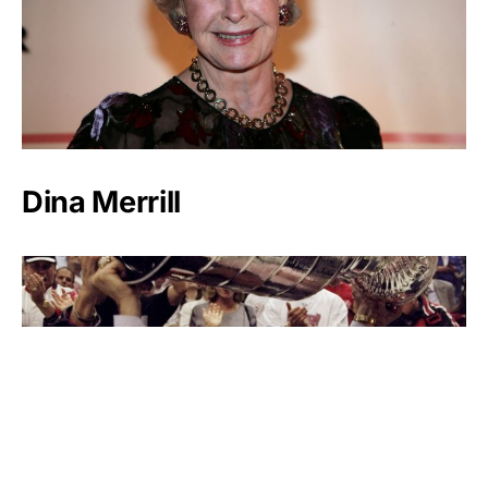
Dina Merrill