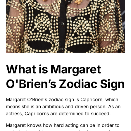
What is Margaret
O'Brien’s Zodiac Sign
Margaret O'Brien's zodiac sign is Capricorn, which
means she is an ambitious and driven person. As an
actress, Capricorns are determined to succeed.
Margaret knows how hard acting can be in order to