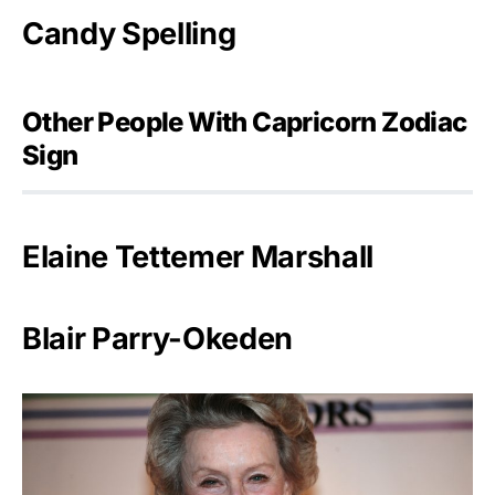
Candy Spelling
Other People With Capricorn Zodiac
Sign
Elaine Tettemer Marshall
Blair Parry-Okeden