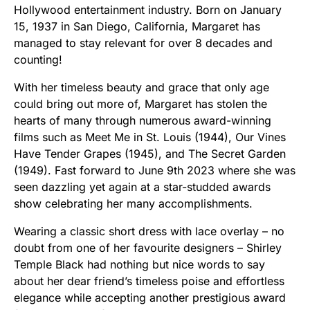
Hollywood entertainment industry. Born on January
15, 1937 in San Diego, California, Margaret has
managed to stay relevant for over 8 decades and
counting!
With her timeless beauty and grace that only age
could bring out more of, Margaret has stolen the
hearts of many through numerous award-winning
films such as Meet Me in St. Louis (1944), Our Vines
Have Tender Grapes (1945), and The Secret Garden
(1949). Fast forward to June 9th 2023 where she was
seen dazzling yet again at a star-studded awards
show celebrating her many accomplishments.
Wearing a classic short dress with lace overlay – no
doubt from one of her favourite designers – Shirley
Temple Black had nothing but nice words to say
about her dear friend’s timeless poise and effortless
elegance while accepting another prestigious award