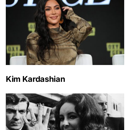
Kim Kardashian