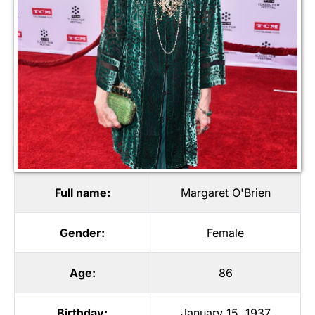
Full name:
Margaret O'Brien
Gender:
Female
Age:
86
Birthday:
January 15, 1937