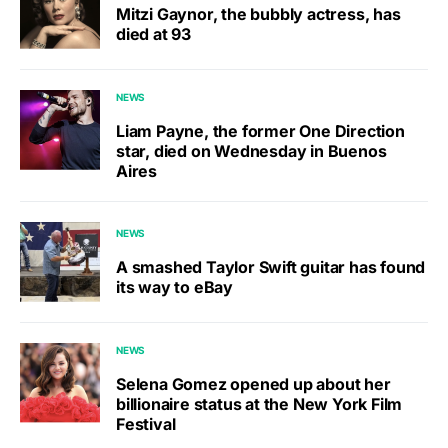
Mitzi Gaynor, the bubbly actress, has
died at 93
NEWS
Liam Payne, the former One Direction
star, died on Wednesday in Buenos
Aires
NEWS
A smashed Taylor Swift guitar has found
its way to eBay
NEWS
Selena Gomez opened up about her
billionaire status at the New York Film
Festival