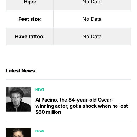
Hips:
No Data
Feet size:
No Data
Have tattoo:
No Data
Latest News
NEWS
Al Pacino, the 84-year-old Oscar-
winning actor, got a shock when he lost
$50 million
NEWS