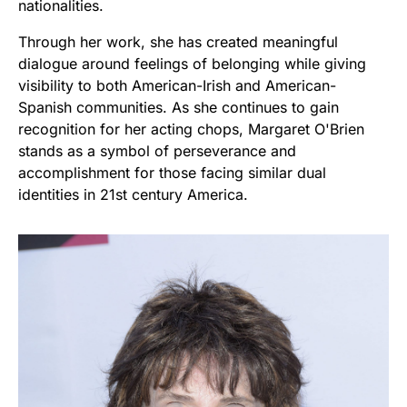
nationalities.
Through her work, she has created meaningful
dialogue around feelings of belonging while giving
visibility to both American-Irish and American-
Spanish communities. As she continues to gain
recognition for her acting chops, Margaret O'Brien
stands as a symbol of perseverance and
accomplishment for those facing similar dual
identities in 21st century America.