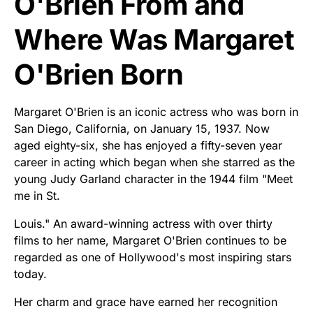
O'Brien From and
Where Was Margaret
O'Brien Born
Margaret O'Brien is an iconic actress who was born in
San Diego, California, on January 15, 1937. Now
aged eighty-six, she has enjoyed a fifty-seven year
career in acting which began when she starred as the
young Judy Garland character in the 1944 film "Meet
me in St.
Louis." An award-winning actress with over thirty
films to her name, Margaret O'Brien continues to be
regarded as one of Hollywood's most inspiring stars
today.
Her charm and grace have earned her recognition