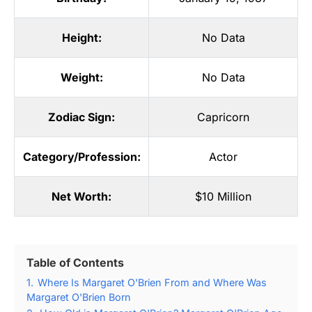
Height:
No Data
Weight:
No Data
Zodiac Sign:
Capricorn
Category/Profession:
Actor
Net Worth:
$10 Million
Table of Contents
1.
Where Is Margaret O'Brien From and Where Was
Margaret O'Brien Born