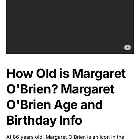
How Old is Margaret
O'Brien? Margaret
O'Brien Age and
Birthday Info
At 86 years old, Margaret O'Brien is an icon in the