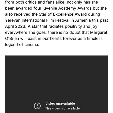
from both critics and fans alike; not only has she
been awarded four juvenile Academy Awards but she
also received the Star of Excellence Award during
Yerevan International Film Festival in Armenia this past
April 2023. A star that radiates positivity and joy
everywhere she goes, there is no doubt that Margaret
O'Brien will exist in our hearts forever as a timeless
legend of cinema.