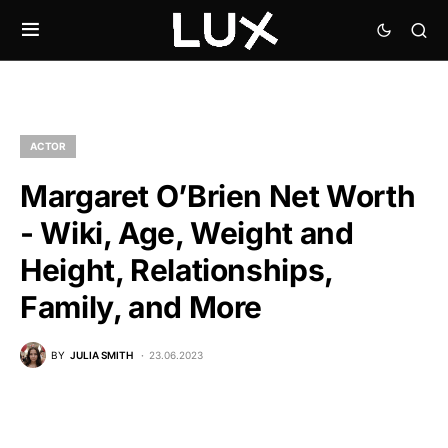
ACTOR
Margaret O’Brien Net Worth
- Wiki, Age, Weight and
Height, Relationships,
Family, and More
BY
JULIA SMITH
23.06.2023