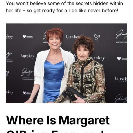
You won't believe some of the secrets hidden within
her life – so get ready for a ride like never before!
Where Is Margaret