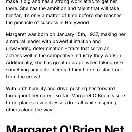
make it big and has a strong work ethic to get her
there. She has the ambition and talent that will take
her far; it’s only a matter of time before she reaches
the pinnacle of success in Hollywood.
Margaret was born on January 15th, 1937, making her
a natural leader with powerful intuition and
unwavering determination - traits that serve an
actress well in the competitive industry they work in.
Additionally, she has great courage when taking risks;
something any actor needs if they hope to stand out
from the crowd.
With both humility and drive pushing her forward
throughout her career so far, Margaret O'Brien is sure
to go places few actresses do - all while inspiring
others along the way!
Margaret O'Brien Net