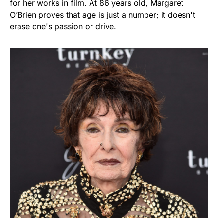
for her works in film. At 86 years old, Margaret
O’Brien proves that age is just a number; it doesn't
erase one's passion or drive.