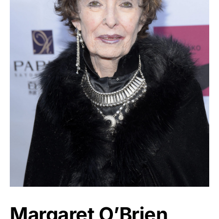
Margaret O’Brien