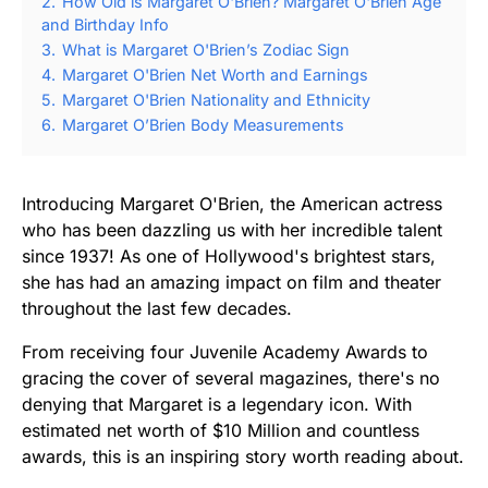
2.
How Old is Margaret O'Brien? Margaret O'Brien Age
and Birthday Info
3.
What is Margaret O'Brien’s Zodiac Sign
4.
Margaret O'Brien Net Worth and Earnings
5.
Margaret O'Brien Nationality and Ethnicity
6.
Margaret O’Brien Body Measurements
Introducing Margaret O'Brien, the American actress
who has been dazzling us with her incredible talent
since 1937! As one of Hollywood's brightest stars,
she has had an amazing impact on film and theater
throughout the last few decades.
From receiving four Juvenile Academy Awards to
gracing the cover of several magazines, there's no
denying that Margaret is a legendary icon. With
estimated net worth of $10 Million and countless
awards, this is an inspiring story worth reading about.