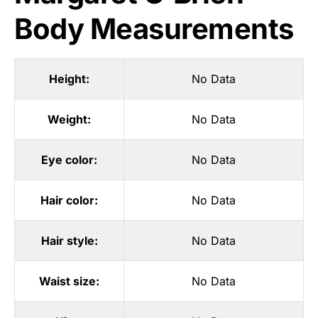
Body Measurements
Height:
No Data
Weight:
No Data
Eye color:
No Data
Hair color:
No Data
Hair style:
No Data
Waist size:
No Data