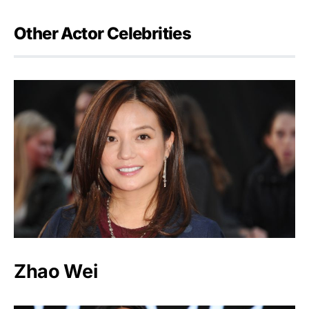
Other Actor Celebrities
Zhao Wei