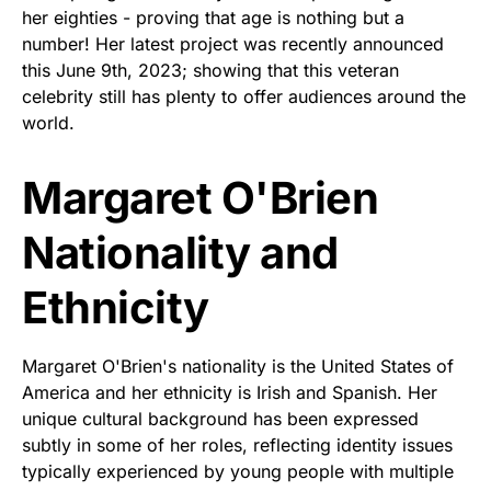
her eighties - proving that age is nothing but a
number! Her latest project was recently announced
this June 9th, 2023; showing that this veteran
celebrity still has plenty to offer audiences around the
world.
Margaret O'Brien
Nationality and
Ethnicity
Margaret O'Brien's nationality is the United States of
America and her ethnicity is Irish and Spanish. Her
unique cultural background has been expressed
subtly in some of her roles, reflecting identity issues
typically experienced by young people with multiple