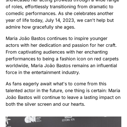
of roles, effortlessly transitioning from dramatic to
comedic performances. As she celebrates another
year of life today, July 14, 2023, we can't help but
admire how gracefully she ages.
Maria João Bastos continues to inspire younger
actors with her dedication and passion for her craft.
From captivating audiences with her enchanting
performances to being a fashion icon on red carpets
worldwide, Maria João Bastos remains an influential
force in the entertainment industry.
As fans eagerly await what's to come from this
talented actor in the future, one thing is certain: Maria
João Bastos will continue to leave a lasting impact on
both the silver screen and our hearts.