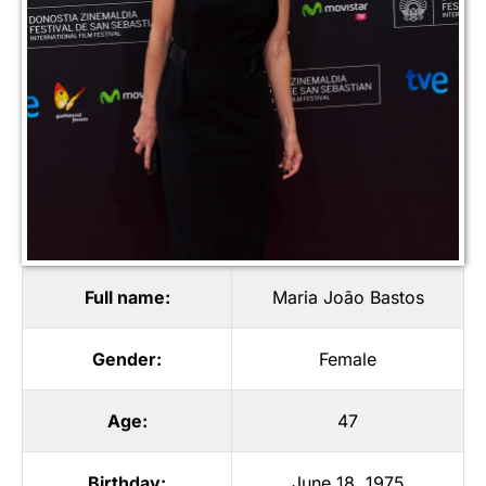
Full name:
Maria João Bastos
Gender:
Female
Age:
47
Birthday:
June 18, 1975