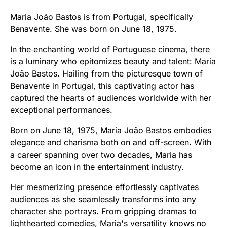
Maria João Bastos is from Portugal, specifically
Benavente. She was born on June 18, 1975.
In the enchanting world of Portuguese cinema, there
is a luminary who epitomizes beauty and talent: Maria
João Bastos. Hailing from the picturesque town of
Benavente in Portugal, this captivating actor has
captured the hearts of audiences worldwide with her
exceptional performances.
Born on June 18, 1975, Maria João Bastos embodies
elegance and charisma both on and off-screen. With
a career spanning over two decades, Maria has
become an icon in the entertainment industry.
Her mesmerizing presence effortlessly captivates
audiences as she seamlessly transforms into any
character she portrays. From gripping dramas to
lighthearted comedies, Maria's versatility knows no