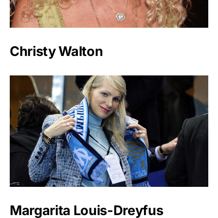
Christy Walton
Margarita Louis-Dreyfus