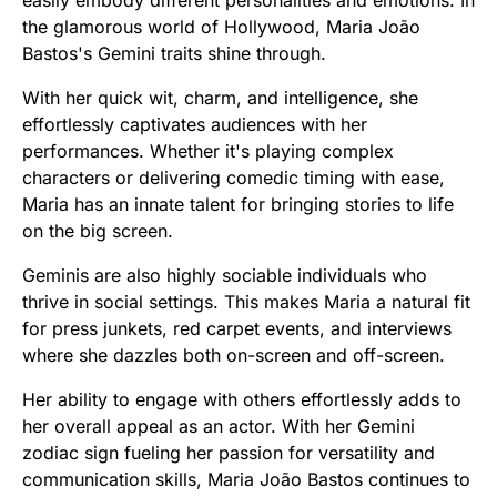
the glamorous world of Hollywood, Maria João
Bastos's Gemini traits shine through.
With her quick wit, charm, and intelligence, she
effortlessly captivates audiences with her
performances. Whether it's playing complex
characters or delivering comedic timing with ease,
Maria has an innate talent for bringing stories to life
on the big screen.
Geminis are also highly sociable individuals who
thrive in social settings. This makes Maria a natural fit
for press junkets, red carpet events, and interviews
where she dazzles both on-screen and off-screen.
Her ability to engage with others effortlessly adds to
her overall appeal as an actor. With her Gemini
zodiac sign fueling her passion for versatility and
communication skills, Maria João Bastos continues to