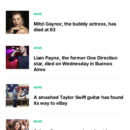
NEWS
Mitzi Gaynor, the bubbly actress, has
died at 93
NEWS
Liam Payne, the former One Direction
star, died on Wednesday in Buenos
Aires
NEWS
A smashed Taylor Swift guitar has found
its way to eBay
NEWS