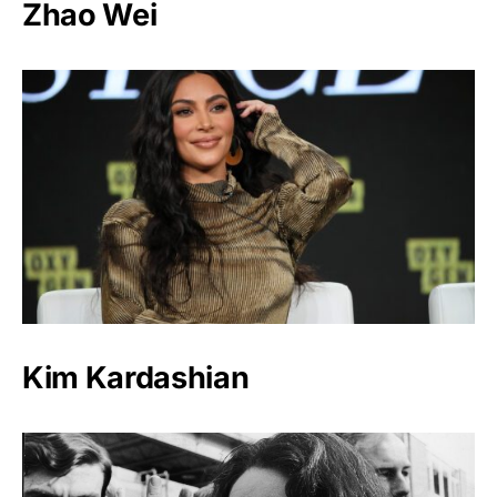
Zhao Wei
Kim Kardashian