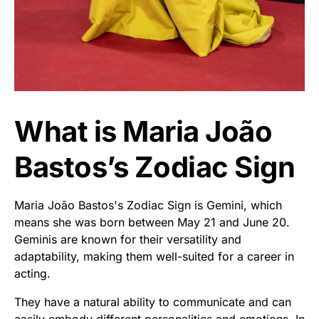
What is Maria João
Bastos’s Zodiac Sign
Maria João Bastos's Zodiac Sign is Gemini, which
means she was born between May 21 and June 20.
Geminis are known for their versatility and
adaptability, making them well-suited for a career in
acting.
They have a natural ability to communicate and can
easily embody different personalities and emotions. In