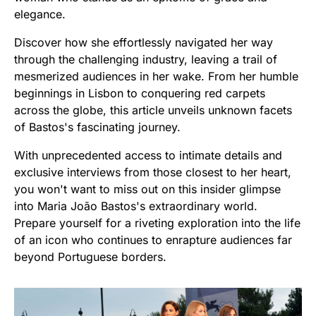
elegance.
Discover how she effortlessly navigated her way
through the challenging industry, leaving a trail of
mesmerized audiences in her wake. From her humble
beginnings in Lisbon to conquering red carpets
across the globe, this article unveils unknown facets
of Bastos's fascinating journey.
With unprecedented access to intimate details and
exclusive interviews from those closest to her heart,
you won't want to miss out on this insider glimpse
into Maria João Bastos's extraordinary world.
Prepare yourself for a riveting exploration into the life
of an icon who continues to enrapture audiences far
beyond Portuguese borders.