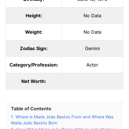
Height:
No Data
Weight:
No Data
Zodiac Sign:
Gemini
Category/Profession:
Actor
Net Worth:
Table of Contents
1.
Where Is Maria João Bastos From and Where Was
Maria João Bastos Born