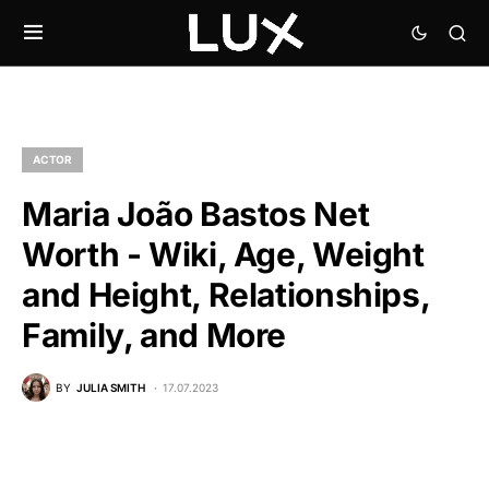
ACTOR
Maria João Bastos Net
Worth - Wiki, Age, Weight
and Height, Relationships,
Family, and More
BY
JULIA SMITH
17.07.2023