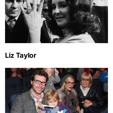
Liz Taylor