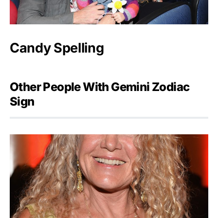
Candy Spelling
Other People With Gemini Zodiac
Sign