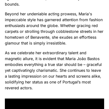
bounds.
Beyond her undeniable acting prowess, Maria's
impeccable style has garnered attention from fashion
enthusiasts around the globe. Whether gracing red
carpets or strolling through cobblestone streets in her
hometown of Benavente, she exudes an effortless
glamour that is simply irresistible.
As we celebrate her extraordinary talent and
magnetic allure, it is evident that Maria João Bastos
embodies everything a true star should be – graceful
yet captivatingly charismatic. She continues to leave
a lasting impression on our hearts and screens alike,
solidifying her status as one of Portugal’s most
revered actors.