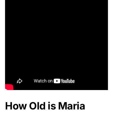
How Old is Maria