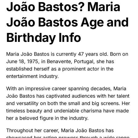
João Bastos? Maria
João Bastos Age and
Birthday Info
Maria João Bastos is currently 47 years old. Born on
June 18, 1975, in Benavente, Portugal, she has
established herself as a prominent actor in the
entertainment industry.
With an impressive career spanning decades, Maria
João Bastos has captivated audiences with her talent
and versatility on both the small and big screens. Her
timeless beauty and undeniable charisma have made
her a beloved figure in the industry.
Throughout her career, Maria João Bastos has
showcased her acting prowess through a wide range