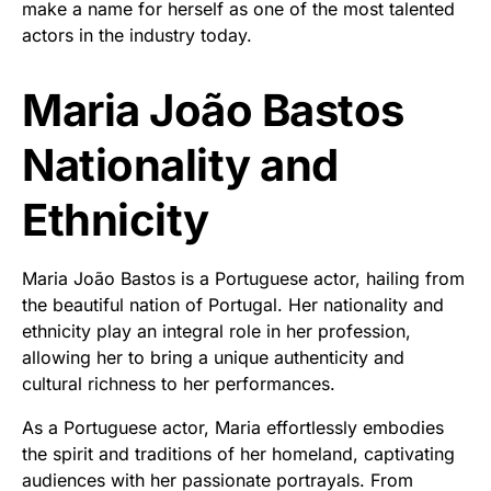
make a name for herself as one of the most talented
actors in the industry today.
Maria João Bastos
Nationality and
Ethnicity
Maria João Bastos is a Portuguese actor, hailing from
the beautiful nation of Portugal. Her nationality and
ethnicity play an integral role in her profession,
allowing her to bring a unique authenticity and
cultural richness to her performances.
As a Portuguese actor, Maria effortlessly embodies
the spirit and traditions of her homeland, captivating
audiences with her passionate portrayals. From