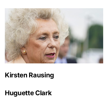
Kirsten Rausing
Huguette Clark