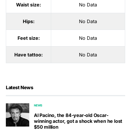
Waist size:
No Data
Hips:
No Data
Feet size:
No Data
Have tattoo:
No Data
Latest News
NEWS
Al Pacino, the 84-year-old Oscar-
winning actor, got a shock when he lost
$50 million