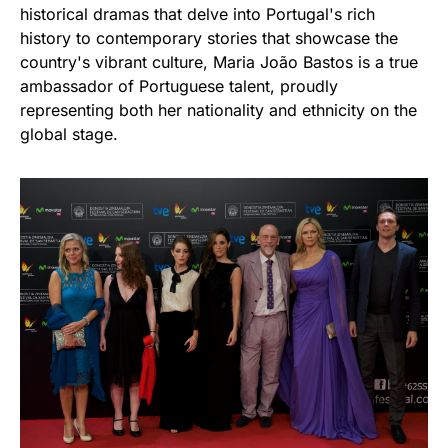
historical dramas that delve into Portugal's rich
history to contemporary stories that showcase the
country's vibrant culture, Maria João Bastos is a true
ambassador of Portuguese talent, proudly
representing both her nationality and ethnicity on the
global stage.