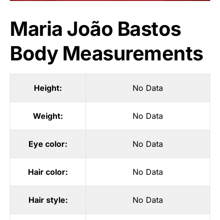
Maria João Bastos
Body Measurements
Height:
No Data
Weight:
No Data
Eye color:
No Data
Hair color:
No Data
Hair style:
No Data