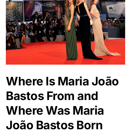
Where Is Maria João
Bastos From and
Where Was Maria
João Bastos Born