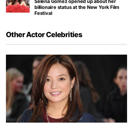
Selena Gomez opened up about her
billionaire status at the New York Film
Festival
Other Actor Celebrities