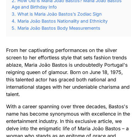
2.
How Old is Maria João Bastos? Maria João Bastos
Age and Birthday Info
3.
What is Maria João Bastos’s Zodiac Sign
4.
Maria João Bastos Nationality and Ethnicity
5.
Maria João Bastos Body Measurements
From her captivating performances on the silver
screen to her effortless style that sets fashion trends
ablaze, Maria João Bastos is undoubtedly Portugal's
reigning queen of glamour. Born on June 18, 1975,
this talented actor has graced both national and
international stages with her undeniable charisma and
talent.
With a career spanning over three decades, Bastos's
name has become synonymous with excellence in the
entertainment industry. In this exclusive article, we
delve into the enigmatic life of Maria João Bastos – a
woman who stands as an epitome of grace and