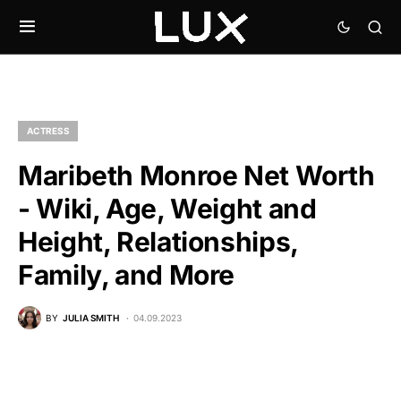
ACTRESS
Maribeth Monroe Net Worth
- Wiki, Age, Weight and
Height, Relationships,
Family, and More
BY
JULIA SMITH
04.09.2023