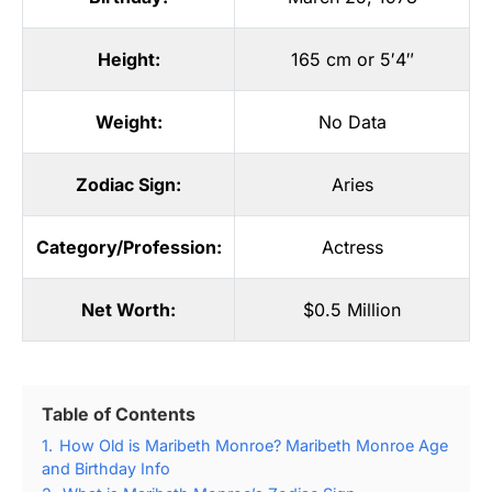
Height:
165 cm or 5′4″
Weight:
No Data
Zodiac Sign:
Aries
Category/Profession:
Actress
Net Worth:
$0.5 Million
Table of Contents
1.
How Old is Maribeth Monroe? Maribeth Monroe Age
and Birthday Info