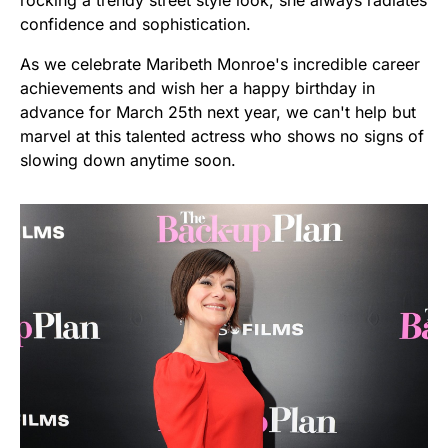
confidence and sophistication.
As we celebrate Maribeth Monroe's incredible career
achievements and wish her a happy birthday in
advance for March 25th next year, we can't help but
marvel at this talented actress who shows no signs of
slowing down anytime soon.