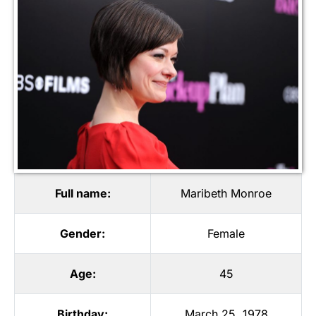
Full name:
Maribeth Monroe
Gender:
Female
Age:
45
Birthday:
March 25, 1978