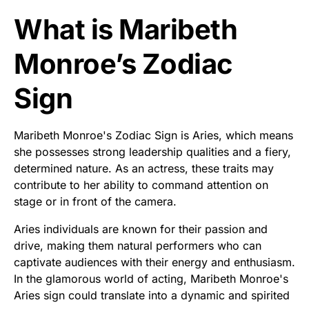
What is Maribeth
Monroe’s Zodiac
Sign
Maribeth Monroe's Zodiac Sign is Aries, which means
she possesses strong leadership qualities and a fiery,
determined nature. As an actress, these traits may
contribute to her ability to command attention on
stage or in front of the camera.
Aries individuals are known for their passion and
drive, making them natural performers who can
captivate audiences with their energy and enthusiasm.
In the glamorous world of acting, Maribeth Monroe's
Aries sign could translate into a dynamic and spirited