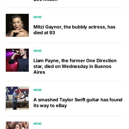
NEWS
Mitzi Gaynor, the bubbly actress, has
died at 93
NEWS
Liam Payne, the former One Direction
star, died on Wednesday in Buenos
Aires
NEWS
A smashed Taylor Swift guitar has found
its way to eBay
NEWS