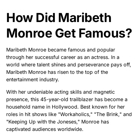
How Did Maribeth
Monroe Get Famous?
Maribeth Monroe became famous and popular
through her successful career as an actress. In a
world where talent shines and perseverance pays off,
Maribeth Monroe has risen to the top of the
entertainment industry.
With her undeniable acting skills and magnetic
presence, this 45-year-old trailblazer has become a
household name in Hollywood. Best known for her
roles in hit shows like "Workaholics," "The Brink," and
"Keeping Up with the Joneses," Monroe has
captivated audiences worldwide.