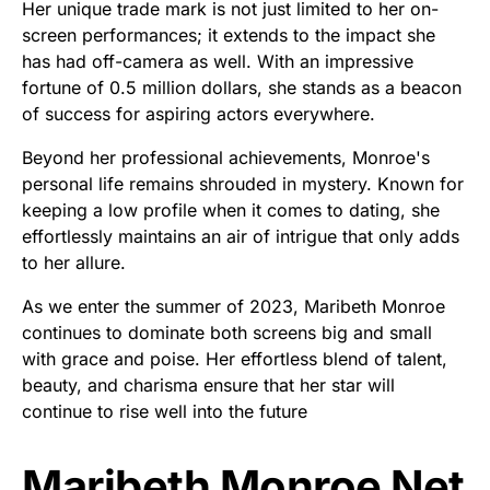
Her unique trade mark is not just limited to her on-
screen performances; it extends to the impact she
has had off-camera as well. With an impressive
fortune of 0.5 million dollars, she stands as a beacon
of success for aspiring actors everywhere.
Beyond her professional achievements, Monroe's
personal life remains shrouded in mystery. Known for
keeping a low profile when it comes to dating, she
effortlessly maintains an air of intrigue that only adds
to her allure.
As we enter the summer of 2023, Maribeth Monroe
continues to dominate both screens big and small
with grace and poise. Her effortless blend of talent,
beauty, and charisma ensure that her star will
continue to rise well into the future
Maribeth Monroe Net