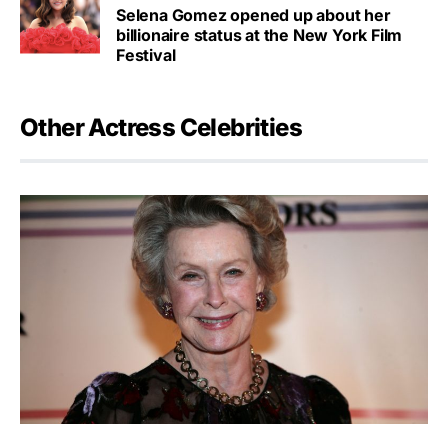
Selena Gomez opened up about her
billionaire status at the New York Film
Festival
Other Actress Celebrities