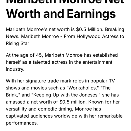
Worth and Earnings
Maribeth Monroe's net worth is $0.5 Million. Breaking
News: Maribeth Monroe - From Hollywood Actress to
Rising Star
At the age of 45, Maribeth Monroe has established
herself as a talented actress in the entertainment
industry.
With her signature trade mark roles in popular TV
shows and movies such as "Workaholics," "The
Brink," and "Keeping Up with the Joneses," she has
amassed a net worth of $0.5 million. Known for her
versatility and comedic timing, Monroe has
captivated audiences worldwide with her remarkable
performances.