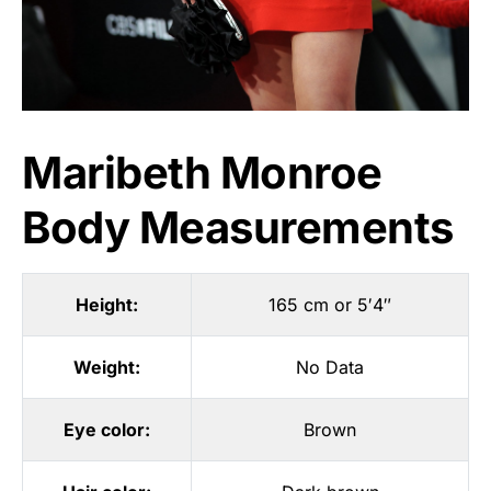
Maribeth Monroe
Body Measurements
Height:
165 cm or 5′4″
Weight:
No Data
Eye color:
Brown