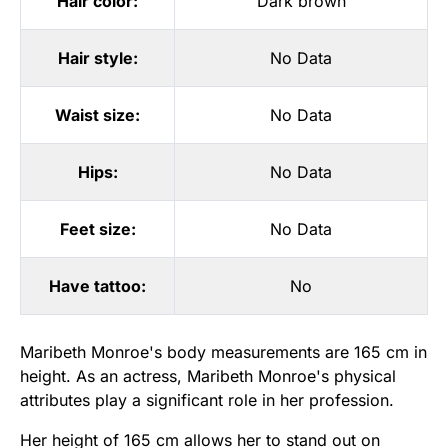
Hair color:
Dark brown
Hair style:
No Data
Waist size:
No Data
Hips:
No Data
Feet size:
No Data
Have tattoo:
No
Maribeth Monroe's body measurements are 165 cm in
height. As an actress, Maribeth Monroe's physical
attributes play a significant role in her profession.
Her height of 165 cm allows her to stand out on