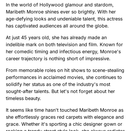
In the world of Hollywood glamour and stardom,
Maribeth Monroe shines ever so brightly. With her
age-defying looks and undeniable talent, this actress
has captivated audiences all around the globe.
At just 45 years old, she has already made an
indelible mark on both television and film. Known for
her comedic timing and infectious energy, Monroe's
career trajectory is nothing short of impressive.
From memorable roles on hit shows to scene-stealing
performances in acclaimed movies, she continues to
solidify her status as one of the industry's most
sought-after talents. But let's not forget about her
timeless beauty.
It seems like time hasn't touched Maribeth Monroe as
she effortlessly graces red carpets with elegance and
grace. Whether it's sporting a chic designer gown or
rocking a trendy street style look, she always radiates