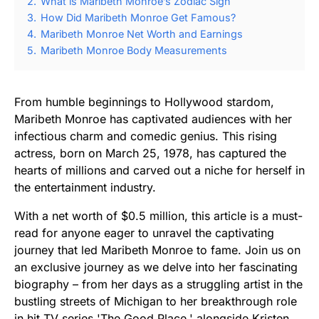
2.
What is Maribeth Monroe’s Zodiac Sign
3.
How Did Maribeth Monroe Get Famous?
4.
Maribeth Monroe Net Worth and Earnings
5.
Maribeth Monroe Body Measurements
From humble beginnings to Hollywood stardom,
Maribeth Monroe has captivated audiences with her
infectious charm and comedic genius. This rising
actress, born on March 25, 1978, has captured the
hearts of millions and carved out a niche for herself in
the entertainment industry.
With a net worth of $0.5 million, this article is a must-
read for anyone eager to unravel the captivating
journey that led Maribeth Monroe to fame. Join us on
an exclusive journey as we delve into her fascinating
biography – from her days as a struggling artist in the
bustling streets of Michigan to her breakthrough role
in hit TV series 'The Good Place,' alongside Kristen