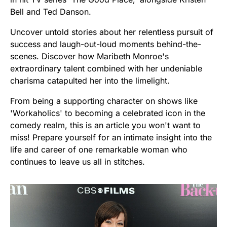
Bell and Ted Danson.
Uncover untold stories about her relentless pursuit of
success and laugh-out-loud moments behind-the-
scenes. Discover how Maribeth Monroe's
extraordinary talent combined with her undeniable
charisma catapulted her into the limelight.
From being a supporting character on shows like
'Workaholics' to becoming a celebrated icon in the
comedy realm, this is an article you won't want to
miss! Prepare yourself for an intimate insight into the
life and career of one remarkable woman who
continues to leave us all in stitches.