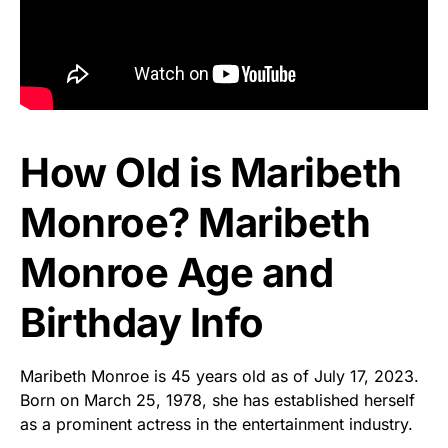
How Old is Maribeth
Monroe? Maribeth
Monroe Age and
Birthday Info
Maribeth Monroe is 45 years old as of July 17, 2023.
Born on March 25, 1978, she has established herself
as a prominent actress in the entertainment industry.