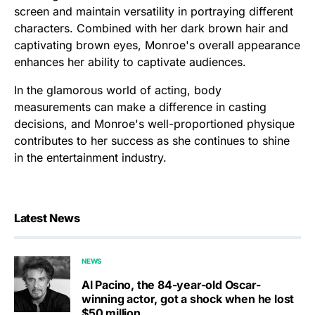
screen and maintain versatility in portraying different
characters. Combined with her dark brown hair and
captivating brown eyes, Monroe's overall appearance
enhances her ability to captivate audiences.
In the glamorous world of acting, body
measurements can make a difference in casting
decisions, and Monroe's well-proportioned physique
contributes to her success as she continues to shine
in the entertainment industry.
Latest News
NEWS
Al Pacino, the 84-year-old Oscar-
winning actor, got a shock when he lost
$50 million