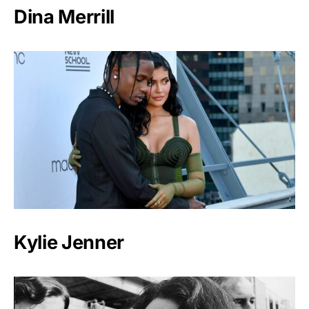
Dina Merrill
Kylie Jenner