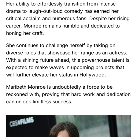
Her ability to effortlessly transition from intense
drama to laugh-out-loud comedy has earned her
critical acclaim and numerous fans. Despite her rising
career, Monroe remains humble and dedicated to
honing her craft.
She continues to challenge herself by taking on
diverse roles that showcase her range as an actress.
With a shining future ahead, this powerhouse talent is
expected to make waves in upcoming projects that
will further elevate her status in Hollywood.
Maribeth Monroe is undoubtedly a force to be
reckoned with, proving that hard work and dedication
can unlock limitless success.