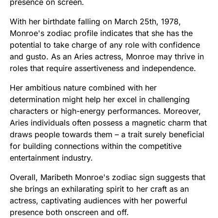
presence on screen.
With her birthdate falling on March 25th, 1978,
Monroe's zodiac profile indicates that she has the
potential to take charge of any role with confidence
and gusto. As an Aries actress, Monroe may thrive in
roles that require assertiveness and independence.
Her ambitious nature combined with her
determination might help her excel in challenging
characters or high-energy performances. Moreover,
Aries individuals often possess a magnetic charm that
draws people towards them – a trait surely beneficial
for building connections within the competitive
entertainment industry.
Overall, Maribeth Monroe's zodiac sign suggests that
she brings an exhilarating spirit to her craft as an
actress, captivating audiences with her powerful
presence both onscreen and off.