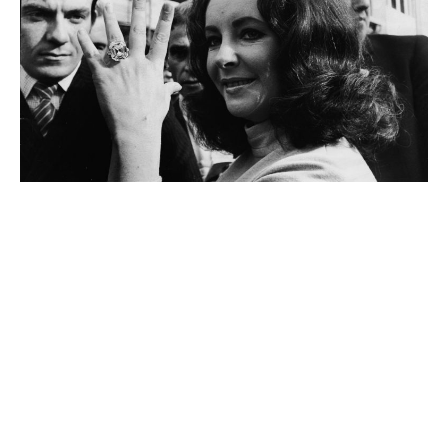
Elizabeth Taylor
Mary-Kate and Ashley Olsen
Other People With Aries Zodiac Sign