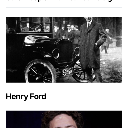
Henry Ford