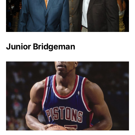
Junior Bridgeman