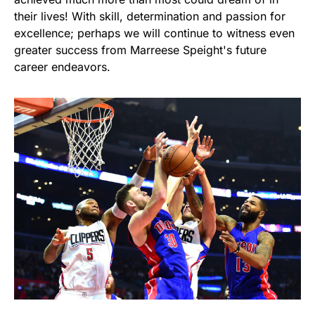
their lives! With skill, determination and passion for
excellence; perhaps we will continue to witness even
greater success from Marreese Speight's future
career endeavors.