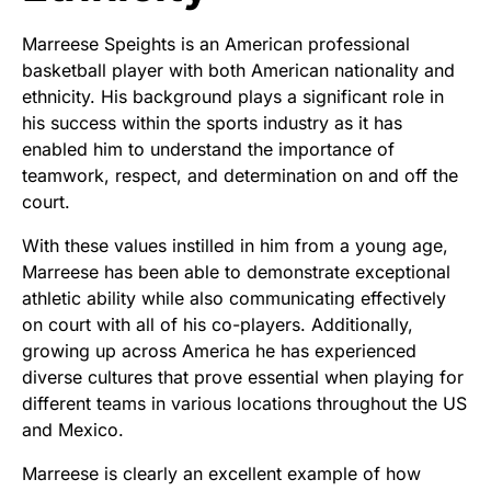
Marreese Speights is an American professional
basketball player with both American nationality and
ethnicity. His background plays a significant role in
his success within the sports industry as it has
enabled him to understand the importance of
teamwork, respect, and determination on and off the
court.
With these values instilled in him from a young age,
Marreese has been able to demonstrate exceptional
athletic ability while also communicating effectively
on court with all of his co-players. Additionally,
growing up across America he has experienced
diverse cultures that prove essential when playing for
different teams in various locations throughout the US
and Mexico.
Marreese is clearly an excellent example of how