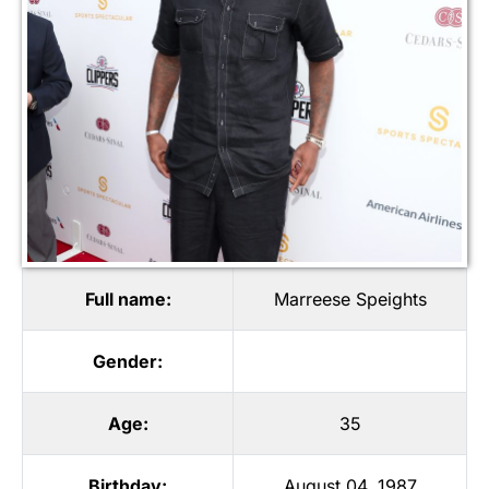
Full name:
Marreese Speights
Gender:
Age:
35
Birthday:
August 04, 1987