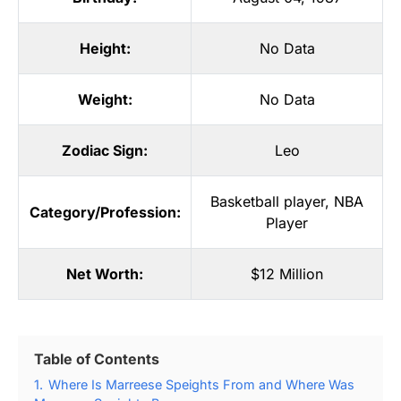
Height:
No Data
Weight:
No Data
Zodiac Sign:
Leo
Basketball player
,
NBA
Category/Profession:
Player
Net Worth:
$12 Million
Table of Contents
1.
Where Is Marreese Speights From and Where Was