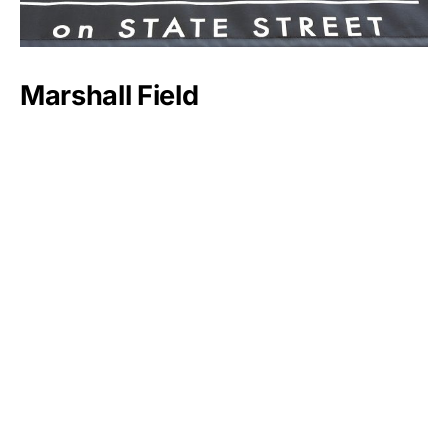
Marshall Field
Sheldon Adelson