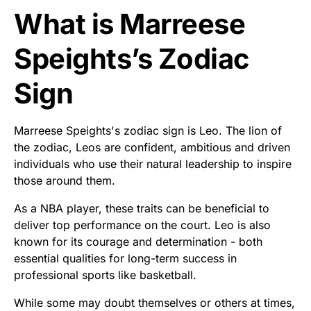
What is Marreese
Speights’s Zodiac
Sign
Marreese Speights's zodiac sign is Leo. The lion of
the zodiac, Leos are confident, ambitious and driven
individuals who use their natural leadership to inspire
those around them.
As a NBA player, these traits can be beneficial to
deliver top performance on the court. Leo is also
known for its courage and determination - both
essential qualities for long-term success in
professional sports like basketball.
While some may doubt themselves or others at times,