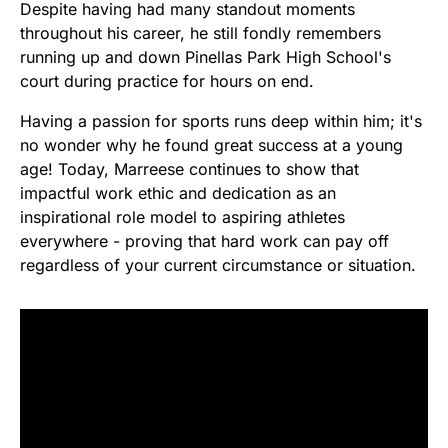
Despite having had many standout moments
throughout his career, he still fondly remembers
running up and down Pinellas Park High School's
court during practice for hours on end.
Having a passion for sports runs deep within him; it's
no wonder why he found great success at a young
age! Today, Marreese continues to show that
impactful work ethic and dedication as an
inspirational role model to aspiring athletes
everywhere - proving that hard work can pay off
regardless of your current circumstance or situation.