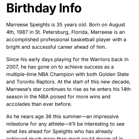
Birthday Info
Marreese Speights is 35 years old. Born on August
4th, 1987 in St. Petersburg, Florida, Marreese is an
accomplished professional basketball player with a
bright and successful career ahead of him.
Since his early days playing for the Warriors back in
2007, he has gone on to achieve success as a
multiple-time NBA Champion with both Golden State
and Toronto Raptors. At the start of this new decade,
Marreese’s star continues to rise as he enters his 14th
season in the NBA poised for more wins and
accolades than ever before.
As he nears age 36 this summer—an impressive
milestone for any athlete—it’ll be interesting to see
what lies ahead for Speights who has already
achieved much more than most could dream of in