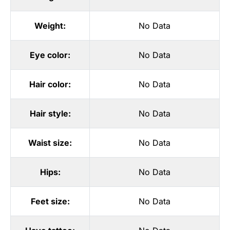
Weight:
No Data
Eye color:
No Data
Hair color:
No Data
Hair style:
No Data
Waist size:
No Data
Hips:
No Data
Feet size:
No Data