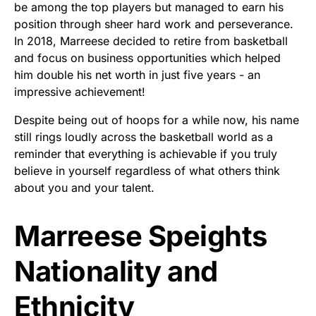
be among the top players but managed to earn his
position through sheer hard work and perseverance.
In 2018, Marreese decided to retire from basketball
and focus on business opportunities which helped
him double his net worth in just five years - an
impressive achievement!
Despite being out of hoops for a while now, his name
still rings loudly across the basketball world as a
reminder that everything is achievable if you truly
believe in yourself regardless of what others think
about you and your talent.
Marreese Speights
Nationality and
Ethnicity