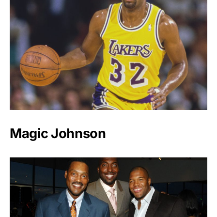
Magic Johnson