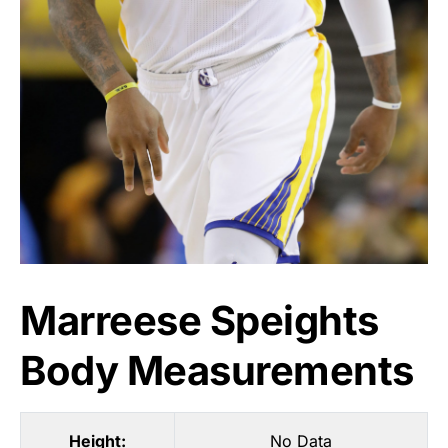
Marreese Speights
Body Measurements
Height:
No Data