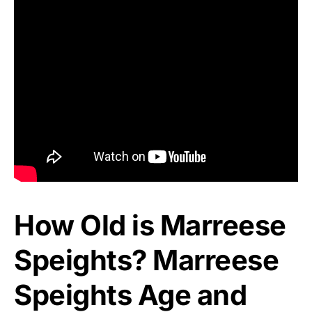
How Old is Marreese
Speights? Marreese
Speights Age and