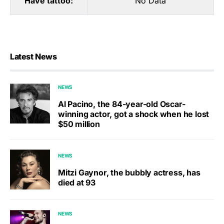
Have tattoo:
No Data
Latest News
NEWS
Al Pacino, the 84-year-old Oscar-
winning actor, got a shock when he lost
$50 million
NEWS
Mitzi Gaynor, the bubbly actress, has
died at 93
NEWS