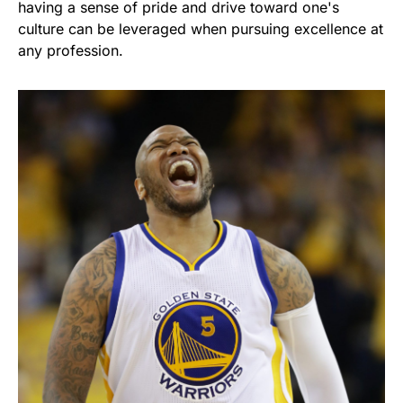
having a sense of pride and drive toward one's
culture can be leveraged when pursuing excellence at
any profession.