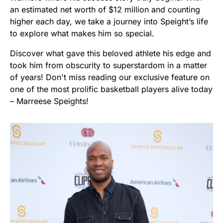
an estimated net worth of $12 million and counting
higher each day, we take a journey into Speight’s life
to explore what makes him so special.
Discover what gave this beloved athlete his edge and
took him from obscurity to superstardom in a matter
of years! Don't miss reading our exclusive feature on
one of the most prolific basketball players alive today
– Marreese Speights!