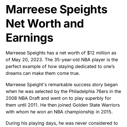
Marreese Speights
Net Worth and
Earnings
Marreese Speights has a net worth of $12 million as
of May 20, 2023. The 35-year-old NBA player is the
perfect example of how staying dedicated to one’s
dreams can make them come true.
Marreese Speight's remarkable success story began
when he was selected by the Philadelphia 76ers in the
2008 NBA Draft and went on to play superbly for
them until 2011. He then joined Golden State Warriors
with whom he won an NBA championship in 2015.
During his playing days, he was never considered to