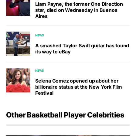
Liam Payne, the former One Direction
star, died on Wednesday in Buenos
Aires
NEWS
A smashed Taylor Swift guitar has found
its way to eBay
NEWS
Selena Gomez opened up about her
billionaire status at the New York Film
Festival
Other Basketball Player Celebrities