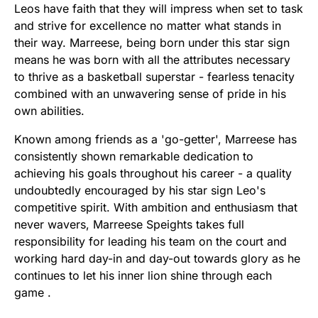
Leos have faith that they will impress when set to task
and strive for excellence no matter what stands in
their way. Marreese, being born under this star sign
means he was born with all the attributes necessary
to thrive as a basketball superstar - fearless tenacity
combined with an unwavering sense of pride in his
own abilities.
Known among friends as a 'go-getter', Marreese has
consistently shown remarkable dedication to
achieving his goals throughout his career - a quality
undoubtedly encouraged by his star sign Leo's
competitive spirit. With ambition and enthusiasm that
never wavers, Marreese Speights takes full
responsibility for leading his team on the court and
working hard day-in and day-out towards glory as he
continues to let his inner lion shine through each
game .