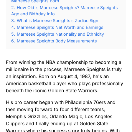
Marreese Speights Born
2.
How Old is Marreese Speights? Marreese Speights
Age and Birthday Info
3.
What is Marreese Speights’s Zodiac Sign
4.
Marreese Speights Net Worth and Earnings
5.
Marreese Speights Nationality and Ethnicity
6.
Marreese Speights Body Measurements
From winning the NBA championship to becoming a
millionaire in the process, Marreese Speights is truly
an inspiration. Born on August 4, 1987, he's an
American basketball player who plays professionally
beneath the iconic Golden State Warriors.
His pro career began with Philadelphia 76ers and
then moving forward to four different teams;
Memphis Grizzlies, Orlando Magic, Los Angeles
Clippers and finally ending up at Golden State
Warriors where his success story truly begins. With