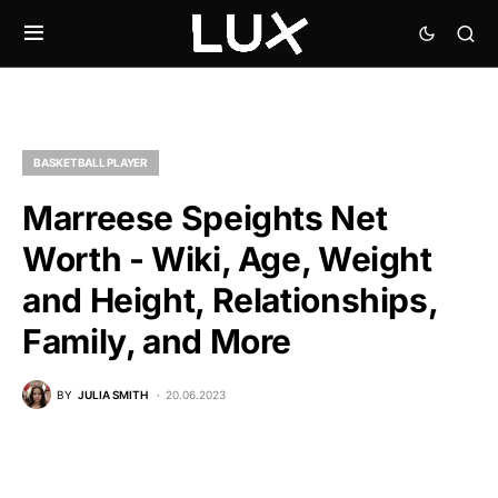
BASKETBALL PLAYER
Marreese Speights Net
Worth - Wiki, Age, Weight
and Height, Relationships,
Family, and More
BY
JULIA SMITH
20.06.2023