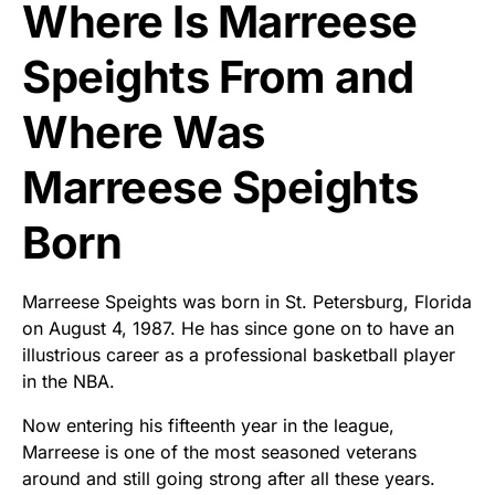
Where Is Marreese
Speights From and
Where Was
Marreese Speights
Born
Marreese Speights was born in St. Petersburg, Florida
on August 4, 1987. He has since gone on to have an
illustrious career as a professional basketball player
in the NBA.
Now entering his fifteenth year in the league,
Marreese is one of the most seasoned veterans
around and still going strong after all these years.