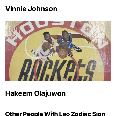
Vinnie Johnson
Hakeem Olajuwon
Other People With Leo Zodiac Sign