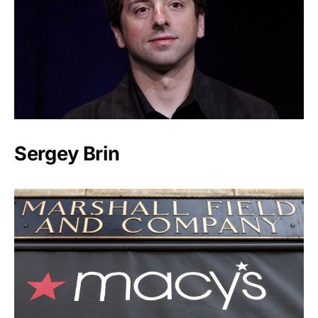
Sergey Brin