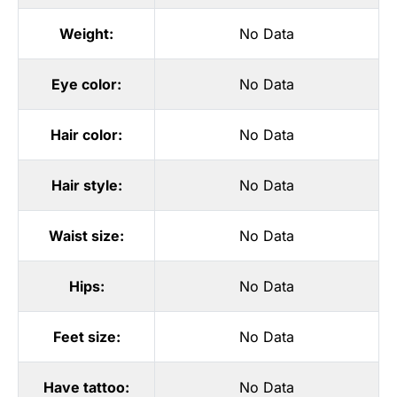
Weight:
No Data
Eye color:
No Data
Hair color:
No Data
Hair style:
No Data
Waist size:
No Data
Hips:
No Data
Feet size:
No Data
Have tattoo:
No Data