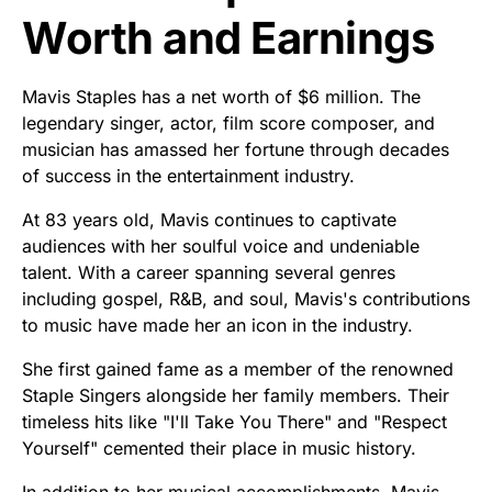
Worth and Earnings
Mavis Staples has a net worth of $6 million. The
legendary singer, actor, film score composer, and
musician has amassed her fortune through decades
of success in the entertainment industry.
At 83 years old, Mavis continues to captivate
audiences with her soulful voice and undeniable
talent. With a career spanning several genres
including gospel, R&B, and soul, Mavis's contributions
to music have made her an icon in the industry.
She first gained fame as a member of the renowned
Staple Singers alongside her family members. Their
timeless hits like "I'll Take You There" and "Respect
Yourself" cemented their place in music history.
In addition to her musical accomplishments, Mavis