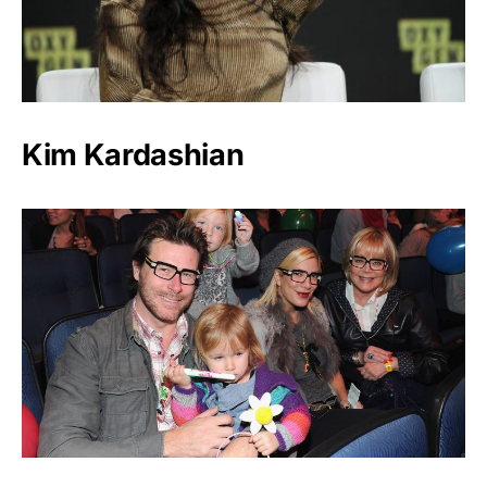
Kim Kardashian