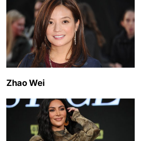
Zhao Wei