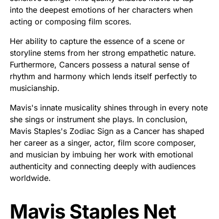
into the deepest emotions of her characters when
acting or composing film scores.
Her ability to capture the essence of a scene or
storyline stems from her strong empathetic nature.
Furthermore, Cancers possess a natural sense of
rhythm and harmony which lends itself perfectly to
musicianship.
Mavis's innate musicality shines through in every note
she sings or instrument she plays. In conclusion,
Mavis Staples's Zodiac Sign as a Cancer has shaped
her career as a singer, actor, film score composer,
and musician by imbuing her work with emotional
authenticity and connecting deeply with audiences
worldwide.
Mavis Staples Net