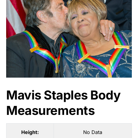
Mavis Staples Body
Measurements
Height:
No Data