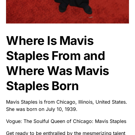
Where Is Mavis
Staples From and
Where Was Mavis
Staples Born
Mavis Staples is from Chicago, Illinois, United States.
She was born on July 10, 1939.
Vogue: The Soulful Queen of Chicago: Mavis Staples
Get ready to be enthralled by the mesmerizing talent