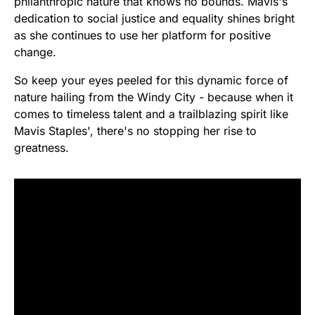
philanthropic nature that knows no bounds. Mavis's
dedication to social justice and equality shines bright
as she continues to use her platform for positive
change.
So keep your eyes peeled for this dynamic force of
nature hailing from the Windy City - because when it
comes to timeless talent and a trailblazing spirit like
Mavis Staples', there's no stopping her rise to
greatness.