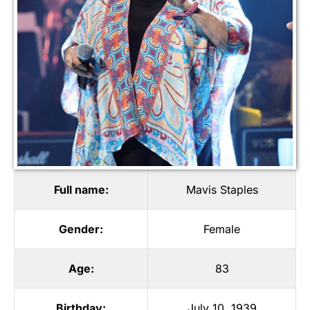
Full name:
Mavis Staples
Gender:
Female
Age:
83
Birthday:
July 10, 1939