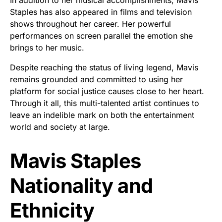
Staples has also appeared in films and television
shows throughout her career. Her powerful
performances on screen parallel the emotion she
brings to her music.
Despite reaching the status of living legend, Mavis
remains grounded and committed to using her
platform for social justice causes close to her heart.
Through it all, this multi-talented artist continues to
leave an indelible mark on both the entertainment
world and society at large.
Mavis Staples
Nationality and
Ethnicity