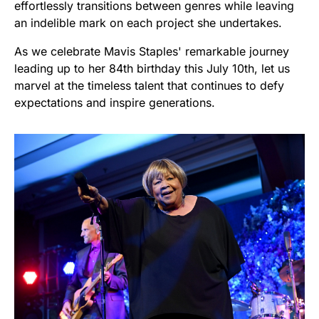
effortlessly transitions between genres while leaving
an indelible mark on each project she undertakes.
As we celebrate Mavis Staples' remarkable journey
leading up to her 84th birthday this July 10th, let us
marvel at the timeless talent that continues to defy
expectations and inspire generations.