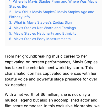
1.
Where Is Mavis Staples From and Where Was Mavis
Staples Born
2.
How Old is Mavis Staples? Mavis Staples Age and
Birthday Info
3.
What is Mavis Staples’s Zodiac Sign
4.
Mavis Staples Net Worth and Earnings
5.
Mavis Staples Nationality and Ethnicity
6.
Mavis Staples Body Measurements
From her groundbreaking music career to her
captivating on-screen performances, Mavis Staples
has taken the entertainment world by storm. This
charismatic icon has captivated audiences with her
soulful voice and powerful stage presence for over
six decades.
With a net worth of $6 million, she is not only a
musical legend but also an accomplished actor and
film score composer. In this exclusive biography, we