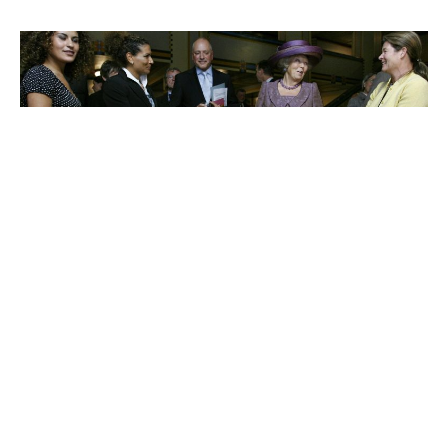
Charlene de Carvalho-
Heineken
Johanna Quandt