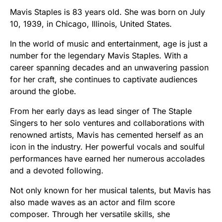
Mavis Staples is 83 years old. She was born on July
10, 1939, in Chicago, Illinois, United States.
In the world of music and entertainment, age is just a
number for the legendary Mavis Staples. With a
career spanning decades and an unwavering passion
for her craft, she continues to captivate audiences
around the globe.
From her early days as lead singer of The Staple
Singers to her solo ventures and collaborations with
renowned artists, Mavis has cemented herself as an
icon in the industry. Her powerful vocals and soulful
performances have earned her numerous accolades
and a devoted following.
Not only known for her musical talents, but Mavis has
also made waves as an actor and film score
composer. Through her versatile skills, she