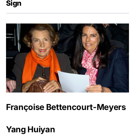
Sign
Françoise Bettencourt-Meyers
Yang Huiyan