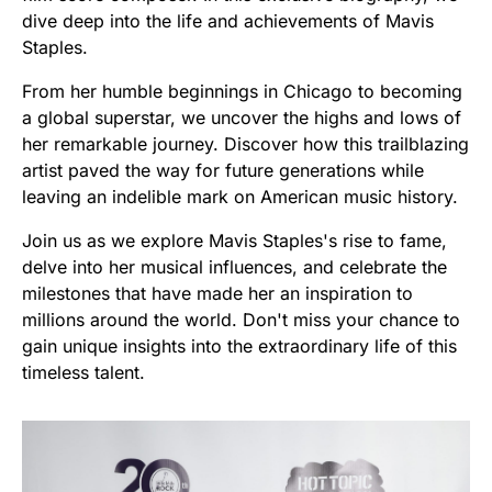
dive deep into the life and achievements of Mavis
Staples.
From her humble beginnings in Chicago to becoming
a global superstar, we uncover the highs and lows of
her remarkable journey. Discover how this trailblazing
artist paved the way for future generations while
leaving an indelible mark on American music history.
Join us as we explore Mavis Staples's rise to fame,
delve into her musical influences, and celebrate the
milestones that have made her an inspiration to
millions around the world. Don't miss your chance to
gain unique insights into the extraordinary life of this
timeless talent.