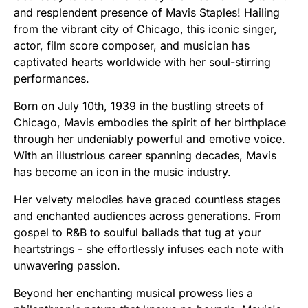
and resplendent presence of Mavis Staples! Hailing
from the vibrant city of Chicago, this iconic singer,
actor, film score composer, and musician has
captivated hearts worldwide with her soul-stirring
performances.
Born on July 10th, 1939 in the bustling streets of
Chicago, Mavis embodies the spirit of her birthplace
through her undeniably powerful and emotive voice.
With an illustrious career spanning decades, Mavis
has become an icon in the music industry.
Her velvety melodies have graced countless stages
and enchanted audiences across generations. From
gospel to R&B to soulful ballads that tug at your
heartstrings - she effortlessly infuses each note with
unwavering passion.
Beyond her enchanting musical prowess lies a