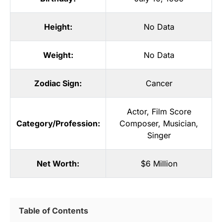
Height:
No Data
Weight:
No Data
Zodiac Sign:
Cancer
Actor
,
Film Score
Category/Profession:
Composer
,
Musician
,
Singer
Net Worth:
$6 Million
Table of Contents