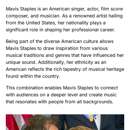
Mavis Staples is an American singer, actor, film score
composer, and musician. As a renowned artist hailing
from the United States, her nationality plays a
significant role in shaping her professional career.
Being part of the diverse American culture allows
Mavis Staples to draw inspiration from various
musical traditions and genres that have influenced her
unique sound. Additionally, her ethnicity as an
American reflects the rich tapestry of musical heritage
found within the country.
This combination enables Mavis Staples to connect
with audiences on a deeper level and create music
that resonates with people from all backgrounds.