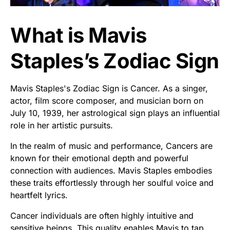
What is Mavis
Staples’s Zodiac Sign
Mavis Staples's Zodiac Sign is Cancer. As a singer,
actor, film score composer, and musician born on
July 10, 1939, her astrological sign plays an influential
role in her artistic pursuits.
In the realm of music and performance, Cancers are
known for their emotional depth and powerful
connection with audiences. Mavis Staples embodies
these traits effortlessly through her soulful voice and
heartfelt lyrics.
Cancer individuals are often highly intuitive and
sensitive beings. This quality enables Mavis to tap