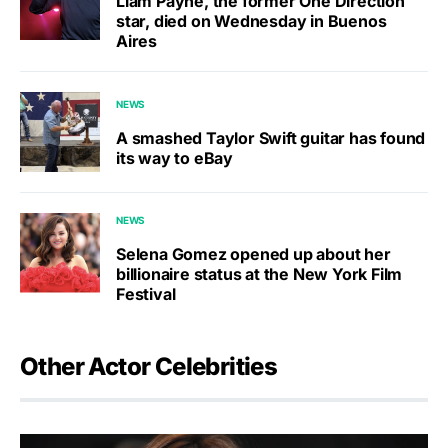
Liam Payne, the former One Direction
star, died on Wednesday in Buenos
Aires
NEWS
A smashed Taylor Swift guitar has found
its way to eBay
NEWS
Selena Gomez opened up about her
billionaire status at the New York Film
Festival
Other Actor Celebrities