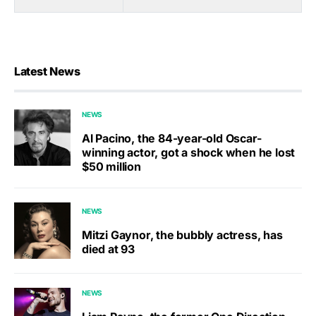
Latest News
NEWS
Al Pacino, the 84-year-old Oscar-
winning actor, got a shock when he lost
$50 million
NEWS
Mitzi Gaynor, the bubbly actress, has
died at 93
NEWS