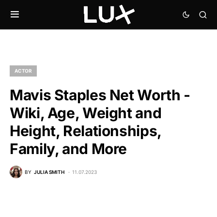
ACTOR
Mavis Staples Net Worth -
Wiki, Age, Weight and
Height, Relationships,
Family, and More
BY
JULIA SMITH
11.07.2023