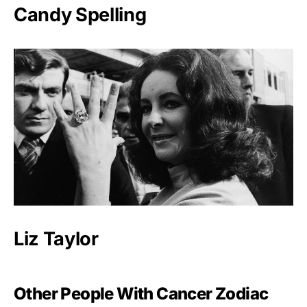
Candy Spelling
Liz Taylor
Other People With Cancer Zodiac