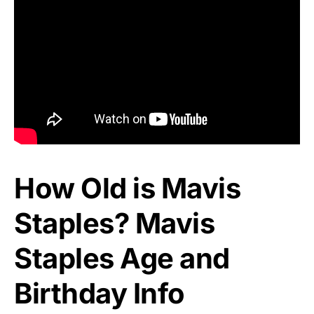
How Old is Mavis
Staples? Mavis
Staples Age and
Birthday Info