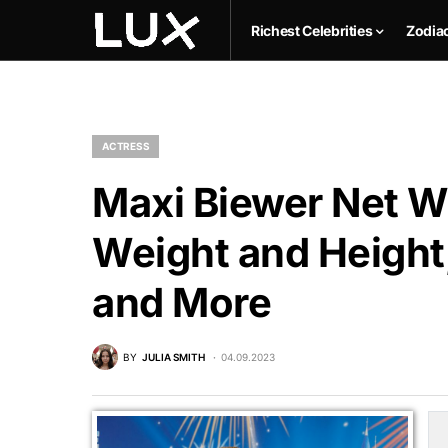
Richest Celebrities
Zodia
ACTRESS
Maxi Biewer Net Wo
Weight and Height,
and More
BY
JULIA SMITH
04.09.2023