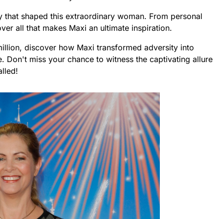
ey that shaped this extraordinary woman. From personal
er all that makes Maxi an ultimate inspiration.
illion, discover how Maxi transformed adversity into
 Don't miss your chance to witness the captivating allure
alled!