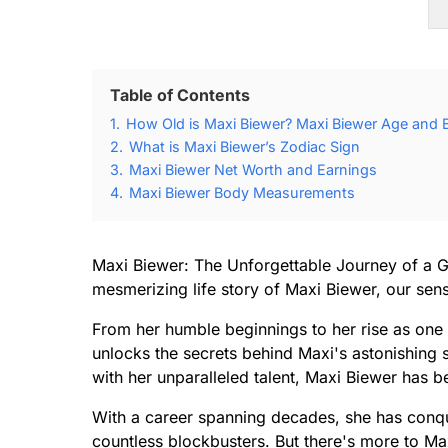
Table of Contents
1.
How Old is Maxi Biewer? Maxi Biewer Age and B
2.
What is Maxi Biewer’s Zodiac Sign
3.
Maxi Biewer Net Worth and Earnings
4.
Maxi Biewer Body Measurements
Maxi Biewer: The Unforgettable Journey of a G
mesmerizing life story of Maxi Biewer, our sensa
From her humble beginnings to her rise as one 
unlocks the secrets behind Maxi's astonishing 
with her unparalleled talent, Maxi Biewer ha
With a career spanning decades, she has conqu
countless blockbusters. But there's more to Ma