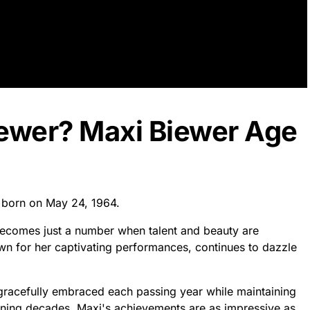
iewer? Maxi Biewer Age
s born on May 24, 1964.
becomes just a number when talent and beauty are
own for her captivating performances, continues to dazzle
s gracefully embraced each passing year while maintaining
nning decades, Maxi's achievements are as impressive as