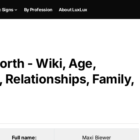
c Signs
By Profession
About LuxLux
rth - Wiki, Age,
 Relationships, Family,
Full name:
Maxi Biewer