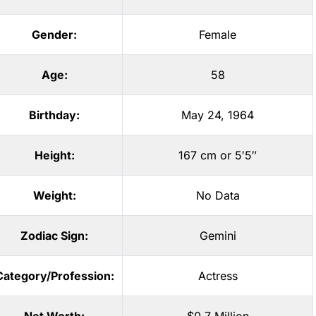
Gender:
Female
Age:
58
Birthday:
May 24, 1964
Height:
167 cm or 5′5″
Weight:
No Data
Zodiac Sign:
Gemini
Category/Profession:
Actress