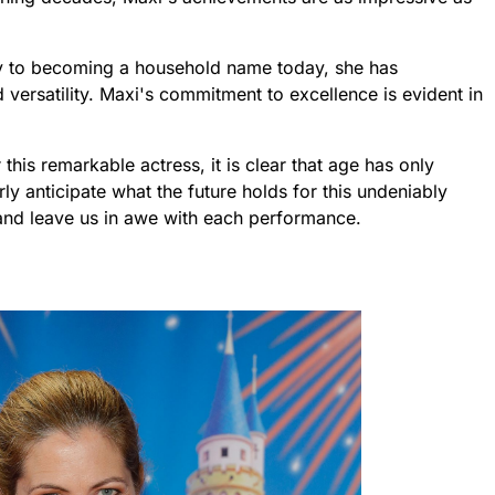
try to becoming a household name today, she has
versatility. Maxi's commitment to excellence is evident in
this remarkable actress, it is clear that age has only
y anticipate what the future holds for this undeniably
e and leave us in awe with each performance.