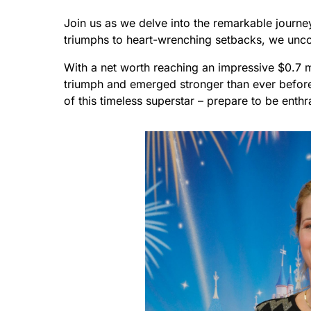
Join us as we delve into the remarkable journ
triumphs to heart-wrenching setbacks, we uncov
With a net worth reaching an impressive $0.7 m
triumph and emerged stronger than ever before.
of this timeless superstar – prepare to be enthr