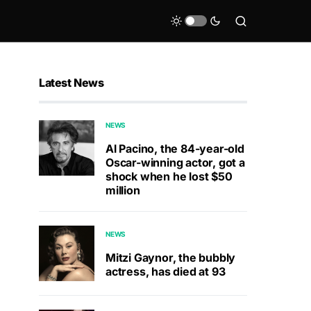
Latest News
NEWS
Al Pacino, the 84-year-old
Oscar-winning actor, got a
shock when he lost $50
million
NEWS
Mitzi Gaynor, the bubbly
actress, has died at 93