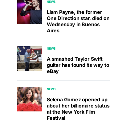
NEWS
Liam Payne, the former
One Direction star, died on
Wednesday in Buenos
Aires
NEWS
A smashed Taylor Swift
guitar has found its way to
eBay
NEWS
Selena Gomez opened up
about her billionaire status
at the New York Film
Festival