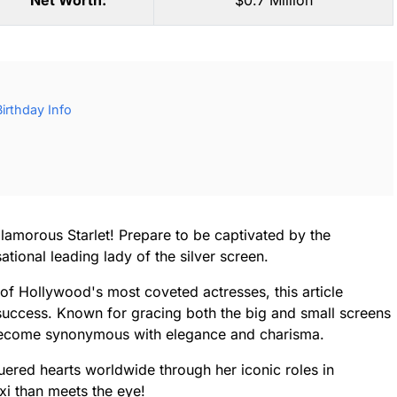
Net Worth:
$0.7 Million
irthday Info
lamorous Starlet! Prepare to be captivated by the
tional leading lady of the silver screen.
of Hollywood's most coveted actresses, this article
success. Known for gracing both the big and small screens
s become synonymous with elegance and charisma.
ered hearts worldwide through her iconic roles in
xi than meets the eye!