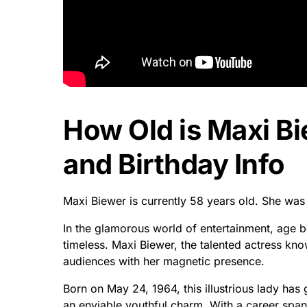
How Old is Maxi B
and Birthday Info
Maxi Biewer is currently 58 years old. She wa
In the glamorous world of entertainment, age 
timeless. Maxi Biewer, the talented actress kn
audiences with her magnetic presence.
Born on May 24, 1964, this illustrious lady ha
an enviable youthful charm. With a career spa