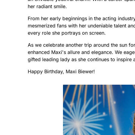
her radiant smile.
From her early beginnings in the acting indus
mesmerized fans with her undeniable talent and 
every role she portrays on screen.
As we celebrate another trip around the sun for 
enhanced Maxi's allure and elegance. We eagerl
gifted leading lady as she continues to inspir
Happy Birthday, Maxi Biewer!