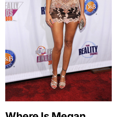
Where Is Megan