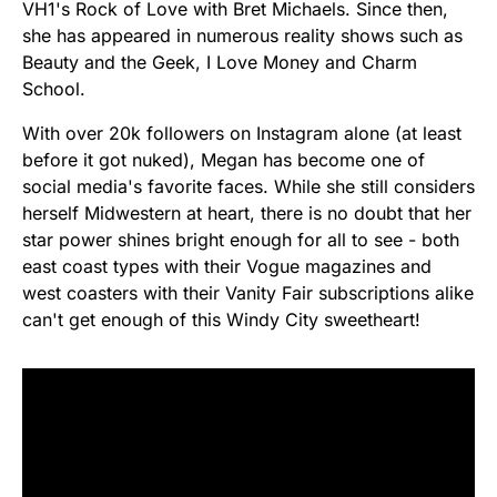
VH1's Rock of Love with Bret Michaels. Since then,
she has appeared in numerous reality shows such as
Beauty and the Geek, I Love Money and Charm
School.
With over 20k followers on Instagram alone (at least
before it got nuked), Megan has become one of
social media's favorite faces. While she still considers
herself Midwestern at heart, there is no doubt that her
star power shines bright enough for all to see - both
east coast types with their Vogue magazines and
west coasters with their Vanity Fair subscriptions alike
can't get enough of this Windy City sweetheart!