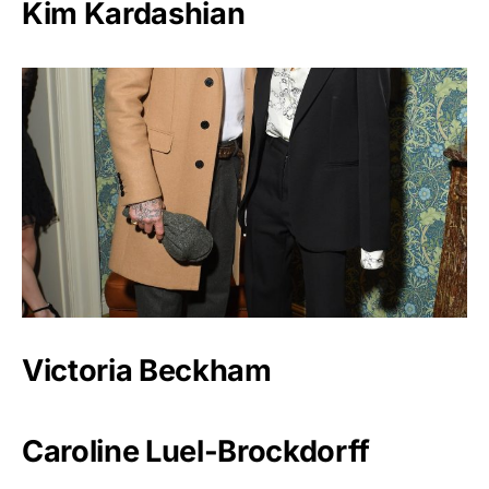
Kim Kardashian
Victoria Beckham
Caroline Luel-Brockdorff