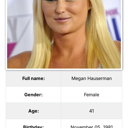
Full name:
Megan Hauserman
Gender:
Female
Age:
41
Birthday:
November 05, 1981