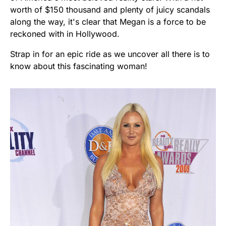
worth of $150 thousand and plenty of juicy scandals
along the way, it's clear that Megan is a force to be
reckoned with in Hollywood.
Strap in for an epic ride as we uncover all there is to
know about this fascinating woman!