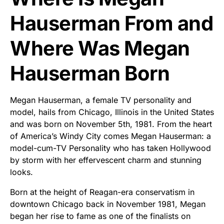
Hauserman From and
Where Was Megan
Hauserman Born
Megan Hauserman, a female TV personality and
model, hails from Chicago, Illinois in the United States
and was born on November 5th, 1981. From the heart
of America’s Windy City comes Megan Hauserman: a
model-cum-TV Personality who has taken Hollywood
by storm with her effervescent charm and stunning
looks.
Born at the height of Reagan-era conservatism in
downtown Chicago back in November 1981, Megan
began her rise to fame as one of the finalists on