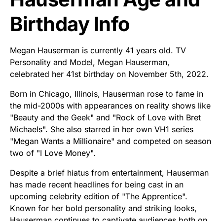
Birthday Info
Megan Hauserman is currently 41 years old. TV
Personality and Model, Megan Hauserman,
celebrated her 41st birthday on November 5th, 2022.
Born in Chicago, Illinois, Hauserman rose to fame in
the mid-2000s with appearances on reality shows like
"Beauty and the Geek" and "Rock of Love with Bret
Michaels". She also starred in her own VH1 series
"Megan Wants a Millionaire" and competed on season
two of "I Love Money".
Despite a brief hiatus from entertainment, Hauserman
has made recent headlines for being cast in an
upcoming celebrity edition of "The Apprentice".
Known for her bold personality and striking looks,
Hauserman continues to captivate audiences both on