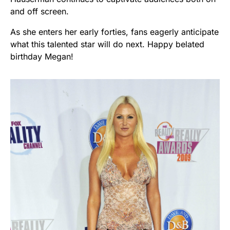
and off screen.
As she enters her early forties, fans eagerly anticipate
what this talented star will do next. Happy belated
birthday Megan!