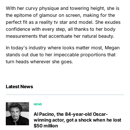
With her curvy physique and towering height, she is
the epitome of glamour on screen, making for the
perfect fit as a reality tv star and model. She exudes
confidence with every step, all thanks to her body
measurements that accentuate her natural beauty.
In today's industry where looks matter most, Megan
stands out due to her impeccable proportions that
turn heads wherever she goes.
Latest News
NEWS
Al Pacino, the 84-year-old Oscar-
winning actor, got a shock when he lost
$50 million