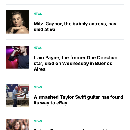
NEWS
Mitzi Gaynor, the bubbly actress, has
died at 93
NEWS
Liam Payne, the former One Direction
star, died on Wednesday in Buenos
Aires
NEWS
A smashed Taylor Swift guitar has found
its way to eBay
NEWS