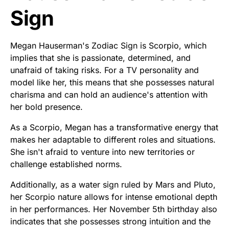
Sign
Megan Hauserman's Zodiac Sign is Scorpio, which
implies that she is passionate, determined, and
unafraid of taking risks. For a TV personality and
model like her, this means that she possesses natural
charisma and can hold an audience's attention with
her bold presence.
As a Scorpio, Megan has a transformative energy that
makes her adaptable to different roles and situations.
She isn't afraid to venture into new territories or
challenge established norms.
Additionally, as a water sign ruled by Mars and Pluto,
her Scorpio nature allows for intense emotional depth
in her performances. Her November 5th birthday also
indicates that she possesses strong intuition and the