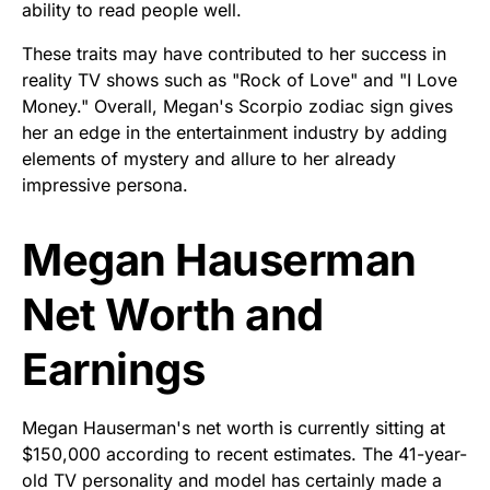
ability to read people well.
These traits may have contributed to her success in
reality TV shows such as "Rock of Love" and "I Love
Money." Overall, Megan's Scorpio zodiac sign gives
her an edge in the entertainment industry by adding
elements of mystery and allure to her already
impressive persona.
Megan Hauserman
Net Worth and
Earnings
Megan Hauserman's net worth is currently sitting at
$150,000 according to recent estimates. The 41-year-
old TV personality and model has certainly made a