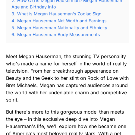
2.
How Old is Megan Hauserman? Megan Hauserman
Age and Birthday Info
3.
What is Megan Hauserman’s Zodiac Sign
4.
Megan Hauserman Net Worth and Earnings
5.
Megan Hauserman Nationality and Ethnicity
6.
Megan Hauserman Body Measurements
Meet Megan Hauserman, the stunning TV personality
who's made a name for herself in the world of reality
television. From her breakthrough appearance on
Beauty and the Geek to her stint on Rock of Love with
Bret Michaels, Megan has captured audiences around
the world with her undeniable charm and competitive
spirit.
But there's more to this gorgeous model than meets
the eye – in this exclusive deep dive into Megan
Hauserman's life, we'll explore how she became one
of America's most beloved reality stars. With a net