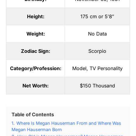
Height:
175 cm or 5′8″
Weight:
No Data
Zodiac Sign:
Scorpio
Category/Profession:
Model
,
TV Personality
Net Worth:
$150 Thousand
Table of Contents
1.
Where Is Megan Hauserman From and Where Was
Megan Hauserman Born