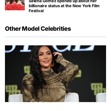
Selena Gomez opened up about her
billionaire status at the New York Film
Festival
Other Model Celebrities