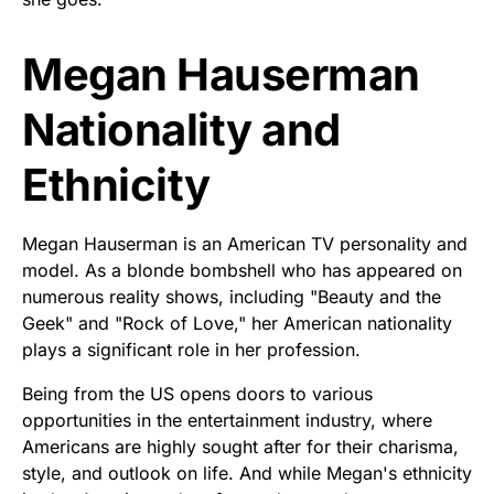
Megan Hauserman
Nationality and
Ethnicity
Megan Hauserman is an American TV personality and
model. As a blonde bombshell who has appeared on
numerous reality shows, including "Beauty and the
Geek" and "Rock of Love," her American nationality
plays a significant role in her profession.
Being from the US opens doors to various
opportunities in the entertainment industry, where
Americans are highly sought after for their charisma,
style, and outlook on life. And while Megan's ethnicity