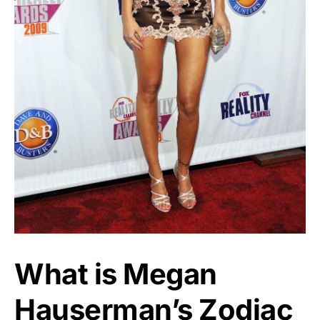
What is Megan
Hauserman’s Zodiac