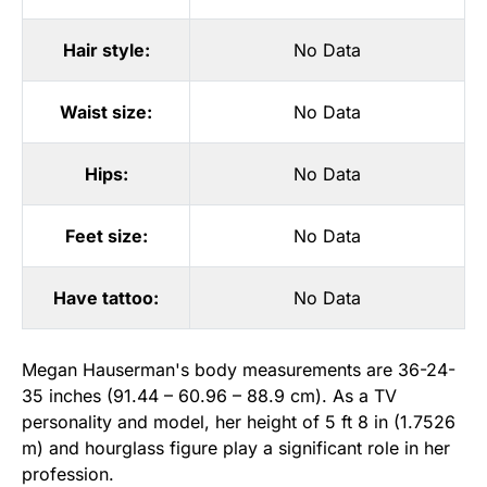
Hair style:
No Data
Waist size:
No Data
Hips:
No Data
Feet size:
No Data
Have tattoo:
No Data
Megan Hauserman's body measurements are 36-24-
35 inches (91.44 – 60.96 – 88.9 cm). As a TV
personality and model, her height of 5 ft 8 in (1.7526
m) and hourglass figure play a significant role in her
profession.