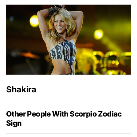
Shakira
Other People With Scorpio Zodiac
Sign