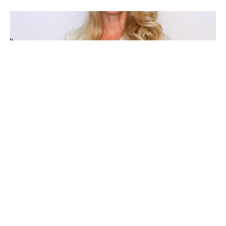
Laurene Powell Jobs
Katharine Rayner
Eva Maria Bucher-Haefner