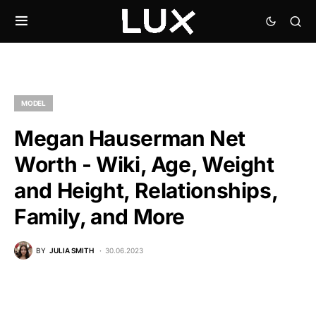
MODEL
Megan Hauserman Net
Worth - Wiki, Age, Weight
and Height, Relationships,
Family, and More
BY
JULIA SMITH
30.06.2023