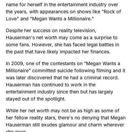
name for herself in the entertainment industry over
the years, with appearances on shows like "Rock of
Love" and "Megan Wants a Millionaire."
Despite her success on reality television,
Hauserman's net worth may come as a surprise to
some fans. However, she has faced legal battles in
the past that have likely impacted her finances.
In 2009, one of the contestants on "Megan Wants a
Millionaire" committed suicide following filming and it
was later discovered that he had a criminal record.
Hauserman has continued to work in the
entertainment industry since then but has largely
stayed out of the spotlight.
While her net worth may not be as high as some of
her fellow reality stars, there's no denying that Megan
Hauserman still exudes glamour and charm wherever
she goes.