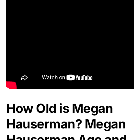
How Old is Megan
Hauserman? Megan
Hauserman Age and