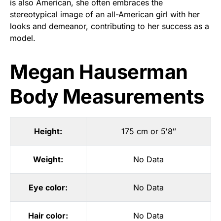
is also American, she often embraces the
stereotypical image of an all-American girl with her
looks and demeanor, contributing to her success as a
model.
Megan Hauserman
Body Measurements
Height:
175 cm or 5′8″
Weight:
No Data
Eye color:
No Data
Hair color:
No Data