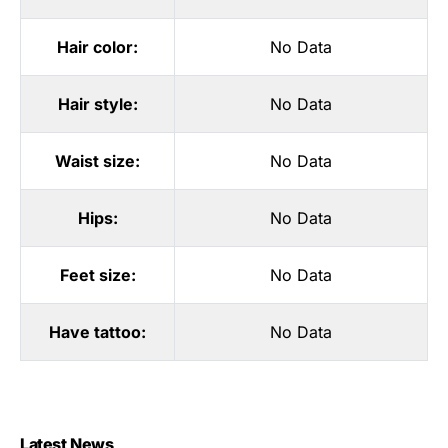
Hair color:
No Data
Hair style:
No Data
Waist size:
No Data
Hips:
No Data
Feet size:
No Data
Have tattoo:
No Data
Latest News