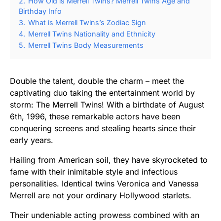
2.
How Old is Merrell Twins? Merrell Twins Age and
Birthday Info
3.
What is Merrell Twins’s Zodiac Sign
4.
Merrell Twins Nationality and Ethnicity
5.
Merrell Twins Body Measurements
Double the talent, double the charm – meet the
captivating duo taking the entertainment world by
storm: The Merrell Twins! With a birthdate of August
6th, 1996, these remarkable actors have been
conquering screens and stealing hearts since their
early years.
Hailing from American soil, they have skyrocketed to
fame with their inimitable style and infectious
personalities. Identical twins Veronica and Vanessa
Merrell are not your ordinary Hollywood starlets.
Their undeniable acting prowess combined with an