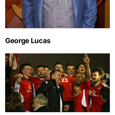
George Lucas