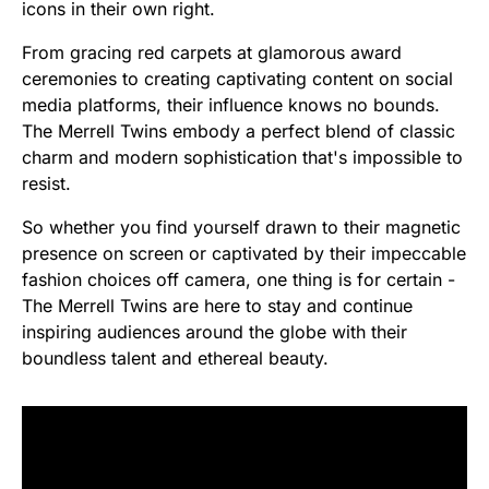
icons in their own right.
From gracing red carpets at glamorous award
ceremonies to creating captivating content on social
media platforms, their influence knows no bounds.
The Merrell Twins embody a perfect blend of classic
charm and modern sophistication that's impossible to
resist.
So whether you find yourself drawn to their magnetic
presence on screen or captivated by their impeccable
fashion choices off camera, one thing is for certain -
The Merrell Twins are here to stay and continue
inspiring audiences around the globe with their
boundless talent and ethereal beauty.