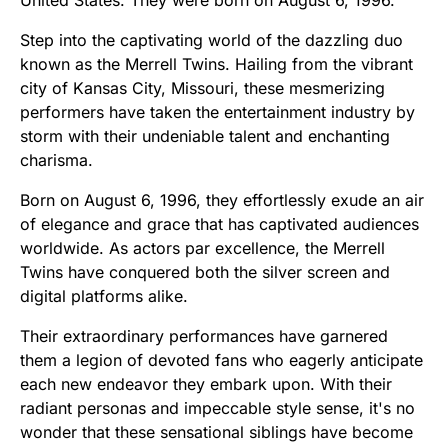
Step into the captivating world of the dazzling duo
known as the Merrell Twins. Hailing from the vibrant
city of Kansas City, Missouri, these mesmerizing
performers have taken the entertainment industry by
storm with their undeniable talent and enchanting
charisma.
Born on August 6, 1996, they effortlessly exude an air
of elegance and grace that has captivated audiences
worldwide. As actors par excellence, the Merrell
Twins have conquered both the silver screen and
digital platforms alike.
Their extraordinary performances have garnered
them a legion of devoted fans who eagerly anticipate
each new endeavor they embark upon. With their
radiant personas and impeccable style sense, it's no
wonder that these sensational siblings have become