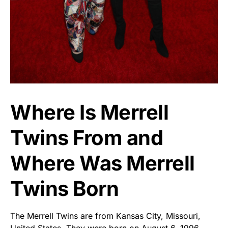
Where Is Merrell
Twins From and
Where Was Merrell
Twins Born
The Merrell Twins are from Kansas City, Missouri,
United States. They were born on August 6, 1996.