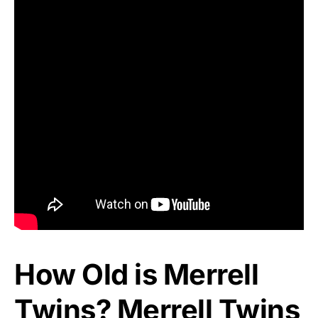
How Old is Merrell
Twins? Merrell Twins