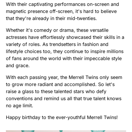
With their captivating performances on-screen and
magnetic presence off-screen, it's hard to believe
that they're already in their mid-twenties.
Whether it's comedy or drama, these versatile
actresses have effortlessly showcased their skills in a
variety of roles. As trendsetters in fashion and
lifestyle choices too, they continue to inspire millions
of fans around the world with their impeccable style
and grace.
With each passing year, the Merrell Twins only seem
to grow more radiant and accomplished. So let's
raise a glass to these talented stars who defy
conventions and remind us all that true talent knows
no age limit.
Happy birthday to the ever-youthful Merrell Twins!