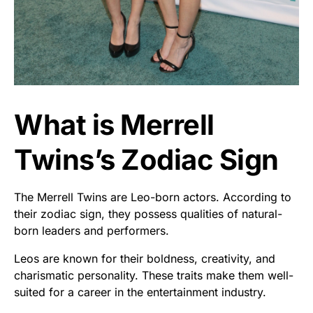
What is Merrell
Twins’s Zodiac Sign
The Merrell Twins are Leo-born actors. According to
their zodiac sign, they possess qualities of natural-
born leaders and performers.
Leos are known for their boldness, creativity, and
charismatic personality. These traits make them well-
suited for a career in the entertainment industry.