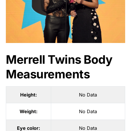
Merrell Twins Body
Measurements
Height:
No Data
Weight:
No Data
Eye color:
No Data