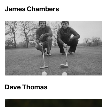
James Chambers
Dave Thomas