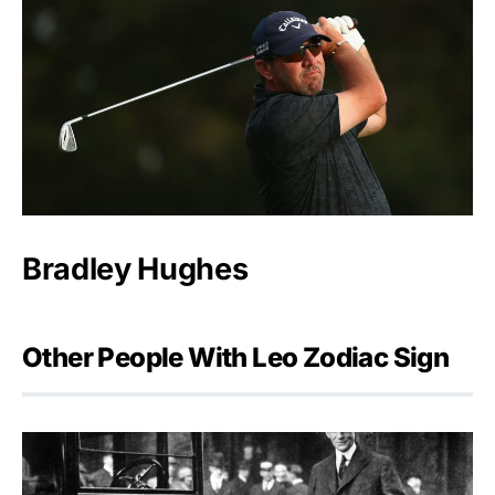
Bradley Hughes
Other People With Leo Zodiac Sign