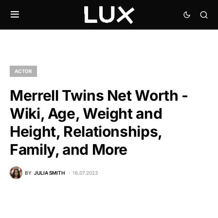
ACTOR
Merrell Twins Net Worth -
Wiki, Age, Weight and
Height, Relationships,
Family, and More
BY
JULIA SMITH
16.07.2023