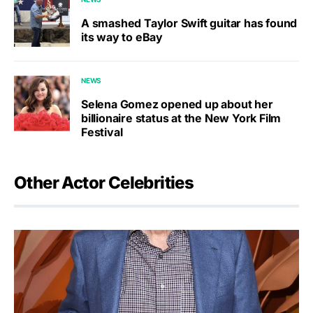
A smashed Taylor Swift guitar has found
its way to eBay
NEWS
Selena Gomez opened up about her
billionaire status at the New York Film
Festival
Other Actor Celebrities