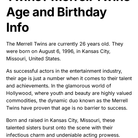
Age and Birthday
Info
The Merrell Twins are currently 26 years old. They
were born on August 6, 1996, in Kansas City,
Missouri, United States.
As successful actors in the entertainment industry,
their age is just a number when it comes to their talent
and achievements. In the glamorous world of
Hollywood, where youth and beauty are highly valued
commodities, the dynamic duo known as the Merrell
Twins have proven that age is no barrier to success.
Born and raised in Kansas City, Missouri, these
talented sisters burst onto the scene with their
infectious charm and undeniable acting prowess.