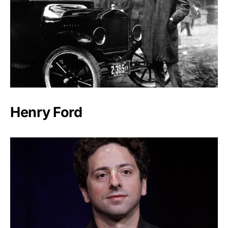
Henry Ford