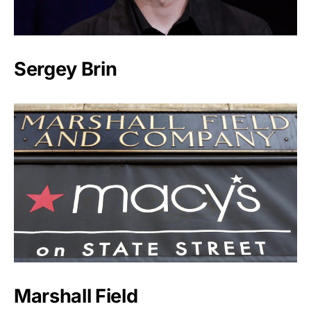
Sergey Brin
Marshall Field