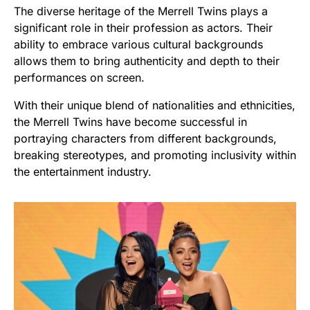
The diverse heritage of the Merrell Twins plays a
significant role in their profession as actors. Their
ability to embrace various cultural backgrounds
allows them to bring authenticity and depth to their
performances on screen.
With their unique blend of nationalities and ethnicities,
the Merrell Twins have become successful in
portraying characters from different backgrounds,
breaking stereotypes, and promoting inclusivity within
the entertainment industry.