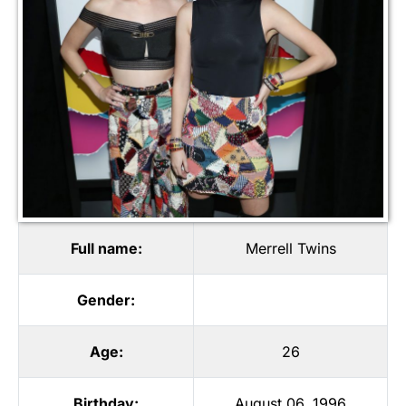
Full name:
Merrell Twins
Gender:
Age:
26
Birthday:
August 06, 1996