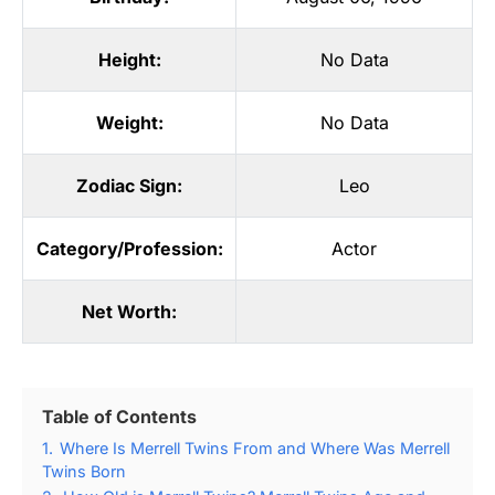
Height:
No Data
Weight:
No Data
Zodiac Sign:
Leo
Category/Profession:
Actor
Net Worth:
Table of Contents
1.
Where Is Merrell Twins From and Where Was Merrell
Twins Born