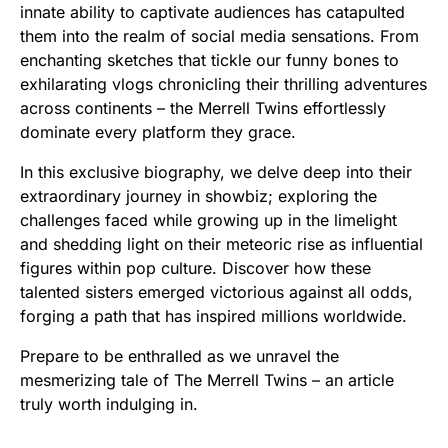
innate ability to captivate audiences has catapulted
them into the realm of social media sensations. From
enchanting sketches that tickle our funny bones to
exhilarating vlogs chronicling their thrilling adventures
across continents – the Merrell Twins effortlessly
dominate every platform they grace.
In this exclusive biography, we delve deep into their
extraordinary journey in showbiz; exploring the
challenges faced while growing up in the limelight
and shedding light on their meteoric rise as influential
figures within pop culture. Discover how these
talented sisters emerged victorious against all odds,
forging a path that has inspired millions worldwide.
Prepare to be enthralled as we unravel the
mesmerizing tale of The Merrell Twins – an article
truly worth indulging in.