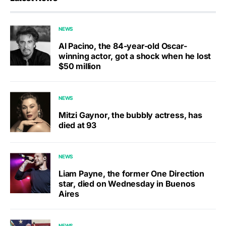
NEWS
Al Pacino, the 84-year-old Oscar-
winning actor, got a shock when he lost
$50 million
NEWS
Mitzi Gaynor, the bubbly actress, has
died at 93
NEWS
Liam Payne, the former One Direction
star, died on Wednesday in Buenos
Aires
NEWS