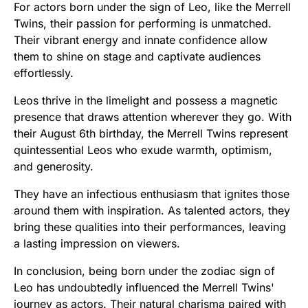
For actors born under the sign of Leo, like the Merrell
Twins, their passion for performing is unmatched.
Their vibrant energy and innate confidence allow
them to shine on stage and captivate audiences
effortlessly.
Leos thrive in the limelight and possess a magnetic
presence that draws attention wherever they go. With
their August 6th birthday, the Merrell Twins represent
quintessential Leos who exude warmth, optimism,
and generosity.
They have an infectious enthusiasm that ignites those
around them with inspiration. As talented actors, they
bring these qualities into their performances, leaving
a lasting impression on viewers.
In conclusion, being born under the zodiac sign of
Leo has undoubtedly influenced the Merrell Twins'
journey as actors. Their natural charisma paired with