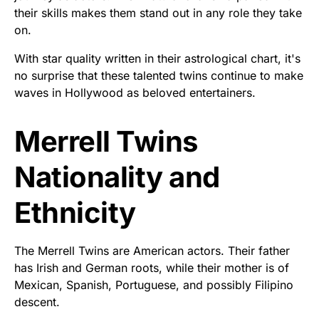
their skills makes them stand out in any role they take
on.
With star quality written in their astrological chart, it's
no surprise that these talented twins continue to make
waves in Hollywood as beloved entertainers.
Merrell Twins
Nationality and
Ethnicity
The Merrell Twins are American actors. Their father
has Irish and German roots, while their mother is of
Mexican, Spanish, Portuguese, and possibly Filipino
descent.