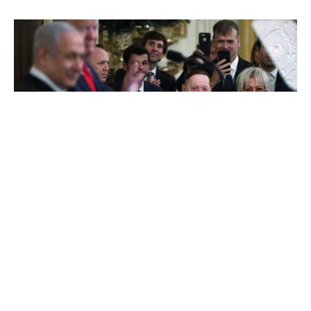
Sheldon Adelson